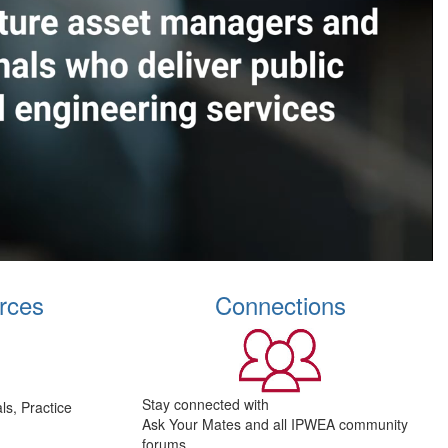
rces
Connections
Stay connected with
s, Practice
Ask Your Mates and all IPWEA community
forums.