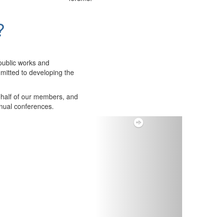
?
public works and
itted to developing the
ehalf of our members, and
nnual conferences.
Next