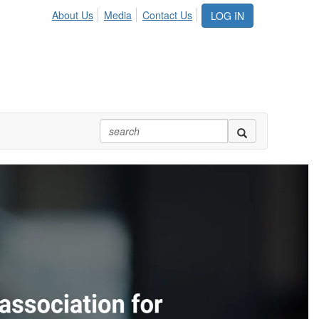
About Us
Media
Contact Us
LOG IN