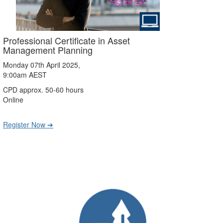
Professional Certificate in Asset
Management Planning
Monday 07th April 2025,
9:00am AEST
CPD approx. 50-60 hours
Online
Register Now ➔