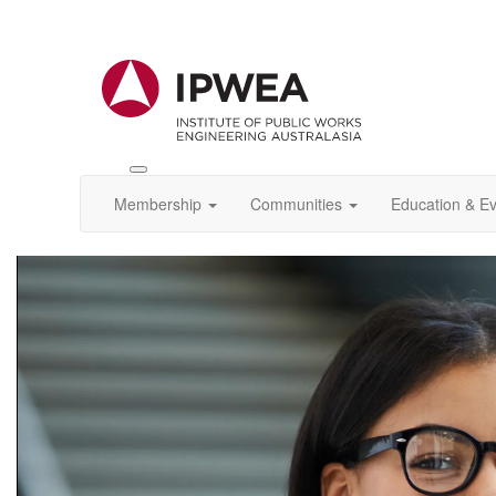
Toggle
IPWEA
Membership
Communities
Education & E
Nav
Video
Player