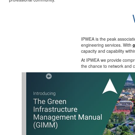
IPWEA is the peak associati
engineering services. With
o
capacity and capability with
At IPWEA we provide
compre
the chance to network and co
Previous