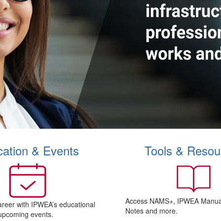
ation & Events
Tools & Resou
Access NAMS+, IPWEA Manual
areer with IPWEA’s educational
Notes and more.
upcoming events.