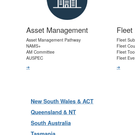
Asset Management
Flee
Asset Management Pathway
Fleet Sub
NAMS+
Fleet Co
AM Committee
Fleet Too
AUSPEC
Fleet Eve
➔
➔
New South Wales & ACT
Queensland & NT
South Australia