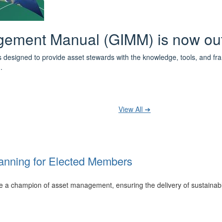
 the IPWEA Asset Management Pat
ith 3 levels of learning - Foundations, Build and Recognise levels 
cused professionals.
t your training at any level and seek recognition under the WPiAM Glob
View All ➔
anning for Elected Members
 be a champion of asset management, ensuring the delivery of sustainab