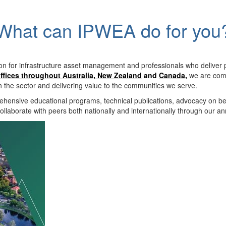
What can IPWEA do for you
on for infrastructure asset management and professionals who deliver 
ffices throughout Australia, New Zealand
and
Canada
,
we are comm
in the sector and delivering value to the communities we serve.
hensive educational programs, technical publications, advocacy on b
llaborate with peers both nationally and internationally through our a