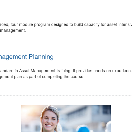
ed, four-module program designed to build capacity for asset-intensi
t management.
Management Planning
 standard in Asset Management training. It provides hands-on experienc
gement plan as part of completing the course.