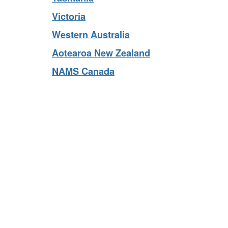
Tasmania
Victoria
Western Australia
Aotearoa New Zealand
NAMS Canada