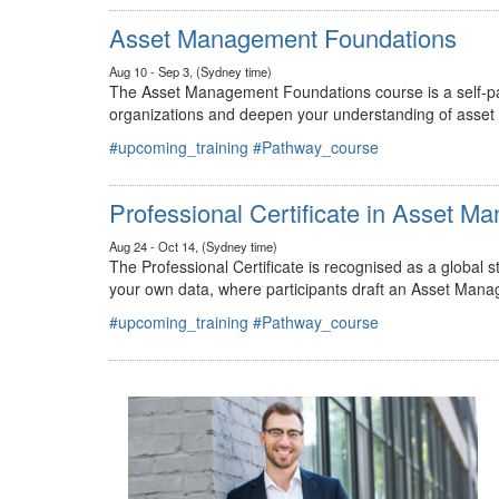
#upcoming_training
#Pathway_course
Asset Management Foundations
Aug 10 - Sep 3, (Sydney time)
The Asset Management Foundations course is a self-pac
organizations and deepen your understanding of asse
#upcoming_training
#Pathway_course
Professional Certificate in Asset 
Aug 24 - Oct 14, (Sydney time)
The Professional Certificate is recognised as a global
your own data, where participants draft an Asset Mana
#upcoming_training
#Pathway_course