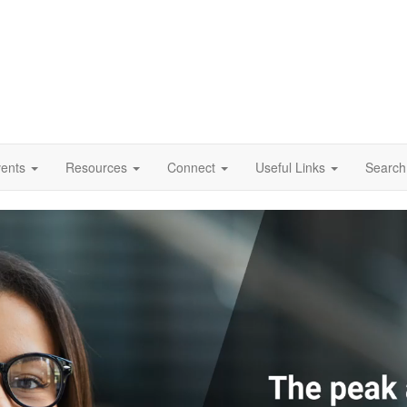
vents
Resources
Connect
Useful Links
Search