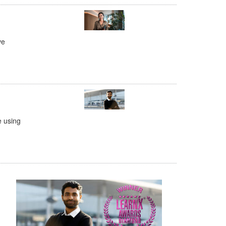
ve
e using