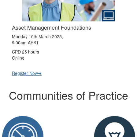
Asset Management Foundations
Monday 10th March 2025,
9:00am AEST
CPD 25 hours
Online
Register Now➔
Communities of Practice