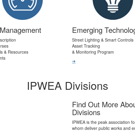
t Management
Emerging Technolo
scription
Street Lighting & Smart Controls
urses
Asset Tracking
ls & Resources
& Monitoring Program
nts
➔
IPWEA Divisions
Find Out More Abo
Divisions
IPWEA is the peak association fo