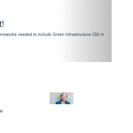
hway
featuring courses that have become the industry
al Certification Scheme.
le