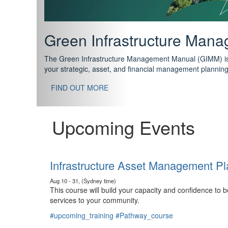
Support your future with
The IPWEA Asset Management Pathway has been designed w
standard in training for asset, fleet and infrastructure fo
With no prerequisites to any of the courses, you can star
FIND OUT MORE
Upcoming Events
Infrastructure Asset Management Pl
Aug 10 - 31, (Sydney time)
This course will build your capacity and confidence to
services to your community.