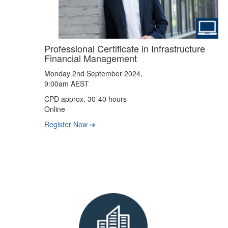
Professional Certificate in Infrastructure
Financial Management
Monday 2nd September 2024,
9:00am AEST
CPD approx. 30-40 hours
Online
Register Now ➔