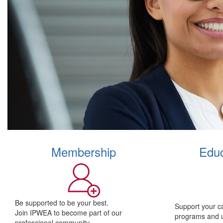
Membership
Educ
Be supported to be your best.
Support your c
Join IPWEA to become part of our
programs and 
professional community.