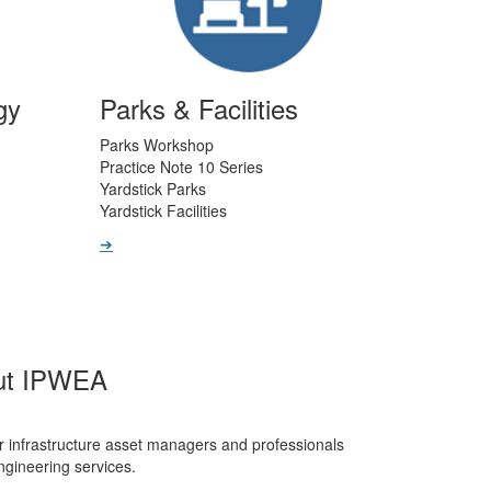
gy
Parks & Facilities
Parks Workshop
Practice Note 10 Series
Yardstick Parks
Yardstick Facilities
➔
ut IPWEA
r infrastructure asset managers and professionals