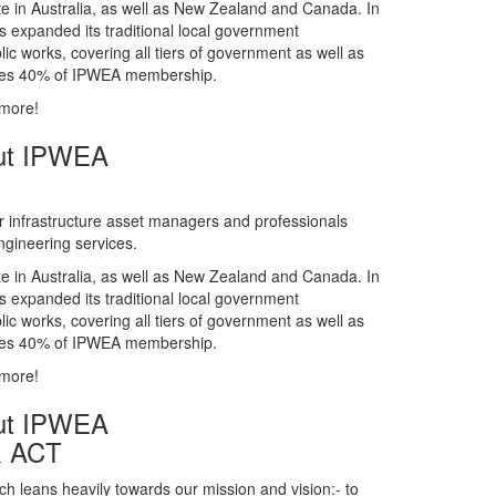
gineering services.
te in Australia, as well as New Zealand and Canada. In
s expanded its traditional local government
ic works, covering all tiers of government as well as
rises 40% of IPWEA membership.
 more!
ut IPWEA
r infrastructure asset managers and professionals
gineering services.
te in Australia, as well as New Zealand and Canada. In
s expanded its traditional local government
ic works, covering all tiers of government as well as
rises 40% of IPWEA membership.
 more!
ut IPWEA
& ACT