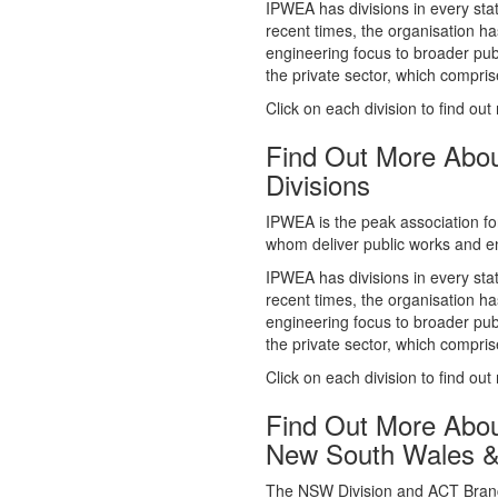
whom deliver public works and en
IPWEA has divisions in every sta
recent times, the organisation ha
engineering focus to broader publ
the private sector, which comp
Click on each division to find out
Find Out More Abo
Divisions
IPWEA is the peak association fo
whom deliver public works and en
IPWEA has divisions in every sta
recent times, the organisation ha
engineering focus to broader publ
the private sector, which comp
Click on each division to find out
Find Out More Abo
New South Wales 