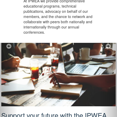
At IPWEA we provide
comprehensive
educational programs, technical
publications, advocacy on behalf of our
members, and the chance to network and
collaborate with peers both nationally and
internationally through our annual
conferences.
Previous
Ne
Support your future with the IPWEA