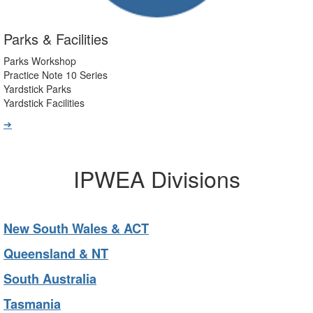
Parks & Facilities
Parks Workshop
Practice Note 10 Series
Yardstick Parks
Yardstick Facilities
➔
IPWEA Divisions
New South Wales & ACT
Queensland & NT
South Australia
Tasmania