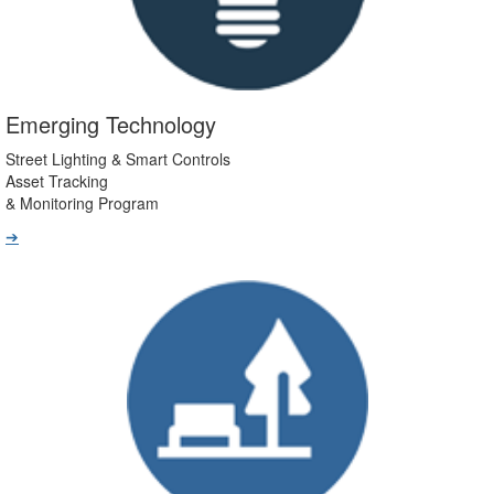
Emerging Technology
Street Lighting & Smart Controls
Asset Tracking
& Monitoring Program
➔