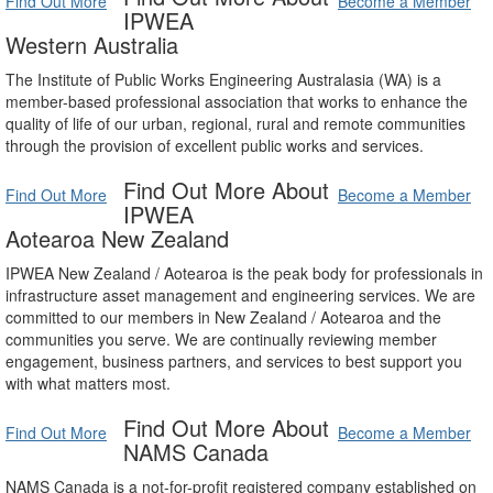
Find Out More
Become a Member
IPWEA
Western Australia
The Institute of Public Works Engineering Australasia (WA) is a
member-based professional association that works to enhance the
quality of life of our urban, regional, rural and remote communities
through the provision of excellent public works and services.
Find Out More About
Find Out More
Become a Member
IPWEA
Aotearoa New Zealand
IPWEA New Zealand / Aotearoa is the peak body for professionals in
infrastructure asset management and engineering services. We are
committed to our members in New Zealand / Aotearoa and the
communities you serve. We are continually reviewing member
engagement, business partners, and services to best support you
with what matters most.
Find Out More About
Find Out More
Become a Member
NAMS Canada
NAMS Canada is a not-for-profit registered company established on