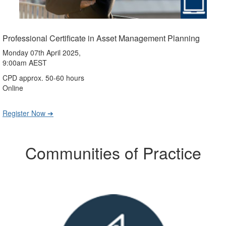
Professional Certificate in Asset Management Planning
Monday 07th April 2025,
9:00am AEST
CPD approx. 50-60 hours
Online
Register Now ➔
Communities of Practice