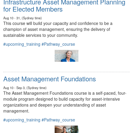
Infrastructure Asset Management Planning
for Elected Members
Aug 10 - 31, (Sydney time)
This course will build your capacity and confidence to be a
champion of asset management, ensuring the delivery of
sustainable services to your community.
#upcoming_training
#Pathway_course
Asset Management Foundations
Aug 10 - Sep 3, (Sydney time)
The Asset Management Foundations course is a self-paced, four-
module program designed to build capacity for asset-intensive
organizations and deepen your understanding of asset
management.
#upcoming_training
#Pathway_course