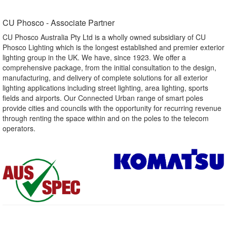
CU Phosco - Associate Partner​
CU Phosco Australia Pty Ltd is a wholly owned subsidiary of CU
Phosco Lighting which is the longest established and premier exterior
lighting group in the UK. We have, since 1923. We offer a
comprehensive package, from the initial consultation to the design,
manufacturing, and delivery of complete solutions for all exterior
lighting applications including street lighting, area lighting, sports
fields and airports. Our Connected Urban range of smart poles
provide cities and councils with the opportunity for recurring revenue
through renting the space within and on the poles to the telecom
operators.