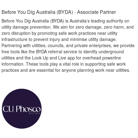
Before You Dig Australia (BYDA) - Associate Partner​
Before You Dig Australia (BYDA) is Australia’s leading authority on
utility damage prevention. We aim for zero damage, zero harm, and
zero disruption by promoting safe work practices near utility
infrastructure to prevent injury and minimise utility damage.
Partnering with utilities, councils, and private enterprises, we provide
free tools like the BYDA referral service to identify underground
utilities and the Look Up and Live app for overhead powerline
information. These tools play a vital role in supporting safe work
practices and are essential for anyone planning work near utilities.