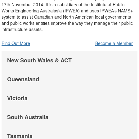
17th November 2014. It is a subsidiary of the Institute of Public
Works Engineering Australasia (IPWEA) and uses IPWEA’s NAMS+
system to assist Canadian and North American local governments
and public works entities improve the way they manage their public
infrastructure assets.
Find Out More
Become a Member
New South Wales & ACT
Queensland
Victoria
South Australia
Tasmania