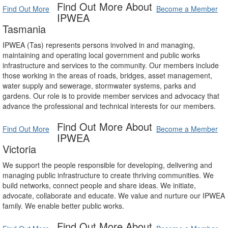
Find Out More About
Find Out More
Become a Member
IPWEA
Tasmania
IPWEA (Tas) represents persons involved in and managing,
maintaining and operating local government and public works
infrastructure and services to the community. Our members include
those working in the areas of roads, bridges, asset management,
water supply and sewerage, stormwater systems, parks and
gardens. Our role is to provide member services and advocacy that
advance the professional and technical interests for our members.
Find Out More About
Find Out More
Become a Member
IPWEA
Victoria
We support the people responsible for developing, delivering and
managing public infrastructure to create thriving communities. We
build networks, connect people and share ideas. We initiate,
advocate, collaborate and educate. We value and nurture our IPWEA
family. We enable better public works.
Find Out More About