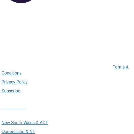
Terms &
Conditions
Privacy Policy
Subscribe
Divisions
New South Wales & ACT
Queensland & NT