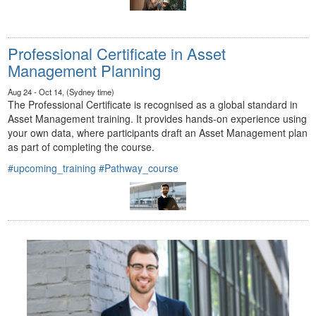
Professional Certificate in Asset
Management Planning
Aug 24 - Oct 14, (Sydney time)
The Professional Certificate is recognised as a global standard in
Asset Management training. It provides hands-on experience using
your own data, where participants draft an Asset Management plan
as part of completing the course.
#upcoming_training
#Pathway_course