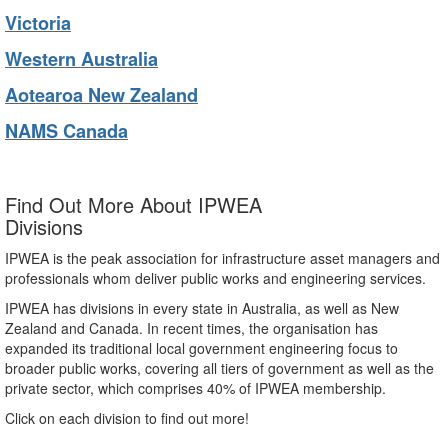
Victoria
Western Australia
Aotearoa New Zealand
NAMS Canada
Find Out More About IPWEA
Divisions
IPWEA is the peak association for infrastructure asset managers and
professionals whom deliver public works and engineering services.
IPWEA has divisions in every state in Australia, as well as New
Zealand and Canada. In recent times, the organisation has
expanded its traditional local government engineering focus to
broader public works, covering all tiers of government as well as the
private sector, which comprises 40% of IPWEA membership.
Click on each division to find out more!