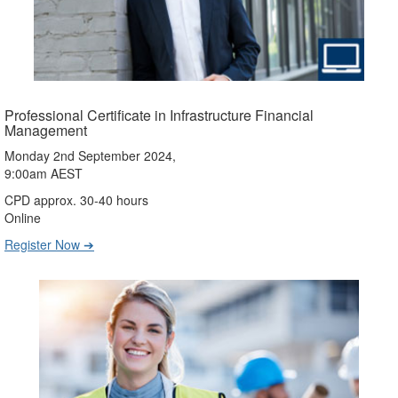
Professional Certificate in Infrastructure Financial
Management
Monday 2nd September 2024,
9:00am AEST
CPD approx. 30-40 hours
Online
Register Now ➔