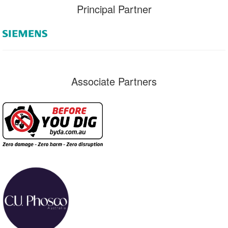
Principal Partner
Associate Partners