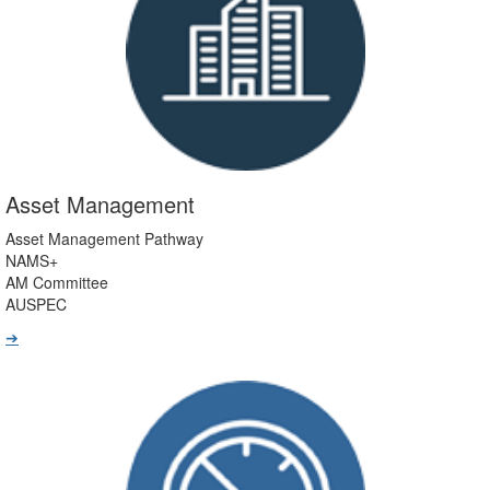
Asset Management
Asset Management Pathway
NAMS+
AM Committee
AUSPEC
➔