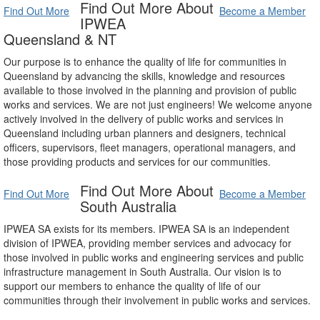
Find Out More About
Find Out More
Become a Member
IPWEA
Queensland & NT
Our purpose is to enhance the quality of life for communities in
Queensland by advancing the skills, knowledge and resources
available to those involved in the planning and provision of public
works and services. We are not just engineers! We welcome anyone
actively involved in the delivery of public works and services in
Queensland including urban planners and designers, technical
officers, supervisors, fleet managers, operational managers, and
those providing products and services for our communities.
Find Out More About
Find Out More
Become a Member
South Australia
IPWEA SA exists for its members. IPWEA SA is an independent
division of IPWEA, providing member services and advocacy for
those involved in public works and engineering services and public
infrastructure management in South Australia. Our vision is to
support our members to enhance the quality of life of our
communities through their involvement in public works and services.