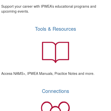
Support your career with IPWEA’s educational programs and
upcoming events.
Tools & Resources
Access NAMS+, IPWEA Manuals, Practice Notes and more.
Connections