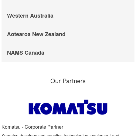
Western Australia
Aotearoa New Zealand
NAMS Canada
Our Partners
Komatsu - Corporate Partner​
Komatsu develops and supplies technologies, equipment and