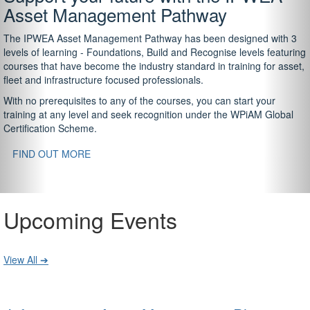
Asset Management Pathway
The IPWEA Asset Management Pathway has been designed with 3
levels of learning - Foundations, Build and Recognise levels featuring
courses that have become the industry standard in training for asset,
fleet and infrastructure focused professionals.
With no prerequisites to any of the courses, you can start your
training at any level and seek recognition under the WPiAM Global
Certification Scheme.
FIND OUT MORE
Upcoming Events
View All ➔