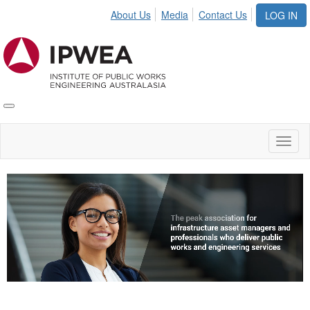
About Us
Media
Contact Us
LOG IN
Toggle
IPWEA
Nav
Toggl
naviga
Video
Player