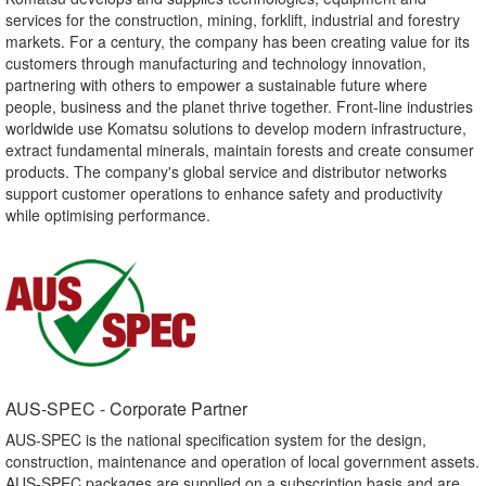
services for the construction, mining, forklift, industrial and forestry
markets. For a century, the company has been creating value for its
customers through manufacturing and technology innovation,
partnering with others to empower a sustainable future where
people, business and the planet thrive together. Front-line industries
worldwide use Komatsu solutions to develop modern infrastructure,
extract fundamental minerals, maintain forests and create consumer
products. The company's global service and distributor networks
support customer operations to enhance safety and productivity
while optimising performance.
AUS-SPEC - Corporate Partner​
AUS-SPEC is the national specification system for the design,
construction, maintenance and operation of local government assets.
AUS-SPEC packages are supplied on a subscription basis and are