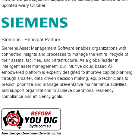
updated every October.
Siemens - Principal Partner​
Siemens Asset Management Software enables organizations with
connected insights and processes to manage the entire lifecycle of
their assets, facilities, and infrastructure. As a global leader in
intelligent asset management, our intuitive cloud-based AI-
empowered platform is expertly designed to improve capital planning
through smarter, data-driven decision making, equip technicians to
predict, prioritize and manage preventative maintenance activities,
and support organizations to achieve operational resiliency,
compliance and efficiency goals.