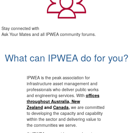
Stay connected with
Ask Your Mates and all IPWEA community forums.
What can IPWEA do for you?
IPWEA is the peak association for
infrastructure asset management and
professionals who deliver public works
and engineering services. With
offices
throughout Australia, New
Zealand
and
Canada
,
we are committed
to developing the capacity and capability
within the sector and delivering value to
the communities we serve.