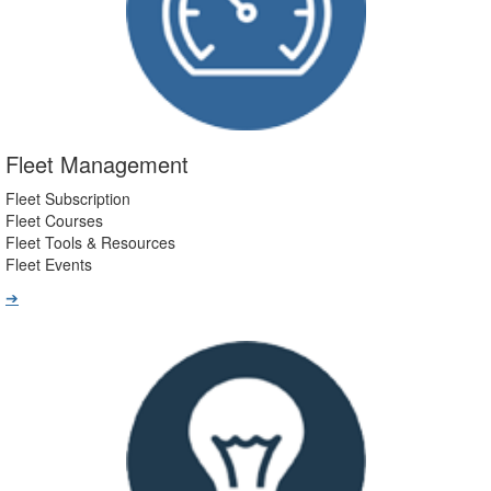
Fleet Management
Fleet Subscription
Fleet Courses
Fleet Tools & Resources
Fleet Events
➔