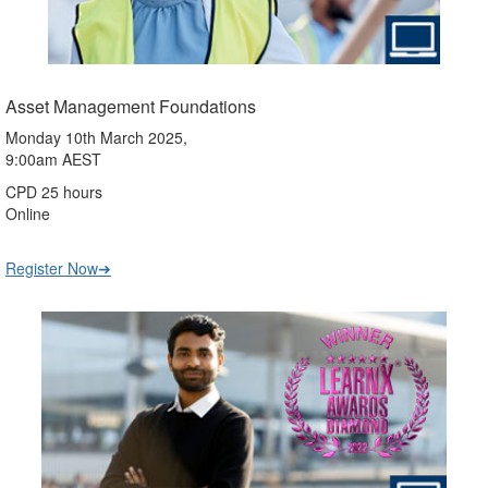
Asset Management Foundations
Monday 10th March 2025,
9:00am AEST
CPD 25 hours
Online
Register Now➔