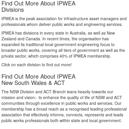
Find Out More About IPWEA
Divisions
IPWEA is the peak association for infrastructure asset managers and
professionals whom deliver public works and engineering services.
IPWEA has divisions in every state in Australia, as well as New
Zealand and Canada. In recent times, the organisation has
expanded its traditional local government engineering focus to
broader public works, covering all tiers of government as well as the
private sector, which comprises 40% of IPWEA membership.
Click on each division to find out more!
Find Out More About IPWEA
New South Wales & ACT
The NSW Division and ACT Branch leans heavily towards our
mission and vision:- to enhance the quality of life of NSW and ACT
communities through excellence in public works and services. Our
membership has a broad reach as a recognised leading professional
association that effectively informs, connects, represents and leads
public works professionals both within state and local government.