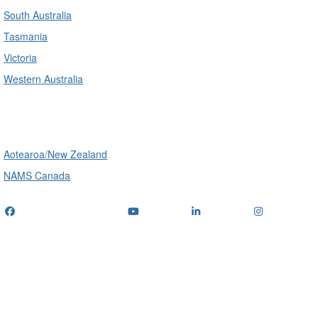
South Australia
Tasmania
Victoria
Western Australia
International
Aotearoa/New Zealand
NAMS Canada
Telephone
: (+61) 1300 416 745
Email us