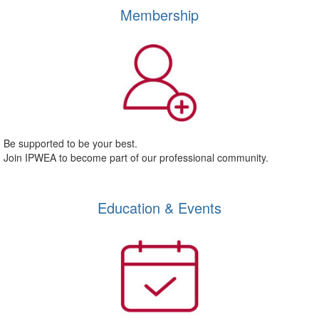
Membership
Be supported to be your best.
Join IPWEA to become part of our professional community.
Education & Events