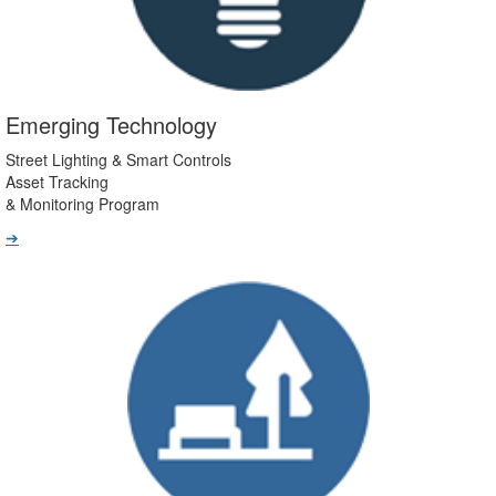
Emerging Technology
Street Lighting & Smart Controls
Asset Tracking
& Monitoring Program
➔