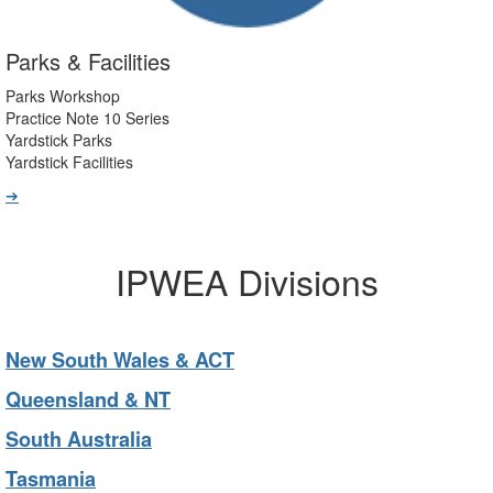
Parks & Facilities
Parks Workshop
Practice Note 10 Series
Yardstick Parks
Yardstick Facilities
➔
IPWEA Divisions
New South Wales & ACT
Queensland & NT
South Australia
Tasmania