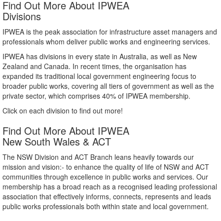
Find Out More About IPWEA
Divisions
IPWEA is the peak association for infrastructure asset managers and
professionals whom deliver public works and engineering services.
IPWEA has divisions in every state in Australia, as well as New
Zealand and Canada. In recent times, the organisation has
expanded its traditional local government engineering focus to
broader public works, covering all tiers of government as well as the
private sector, which comprises 40% of IPWEA membership.
Click on each division to find out more!
Find Out More About IPWEA
New South Wales & ACT
The NSW Division and ACT Branch leans heavily towards our
mission and vision:- to enhance the quality of life of NSW and ACT
communities through excellence in public works and services. Our
membership has a broad reach as a recognised leading professional
association that effectively informs, connects, represents and leads
public works professionals both within state and local government.