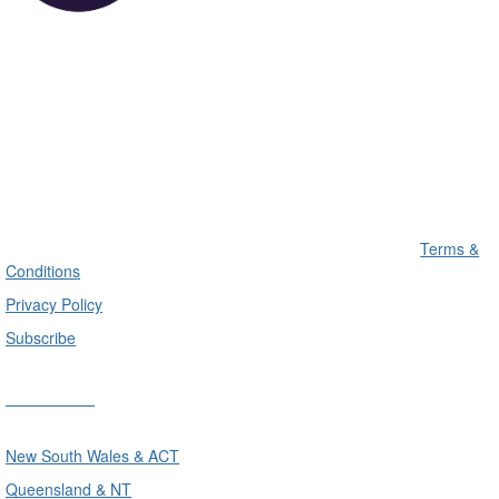
Terms &
Conditions
Privacy Policy
Subscribe
Divisions
New South Wales & ACT
Queensland & NT