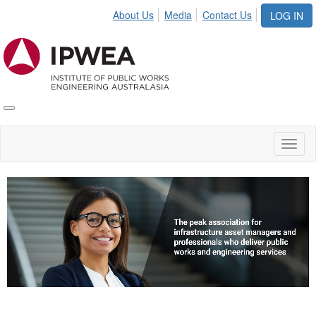
About Us
Media
Contact Us
LOG IN
Toggle
IPWEA
Nav
Toggl
naviga
Video
Player