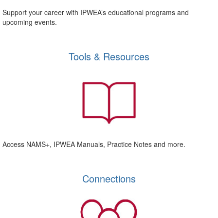
Support your career with IPWEA’s educational programs and
upcoming events.
Tools & Resources
Access NAMS+, IPWEA Manuals, Practice Notes and more.
Connections