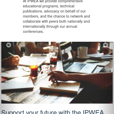
At IPWEA we provide
comprehensive
educational programs, technical
publications, advocacy on behalf of our
members, and the chance to network and
collaborate with peers both nationally and
internationally through our annual
conferences.
Previous
Ne
Support your future with the IPWEA