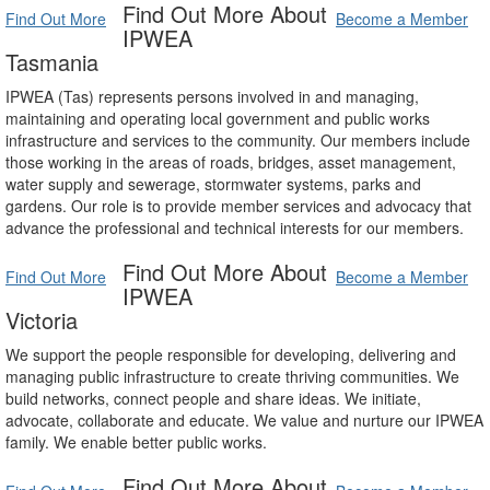
Find Out More About
Find Out More
Become a Member
IPWEA
Tasmania
IPWEA (Tas) represents persons involved in and managing,
maintaining and operating local government and public works
infrastructure and services to the community. Our members include
those working in the areas of roads, bridges, asset management,
water supply and sewerage, stormwater systems, parks and
gardens. Our role is to provide member services and advocacy that
advance the professional and technical interests for our members.
Find Out More About
Find Out More
Become a Member
IPWEA
Victoria
We support the people responsible for developing, delivering and
managing public infrastructure to create thriving communities. We
build networks, connect people and share ideas. We initiate,
advocate, collaborate and educate. We value and nurture our IPWEA
family. We enable better public works.
Find Out More About