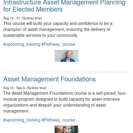
Infrastructure Asset Management Planning
for Elected Members
Aug 10 - 31, (Sydney time)
This course will build your capacity and confidence to be a
champion of asset management, ensuring the delivery of
sustainable services to your community.
#upcoming_training
#Pathway_course
Asset Management Foundations
Aug 10 - Sep 3, (Sydney time)
The Asset Management Foundations course is a self-paced, four-
module program designed to build capacity for asset-intensive
organizations and deepen your understanding of asset
management.
#upcoming_training
#Pathway_course