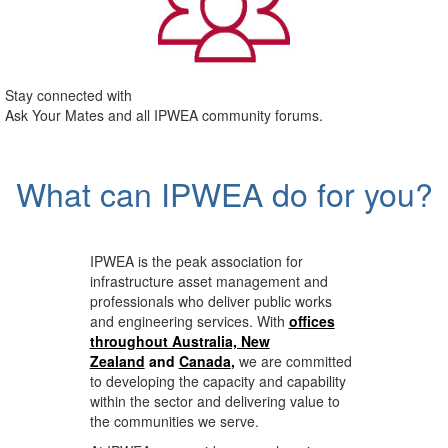
Stay connected with
Ask Your Mates and all IPWEA community forums.
What can IPWEA do for you?
IPWEA is the peak association for
infrastructure asset management and
professionals who deliver public works
and engineering services. With
offices
throughout Australia, New
Zealand
and
Canada
,
we are committed
to developing the capacity and capability
within the sector and delivering value to
the communities we serve.