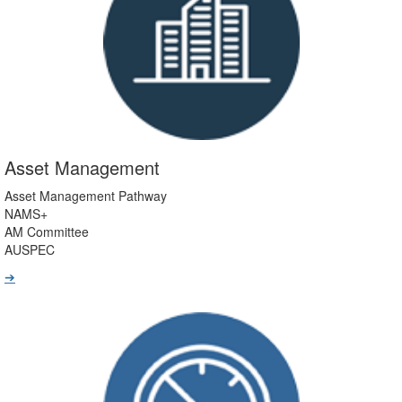
Asset Management
Asset Management Pathway
NAMS+
AM Committee
AUSPEC
➔