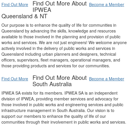
Find Out More About
Find Out More
Become a Member
IPWEA
Queensland & NT
Our purpose is to enhance the quality of life for communities in
Queensland by advancing the skills, knowledge and resources
available to those involved in the planning and provision of public
works and services. We are not just engineers! We welcome anyone
actively involved in the delivery of public works and services in
Queensland including urban planners and designers, technical
officers, supervisors, fleet managers, operational managers, and
those providing products and services for our communities.
Find Out More About
Find Out More
Become a Member
South Australia
IPWEA SA exists for its members. IPWEA SA is an independent
division of IPWEA, providing member services and advocacy for
those involved in public works and engineering services and public
infrastructure management in South Australia. Our vision is to
support our members to enhance the quality of life of our
communities through their involvement in public works and services.