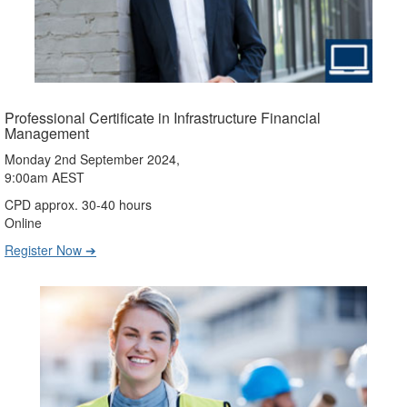
Professional Certificate in Infrastructure Financial
Management
Monday 2nd September 2024,
9:00am AEST
CPD approx. 30-40 hours
Online
Register Now ➔