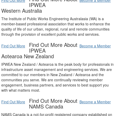
Find Out More
Become a Member
IPWEA
Western Australia
The Institute of Public Works Engineering Australasia (WA) is a
member-based professional association that works to enhance the
quality of life of our urban, regional, rural and remote communities
through the provision of excellent public works and services.
Find Out More About
Find Out More
Become a Member
IPWEA
Aotearoa New Zealand
IPWEA New Zealand / Aotearoa is the peak body for professionals in
infrastructure asset management and engineering services. We are
committed to our members in New Zealand / Aotearoa and the
communities you serve. We are continually reviewing member
engagement, business partners, and services to best support you
with what matters most.
Find Out More About
Find Out More
Become a Member
NAMS Canada
NAMS Canada is a not-for-profit registered company established on