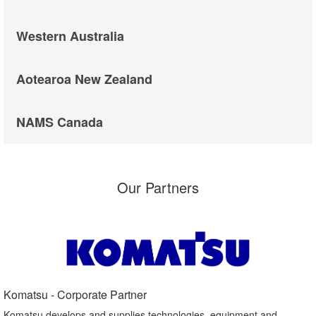
Western Australia
Aotearoa New Zealand
NAMS Canada
Our Partners
Komatsu - Corporate Partner​
Komatsu develops and supplies technologies, equipment and