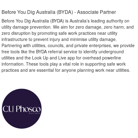
Before You Dig Australia (BYDA) - Associate Partner​
Before You Dig Australia (BYDA) is Australia’s leading authority on
utility damage prevention. We aim for zero damage, zero harm, and
zero disruption by promoting safe work practices near utility
infrastructure to prevent injury and minimise utility damage.
Partnering with utilities, councils, and private enterprises, we provide
free tools like the BYDA referral service to identify underground
utilities and the Look Up and Live app for overhead powerline
information. These tools play a vital role in supporting safe work
practices and are essential for anyone planning work near utilities.