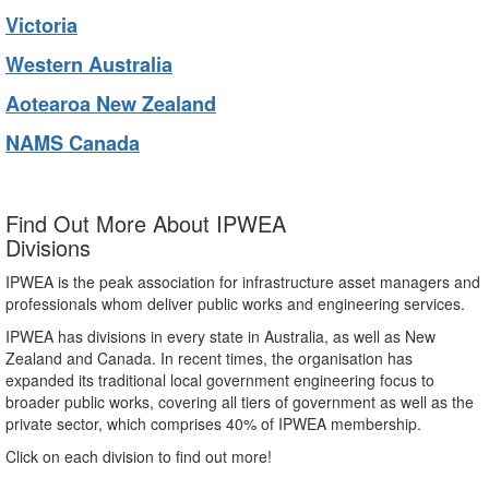
Victoria
Western Australia
Aotearoa New Zealand
NAMS Canada
Find Out More About IPWEA
Divisions
IPWEA is the peak association for infrastructure asset managers and
professionals whom deliver public works and engineering services.
IPWEA has divisions in every state in Australia, as well as New
Zealand and Canada. In recent times, the organisation has
expanded its traditional local government engineering focus to
broader public works, covering all tiers of government as well as the
private sector, which comprises 40% of IPWEA membership.
Click on each division to find out more!