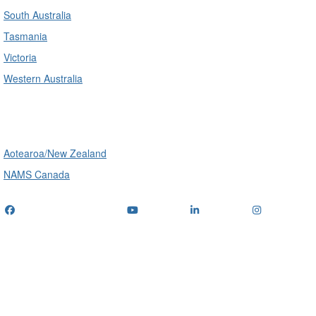
South Australia
Tasmania
Victoria
Western Australia
International
Aotearoa/New Zealand
NAMS Canada
Telephone
: (+61) 1300 416 745
Email us