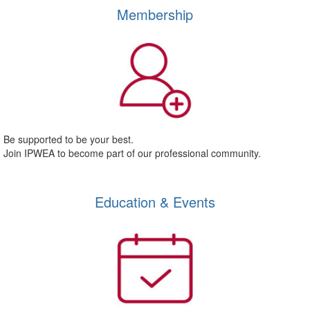
Membership
Be supported to be your best.
Join IPWEA to become part of our professional community.
Education & Events