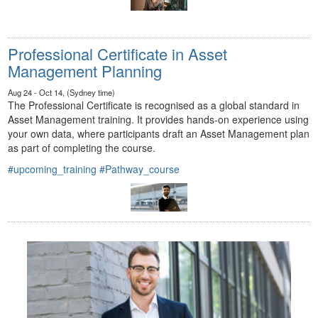
Professional Certificate in Asset
Management Planning
Aug 24 - Oct 14, (Sydney time)
The Professional Certificate is recognised as a global standard in
Asset Management training. It provides hands-on experience using
your own data, where participants draft an Asset Management plan
as part of completing the course.
#upcoming_training
#Pathway_course