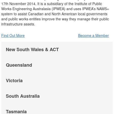
17th November 2014. It is a subsidiary of the Institute of Public
Works Engineering Australasia (IPWEA) and uses IPWEA’s NAMS+
system to assist Canadian and North American local governments
and public works entities improve the way they manage their public
infrastructure assets.
Find Out More
Become a Member
New South Wales & ACT
Queensland
Victoria
South Australia
Tasmania