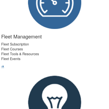
Fleet Management
Fleet Subscription
Fleet Courses
Fleet Tools & Resources
Fleet Events
➔