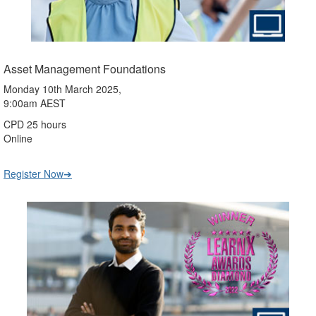
Asset Management Foundations
Monday 10th March 2025,
9:00am AEST
CPD 25 hours
Online
Register Now➔