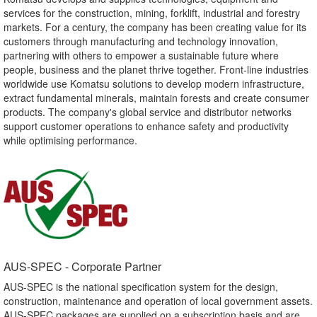
services for the construction, mining, forklift, industrial and forestry
markets. For a century, the company has been creating value for its
customers through manufacturing and technology innovation,
partnering with others to empower a sustainable future where
people, business and the planet thrive together. Front-line industries
worldwide use Komatsu solutions to develop modern infrastructure,
extract fundamental minerals, maintain forests and create consumer
products. The company's global service and distributor networks
support customer operations to enhance safety and productivity
while optimising performance.
AUS-SPEC - Corporate Partner​
AUS-SPEC is the national specification system for the design,
construction, maintenance and operation of local government assets.
AUS-SPEC packages are supplied on a subscription basis and are