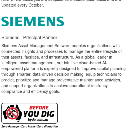
updated every October.
Siemens - Principal Partner​
Siemens Asset Management Software enables organizations with
connected insights and processes to manage the entire lifecycle of
their assets, facilities, and infrastructure. As a global leader in
intelligent asset management, our intuitive cloud-based AI-
empowered platform is expertly designed to improve capital planning
through smarter, data-driven decision making, equip technicians to
predict, prioritize and manage preventative maintenance activities,
and support organizations to achieve operational resiliency,
compliance and efficiency goals.