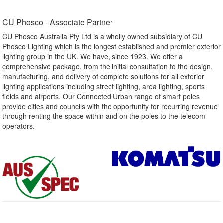
CU Phosco - Associate Partner​
CU Phosco Australia Pty Ltd is a wholly owned subsidiary of CU
Phosco Lighting which is the longest established and premier exterior
lighting group in the UK. We have, since 1923. We offer a
comprehensive package, from the initial consultation to the design,
manufacturing, and delivery of complete solutions for all exterior
lighting applications including street lighting, area lighting, sports
fields and airports. Our Connected Urban range of smart poles
provide cities and councils with the opportunity for recurring revenue
through renting the space within and on the poles to the telecom
operators.