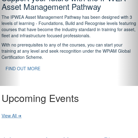
Asset Management Pathway
The IPWEA Asset Management Pathway has been designed with 3
levels of learning - Foundations, Build and Recognise levels featuring
courses that have become the industry standard in training for asset,
fleet and infrastructure focused professionals.
With no prerequisites to any of the courses, you can start your
training at any level and seek recognition under the WPiAM Global
Certification Scheme.
FIND OUT MORE
Upcoming Events
View All ➔