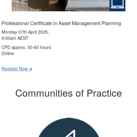
Professional Certificate in Asset Management Planning
Monday 07th April 2025,
9:00am AEST
CPD approx. 50-60 hours
Online
Register Now ➔
Communities of Practice