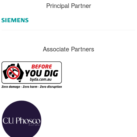
Principal Partner
Associate Partners