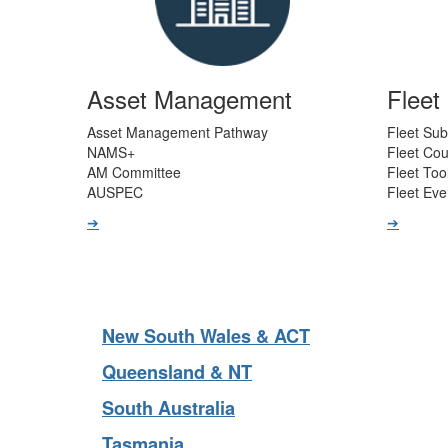
Asset Management
Flee
Asset Management Pathway
Fleet Sub
NAMS+
Fleet Co
AM Committee
Fleet Too
AUSPEC
Fleet Eve
➔
➔
New South Wales & ACT
Queensland & NT
South Australia