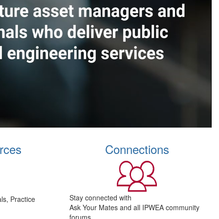
rces
Connections
Stay connected with
s, Practice
Ask Your Mates and all IPWEA community
forums.