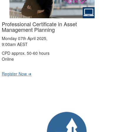
Professional Certificate in Asset
Management Planning
Monday 07th April 2025,
9:00am AEST
CPD approx. 50-60 hours
Online
Register Now ➔