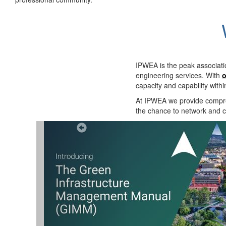
IPWEA is the peak associati
engineering services. With
o
capacity and capability with
At IPWEA we provide
compre
the chance to network and co
Previous