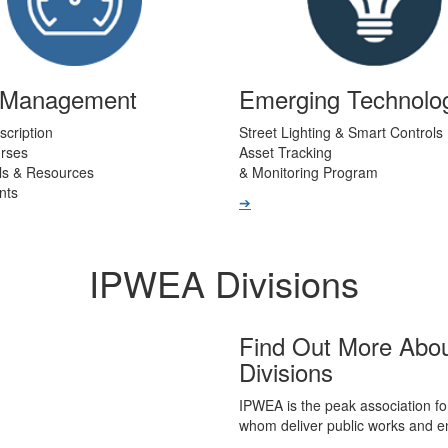
t Management
Emerging Technolo
scription
Street Lighting & Smart Controls
urses
Asset Tracking
ls & Resources
& Monitoring Program
nts
➔
IPWEA Divisions
Find Out More Abo
Divisions
IPWEA is the peak association fo