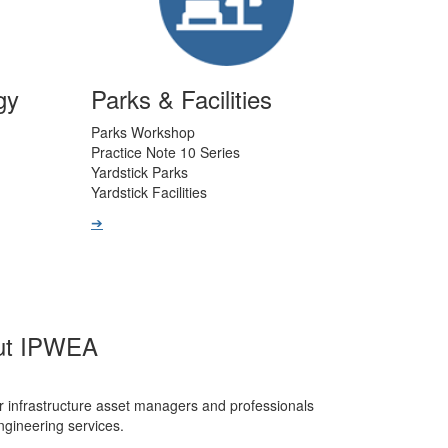
gy
Parks & Facilities
Parks Workshop
Practice Note 10 Series
Yardstick Parks
Yardstick Facilities
➔
ut IPWEA
r infrastructure asset managers and professionals