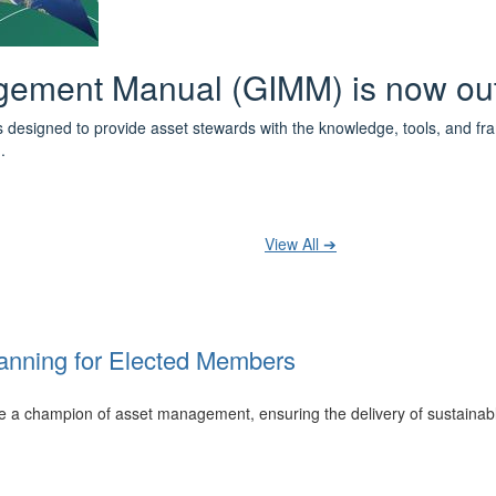
 the IPWEA Asset Management Pat
ith 3 levels of learning - Foundations, Build and Recognise levels 
cused professionals.
t your training at any level and seek recognition under the WPiAM Glob
View All ➔
anning for Elected Members
 be a champion of asset management, ensuring the delivery of sustainab