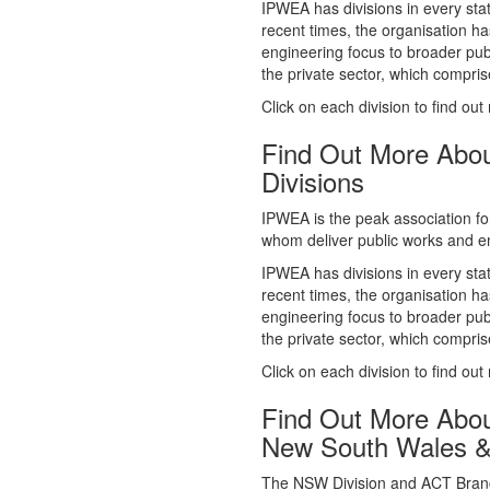
whom deliver public works and en
IPWEA has divisions in every sta
recent times, the organisation ha
engineering focus to broader publ
the private sector, which comp
Click on each division to find out
Find Out More Abo
Divisions
IPWEA is the peak association fo
whom deliver public works and en
IPWEA has divisions in every sta
recent times, the organisation ha
engineering focus to broader publ
the private sector, which comp
Click on each division to find out
Find Out More Abo
New South Wales 