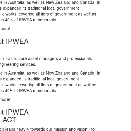
gineering services.
te in Australia, as well as New Zealand and Canada. In
s expanded its traditional local government
ic works, covering all tiers of government as well as
rises 40% of IPWEA membership.
 more!
ut IPWEA
r infrastructure asset managers and professionals
gineering services.
te in Australia, as well as New Zealand and Canada. In
s expanded its traditional local government
ic works, covering all tiers of government as well as
rises 40% of IPWEA membership.
 more!
ut IPWEA
& ACT