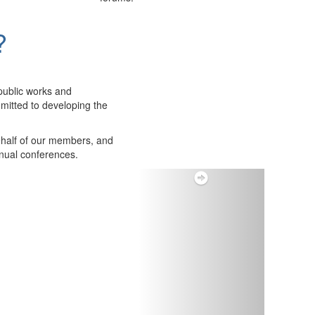
?
public works and
itted to developing the
ehalf of our members, and
nnual conferences.
Next