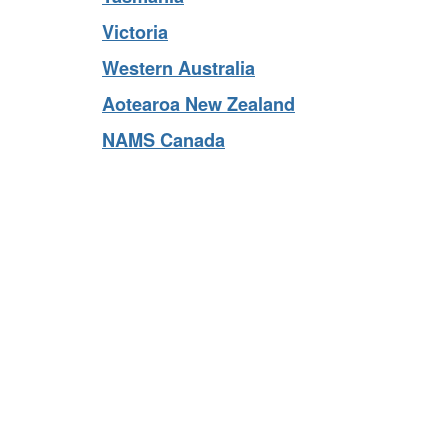
Tasmania
Victoria
Western Australia
Aotearoa New Zealand
NAMS Canada