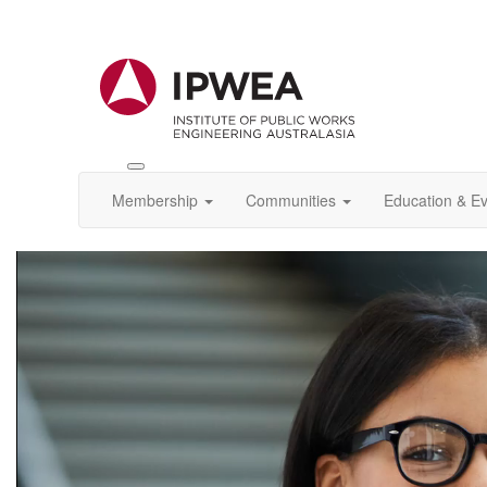
Toggle
IPWEA
Membership
Communities
Education & E
Nav
Video
Player