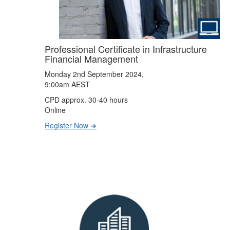
Professional Certificate in Infrastructure
Financial Management
Monday 2nd September 2024,
9:00am AEST
CPD approx. 30-40 hours
Online
Register Now ➔