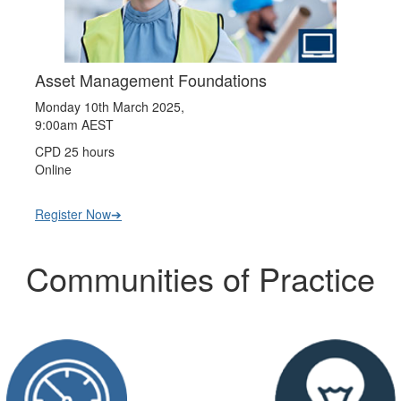
Asset Management Foundations
Monday 10th March 2025,
9:00am AEST
CPD 25 hours
Online
Register Now➔
Communities of Practice