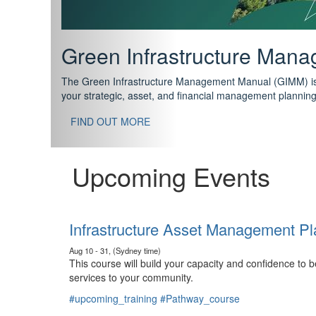
Support your future with
The IPWEA Asset Management Pathway has been designed w
standard in training for asset, fleet and infrastructure fo
With no prerequisites to any of the courses, you can star
FIND OUT MORE
Upcoming Events
Infrastructure Asset Management Pl
Aug 10 - 31, (Sydney time)
This course will build your capacity and confidence to
services to your community.