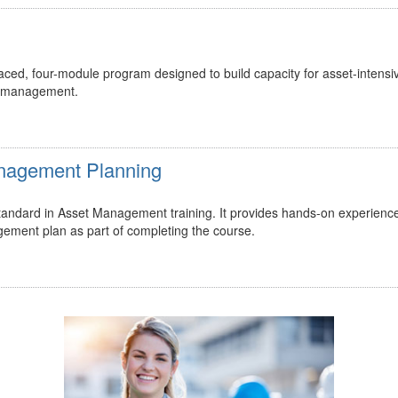
ed, four-module program designed to build capacity for asset-intensi
t management.
Management Planning
 standard in Asset Management training. It provides hands-on experienc
gement plan as part of completing the course.