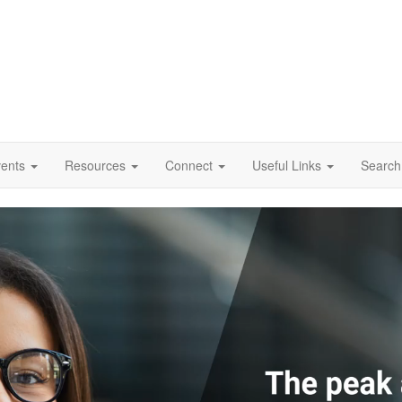
vents
Resources
Connect
Useful Links
Search