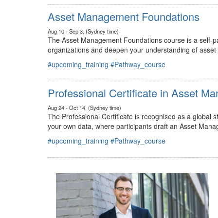
#upcoming_training
#Pathway_course
Asset Management Foundations
Aug 10 - Sep 3, (Sydney time)
The Asset Management Foundations course is a self-pac
organizations and deepen your understanding of asse
#upcoming_training
#Pathway_course
Professional Certificate in Asset 
Aug 24 - Oct 14, (Sydney time)
The Professional Certificate is recognised as a global
your own data, where participants draft an Asset Mana
#upcoming_training
#Pathway_course