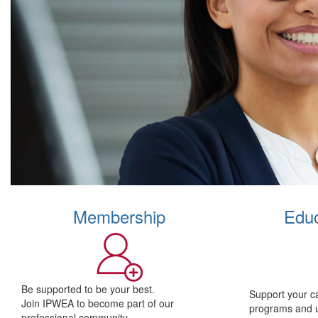
Membership
Educ
Be supported to be your best.
Support your c
Join IPWEA to become part of our
programs and 
professional community.