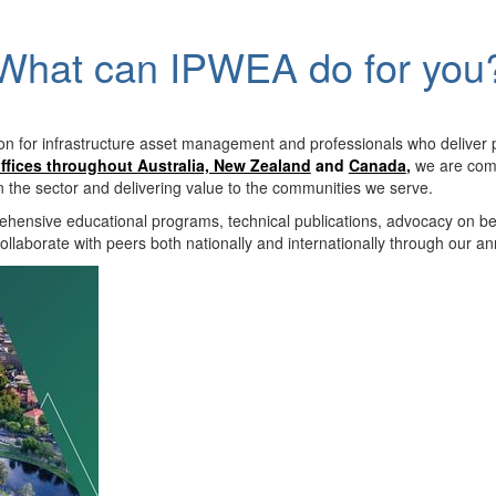
What can IPWEA do for you
on for infrastructure asset management and professionals who deliver 
ffices throughout Australia, New Zealand
and
Canada
,
we are comm
in the sector and delivering value to the communities we serve.
hensive educational programs, technical publications, advocacy on b
llaborate with peers both nationally and internationally through our a