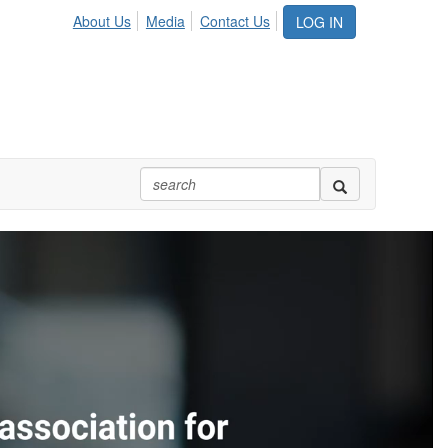
About Us
Media
Contact Us
LOG IN