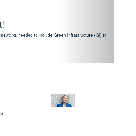
hway
featuring courses that have become the industry
al Certification Scheme.
le