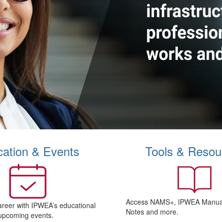
ation & Events
Tools & Resou
Access NAMS+, IPWEA Manual
areer with IPWEA’s educational
Notes and more.
upcoming events.