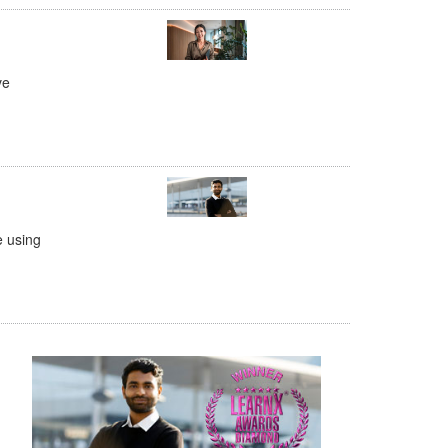
ve
e using