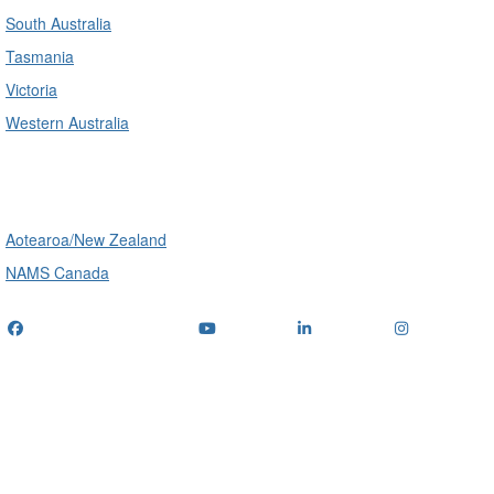
South Australia
Tasmania
Victoria
Western Australia
International
Aotearoa/New Zealand
NAMS Canada
Telephone
: (+61) 1300 416 745
Email us