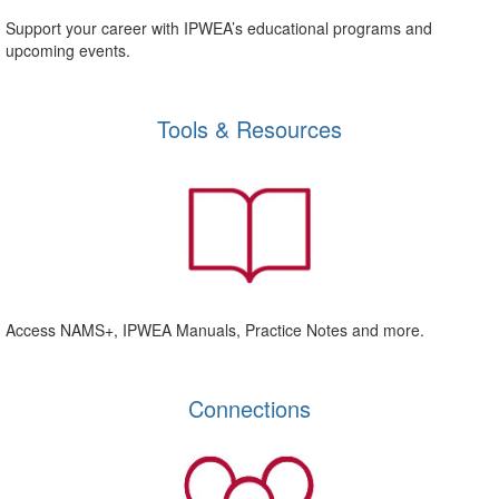
Support your career with IPWEA’s educational programs and
upcoming events.
Tools & Resources
Access NAMS+, IPWEA Manuals, Practice Notes and more.
Connections