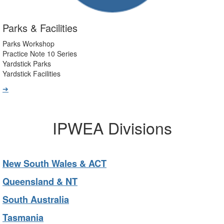
Parks & Facilities
Parks Workshop
Practice Note 10 Series
Yardstick Parks
Yardstick Facilities
➔
IPWEA Divisions
New South Wales & ACT
Queensland & NT
South Australia
Tasmania