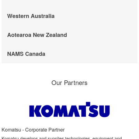
Western Australia
Aotearoa New Zealand
NAMS Canada
Our Partners
Komatsu - Corporate Partner​
Komatsu develops and supplies technologies, equipment and