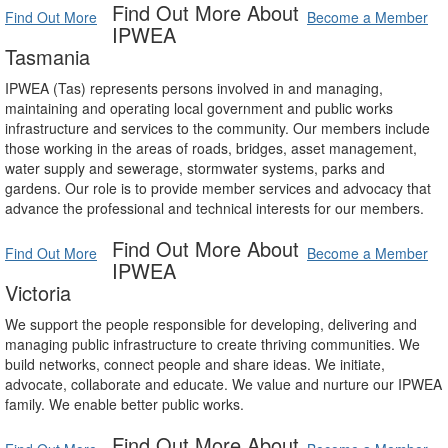
Find Out More About
Find Out More
Become a Member
IPWEA
Tasmania
IPWEA (Tas) represents persons involved in and managing,
maintaining and operating local government and public works
infrastructure and services to the community. Our members include
those working in the areas of roads, bridges, asset management,
water supply and sewerage, stormwater systems, parks and
gardens. Our role is to provide member services and advocacy that
advance the professional and technical interests for our members.
Find Out More About
Find Out More
Become a Member
IPWEA
Victoria
We support the people responsible for developing, delivering and
managing public infrastructure to create thriving communities. We
build networks, connect people and share ideas. We initiate,
advocate, collaborate and educate. We value and nurture our IPWEA
family. We enable better public works.
Find Out More About