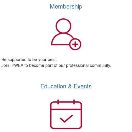
Membership
Be supported to be your best.
Join IPWEA to become part of our professional community.
Education & Events