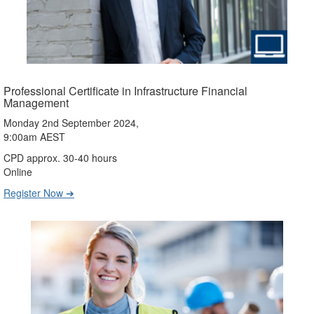
Professional Certificate in Infrastructure Financial
Management
Monday 2nd September 2024,
9:00am AEST
CPD approx. 30-40 hours
Online
Register Now ➔