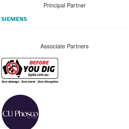
Principal Partner
Associate Partners