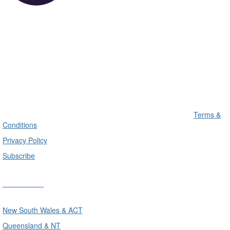
Terms &
Conditions
Privacy Policy
Subscribe
Divisions
New South Wales & ACT
Queensland & NT