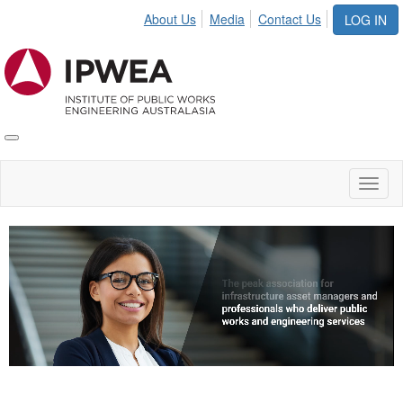
About Us
Media
Contact Us
LOG IN
Toggle
IPWEA
Nav
Toggl
naviga
Video
Player