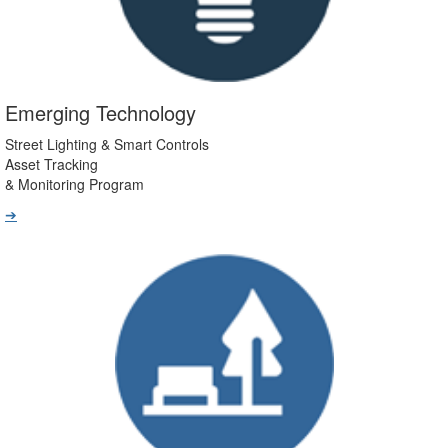
Emerging Technology
Street Lighting & Smart Controls
Asset Tracking
& Monitoring Program
➔