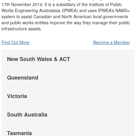
17th November 2014. It is a subsidiary of the Institute of Public
Works Engineering Australasia (IPWEA) and uses IPWEA’s NAMS+
system to assist Canadian and North American local governments
and public works entities improve the way they manage their public
infrastructure assets.
Find Out More
Become a Member
New South Wales & ACT
Queensland
Victoria
South Australia
Tasmania