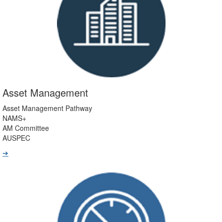
Asset Management
Asset Management Pathway
NAMS+
AM Committee
AUSPEC
➔