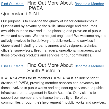
Find Out More About
Find Out More
Become a Member
IPWEA
Queensland & NT
Our purpose is to enhance the quality of life for communities in
Queensland by advancing the skills, knowledge and resources
available to those involved in the planning and provision of public
works and services. We are not just engineers! We welcome anyone
actively involved in the delivery of public works and services in
Queensland including urban planners and designers, technical
officers, supervisors, fleet managers, operational managers, and
those providing products and services for our communities.
Find Out More About
Find Out More
Become a Member
South Australia
IPWEA SA exists for its members. IPWEA SA is an independent
division of IPWEA, providing member services and advocacy for
those involved in public works and engineering services and public
infrastructure management in South Australia. Our vision is to
support our members to enhance the quality of life of our
communities through their involvement in public works and services.