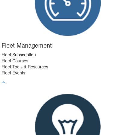
Fleet Management
Fleet Subscription
Fleet Courses
Fleet Tools & Resources
Fleet Events
➔