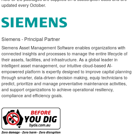
updated every October.
Siemens - Principal Partner​
Siemens Asset Management Software enables organizations with
connected insights and processes to manage the entire lifecycle of
their assets, facilities, and infrastructure. As a global leader in
intelligent asset management, our intuitive cloud-based AI-
empowered platform is expertly designed to improve capital planning
through smarter, data-driven decision making, equip technicians to
predict, prioritize and manage preventative maintenance activities,
and support organizations to achieve operational resiliency,
compliance and efficiency goals.