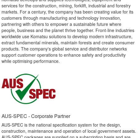
services for the construction, mining, forklift, industrial and forestry
markets. For a century, the company has been creating value for its
customers through manufacturing and technology innovation,
partnering with others to empower a sustainable future where
people, business and the planet thrive together. Front-line industries
worldwide use Komatsu solutions to develop modern infrastructure,
extract fundamental minerals, maintain forests and create consumer
products. The company's global service and distributor networks
support customer operations to enhance safety and productivity
while optimising performance.
AUS-SPEC - Corporate Partner​
AUS-SPEC is the national specification system for the design,
construction, maintenance and operation of local government assets.
AUS-SPEC packages are supplied on a subscription basis and are