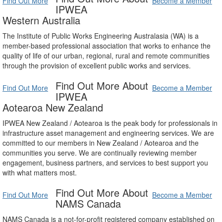
Find Out More
Become a Member
IPWEA
Western Australia
The Institute of Public Works Engineering Australasia (WA) is a
member-based professional association that works to enhance the
quality of life of our urban, regional, rural and remote communities
through the provision of excellent public works and services.
Find Out More About
Find Out More
Become a Member
IPWEA
Aotearoa New Zealand
IPWEA New Zealand / Aotearoa is the peak body for professionals in
infrastructure asset management and engineering services. We are
committed to our members in New Zealand / Aotearoa and the
communities you serve. We are continually reviewing member
engagement, business partners, and services to best support you
with what matters most.
Find Out More About
Find Out More
Become a Member
NAMS Canada
NAMS Canada is a not-for-profit registered company established on