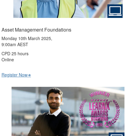
Asset Management Foundations
Monday 10th March 2025,
9:00am AEST
CPD 25 hours
Online
Register Now➔