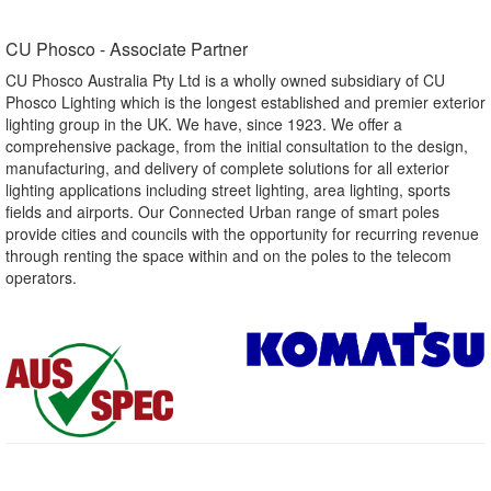
CU Phosco - Associate Partner​
CU Phosco Australia Pty Ltd is a wholly owned subsidiary of CU
Phosco Lighting which is the longest established and premier exterior
lighting group in the UK. We have, since 1923. We offer a
comprehensive package, from the initial consultation to the design,
manufacturing, and delivery of complete solutions for all exterior
lighting applications including street lighting, area lighting, sports
fields and airports. Our Connected Urban range of smart poles
provide cities and councils with the opportunity for recurring revenue
through renting the space within and on the poles to the telecom
operators.