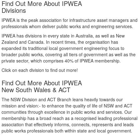
Find Out More About IPWEA
Divisions
IPWEA is the peak association for infrastructure asset managers and
professionals whom deliver public works and engineering services.
IPWEA has divisions in every state in Australia, as well as New
Zealand and Canada. In recent times, the organisation has
expanded its traditional local government engineering focus to
broader public works, covering all tiers of government as well as the
private sector, which comprises 40% of IPWEA membership.
Click on each division to find out more!
Find Out More About IPWEA
New South Wales & ACT
The NSW Division and ACT Branch leans heavily towards our
mission and vision:- to enhance the quality of life of NSW and ACT
communities through excellence in public works and services. Our
membership has a broad reach as a recognised leading professional
association that effectively informs, connects, represents and leads
public works professionals both within state and local government.