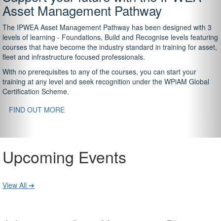
Asset Management Pathway
The IPWEA Asset Management Pathway has been designed with 3
levels of learning - Foundations, Build and Recognise levels featuring
courses that have become the industry standard in training for asset,
fleet and infrastructure focused professionals.
With no prerequisites to any of the courses, you can start your
training at any level and seek recognition under the WPiAM Global
Certification Scheme.
FIND OUT MORE
Upcoming Events
View All ➔