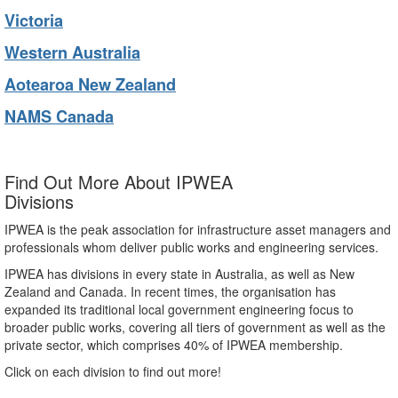
Victoria
Western Australia
Aotearoa New Zealand
NAMS Canada
Find Out More About IPWEA
Divisions
IPWEA is the peak association for infrastructure asset managers and
professionals whom deliver public works and engineering services.
IPWEA has divisions in every state in Australia, as well as New
Zealand and Canada. In recent times, the organisation has
expanded its traditional local government engineering focus to
broader public works, covering all tiers of government as well as the
private sector, which comprises 40% of IPWEA membership.
Click on each division to find out more!