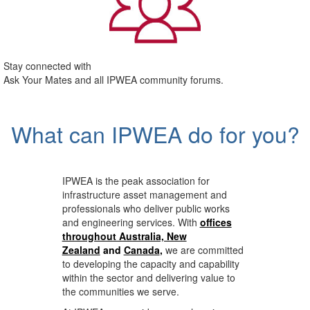
Stay connected with
Ask Your Mates and all IPWEA community forums.
What can IPWEA do for you?
IPWEA is the peak association for
infrastructure asset management and
professionals who deliver public works
and engineering services. With
offices
throughout Australia, New
Zealand
and
Canada
,
we are committed
to developing the capacity and capability
within the sector and delivering value to
the communities we serve.