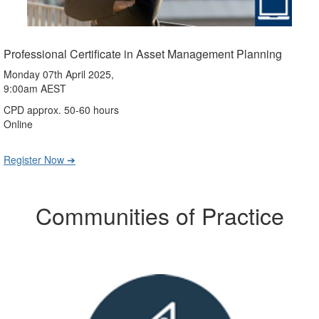
Professional Certificate in Asset Management Planning
Monday 07th April 2025,
9:00am AEST
CPD approx. 50-60 hours
Online
Register Now ➔
Communities of Practice