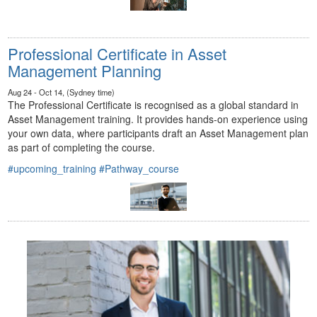
Professional Certificate in Asset
Management Planning
Aug 24 - Oct 14, (Sydney time)
The Professional Certificate is recognised as a global standard in
Asset Management training. It provides hands-on experience using
your own data, where participants draft an Asset Management plan
as part of completing the course.
#upcoming_training
#Pathway_course