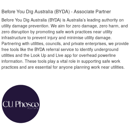
Before You Dig Australia (BYDA) - Associate Partner​
Before You Dig Australia (BYDA) is Australia’s leading authority on
utility damage prevention. We aim for zero damage, zero harm, and
zero disruption by promoting safe work practices near utility
infrastructure to prevent injury and minimise utility damage.
Partnering with utilities, councils, and private enterprises, we provide
free tools like the BYDA referral service to identify underground
utilities and the Look Up and Live app for overhead powerline
information. These tools play a vital role in supporting safe work
practices and are essential for anyone planning work near utilities.