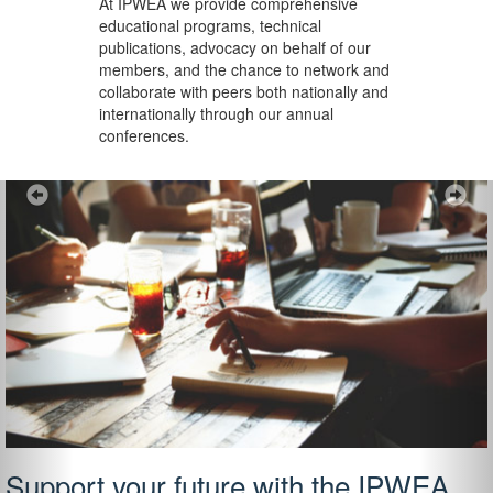
At IPWEA we provide
comprehensive
educational programs, technical
publications, advocacy on behalf of our
members, and the chance to network and
collaborate with peers both nationally and
internationally through our annual
conferences.
Previous
Ne
Support your future with the IPWEA