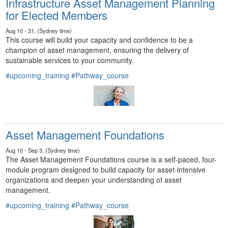
Infrastructure Asset Management Planning
for Elected Members
Aug 10 - 31, (Sydney time)
This course will build your capacity and confidence to be a
champion of asset management, ensuring the delivery of
sustainable services to your community.
#upcoming_training
#Pathway_course
Asset Management Foundations
Aug 10 - Sep 3, (Sydney time)
The Asset Management Foundations course is a self-paced, four-
module program designed to build capacity for asset-intensive
organizations and deepen your understanding of asset
management.
#upcoming_training
#Pathway_course