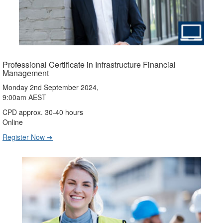
Professional Certificate in Infrastructure Financial
Management
Monday 2nd September 2024,
9:00am AEST
CPD approx. 30-40 hours
Online
Register Now ➔