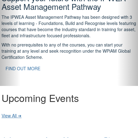
Asset Management Pathway
The IPWEA Asset Management Pathway has been designed with 3
levels of learning - Foundations, Build and Recognise levels featuring
courses that have become the industry standard in training for asset,
fleet and infrastructure focused professionals.
With no prerequisites to any of the courses, you can start your
training at any level and seek recognition under the WPiAM Global
Certification Scheme.
FIND OUT MORE
Upcoming Events
View All ➔