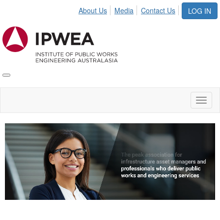
About Us
Media
Contact Us
LOG IN
Toggle
IPWEA
Nav
Toggl
naviga
Video
Player