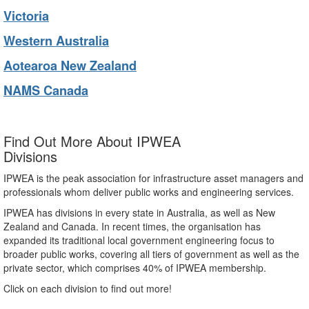
Victoria
Western Australia
Aotearoa New Zealand
NAMS Canada
Find Out More About IPWEA
Divisions
IPWEA is the peak association for infrastructure asset managers and
professionals whom deliver public works and engineering services.
IPWEA has divisions in every state in Australia, as well as New
Zealand and Canada. In recent times, the organisation has
expanded its traditional local government engineering focus to
broader public works, covering all tiers of government as well as the
private sector, which comprises 40% of IPWEA membership.
Click on each division to find out more!