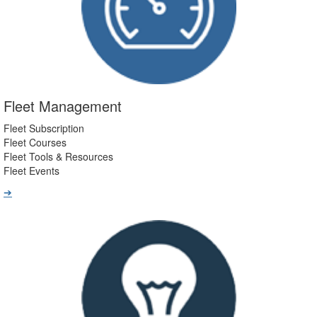
Fleet Management
Fleet Subscription
Fleet Courses
Fleet Tools & Resources
Fleet Events
➔