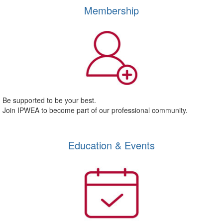
Membership
Be supported to be your best.
Join IPWEA to become part of our professional community.
Education & Events