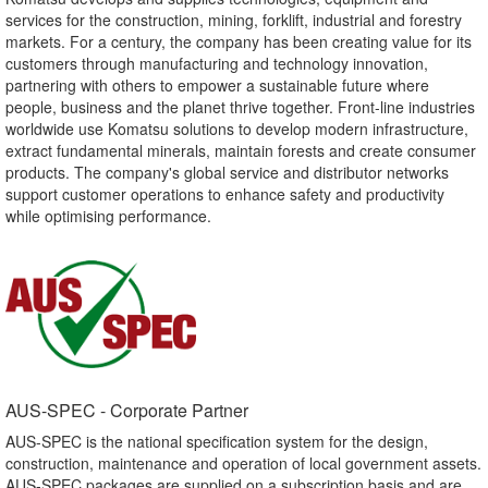
services for the construction, mining, forklift, industrial and forestry
markets. For a century, the company has been creating value for its
customers through manufacturing and technology innovation,
partnering with others to empower a sustainable future where
people, business and the planet thrive together. Front-line industries
worldwide use Komatsu solutions to develop modern infrastructure,
extract fundamental minerals, maintain forests and create consumer
products. The company's global service and distributor networks
support customer operations to enhance safety and productivity
while optimising performance.
AUS-SPEC - Corporate Partner​
AUS-SPEC is the national specification system for the design,
construction, maintenance and operation of local government assets.
AUS-SPEC packages are supplied on a subscription basis and are