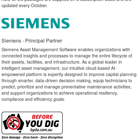
updated every October.
Siemens - Principal Partner​
Siemens Asset Management Software enables organizations with
connected insights and processes to manage the entire lifecycle of
their assets, facilities, and infrastructure. As a global leader in
intelligent asset management, our intuitive cloud-based AI-
empowered platform is expertly designed to improve capital planning
through smarter, data-driven decision making, equip technicians to
predict, prioritize and manage preventative maintenance activities,
and support organizations to achieve operational resiliency,
compliance and efficiency goals.