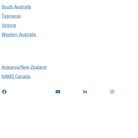
South Australia
Tasmania
Victoria
Western Australia
International
Aotearoa/New Zealand
NAMS Canada
Telephone
: (+61) 1300 416 745
Email us