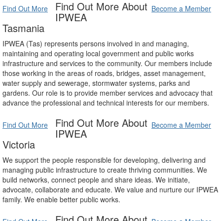
Find Out More About
Find Out More
Become a Member
IPWEA
Tasmania
IPWEA (Tas) represents persons involved in and managing,
maintaining and operating local government and public works
infrastructure and services to the community. Our members include
those working in the areas of roads, bridges, asset management,
water supply and sewerage, stormwater systems, parks and
gardens. Our role is to provide member services and advocacy that
advance the professional and technical interests for our members.
Find Out More About
Find Out More
Become a Member
IPWEA
Victoria
We support the people responsible for developing, delivering and
managing public infrastructure to create thriving communities. We
build networks, connect people and share ideas. We initiate,
advocate, collaborate and educate. We value and nurture our IPWEA
family. We enable better public works.
Find Out More About