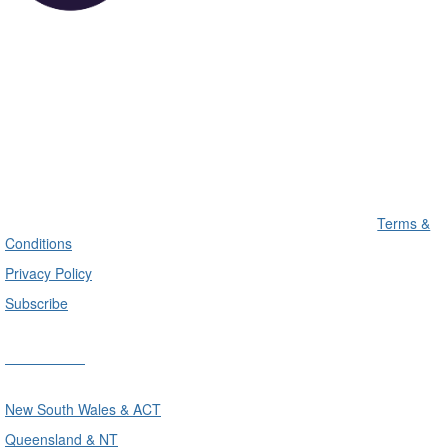
Terms &
Conditions
Privacy Policy
Subscribe
Divisions
New South Wales & ACT
Queensland & NT