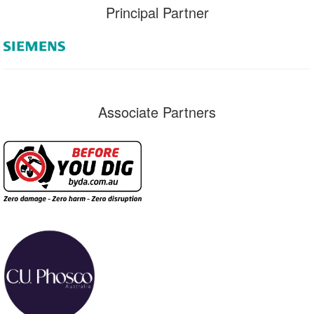
Principal Partner
Associate Partners