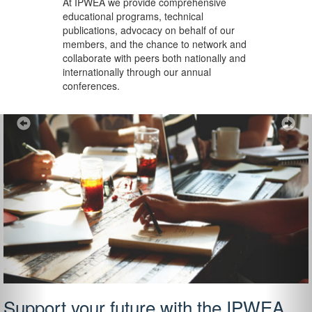
At IPWEA we provide
comprehensive
educational programs, technical
publications, advocacy on behalf of our
members, and the chance to network and
collaborate with peers both nationally and
internationally through our annual
conferences.
Previous
Ne
Support your future with the IPWEA