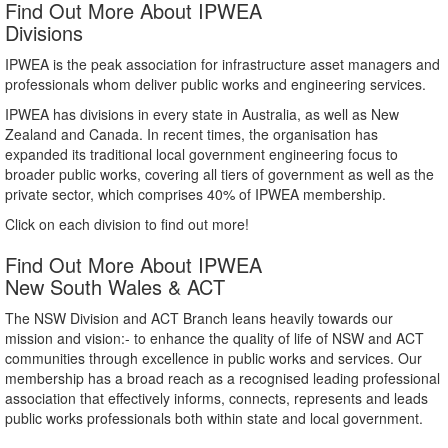
Find Out More About IPWEA
Divisions
IPWEA is the peak association for infrastructure asset managers and
professionals whom deliver public works and engineering services.
IPWEA has divisions in every state in Australia, as well as New
Zealand and Canada. In recent times, the organisation has
expanded its traditional local government engineering focus to
broader public works, covering all tiers of government as well as the
private sector, which comprises 40% of IPWEA membership.
Click on each division to find out more!
Find Out More About IPWEA
New South Wales & ACT
The NSW Division and ACT Branch leans heavily towards our
mission and vision:- to enhance the quality of life of NSW and ACT
communities through excellence in public works and services. Our
membership has a broad reach as a recognised leading professional
association that effectively informs, connects, represents and leads
public works professionals both within state and local government.