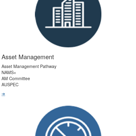
Asset Management
Asset Management Pathway
NAMS+
AM Committee
AUSPEC
➔