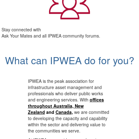
Stay connected with
Ask Your Mates and all IPWEA community forums.
What can IPWEA do for you?
IPWEA is the peak association for
infrastructure asset management and
professionals who deliver public works
and engineering services. With
offices
throughout Australia, New
Zealand
and
Canada
,
we are committed
to developing the capacity and capability
within the sector and delivering value to
the communities we serve.