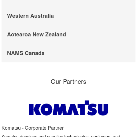
Western Australia
Aotearoa New Zealand
NAMS Canada
Our Partners
Komatsu - Corporate Partner​
Komatsu develops and supplies technologies, equipment and