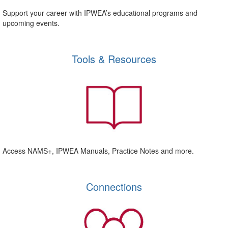
Support your career with IPWEA’s educational programs and
upcoming events.
Tools & Resources
Access NAMS+, IPWEA Manuals, Practice Notes and more.
Connections