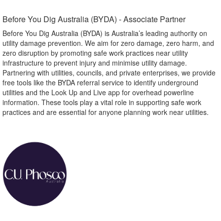
Before You Dig Australia (BYDA) - Associate Partner​
Before You Dig Australia (BYDA) is Australia’s leading authority on
utility damage prevention. We aim for zero damage, zero harm, and
zero disruption by promoting safe work practices near utility
infrastructure to prevent injury and minimise utility damage.
Partnering with utilities, councils, and private enterprises, we provide
free tools like the BYDA referral service to identify underground
utilities and the Look Up and Live app for overhead powerline
information. These tools play a vital role in supporting safe work
practices and are essential for anyone planning work near utilities.