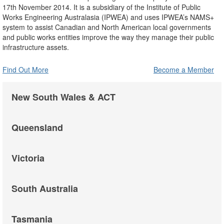
17th November 2014. It is a subsidiary of the Institute of Public
Works Engineering Australasia (IPWEA) and uses IPWEA’s NAMS+
system to assist Canadian and North American local governments
and public works entities improve the way they manage their public
infrastructure assets.
Find Out More
Become a Member
New South Wales & ACT
Queensland
Victoria
South Australia
Tasmania