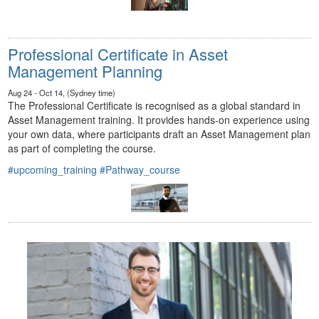
Professional Certificate in Asset
Management Planning
Aug 24 - Oct 14, (Sydney time)
The Professional Certificate is recognised as a global standard in
Asset Management training. It provides hands-on experience using
your own data, where participants draft an Asset Management plan
as part of completing the course.
#upcoming_training
#Pathway_course