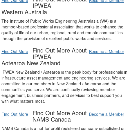
Find Out More
Become a Member
IPWEA
Western Australia
The Institute of Public Works Engineering Australasia (WA) is a
member-based professional association that works to enhance the
quality of life of our urban, regional, rural and remote communities
through the provision of excellent public works and services.
Find Out More About
Find Out More
Become a Member
IPWEA
Aotearoa New Zealand
IPWEA New Zealand / Aotearoa is the peak body for professionals in
infrastructure asset management and engineering services. We are
committed to our members in New Zealand / Aotearoa and the
communities you serve. We are continually reviewing member
engagement, business partners, and services to best support you
with what matters most.
Find Out More About
Find Out More
Become a Member
NAMS Canada
NAMS Canada is a not-for-profit registered company established on