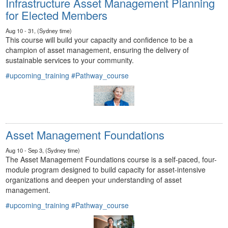
Infrastructure Asset Management Planning
for Elected Members
Aug 10 - 31, (Sydney time)
This course will build your capacity and confidence to be a
champion of asset management, ensuring the delivery of
sustainable services to your community.
#upcoming_training
#Pathway_course
Asset Management Foundations
Aug 10 - Sep 3, (Sydney time)
The Asset Management Foundations course is a self-paced, four-
module program designed to build capacity for asset-intensive
organizations and deepen your understanding of asset
management.
#upcoming_training
#Pathway_course