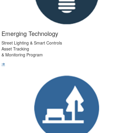
Emerging Technology
Street Lighting & Smart Controls
Asset Tracking
& Monitoring Program
➔