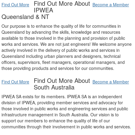
Find Out More About
Find Out More
Become a Member
IPWEA
Queensland & NT
Our purpose is to enhance the quality of life for communities in
Queensland by advancing the skills, knowledge and resources
available to those involved in the planning and provision of public
works and services. We are not just engineers! We welcome anyone
actively involved in the delivery of public works and services in
Queensland including urban planners and designers, technical
officers, supervisors, fleet managers, operational managers, and
those providing products and services for our communities.
Find Out More About
Find Out More
Become a Member
South Australia
IPWEA SA exists for its members. IPWEA SA is an independent
division of IPWEA, providing member services and advocacy for
those involved in public works and engineering services and public
infrastructure management in South Australia. Our vision is to
support our members to enhance the quality of life of our
communities through their involvement in public works and services.