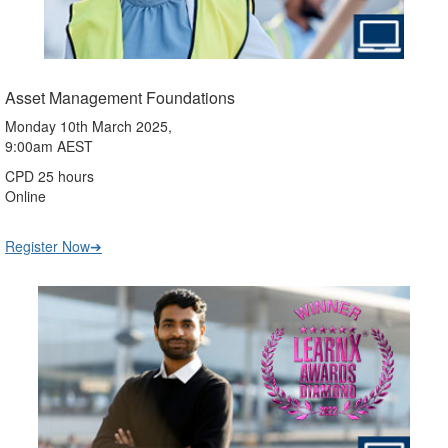
Asset Management Foundations
Monday 10th March 2025,
9:00am AEST
CPD 25 hours
Online
Register Now➔