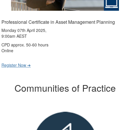
Professional Certificate in Asset Management Planning
Monday 07th April 2025,
9:00am AEST
CPD approx. 50-60 hours
Online
Register Now ➔
Communities of Practice