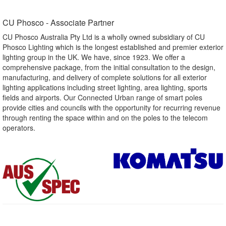
CU Phosco - Associate Partner​
CU Phosco Australia Pty Ltd is a wholly owned subsidiary of CU
Phosco Lighting which is the longest established and premier exterior
lighting group in the UK. We have, since 1923. We offer a
comprehensive package, from the initial consultation to the design,
manufacturing, and delivery of complete solutions for all exterior
lighting applications including street lighting, area lighting, sports
fields and airports. Our Connected Urban range of smart poles
provide cities and councils with the opportunity for recurring revenue
through renting the space within and on the poles to the telecom
operators.