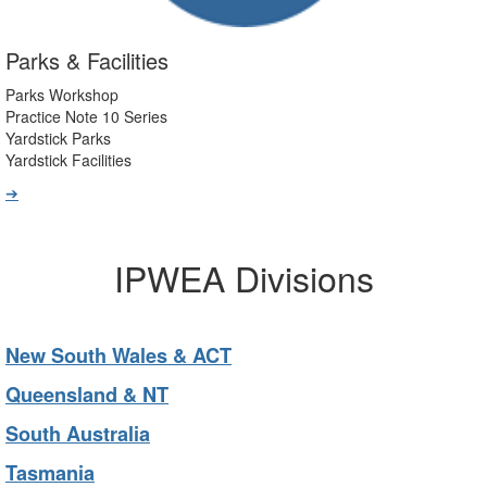
Parks & Facilities
Parks Workshop
Practice Note 10 Series
Yardstick Parks
Yardstick Facilities
➔
IPWEA Divisions
New South Wales & ACT
Queensland & NT
South Australia
Tasmania