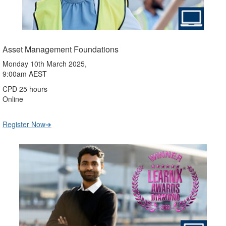
Asset Management Foundations
Monday 10th March 2025,
9:00am AEST
CPD 25 hours
Online
Register Now➔