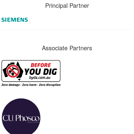
Principal Partner
Associate Partners