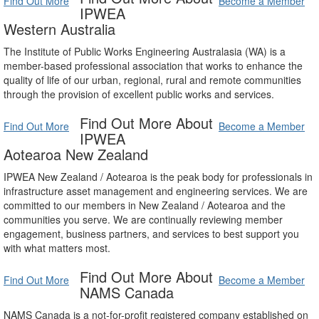
Find Out More
Become a Member
IPWEA
Western Australia
The Institute of Public Works Engineering Australasia (WA) is a
member-based professional association that works to enhance the
quality of life of our urban, regional, rural and remote communities
through the provision of excellent public works and services.
Find Out More About
Find Out More
Become a Member
IPWEA
Aotearoa New Zealand
IPWEA New Zealand / Aotearoa is the peak body for professionals in
infrastructure asset management and engineering services. We are
committed to our members in New Zealand / Aotearoa and the
communities you serve. We are continually reviewing member
engagement, business partners, and services to best support you
with what matters most.
Find Out More About
Find Out More
Become a Member
NAMS Canada
NAMS Canada is a not-for-profit registered company established on