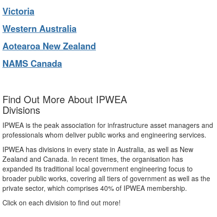
Victoria
Western Australia
Aotearoa New Zealand
NAMS Canada
Find Out More About IPWEA
Divisions
IPWEA is the peak association for infrastructure asset managers and
professionals whom deliver public works and engineering services.
IPWEA has divisions in every state in Australia, as well as New
Zealand and Canada. In recent times, the organisation has
expanded its traditional local government engineering focus to
broader public works, covering all tiers of government as well as the
private sector, which comprises 40% of IPWEA membership.
Click on each division to find out more!