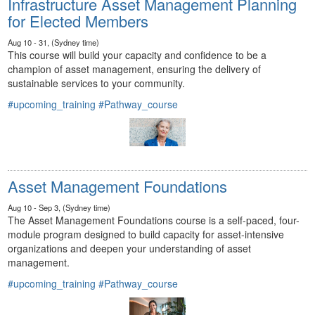
Infrastructure Asset Management Planning
for Elected Members
Aug 10 - 31, (Sydney time)
This course will build your capacity and confidence to be a
champion of asset management, ensuring the delivery of
sustainable services to your community.
#upcoming_training
#Pathway_course
Asset Management Foundations
Aug 10 - Sep 3, (Sydney time)
The Asset Management Foundations course is a self-paced, four-
module program designed to build capacity for asset-intensive
organizations and deepen your understanding of asset
management.
#upcoming_training
#Pathway_course