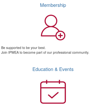
Membership
Be supported to be your best.
Join IPWEA to become part of our professional community.
Education & Events