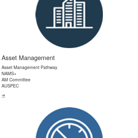
Asset Management
Asset Management Pathway
NAMS+
AM Committee
AUSPEC
➔