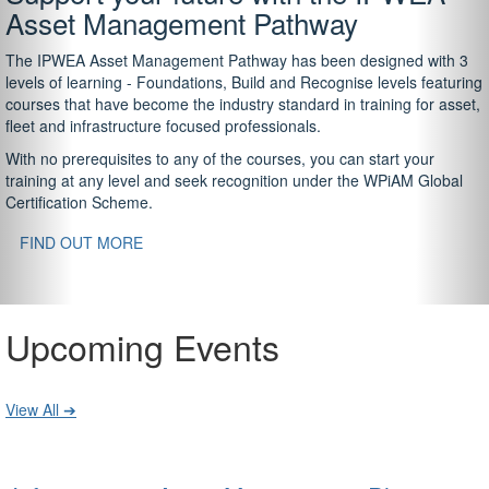
Asset Management Pathway
The IPWEA Asset Management Pathway has been designed with 3
levels of learning - Foundations, Build and Recognise levels featuring
courses that have become the industry standard in training for asset,
fleet and infrastructure focused professionals.
With no prerequisites to any of the courses, you can start your
training at any level and seek recognition under the WPiAM Global
Certification Scheme.
FIND OUT MORE
Upcoming Events
View All ➔