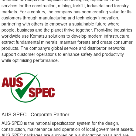
services for the construction, mining, forklift, industrial and forestry
markets. For a century, the company has been creating value for its
customers through manufacturing and technology innovation,
partnering with others to empower a sustainable future where
people, business and the planet thrive together. Front-line industries
worldwide use Komatsu solutions to develop modern infrastructure,
extract fundamental minerals, maintain forests and create consumer
products. The company's global service and distributor networks
support customer operations to enhance safety and productivity
while optimising performance.
AUS-SPEC - Corporate Partner​
AUS-SPEC is the national specification system for the design,
construction, maintenance and operation of local government assets.
AUS-SPEC packages are supplied on a subscription basis and are