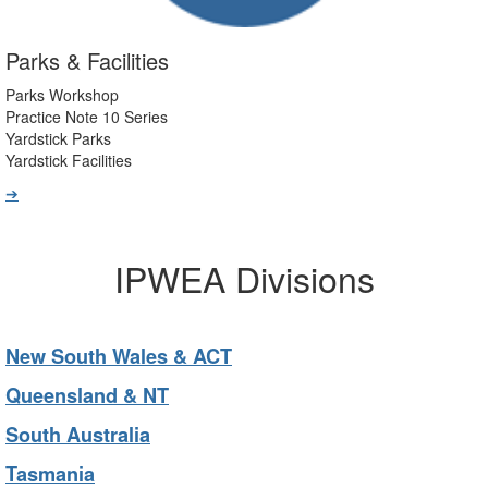
Parks & Facilities
Parks Workshop
Practice Note 10 Series
Yardstick Parks
Yardstick Facilities
➔
IPWEA Divisions
New South Wales & ACT
Queensland & NT
South Australia
Tasmania