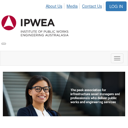
About Us
Media
Contact Us
LOG IN
Toggle
IPWEA
Nav
Toggl
naviga
Video
Player