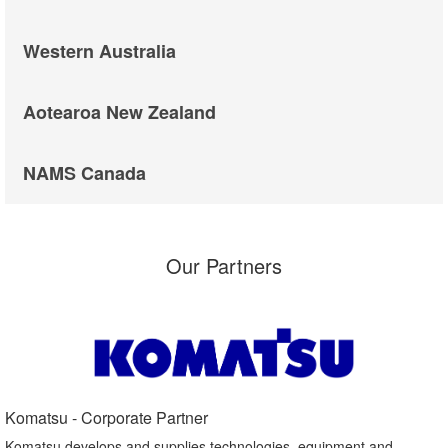
Western Australia
Aotearoa New Zealand
NAMS Canada
Our Partners
Komatsu - Corporate Partner​
Komatsu develops and supplies technologies, equipment and