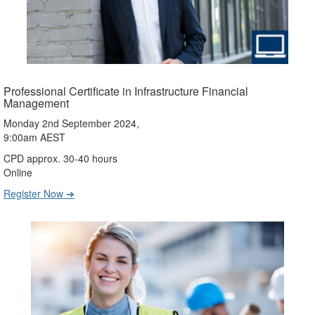
Professional Certificate in Infrastructure Financial
Management
Monday 2nd September 2024,
9:00am AEST
CPD approx. 30-40 hours
Online
Register Now ➔