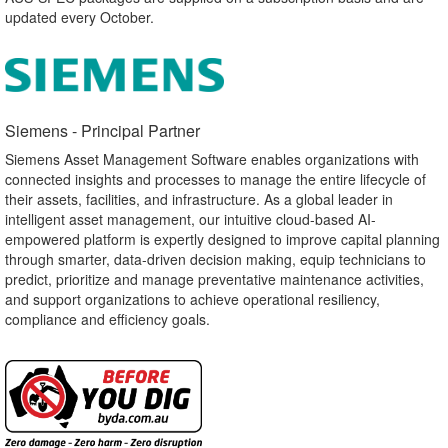
updated every October.
Siemens - Principal Partner​
Siemens Asset Management Software enables organizations with
connected insights and processes to manage the entire lifecycle of
their assets, facilities, and infrastructure. As a global leader in
intelligent asset management, our intuitive cloud-based AI-
empowered platform is expertly designed to improve capital planning
through smarter, data-driven decision making, equip technicians to
predict, prioritize and manage preventative maintenance activities,
and support organizations to achieve operational resiliency,
compliance and efficiency goals.