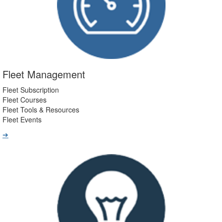
Fleet Management
Fleet Subscription
Fleet Courses
Fleet Tools & Resources
Fleet Events
➔