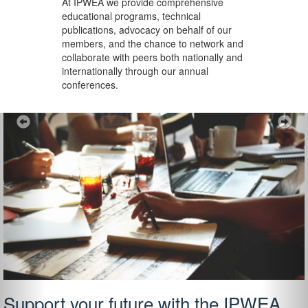
At IPWEA we provide
comprehensive
educational programs, technical
publications, advocacy on behalf of our
members, and the chance to network and
collaborate with peers both nationally and
internationally through our annual
conferences.
Previous
Ne
Support your future with the IPWEA