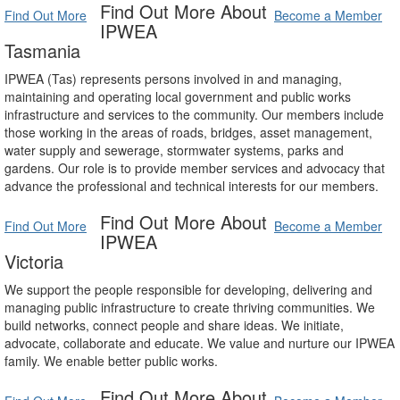
Find Out More About
Find Out More
Become a Member
IPWEA
Tasmania
IPWEA (Tas) represents persons involved in and managing,
maintaining and operating local government and public works
infrastructure and services to the community. Our members include
those working in the areas of roads, bridges, asset management,
water supply and sewerage, stormwater systems, parks and
gardens. Our role is to provide member services and advocacy that
advance the professional and technical interests for our members.
Find Out More About
Find Out More
Become a Member
IPWEA
Victoria
We support the people responsible for developing, delivering and
managing public infrastructure to create thriving communities. We
build networks, connect people and share ideas. We initiate,
advocate, collaborate and educate. We value and nurture our IPWEA
family. We enable better public works.
Find Out More About