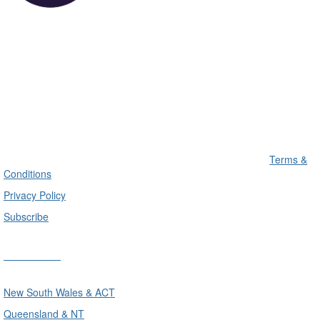
Terms &
Conditions
Privacy Policy
Subscribe
Divisions
New South Wales & ACT
Queensland & NT