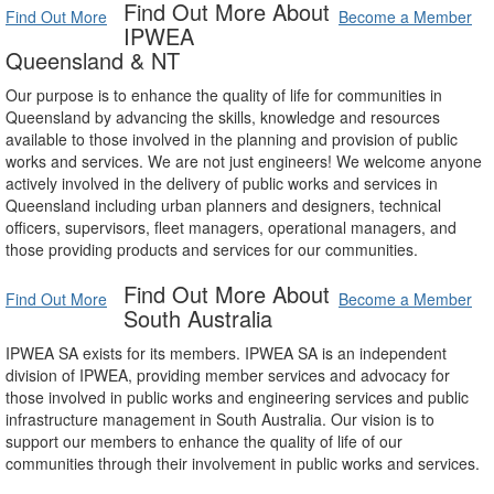
Find Out More About
Find Out More
Become a Member
IPWEA
Queensland & NT
Our purpose is to enhance the quality of life for communities in
Queensland by advancing the skills, knowledge and resources
available to those involved in the planning and provision of public
works and services. We are not just engineers! We welcome anyone
actively involved in the delivery of public works and services in
Queensland including urban planners and designers, technical
officers, supervisors, fleet managers, operational managers, and
those providing products and services for our communities.
Find Out More About
Find Out More
Become a Member
South Australia
IPWEA SA exists for its members. IPWEA SA is an independent
division of IPWEA, providing member services and advocacy for
those involved in public works and engineering services and public
infrastructure management in South Australia. Our vision is to
support our members to enhance the quality of life of our
communities through their involvement in public works and services.