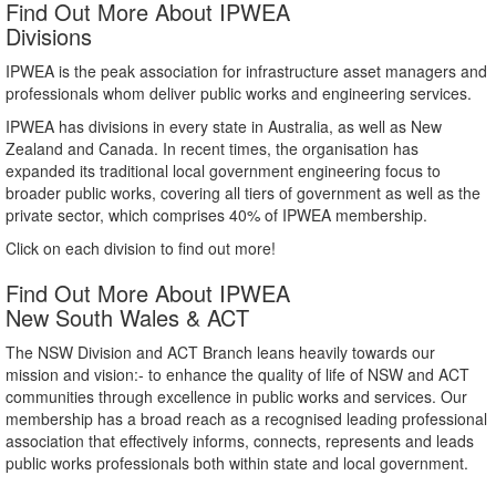
Find Out More About IPWEA
Divisions
IPWEA is the peak association for infrastructure asset managers and
professionals whom deliver public works and engineering services.
IPWEA has divisions in every state in Australia, as well as New
Zealand and Canada. In recent times, the organisation has
expanded its traditional local government engineering focus to
broader public works, covering all tiers of government as well as the
private sector, which comprises 40% of IPWEA membership.
Click on each division to find out more!
Find Out More About IPWEA
New South Wales & ACT
The NSW Division and ACT Branch leans heavily towards our
mission and vision:- to enhance the quality of life of NSW and ACT
communities through excellence in public works and services. Our
membership has a broad reach as a recognised leading professional
association that effectively informs, connects, represents and leads
public works professionals both within state and local government.