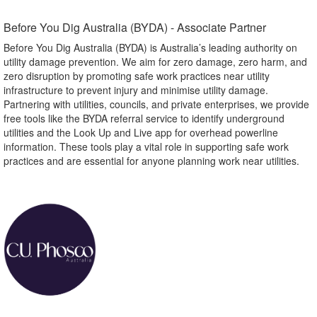
Before You Dig Australia (BYDA) - Associate Partner​
Before You Dig Australia (BYDA) is Australia’s leading authority on
utility damage prevention. We aim for zero damage, zero harm, and
zero disruption by promoting safe work practices near utility
infrastructure to prevent injury and minimise utility damage.
Partnering with utilities, councils, and private enterprises, we provide
free tools like the BYDA referral service to identify underground
utilities and the Look Up and Live app for overhead powerline
information. These tools play a vital role in supporting safe work
practices and are essential for anyone planning work near utilities.