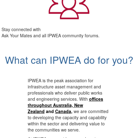
Stay connected with
Ask Your Mates and all IPWEA community forums.
What can IPWEA do for you?
IPWEA is the peak association for
infrastructure asset management and
professionals who deliver public works
and engineering services. With
offices
throughout Australia, New
Zealand
and
Canada
,
we are committed
to developing the capacity and capability
within the sector and delivering value to
the communities we serve.