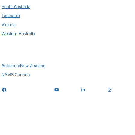
South Australia
Tasmania
Victoria
Western Australia
International
Aotearoa/New Zealand
NAMS Canada
Telephone
: (+61) 1300 416 745
Email us