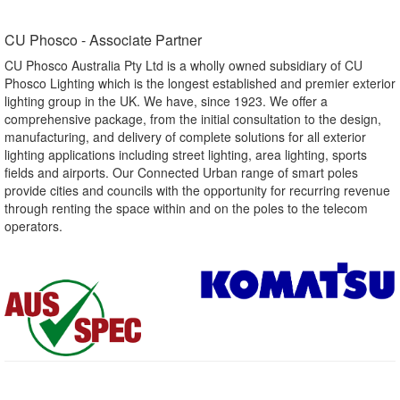
CU Phosco - Associate Partner​
CU Phosco Australia Pty Ltd is a wholly owned subsidiary of CU
Phosco Lighting which is the longest established and premier exterior
lighting group in the UK. We have, since 1923. We offer a
comprehensive package, from the initial consultation to the design,
manufacturing, and delivery of complete solutions for all exterior
lighting applications including street lighting, area lighting, sports
fields and airports. Our Connected Urban range of smart poles
provide cities and councils with the opportunity for recurring revenue
through renting the space within and on the poles to the telecom
operators.