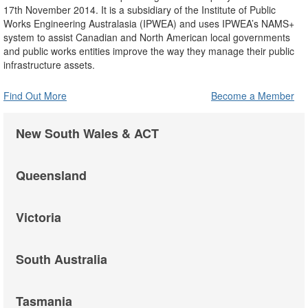
17th November 2014. It is a subsidiary of the Institute of Public
Works Engineering Australasia (IPWEA) and uses IPWEA’s NAMS+
system to assist Canadian and North American local governments
and public works entities improve the way they manage their public
infrastructure assets.
Find Out More
Become a Member
New South Wales & ACT
Queensland
Victoria
South Australia
Tasmania