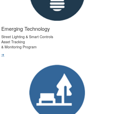
Emerging Technology
Street Lighting & Smart Controls
Asset Tracking
& Monitoring Program
➔