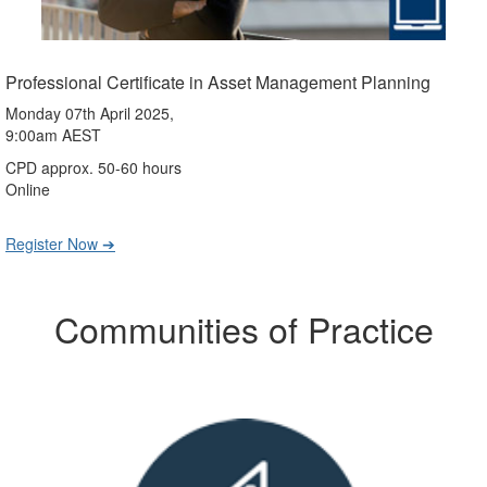
Professional Certificate in Asset Management Planning
Monday 07th April 2025,
9:00am AEST
CPD approx. 50-60 hours
Online
Register Now ➔
Communities of Practice