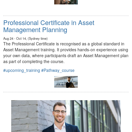
Professional Certificate in Asset
Management Planning
Aug 24 - Oct 14, (Sydney time)
The Professional Certificate is recognised as a global standard in
Asset Management training. It provides hands-on experience using
your own data, where participants draft an Asset Management plan
as part of completing the course.
#upcoming_training
#Pathway_course