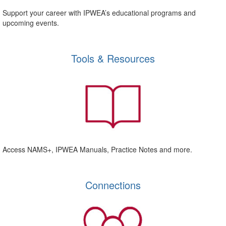
Support your career with IPWEA’s educational programs and
upcoming events.
Tools & Resources
Access NAMS+, IPWEA Manuals, Practice Notes and more.
Connections