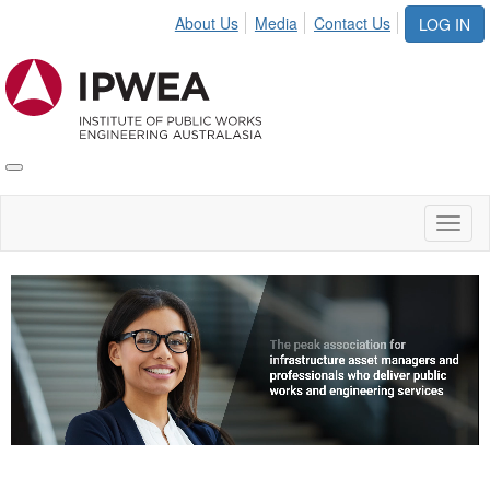
About Us
Media
Contact Us
LOG IN
Toggle
IPWEA
Nav
Toggl
naviga
Video
Player