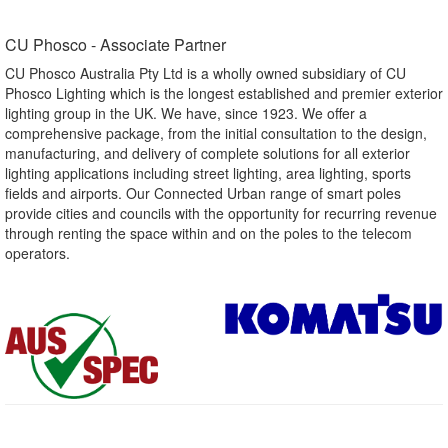
CU Phosco - Associate Partner​
CU Phosco Australia Pty Ltd is a wholly owned subsidiary of CU
Phosco Lighting which is the longest established and premier exterior
lighting group in the UK. We have, since 1923. We offer a
comprehensive package, from the initial consultation to the design,
manufacturing, and delivery of complete solutions for all exterior
lighting applications including street lighting, area lighting, sports
fields and airports. Our Connected Urban range of smart poles
provide cities and councils with the opportunity for recurring revenue
through renting the space within and on the poles to the telecom
operators.