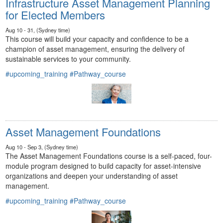
Infrastructure Asset Management Planning
for Elected Members
Aug 10 - 31, (Sydney time)
This course will build your capacity and confidence to be a
champion of asset management, ensuring the delivery of
sustainable services to your community.
#upcoming_training
#Pathway_course
Asset Management Foundations
Aug 10 - Sep 3, (Sydney time)
The Asset Management Foundations course is a self-paced, four-
module program designed to build capacity for asset-intensive
organizations and deepen your understanding of asset
management.
#upcoming_training
#Pathway_course