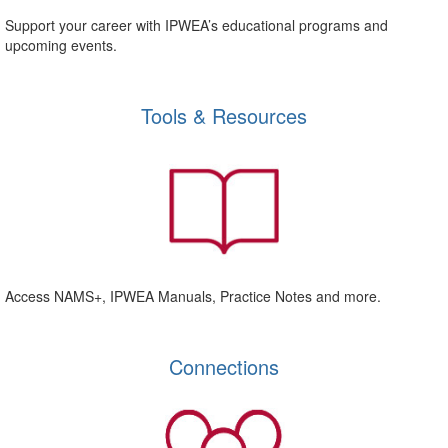
Support your career with IPWEA’s educational programs and
upcoming events.
Tools & Resources
Access NAMS+, IPWEA Manuals, Practice Notes and more.
Connections