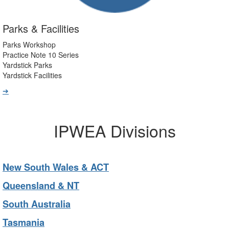
Parks & Facilities
Parks Workshop
Practice Note 10 Series
Yardstick Parks
Yardstick Facilities
➔
IPWEA Divisions
New South Wales & ACT
Queensland & NT
South Australia
Tasmania