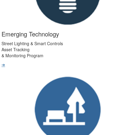
Emerging Technology
Street Lighting & Smart Controls
Asset Tracking
& Monitoring Program
➔