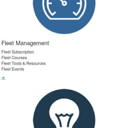
Fleet Management
Fleet Subscription
Fleet Courses
Fleet Tools & Resources
Fleet Events
➔