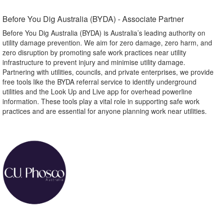
Before You Dig Australia (BYDA) - Associate Partner​
Before You Dig Australia (BYDA) is Australia’s leading authority on
utility damage prevention. We aim for zero damage, zero harm, and
zero disruption by promoting safe work practices near utility
infrastructure to prevent injury and minimise utility damage.
Partnering with utilities, councils, and private enterprises, we provide
free tools like the BYDA referral service to identify underground
utilities and the Look Up and Live app for overhead powerline
information. These tools play a vital role in supporting safe work
practices and are essential for anyone planning work near utilities.