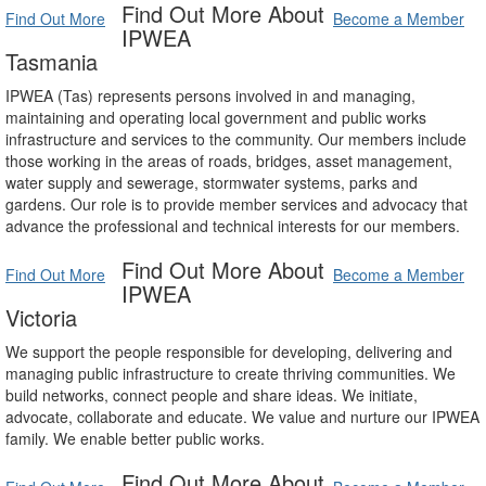
Find Out More About
Find Out More
Become a Member
IPWEA
Tasmania
IPWEA (Tas) represents persons involved in and managing,
maintaining and operating local government and public works
infrastructure and services to the community. Our members include
those working in the areas of roads, bridges, asset management,
water supply and sewerage, stormwater systems, parks and
gardens. Our role is to provide member services and advocacy that
advance the professional and technical interests for our members.
Find Out More About
Find Out More
Become a Member
IPWEA
Victoria
We support the people responsible for developing, delivering and
managing public infrastructure to create thriving communities. We
build networks, connect people and share ideas. We initiate,
advocate, collaborate and educate. We value and nurture our IPWEA
family. We enable better public works.
Find Out More About