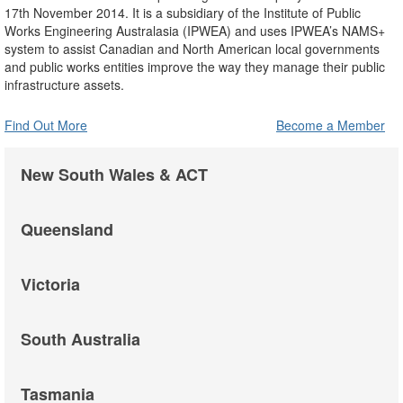
17th November 2014. It is a subsidiary of the Institute of Public
Works Engineering Australasia (IPWEA) and uses IPWEA’s NAMS+
system to assist Canadian and North American local governments
and public works entities improve the way they manage their public
infrastructure assets.
Find Out More
Become a Member
New South Wales & ACT
Queensland
Victoria
South Australia
Tasmania