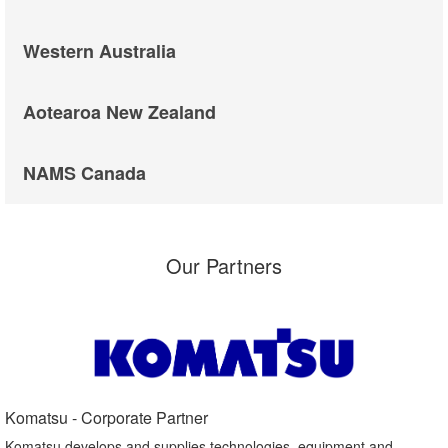
Western Australia
Aotearoa New Zealand
NAMS Canada
Our Partners
Komatsu - Corporate Partner​
Komatsu develops and supplies technologies, equipment and