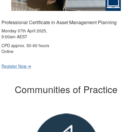
Professional Certificate in Asset Management Planning
Monday 07th April 2025,
9:00am AEST
CPD approx. 50-60 hours
Online
Register Now ➔
Communities of Practice