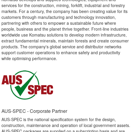
services for the construction, mining, forklift, industrial and forestry
markets. For a century, the company has been creating value for its
customers through manufacturing and technology innovation,
partnering with others to empower a sustainable future where
people, business and the planet thrive together. Front-line industries
worldwide use Komatsu solutions to develop modern infrastructure,
extract fundamental minerals, maintain forests and create consumer
products. The company's global service and distributor networks
support customer operations to enhance safety and productivity
while optimising performance.
AUS-SPEC - Corporate Partner​
AUS-SPEC is the national specification system for the design,
construction, maintenance and operation of local government assets.
AUS-SPEC packages are supplied on a subscription basis and are