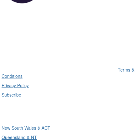
Terms &
Conditions
Privacy Policy
Subscribe
Divisions
New South Wales & ACT
Queensland & NT