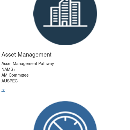
Asset Management
Asset Management Pathway
NAMS+
AM Committee
AUSPEC
➔