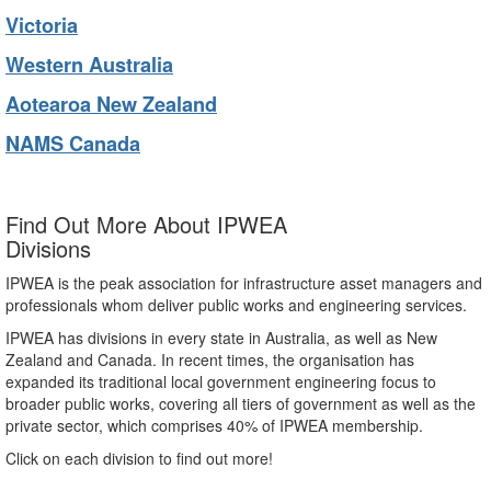
Victoria
Western Australia
Aotearoa New Zealand
NAMS Canada
Find Out More About IPWEA
Divisions
IPWEA is the peak association for infrastructure asset managers and
professionals whom deliver public works and engineering services.
IPWEA has divisions in every state in Australia, as well as New
Zealand and Canada. In recent times, the organisation has
expanded its traditional local government engineering focus to
broader public works, covering all tiers of government as well as the
private sector, which comprises 40% of IPWEA membership.
Click on each division to find out more!