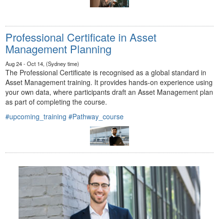
Professional Certificate in Asset
Management Planning
Aug 24 - Oct 14, (Sydney time)
The Professional Certificate is recognised as a global standard in
Asset Management training. It provides hands-on experience using
your own data, where participants draft an Asset Management plan
as part of completing the course.
#upcoming_training
#Pathway_course