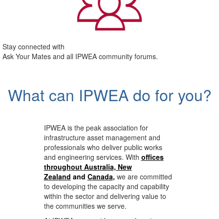
Stay connected with
Ask Your Mates and all IPWEA community forums.
What can IPWEA do for you?
IPWEA is the peak association for
infrastructure asset management and
professionals who deliver public works
and engineering services. With
offices
throughout Australia, New
Zealand
and
Canada
,
we are committed
to developing the capacity and capability
within the sector and delivering value to
the communities we serve.