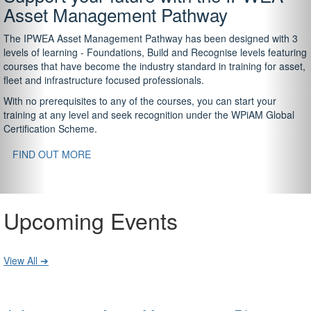
Asset Management Pathway
The IPWEA Asset Management Pathway has been designed with 3
levels of learning - Foundations, Build and Recognise levels featuring
courses that have become the industry standard in training for asset,
fleet and infrastructure focused professionals.
With no prerequisites to any of the courses, you can start your
training at any level and seek recognition under the WPiAM Global
Certification Scheme.
FIND OUT MORE
Upcoming Events
View All ➔