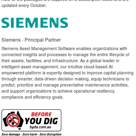
updated every October.
Siemens - Principal Partner​
Siemens Asset Management Software enables organizations with
connected insights and processes to manage the entire lifecycle of
their assets, facilities, and infrastructure. As a global leader in
intelligent asset management, our intuitive cloud-based AI-
empowered platform is expertly designed to improve capital planning
through smarter, data-driven decision making, equip technicians to
predict, prioritize and manage preventative maintenance activities,
and support organizations to achieve operational resiliency,
compliance and efficiency goals.