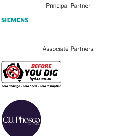
Principal Partner
Associate Partners