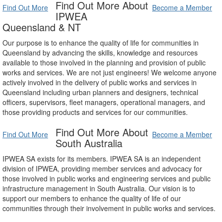
Find Out More About
Find Out More
Become a Member
IPWEA
Queensland & NT
Our purpose is to enhance the quality of life for communities in
Queensland by advancing the skills, knowledge and resources
available to those involved in the planning and provision of public
works and services. We are not just engineers! We welcome anyone
actively involved in the delivery of public works and services in
Queensland including urban planners and designers, technical
officers, supervisors, fleet managers, operational managers, and
those providing products and services for our communities.
Find Out More About
Find Out More
Become a Member
South Australia
IPWEA SA exists for its members. IPWEA SA is an independent
division of IPWEA, providing member services and advocacy for
those involved in public works and engineering services and public
infrastructure management in South Australia. Our vision is to
support our members to enhance the quality of life of our
communities through their involvement in public works and services.