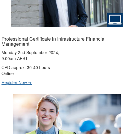
Professional Certificate in Infrastructure Financial
Management
Monday 2nd September 2024,
9:00am AEST
CPD approx. 30-40 hours
Online
Register Now ➔