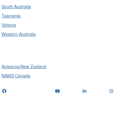
South Australia
Tasmania
Victoria
Western Australia
International
Aotearoa/New Zealand
NAMS Canada
Telephone
: (+61) 1300 416 745
Email us