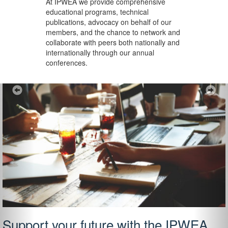
At IPWEA we provide
comprehensive
educational programs, technical
publications, advocacy on behalf of our
members, and the chance to network and
collaborate with peers both nationally and
internationally through our annual
conferences.
Previous
Ne
Support your future with the IPWEA