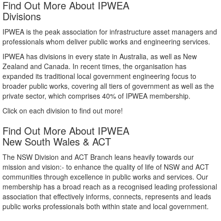
Find Out More About IPWEA
Divisions
IPWEA is the peak association for infrastructure asset managers and
professionals whom deliver public works and engineering services.
IPWEA has divisions in every state in Australia, as well as New
Zealand and Canada. In recent times, the organisation has
expanded its traditional local government engineering focus to
broader public works, covering all tiers of government as well as the
private sector, which comprises 40% of IPWEA membership.
Click on each division to find out more!
Find Out More About IPWEA
New South Wales & ACT
The NSW Division and ACT Branch leans heavily towards our
mission and vision:- to enhance the quality of life of NSW and ACT
communities through excellence in public works and services. Our
membership has a broad reach as a recognised leading professional
association that effectively informs, connects, represents and leads
public works professionals both within state and local government.