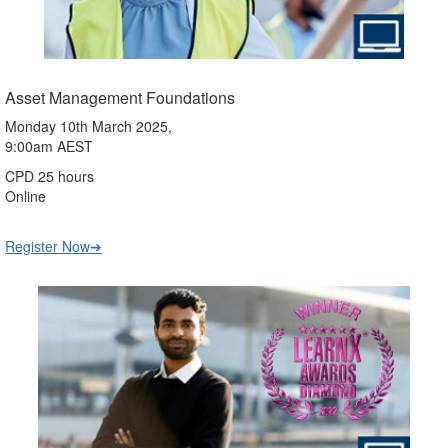
Asset Management Foundations
Monday 10th March 2025,
9:00am AEST
CPD 25 hours
Online
Register Now➔