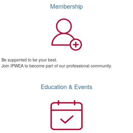
Membership
Be supported to be your best.
Join IPWEA to become part of our professional community.
Education & Events