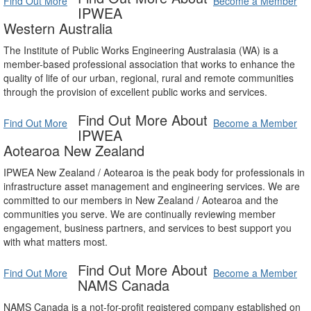
Find Out More
Become a Member
IPWEA
Western Australia
The Institute of Public Works Engineering Australasia (WA) is a
member-based professional association that works to enhance the
quality of life of our urban, regional, rural and remote communities
through the provision of excellent public works and services.
Find Out More About
Find Out More
Become a Member
IPWEA
Aotearoa New Zealand
IPWEA New Zealand / Aotearoa is the peak body for professionals in
infrastructure asset management and engineering services. We are
committed to our members in New Zealand / Aotearoa and the
communities you serve. We are continually reviewing member
engagement, business partners, and services to best support you
with what matters most.
Find Out More About
Find Out More
Become a Member
NAMS Canada
NAMS Canada is a not-for-profit registered company established on