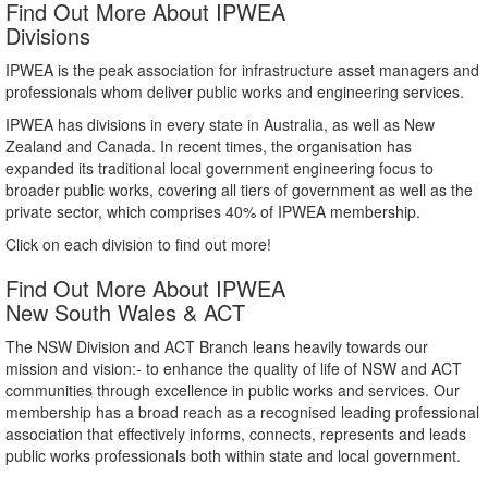
Find Out More About IPWEA
Divisions
IPWEA is the peak association for infrastructure asset managers and
professionals whom deliver public works and engineering services.
IPWEA has divisions in every state in Australia, as well as New
Zealand and Canada. In recent times, the organisation has
expanded its traditional local government engineering focus to
broader public works, covering all tiers of government as well as the
private sector, which comprises 40% of IPWEA membership.
Click on each division to find out more!
Find Out More About IPWEA
New South Wales & ACT
The NSW Division and ACT Branch leans heavily towards our
mission and vision:- to enhance the quality of life of NSW and ACT
communities through excellence in public works and services. Our
membership has a broad reach as a recognised leading professional
association that effectively informs, connects, represents and leads
public works professionals both within state and local government.