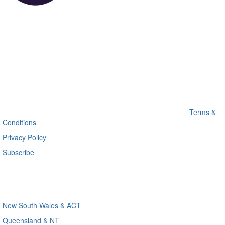
Terms &
Conditions
Privacy Policy
Subscribe
Divisions
New South Wales & ACT
Queensland & NT