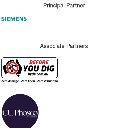
Principal Partner
Associate Partners