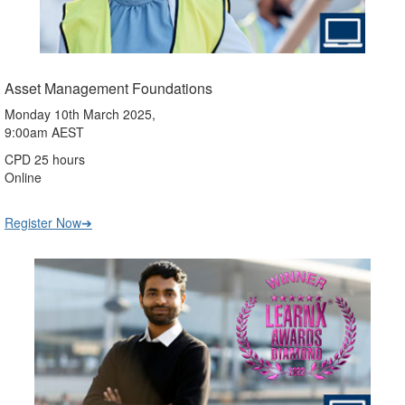
Asset Management Foundations
Monday 10th March 2025,
9:00am AEST
CPD 25 hours
Online
Register Now➔