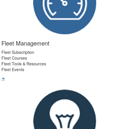
Fleet Management
Fleet Subscription
Fleet Courses
Fleet Tools & Resources
Fleet Events
➔