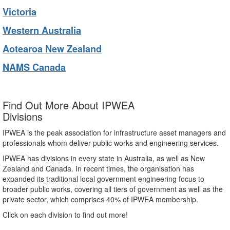
Victoria
Western Australia
Aotearoa New Zealand
NAMS Canada
Find Out More About IPWEA
Divisions
IPWEA is the peak association for infrastructure asset managers and
professionals whom deliver public works and engineering services.
IPWEA has divisions in every state in Australia, as well as New
Zealand and Canada. In recent times, the organisation has
expanded its traditional local government engineering focus to
broader public works, covering all tiers of government as well as the
private sector, which comprises 40% of IPWEA membership.
Click on each division to find out more!