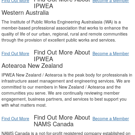
Find Out More
Become a Member
IPWEA
Western Australia
The Institute of Public Works Engineering Australasia (WA) is a
member-based professional association that works to enhance the
quality of life of our urban, regional, rural and remote communities
through the provision of excellent public works and services.
Find Out More About
Find Out More
Become a Member
IPWEA
Aotearoa New Zealand
IPWEA New Zealand / Aotearoa is the peak body for professionals in
infrastructure asset management and engineering services. We are
committed to our members in New Zealand / Aotearoa and the
communities you serve. We are continually reviewing member
engagement, business partners, and services to best support you
with what matters most.
Find Out More About
Find Out More
Become a Member
NAMS Canada
NAMS Canada is a not-for-profit registered company established on