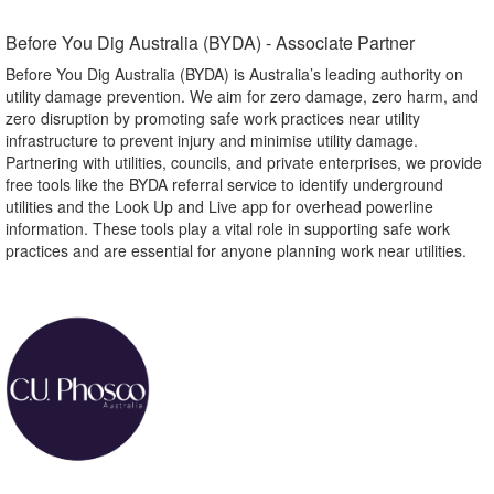
Before You Dig Australia (BYDA) - Associate Partner​
Before You Dig Australia (BYDA) is Australia’s leading authority on
utility damage prevention. We aim for zero damage, zero harm, and
zero disruption by promoting safe work practices near utility
infrastructure to prevent injury and minimise utility damage.
Partnering with utilities, councils, and private enterprises, we provide
free tools like the BYDA referral service to identify underground
utilities and the Look Up and Live app for overhead powerline
information. These tools play a vital role in supporting safe work
practices and are essential for anyone planning work near utilities.