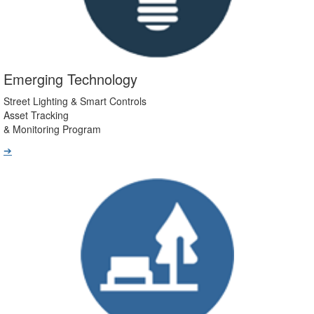
Emerging Technology
Street Lighting & Smart Controls
Asset Tracking
& Monitoring Program
➔