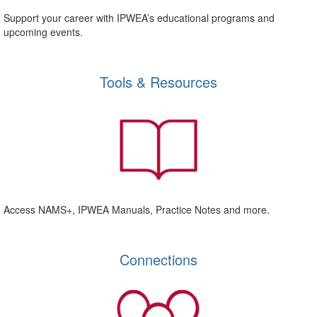
Support your career with IPWEA’s educational programs and
upcoming events.
Tools & Resources
Access NAMS+, IPWEA Manuals, Practice Notes and more.
Connections