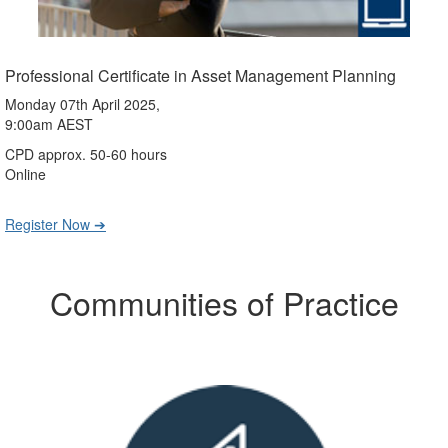
Professional Certificate in Asset Management Planning
Monday 07th April 2025,
9:00am AEST
CPD approx. 50-60 hours
Online
Register Now ➔
Communities of Practice