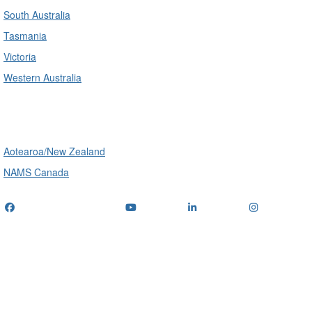
South Australia
Tasmania
Victoria
Western Australia
International
Aotearoa/New Zealand
NAMS Canada
Telephone
: (+61) 1300 416 745
Email us