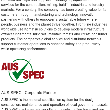
services for the construction, mining, forklift, industrial and forestry
markets. For a century, the company has been creating value for its
customers through manufacturing and technology innovation,
partnering with others to empower a sustainable future where
people, business and the planet thrive together. Front-line industries
worldwide use Komatsu solutions to develop modern infrastructure,
extract fundamental minerals, maintain forests and create consumer
products. The company's global service and distributor networks
support customer operations to enhance safety and productivity
while optimising performance.
AUS-SPEC - Corporate Partner​
AUS-SPEC is the national specification system for the design,
construction, maintenance and operation of local government assets.
AUS-SPEC packages are supplied on a subscription basis and are