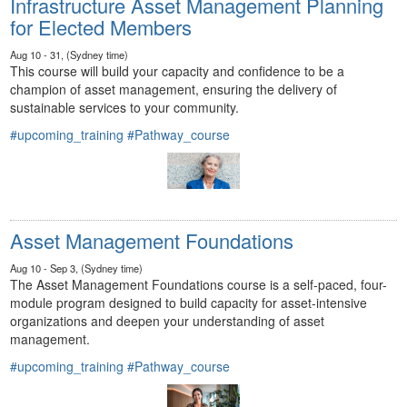
Infrastructure Asset Management Planning
for Elected Members
Aug 10 - 31, (Sydney time)
This course will build your capacity and confidence to be a
champion of asset management, ensuring the delivery of
sustainable services to your community.
#upcoming_training
#Pathway_course
Asset Management Foundations
Aug 10 - Sep 3, (Sydney time)
The Asset Management Foundations course is a self-paced, four-
module program designed to build capacity for asset-intensive
organizations and deepen your understanding of asset
management.
#upcoming_training
#Pathway_course