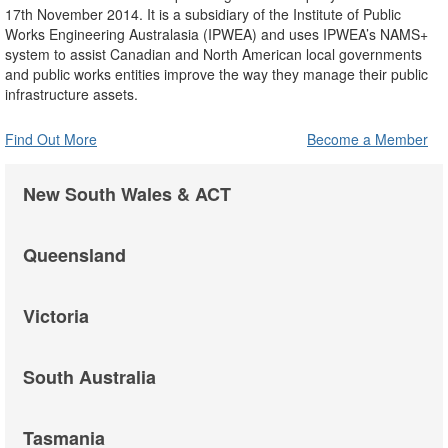
17th November 2014. It is a subsidiary of the Institute of Public
Works Engineering Australasia (IPWEA) and uses IPWEA’s NAMS+
system to assist Canadian and North American local governments
and public works entities improve the way they manage their public
infrastructure assets.
Find Out More
Become a Member
New South Wales & ACT
Queensland
Victoria
South Australia
Tasmania