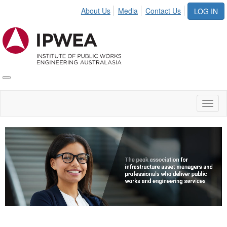
About Us
Media
Contact Us
LOG IN
Toggle
IPWEA
Nav
Toggl
naviga
Video
Player