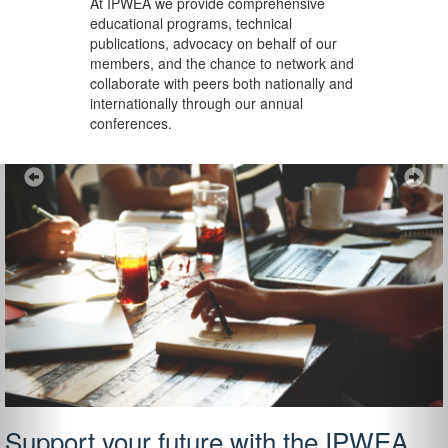
At IPWEA we provide
comprehensive
educational programs, technical
publications, advocacy on behalf of our
members, and the chance to network and
collaborate with peers both nationally and
internationally through our annual
conferences.
Previous
Ne
Support your future with the IPWEA