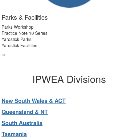
Parks & Facilities
Parks Workshop
Practice Note 10 Series
Yardstick Parks
Yardstick Facilities
➔
IPWEA Divisions
New South Wales & ACT
Queensland & NT
South Australia
Tasmania