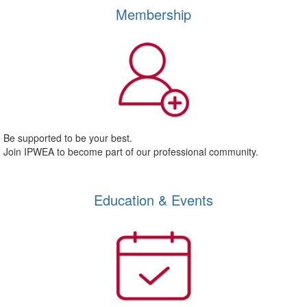
Membership
Be supported to be your best.
Join IPWEA to become part of our professional community.
Education & Events