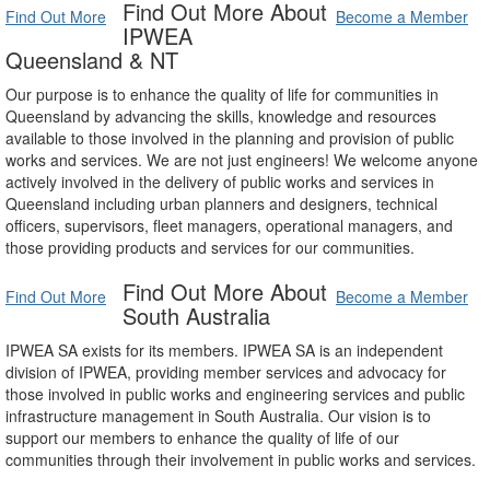
Find Out More About
Find Out More
Become a Member
IPWEA
Queensland & NT
Our purpose is to enhance the quality of life for communities in
Queensland by advancing the skills, knowledge and resources
available to those involved in the planning and provision of public
works and services. We are not just engineers! We welcome anyone
actively involved in the delivery of public works and services in
Queensland including urban planners and designers, technical
officers, supervisors, fleet managers, operational managers, and
those providing products and services for our communities.
Find Out More About
Find Out More
Become a Member
South Australia
IPWEA SA exists for its members. IPWEA SA is an independent
division of IPWEA, providing member services and advocacy for
those involved in public works and engineering services and public
infrastructure management in South Australia. Our vision is to
support our members to enhance the quality of life of our
communities through their involvement in public works and services.