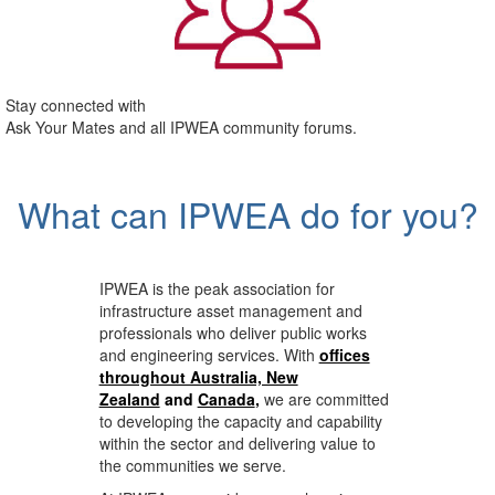
Stay connected with
Ask Your Mates and all IPWEA community forums.
What can IPWEA do for you?
IPWEA is the peak association for
infrastructure asset management and
professionals who deliver public works
and engineering services. With
offices
throughout Australia, New
Zealand
and
Canada
,
we are committed
to developing the capacity and capability
within the sector and delivering value to
the communities we serve.