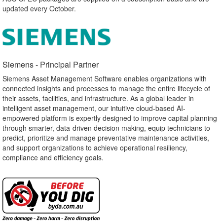
updated every October.
Siemens - Principal Partner​
Siemens Asset Management Software enables organizations with
connected insights and processes to manage the entire lifecycle of
their assets, facilities, and infrastructure. As a global leader in
intelligent asset management, our intuitive cloud-based AI-
empowered platform is expertly designed to improve capital planning
through smarter, data-driven decision making, equip technicians to
predict, prioritize and manage preventative maintenance activities,
and support organizations to achieve operational resiliency,
compliance and efficiency goals.