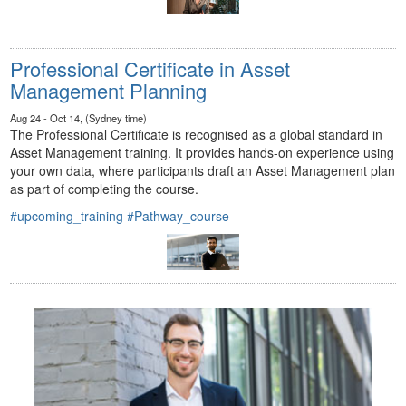
Professional Certificate in Asset
Management Planning
Aug 24 - Oct 14, (Sydney time)
The Professional Certificate is recognised as a global standard in
Asset Management training. It provides hands-on experience using
your own data, where participants draft an Asset Management plan
as part of completing the course.
#upcoming_training
#Pathway_course