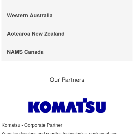
Western Australia
Aotearoa New Zealand
NAMS Canada
Our Partners
Komatsu - Corporate Partner​
Komatsu develops and supplies technologies, equipment and