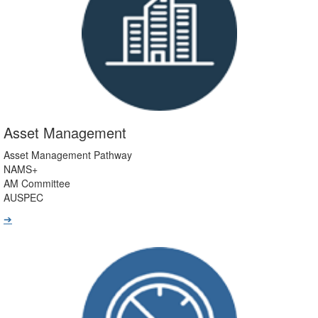
Asset Management
Asset Management Pathway
NAMS+
AM Committee
AUSPEC
➔