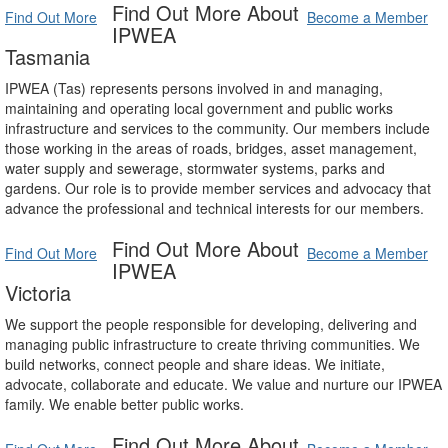
Find Out More About
Find Out More
Become a Member
IPWEA
Tasmania
IPWEA (Tas) represents persons involved in and managing,
maintaining and operating local government and public works
infrastructure and services to the community. Our members include
those working in the areas of roads, bridges, asset management,
water supply and sewerage, stormwater systems, parks and
gardens. Our role is to provide member services and advocacy that
advance the professional and technical interests for our members.
Find Out More About
Find Out More
Become a Member
IPWEA
Victoria
We support the people responsible for developing, delivering and
managing public infrastructure to create thriving communities. We
build networks, connect people and share ideas. We initiate,
advocate, collaborate and educate. We value and nurture our IPWEA
family. We enable better public works.
Find Out More About