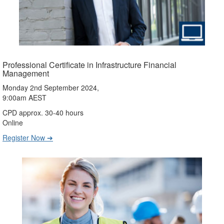
Professional Certificate in Infrastructure Financial
Management
Monday 2nd September 2024,
9:00am AEST
CPD approx. 30-40 hours
Online
Register Now ➔