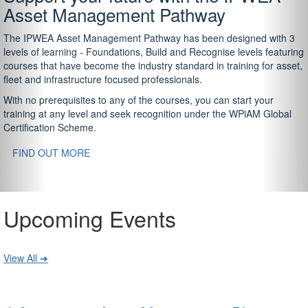
Asset Management Pathway
The IPWEA Asset Management Pathway has been designed with 3
levels of learning - Foundations, Build and Recognise levels featuring
courses that have become the industry standard in training for asset,
fleet and infrastructure focused professionals.
With no prerequisites to any of the courses, you can start your
training at any level and seek recognition under the WPiAM Global
Certification Scheme.
FIND OUT MORE
Upcoming Events
View All ➔