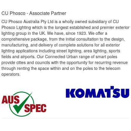
CU Phosco - Associate Partner​
CU Phosco Australia Pty Ltd is a wholly owned subsidiary of CU
Phosco Lighting which is the longest established and premier exterior
lighting group in the UK. We have, since 1923. We offer a
comprehensive package, from the initial consultation to the design,
manufacturing, and delivery of complete solutions for all exterior
lighting applications including street lighting, area lighting, sports
fields and airports. Our Connected Urban range of smart poles
provide cities and councils with the opportunity for recurring revenue
through renting the space within and on the poles to the telecom
operators.