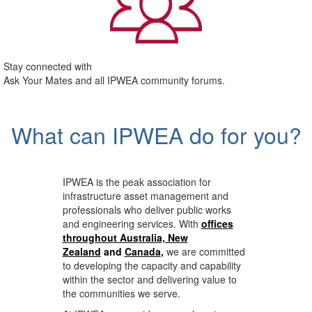
Stay connected with
Ask Your Mates and all IPWEA community forums.
What can IPWEA do for you?
IPWEA is the peak association for
infrastructure asset management and
professionals who deliver public works
and engineering services. With
offices
throughout Australia, New
Zealand
and
Canada
,
we are committed
to developing the capacity and capability
within the sector and delivering value to
the communities we serve.