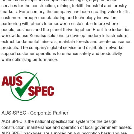
services for the construction, mining, forklift, industrial and forestry
markets. For a century, the company has been creating value for its
customers through manufacturing and technology innovation,
partnering with others to empower a sustainable future where
people, business and the planet thrive together. Front-line industries
worldwide use Komatsu solutions to develop modern infrastructure,
extract fundamental minerals, maintain forests and create consumer
products. The company's global service and distributor networks
support customer operations to enhance safety and productivity
while optimising performance.
AUS-SPEC - Corporate Partner​
AUS-SPEC is the national specification system for the design,
construction, maintenance and operation of local government assets.
AUS-SPEC packages are supplied on a subscription basis and are