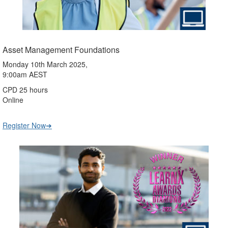
Asset Management Foundations
Monday 10th March 2025,
9:00am AEST
CPD 25 hours
Online
Register Now➔