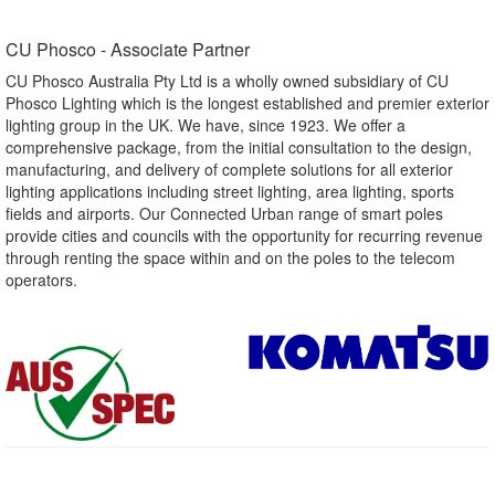
CU Phosco - Associate Partner​
CU Phosco Australia Pty Ltd is a wholly owned subsidiary of CU
Phosco Lighting which is the longest established and premier exterior
lighting group in the UK. We have, since 1923. We offer a
comprehensive package, from the initial consultation to the design,
manufacturing, and delivery of complete solutions for all exterior
lighting applications including street lighting, area lighting, sports
fields and airports. Our Connected Urban range of smart poles
provide cities and councils with the opportunity for recurring revenue
through renting the space within and on the poles to the telecom
operators.