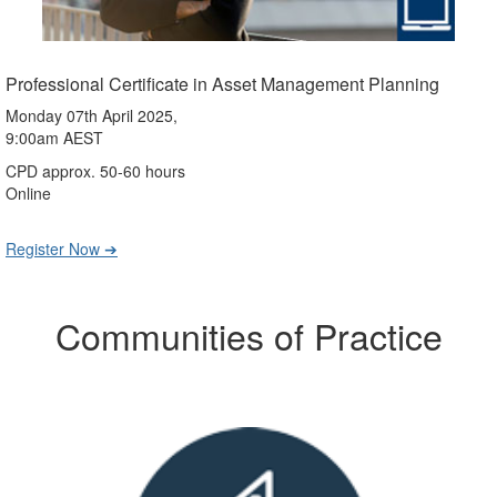
Professional Certificate in Asset Management Planning
Monday 07th April 2025,
9:00am AEST
CPD approx. 50-60 hours
Online
Register Now ➔
Communities of Practice