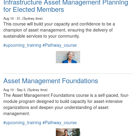
Infrastructure Asset Management Planning
for Elected Members
Aug 10 - 31, (Sydney time)
This course will build your capacity and confidence to be a
champion of asset management, ensuring the delivery of
sustainable services to your community.
#upcoming_training
#Pathway_course
Asset Management Foundations
Aug 10 - Sep 3, (Sydney time)
The Asset Management Foundations course is a self-paced, four-
module program designed to build capacity for asset-intensive
organizations and deepen your understanding of asset
management.
#upcoming_training
#Pathway_course