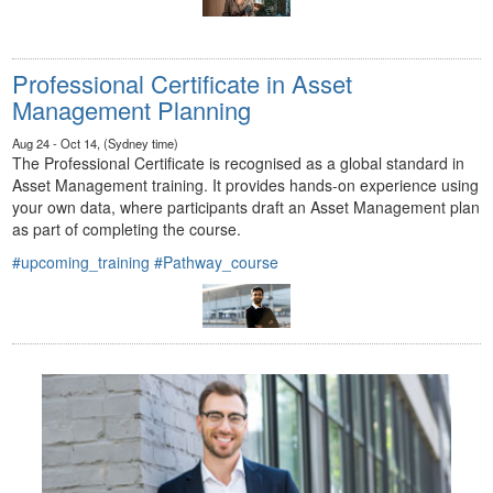
Professional Certificate in Asset
Management Planning
Aug 24 - Oct 14, (Sydney time)
The Professional Certificate is recognised as a global standard in
Asset Management training. It provides hands-on experience using
your own data, where participants draft an Asset Management plan
as part of completing the course.
#upcoming_training
#Pathway_course