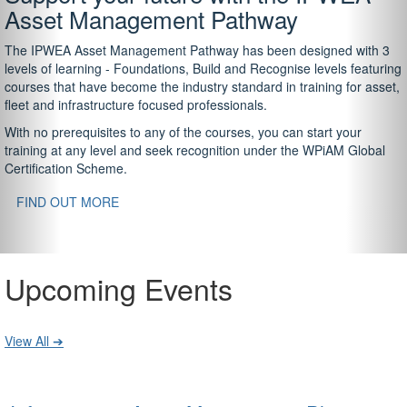
Asset Management Pathway
The IPWEA Asset Management Pathway has been designed with 3
levels of learning - Foundations, Build and Recognise levels featuring
courses that have become the industry standard in training for asset,
fleet and infrastructure focused professionals.
With no prerequisites to any of the courses, you can start your
training at any level and seek recognition under the WPiAM Global
Certification Scheme.
FIND OUT MORE
Upcoming Events
View All ➔