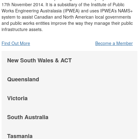
17th November 2014. It is a subsidiary of the Institute of Public
Works Engineering Australasia (IPWEA) and uses IPWEA’s NAMS+
system to assist Canadian and North American local governments
and public works entities improve the way they manage their public
infrastructure assets.
Find Out More
Become a Member
New South Wales & ACT
Queensland
Victoria
South Australia
Tasmania