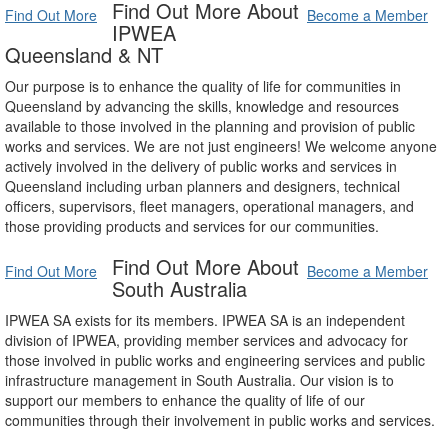
Find Out More About
Find Out More
Become a Member
IPWEA
Queensland & NT
Our purpose is to enhance the quality of life for communities in
Queensland by advancing the skills, knowledge and resources
available to those involved in the planning and provision of public
works and services. We are not just engineers! We welcome anyone
actively involved in the delivery of public works and services in
Queensland including urban planners and designers, technical
officers, supervisors, fleet managers, operational managers, and
those providing products and services for our communities.
Find Out More About
Find Out More
Become a Member
South Australia
IPWEA SA exists for its members. IPWEA SA is an independent
division of IPWEA, providing member services and advocacy for
those involved in public works and engineering services and public
infrastructure management in South Australia. Our vision is to
support our members to enhance the quality of life of our
communities through their involvement in public works and services.