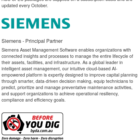
updated every October.
Siemens - Principal Partner​
Siemens Asset Management Software enables organizations with
connected insights and processes to manage the entire lifecycle of
their assets, facilities, and infrastructure. As a global leader in
intelligent asset management, our intuitive cloud-based AI-
empowered platform is expertly designed to improve capital planning
through smarter, data-driven decision making, equip technicians to
predict, prioritize and manage preventative maintenance activities,
and support organizations to achieve operational resiliency,
compliance and efficiency goals.