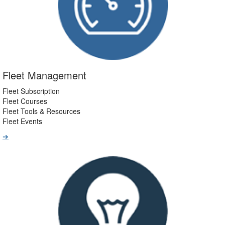
Fleet Management
Fleet Subscription
Fleet Courses
Fleet Tools & Resources
Fleet Events
➔