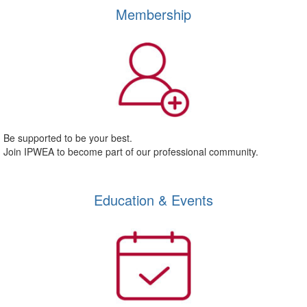
Membership
Be supported to be your best.
Join IPWEA to become part of our professional community.
Education & Events