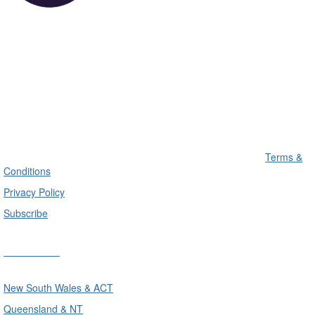
Terms &
Conditions
Privacy Policy
Subscribe
Divisions
New South Wales & ACT
Queensland & NT