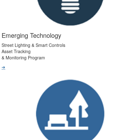
Emerging Technology
Street Lighting & Smart Controls
Asset Tracking
& Monitoring Program
➔