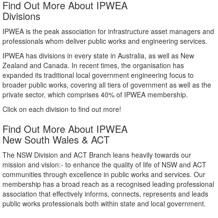
Find Out More About IPWEA
Divisions
IPWEA is the peak association for infrastructure asset managers and
professionals whom deliver public works and engineering services.
IPWEA has divisions in every state in Australia, as well as New
Zealand and Canada. In recent times, the organisation has
expanded its traditional local government engineering focus to
broader public works, covering all tiers of government as well as the
private sector, which comprises 40% of IPWEA membership.
Click on each division to find out more!
Find Out More About IPWEA
New South Wales & ACT
The NSW Division and ACT Branch leans heavily towards our
mission and vision:- to enhance the quality of life of NSW and ACT
communities through excellence in public works and services. Our
membership has a broad reach as a recognised leading professional
association that effectively informs, connects, represents and leads
public works professionals both within state and local government.