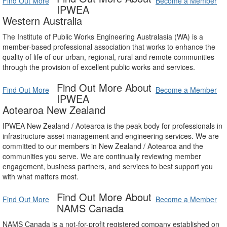
Find Out More
Become a Member
IPWEA
Western Australia
The Institute of Public Works Engineering Australasia (WA) is a
member-based professional association that works to enhance the
quality of life of our urban, regional, rural and remote communities
through the provision of excellent public works and services.
Find Out More About
Find Out More
Become a Member
IPWEA
Aotearoa New Zealand
IPWEA New Zealand / Aotearoa is the peak body for professionals in
infrastructure asset management and engineering services. We are
committed to our members in New Zealand / Aotearoa and the
communities you serve. We are continually reviewing member
engagement, business partners, and services to best support you
with what matters most.
Find Out More About
Find Out More
Become a Member
NAMS Canada
NAMS Canada is a not-for-profit registered company established on