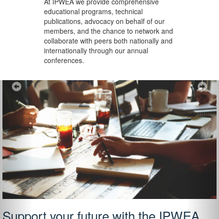
At IPWEA we provide
comprehensive
educational programs, technical
publications, advocacy on behalf of our
members, and the chance to network and
collaborate with peers both nationally and
internationally through our annual
conferences.
Previous
Ne
Support your future with the IPWEA