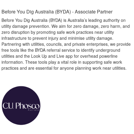
Before You Dig Australia (BYDA) - Associate Partner​
Before You Dig Australia (BYDA) is Australia’s leading authority on
utility damage prevention. We aim for zero damage, zero harm, and
zero disruption by promoting safe work practices near utility
infrastructure to prevent injury and minimise utility damage.
Partnering with utilities, councils, and private enterprises, we provide
free tools like the BYDA referral service to identify underground
utilities and the Look Up and Live app for overhead powerline
information. These tools play a vital role in supporting safe work
practices and are essential for anyone planning work near utilities.