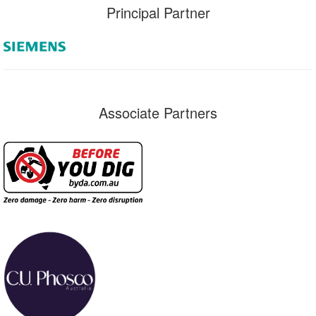
Principal Partner
Associate Partners