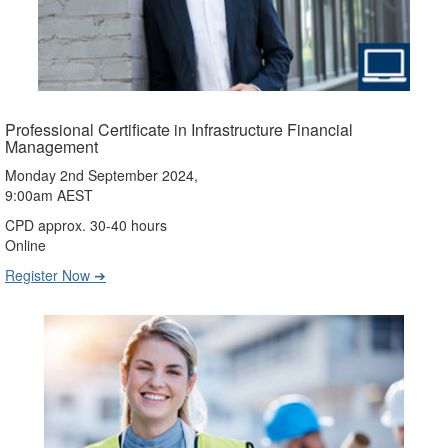
Professional Certificate in Infrastructure Financial
Management
Monday 2nd September 2024,
9:00am AEST
CPD approx. 30-40 hours
Online
Register Now ➔