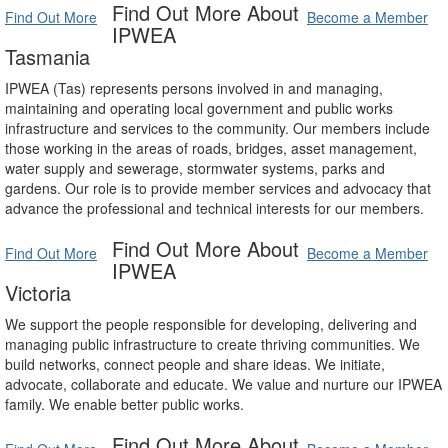
Find Out More About
Find Out More
Become a Member
IPWEA
Tasmania
IPWEA (Tas) represents persons involved in and managing,
maintaining and operating local government and public works
infrastructure and services to the community. Our members include
those working in the areas of roads, bridges, asset management,
water supply and sewerage, stormwater systems, parks and
gardens. Our role is to provide member services and advocacy that
advance the professional and technical interests for our members.
Find Out More About
Find Out More
Become a Member
IPWEA
Victoria
We support the people responsible for developing, delivering and
managing public infrastructure to create thriving communities. We
build networks, connect people and share ideas. We initiate,
advocate, collaborate and educate. We value and nurture our IPWEA
family. We enable better public works.
Find Out More About