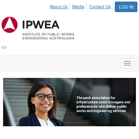
About Us
Media
Contact Us
LOG IN
Toggle
IPWEA
Nav
Toggl
naviga
Video
Player