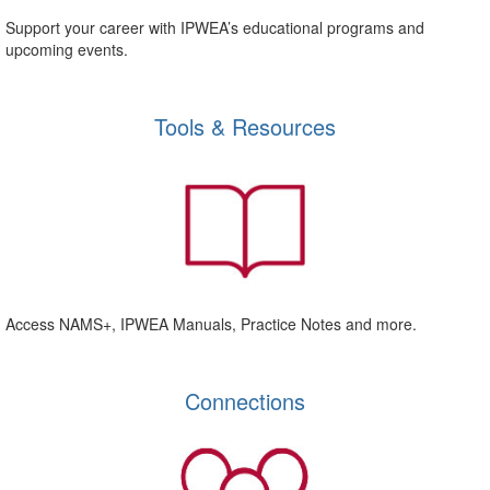
Support your career with IPWEA’s educational programs and
upcoming events.
Tools & Resources
Access NAMS+, IPWEA Manuals, Practice Notes and more.
Connections