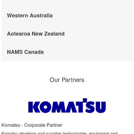
Western Australia
Aotearoa New Zealand
NAMS Canada
Our Partners
Komatsu - Corporate Partner​
Komatsu develops and supplies technologies, equipment and