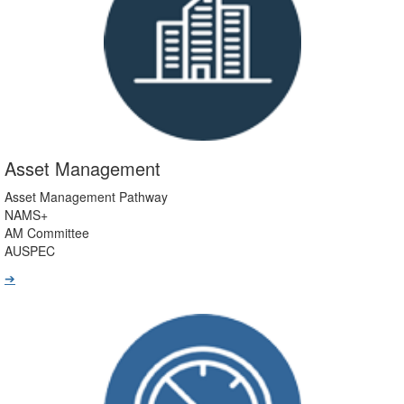
Asset Management
Asset Management Pathway
NAMS+
AM Committee
AUSPEC
➔