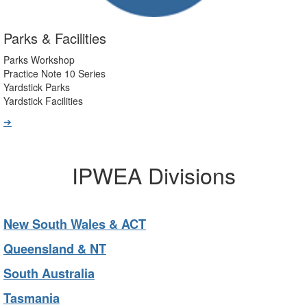
Parks & Facilities
Parks Workshop
Practice Note 10 Series
Yardstick Parks
Yardstick Facilities
➔
IPWEA Divisions
New South Wales & ACT
Queensland & NT
South Australia
Tasmania