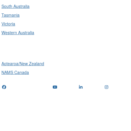
South Australia
Tasmania
Victoria
Western Australia
International
Aotearoa/New Zealand
NAMS Canada
Telephone
: (+61) 1300 416 745
Email us