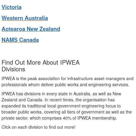
Victoria
Western Australia
Aotearoa New Zealand
NAMS Canada
Find Out More About IPWEA
Divisions
IPWEA is the peak association for infrastructure asset managers and
professionals whom deliver public works and engineering services.
IPWEA has divisions in every state in Australia, as well as New
Zealand and Canada. In recent times, the organisation has
expanded its traditional local government engineering focus to
broader public works, covering all tiers of government as well as the
private sector, which comprises 40% of IPWEA membership.
Click on each division to find out more!