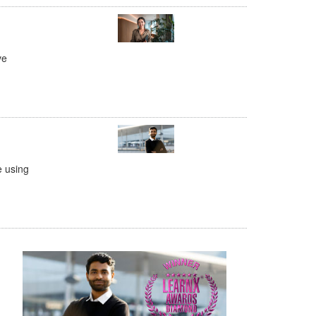
ve
e using