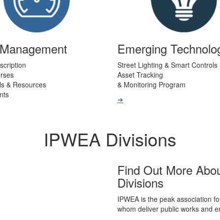
t Management
Emerging Technolo
scription
Street Lighting & Smart Controls
urses
Asset Tracking
ls & Resources
& Monitoring Program
nts
➔
IPWEA Divisions
Find Out More Abo
Divisions
IPWEA is the peak association fo