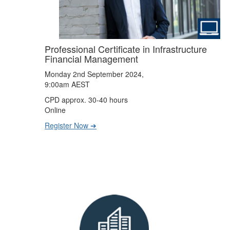
Professional Certificate in Infrastructure
Financial Management
Monday 2nd September 2024,
9:00am AEST
CPD approx. 30-40 hours
Online
Register Now ➔