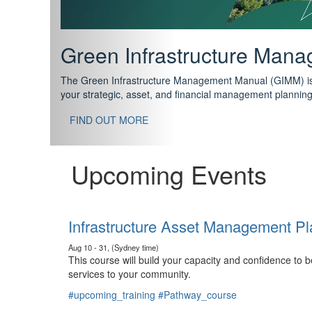
Support your future with
The IPWEA Asset Management Pathway has been designed w
standard in training for asset, fleet and infrastructure fo
With no prerequisites to any of the courses, you can star
FIND OUT MORE
Upcoming Events
Infrastructure Asset Management Pl
Aug 10 - 31, (Sydney time)
This course will build your capacity and confidence to
services to your community.