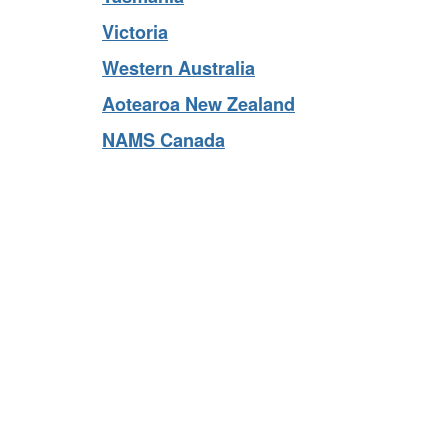
Tasmania
Victoria
Western Australia
Aotearoa New Zealand
NAMS Canada