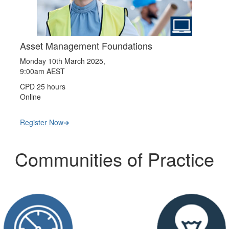
Asset Management Foundations
Monday 10th March 2025,
9:00am AEST
CPD 25 hours
Online
Register Now➔
Communities of Practice