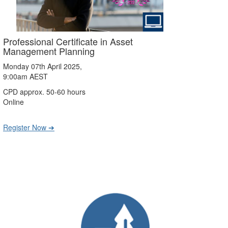
Professional Certificate in Asset
Management Planning
Monday 07th April 2025,
9:00am AEST
CPD approx. 50-60 hours
Online
Register Now ➔