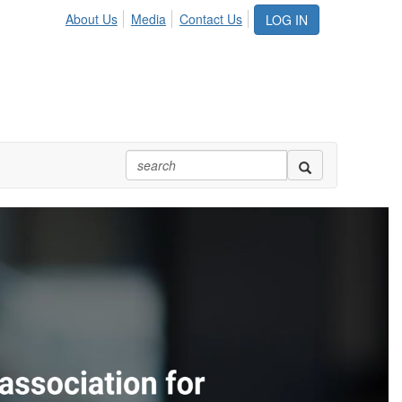
About Us
Media
Contact Us
LOG IN