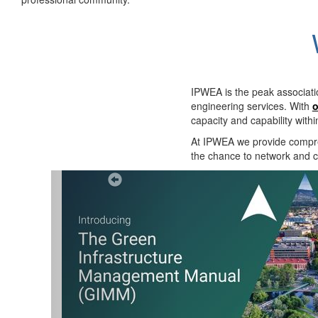
IPWEA is the peak associati
engineering services. With
o
capacity and capability with
At IPWEA we provide
compre
the chance to network and co
Previous