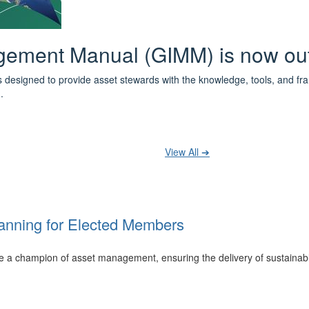
 the IPWEA Asset Management Pat
ith 3 levels of learning - Foundations, Build and Recognise levels 
cused professionals.
t your training at any level and seek recognition under the WPiAM Glob
View All ➔
anning for Elected Members
 be a champion of asset management, ensuring the delivery of sustainab