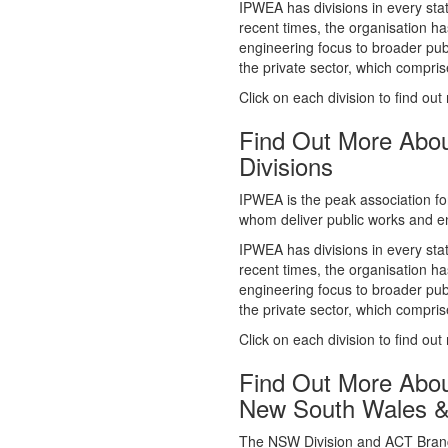
whom deliver public works and en
IPWEA has divisions in every sta
recent times, the organisation ha
engineering focus to broader publ
the private sector, which comp
Click on each division to find out
Find Out More Abo
Divisions
IPWEA is the peak association fo
whom deliver public works and en
IPWEA has divisions in every sta
recent times, the organisation ha
engineering focus to broader publ
the private sector, which comp
Click on each division to find out
Find Out More Abo
New South Wales 