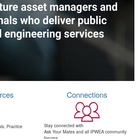
rces
Connections
Stay connected with
s, Practice
Ask Your Mates and all IPWEA community
forums.