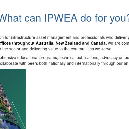
What can IPWEA do for you
on for infrastructure asset management and professionals who deliver 
ffices throughout Australia, New Zealand
and
Canada
,
we are comm
in the sector and delivering value to the communities we serve.
hensive educational programs, technical publications, advocacy on b
llaborate with peers both nationally and internationally through our a