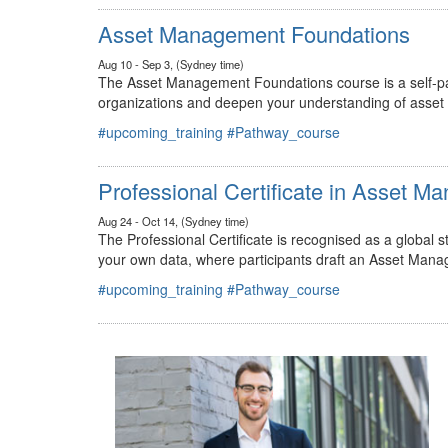
#upcoming_training
#Pathway_course
Asset Management Foundations
Aug 10 - Sep 3, (Sydney time)
The Asset Management Foundations course is a self-pac
organizations and deepen your understanding of asse
#upcoming_training
#Pathway_course
Professional Certificate in Asset 
Aug 24 - Oct 14, (Sydney time)
The Professional Certificate is recognised as a global
your own data, where participants draft an Asset Mana
#upcoming_training
#Pathway_course