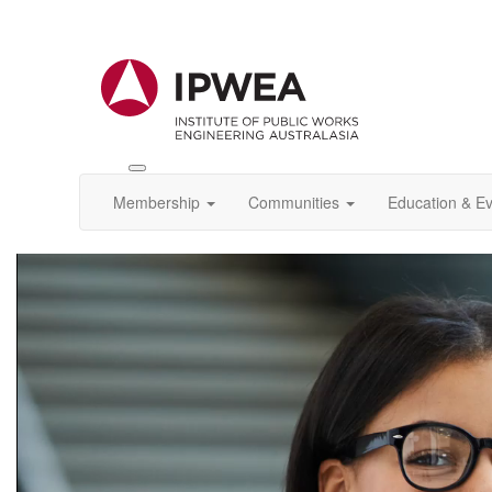
Toggle
IPWEA
Membership
Communities
Education & E
Nav
Video
Player