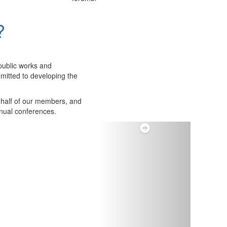
?
public works and
itted to developing the
ehalf of our members, and
nnual conferences.
Next