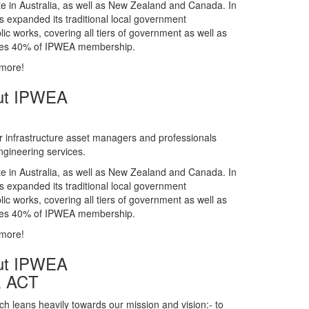
gineering services.
te in Australia, as well as New Zealand and Canada. In
s expanded its traditional local government
ic works, covering all tiers of government as well as
rises 40% of IPWEA membership.
 more!
ut IPWEA
r infrastructure asset managers and professionals
gineering services.
te in Australia, as well as New Zealand and Canada. In
s expanded its traditional local government
ic works, covering all tiers of government as well as
rises 40% of IPWEA membership.
 more!
ut IPWEA
& ACT