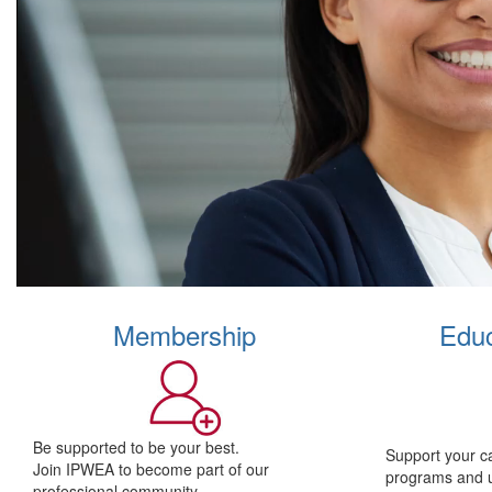
Membership
Educ
Be supported to be your best.
Support your c
Join IPWEA to become part of our
programs and 
professional community.