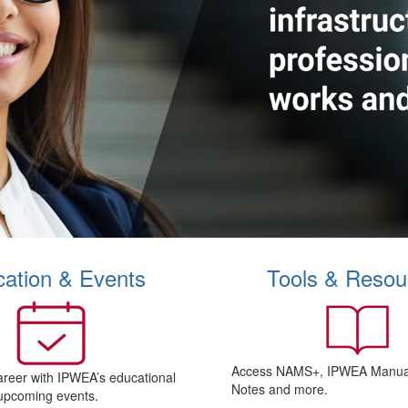
ation & Events
Tools & Resou
Access NAMS+, IPWEA Manual
areer with IPWEA’s educational
Notes and more.
upcoming events.