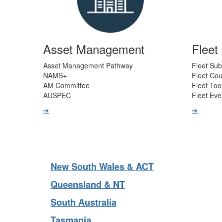
Asset Management
Flee
Asset Management Pathway
Fleet Sub
NAMS+
Fleet Co
AM Committee
Fleet Too
AUSPEC
Fleet Eve
➔
➔
New South Wales & ACT
Queensland & NT
South Australia