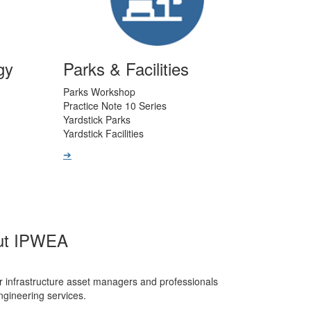
gy
Parks & Facilities
Parks Workshop
Practice Note 10 Series
Yardstick Parks
Yardstick Facilities
➔
ut IPWEA
r infrastructure asset managers and professionals