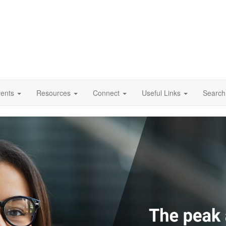
vents
Resources
Connect
Useful Links
Search