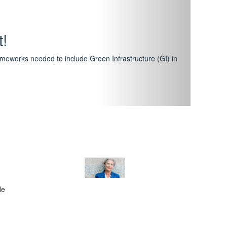
hway
featuring courses that have become the industry
al Certification Scheme.
le