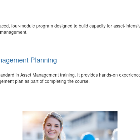
ed, four-module program designed to build capacity for asset-intensi
t management.
Management Planning
 standard in Asset Management training. It provides hands-on experienc
gement plan as part of completing the course.