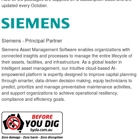
updated every October.
Siemens - Principal Partner​
Siemens Asset Management Software enables organizations with
connected insights and processes to manage the entire lifecycle of
their assets, facilities, and infrastructure. As a global leader in
intelligent asset management, our intuitive cloud-based AI-
empowered platform is expertly designed to improve capital planning
through smarter, data-driven decision making, equip technicians to
predict, prioritize and manage preventative maintenance activities,
and support organizations to achieve operational resiliency,
compliance and efficiency goals.