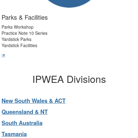
Parks & Facilities
Parks Workshop
Practice Note 10 Series
Yardstick Parks
Yardstick Facilities
➔
IPWEA Divisions
New South Wales & ACT
Queensland & NT
South Australia
Tasmania