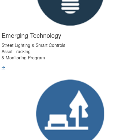
Emerging Technology
Street Lighting & Smart Controls
Asset Tracking
& Monitoring Program
➔