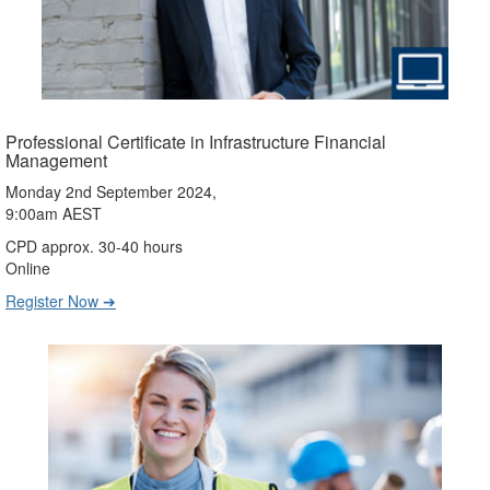
Professional Certificate in Infrastructure Financial
Management
Monday 2nd September 2024,
9:00am AEST
CPD approx. 30-40 hours
Online
Register Now ➔