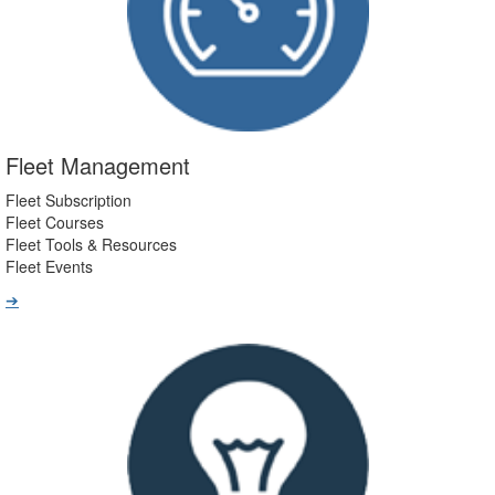
Fleet Management
Fleet Subscription
Fleet Courses
Fleet Tools & Resources
Fleet Events
➔