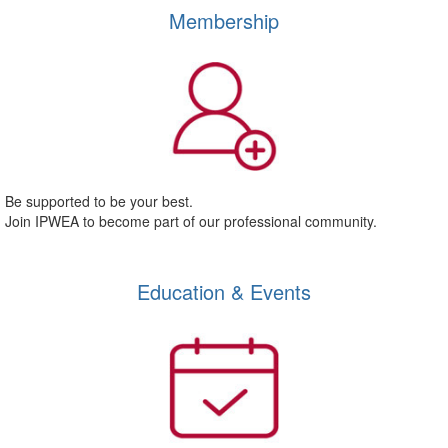
Membership
Be supported to be your best.
Join IPWEA to become part of our professional community.
Education & Events