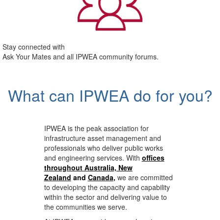
Stay connected with
Ask Your Mates and all IPWEA community forums.
What can IPWEA do for you?
IPWEA is the peak association for
infrastructure asset management and
professionals who deliver public works
and engineering services. With
offices
throughout Australia, New
Zealand
and
Canada
,
we are committed
to developing the capacity and capability
within the sector and delivering value to
the communities we serve.