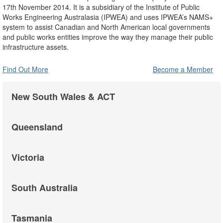
17th November 2014. It is a subsidiary of the Institute of Public
Works Engineering Australasia (IPWEA) and uses IPWEA’s NAMS+
system to assist Canadian and North American local governments
and public works entities improve the way they manage their public
infrastructure assets.
Find Out More
Become a Member
New South Wales & ACT
Queensland
Victoria
South Australia
Tasmania