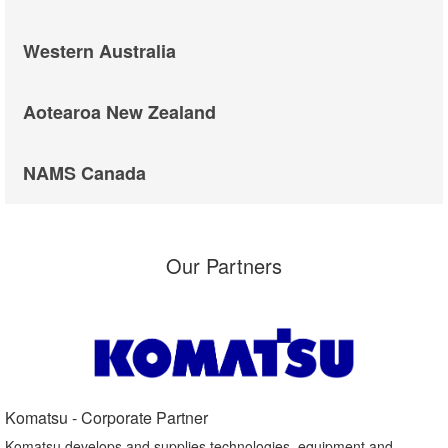
Western Australia
Aotearoa New Zealand
NAMS Canada
Our Partners
Komatsu - Corporate Partner​
Komatsu develops and supplies technologies, equipment and