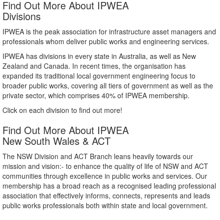
Find Out More About IPWEA
Divisions
IPWEA is the peak association for infrastructure asset managers and
professionals whom deliver public works and engineering services.
IPWEA has divisions in every state in Australia, as well as New
Zealand and Canada. In recent times, the organisation has
expanded its traditional local government engineering focus to
broader public works, covering all tiers of government as well as the
private sector, which comprises 40% of IPWEA membership.
Click on each division to find out more!
Find Out More About IPWEA
New South Wales & ACT
The NSW Division and ACT Branch leans heavily towards our
mission and vision:- to enhance the quality of life of NSW and ACT
communities through excellence in public works and services. Our
membership has a broad reach as a recognised leading professional
association that effectively informs, connects, represents and leads
public works professionals both within state and local government.