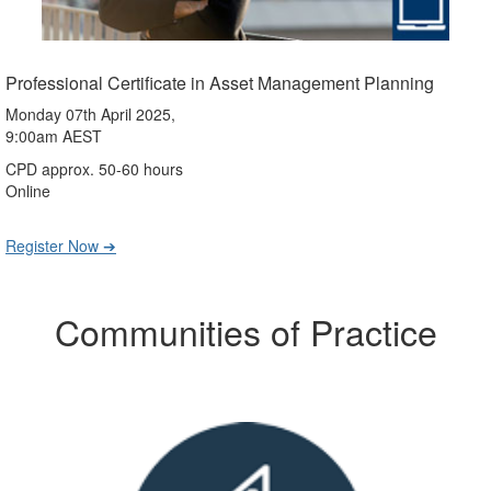
Professional Certificate in Asset Management Planning
Monday 07th April 2025,
9:00am AEST
CPD approx. 50-60 hours
Online
Register Now ➔
Communities of Practice