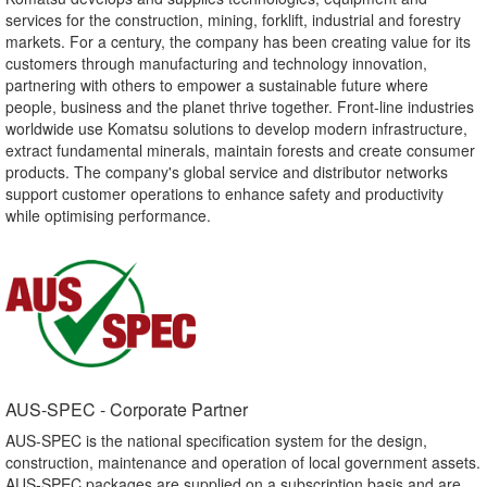
services for the construction, mining, forklift, industrial and forestry
markets. For a century, the company has been creating value for its
customers through manufacturing and technology innovation,
partnering with others to empower a sustainable future where
people, business and the planet thrive together. Front-line industries
worldwide use Komatsu solutions to develop modern infrastructure,
extract fundamental minerals, maintain forests and create consumer
products. The company's global service and distributor networks
support customer operations to enhance safety and productivity
while optimising performance.
AUS-SPEC - Corporate Partner​
AUS-SPEC is the national specification system for the design,
construction, maintenance and operation of local government assets.
AUS-SPEC packages are supplied on a subscription basis and are