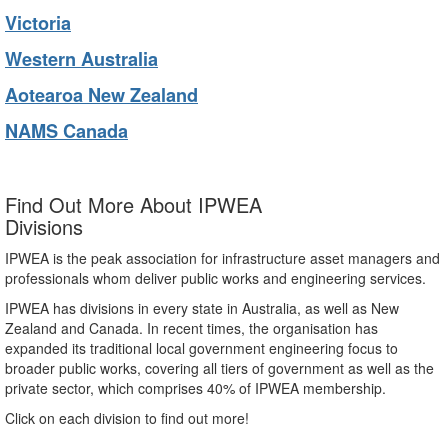
Victoria
Western Australia
Aotearoa New Zealand
NAMS Canada
Find Out More About IPWEA
Divisions
IPWEA is the peak association for infrastructure asset managers and
professionals whom deliver public works and engineering services.
IPWEA has divisions in every state in Australia, as well as New
Zealand and Canada. In recent times, the organisation has
expanded its traditional local government engineering focus to
broader public works, covering all tiers of government as well as the
private sector, which comprises 40% of IPWEA membership.
Click on each division to find out more!