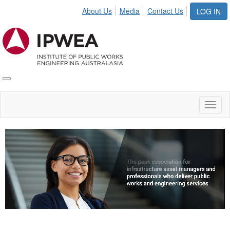
About Us
Media
Contact Us
LOG IN
Toggle
IPWEA
Nav
Toggl
naviga
Video
Player