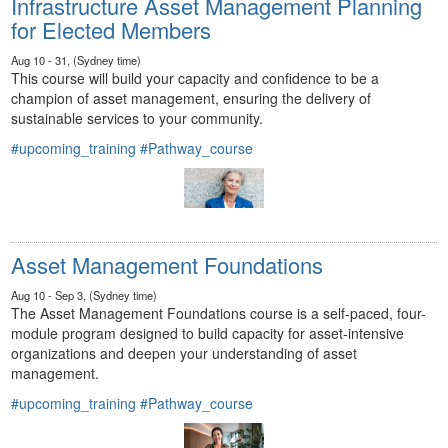
Infrastructure Asset Management Planning
for Elected Members
Aug 10 - 31, (Sydney time)
This course will build your capacity and confidence to be a
champion of asset management, ensuring the delivery of
sustainable services to your community.
#upcoming_training
#Pathway_course
Asset Management Foundations
Aug 10 - Sep 3, (Sydney time)
The Asset Management Foundations course is a self-paced, four-
module program designed to build capacity for asset-intensive
organizations and deepen your understanding of asset
management.
#upcoming_training
#Pathway_course