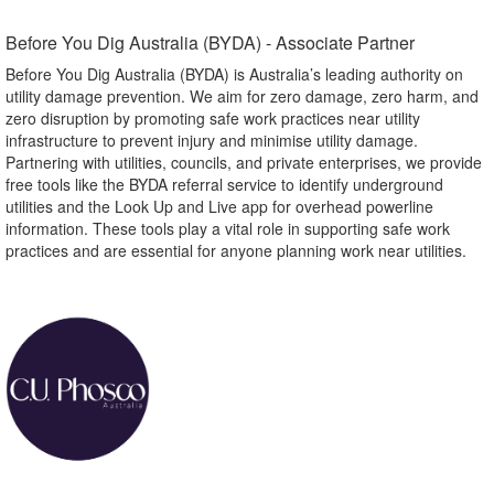
Before You Dig Australia (BYDA) - Associate Partner​
Before You Dig Australia (BYDA) is Australia’s leading authority on
utility damage prevention. We aim for zero damage, zero harm, and
zero disruption by promoting safe work practices near utility
infrastructure to prevent injury and minimise utility damage.
Partnering with utilities, councils, and private enterprises, we provide
free tools like the BYDA referral service to identify underground
utilities and the Look Up and Live app for overhead powerline
information. These tools play a vital role in supporting safe work
practices and are essential for anyone planning work near utilities.