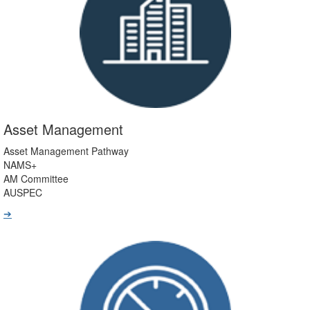
Asset Management
Asset Management Pathway
NAMS+
AM Committee
AUSPEC
➔