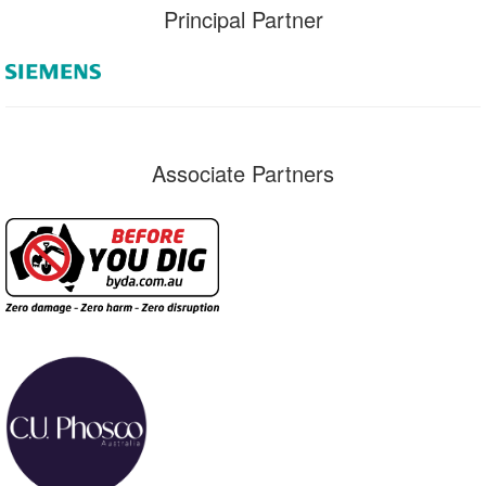
Principal Partner
Associate Partners