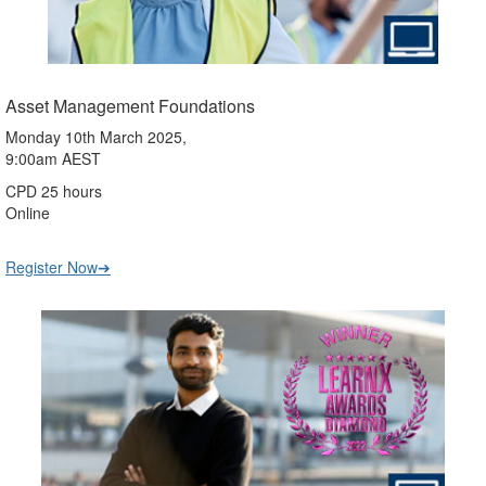
Asset Management Foundations
Monday 10th March 2025,
9:00am AEST
CPD 25 hours
Online
Register Now➔