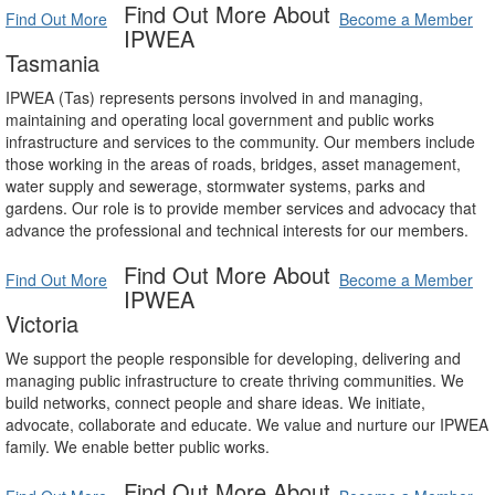
Find Out More About
Find Out More
Become a Member
IPWEA
Tasmania
IPWEA (Tas) represents persons involved in and managing,
maintaining and operating local government and public works
infrastructure and services to the community. Our members include
those working in the areas of roads, bridges, asset management,
water supply and sewerage, stormwater systems, parks and
gardens. Our role is to provide member services and advocacy that
advance the professional and technical interests for our members.
Find Out More About
Find Out More
Become a Member
IPWEA
Victoria
We support the people responsible for developing, delivering and
managing public infrastructure to create thriving communities. We
build networks, connect people and share ideas. We initiate,
advocate, collaborate and educate. We value and nurture our IPWEA
family. We enable better public works.
Find Out More About