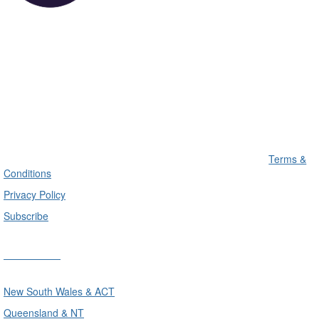
Terms &
Conditions
Privacy Policy
Subscribe
Divisions
New South Wales & ACT
Queensland & NT