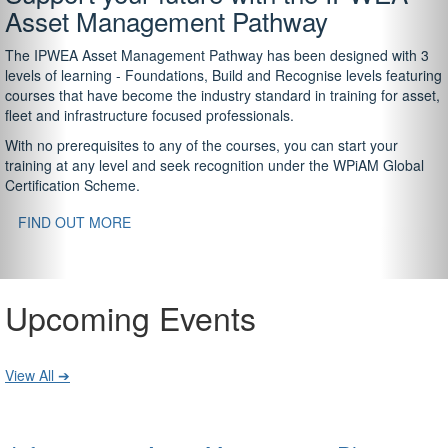
Asset Management Pathway
The IPWEA Asset Management Pathway has been designed with 3
levels of learning - Foundations, Build and Recognise levels featuring
courses that have become the industry standard in training for asset,
fleet and infrastructure focused professionals.
With no prerequisites to any of the courses, you can start your
training at any level and seek recognition under the WPiAM Global
Certification Scheme.
FIND OUT MORE
Upcoming Events
View All ➔