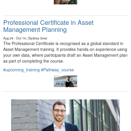
Professional Certificate in Asset
Management Planning
Aug 24 - Oct 14, (Sydney time)
The Professional Certificate is recognised as a global standard in
Asset Management training. It provides hands-on experience using
your own data, where participants draft an Asset Management plan
as part of completing the course.
#upcoming_training
#Pathway_course