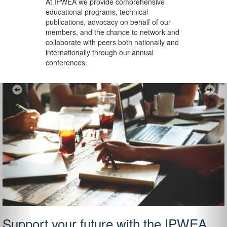
At IPWEA we provide
comprehensive
educational programs, technical
publications, advocacy on behalf of our
members, and the chance to network and
collaborate with peers both nationally and
internationally through our annual
conferences.
Previous
Ne
Support your future with the IPWEA