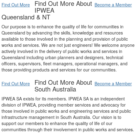
Find Out More About
Find Out More
Become a Member
IPWEA
Queensland & NT
Our purpose is to enhance the quality of life for communities in
Queensland by advancing the skills, knowledge and resources
available to those involved in the planning and provision of public
works and services. We are not just engineers! We welcome anyone
actively involved in the delivery of public works and services in
Queensland including urban planners and designers, technical
officers, supervisors, fleet managers, operational managers, and
those providing products and services for our communities.
Find Out More About
Find Out More
Become a Member
South Australia
IPWEA SA exists for its members. IPWEA SA is an independent
division of IPWEA, providing member services and advocacy for
those involved in public works and engineering services and public
infrastructure management in South Australia. Our vision is to
support our members to enhance the quality of life of our
communities through their involvement in public works and services.