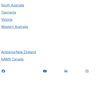
South Australia
Tasmania
Victoria
Western Australia
International
Aotearoa/New Zealand
NAMS Canada
Telephone
: (+61) 1300 416 745
Email us