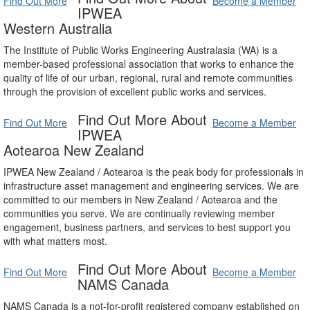
Find Out More
Become a Member
IPWEA
Western Australia
The Institute of Public Works Engineering Australasia (WA) is a
member-based professional association that works to enhance the
quality of life of our urban, regional, rural and remote communities
through the provision of excellent public works and services.
Find Out More About
Find Out More
Become a Member
IPWEA
Aotearoa New Zealand
IPWEA New Zealand / Aotearoa is the peak body for professionals in
infrastructure asset management and engineering services. We are
committed to our members in New Zealand / Aotearoa and the
communities you serve. We are continually reviewing member
engagement, business partners, and services to best support you
with what matters most.
Find Out More About
Find Out More
Become a Member
NAMS Canada
NAMS Canada is a not-for-profit registered company established on