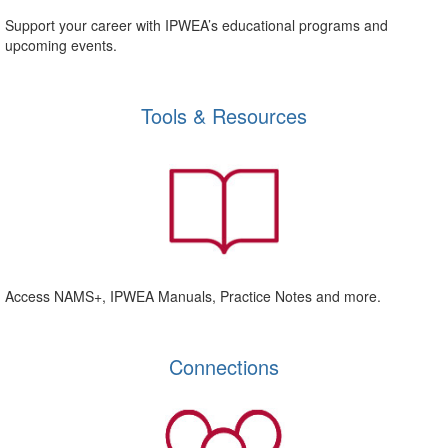
Support your career with IPWEA’s educational programs and
upcoming events.
Tools & Resources
Access NAMS+, IPWEA Manuals, Practice Notes and more.
Connections