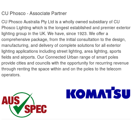
CU Phosco - Associate Partner​
CU Phosco Australia Pty Ltd is a wholly owned subsidiary of CU
Phosco Lighting which is the longest established and premier exterior
lighting group in the UK. We have, since 1923. We offer a
comprehensive package, from the initial consultation to the design,
manufacturing, and delivery of complete solutions for all exterior
lighting applications including street lighting, area lighting, sports
fields and airports. Our Connected Urban range of smart poles
provide cities and councils with the opportunity for recurring revenue
through renting the space within and on the poles to the telecom
operators.