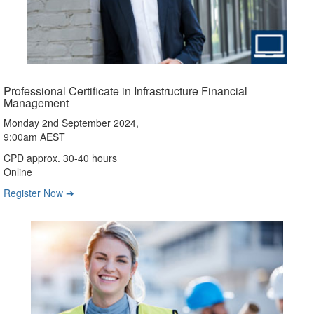
Professional Certificate in Infrastructure Financial
Management
Monday 2nd September 2024,
9:00am AEST
CPD approx. 30-40 hours
Online
Register Now ➔