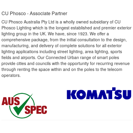
CU Phosco - Associate Partner​
CU Phosco Australia Pty Ltd is a wholly owned subsidiary of CU
Phosco Lighting which is the longest established and premier exterior
lighting group in the UK. We have, since 1923. We offer a
comprehensive package, from the initial consultation to the design,
manufacturing, and delivery of complete solutions for all exterior
lighting applications including street lighting, area lighting, sports
fields and airports. Our Connected Urban range of smart poles
provide cities and councils with the opportunity for recurring revenue
through renting the space within and on the poles to the telecom
operators.