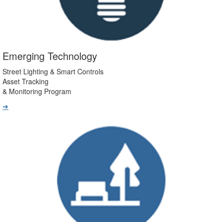
Emerging Technology
Street Lighting & Smart Controls
Asset Tracking
& Monitoring Program
➔