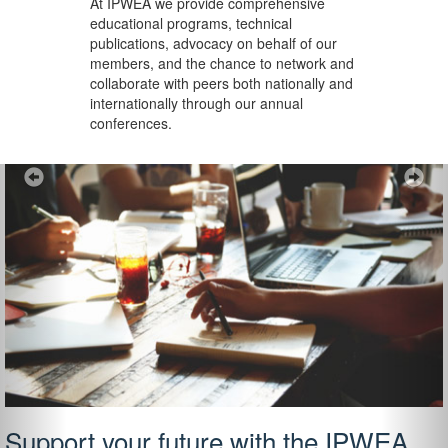
At IPWEA we provide
comprehensive
educational programs, technical
publications, advocacy on behalf of our
members, and the chance to network and
collaborate with peers both nationally and
internationally through our annual
conferences.
Previous
Ne
Support your future with the IPWEA