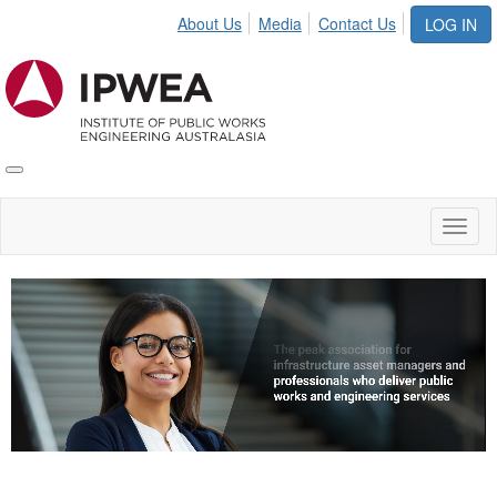
About Us
Media
Contact Us
LOG IN
Toggle
IPWEA
Nav
Toggl
naviga
Video
Player