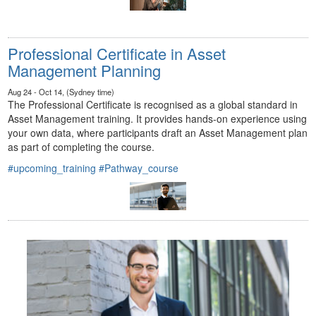
Professional Certificate in Asset
Management Planning
Aug 24 - Oct 14, (Sydney time)
The Professional Certificate is recognised as a global standard in
Asset Management training. It provides hands-on experience using
your own data, where participants draft an Asset Management plan
as part of completing the course.
#upcoming_training
#Pathway_course