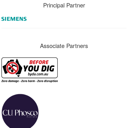
Principal Partner
Associate Partners