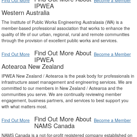
Find Out More
Become a Member
IPWEA
Western Australia
The Institute of Public Works Engineering Australasia (WA) is a
member-based professional association that works to enhance the
quality of life of our urban, regional, rural and remote communities
through the provision of excellent public works and services.
Find Out More About
Find Out More
Become a Member
IPWEA
Aotearoa New Zealand
IPWEA New Zealand / Aotearoa is the peak body for professionals in
infrastructure asset management and engineering services. We are
committed to our members in New Zealand / Aotearoa and the
communities you serve. We are continually reviewing member
engagement, business partners, and services to best support you
with what matters most.
Find Out More About
Find Out More
Become a Member
NAMS Canada
NAMS Canada is a not-for-profit registered company established on