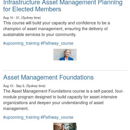
Infrastructure Asset Management Planning
for Elected Members
Aug 10 - 31, (Sydney time)
This course will build your capacity and confidence to be a
champion of asset management, ensuring the delivery of
sustainable services to your community.
#upcoming_training
#Pathway_course
Asset Management Foundations
Aug 10 - Sep 3, (Sydney time)
The Asset Management Foundations course is a self-paced, four-
module program designed to build capacity for asset-intensive
organizations and deepen your understanding of asset
management.
#upcoming_training
#Pathway_course