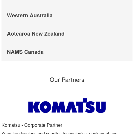
Western Australia
Aotearoa New Zealand
NAMS Canada
Our Partners
Komatsu - Corporate Partner​
Komatsu develops and supplies technologies, equipment and