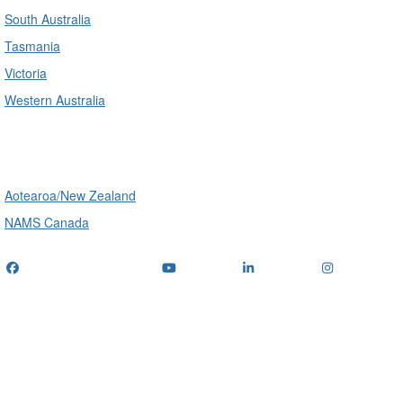
South Australia
Tasmania
Victoria
Western Australia
International
Aotearoa/New Zealand
NAMS Canada
Telephone
: (+61) 1300 416 745
Email us