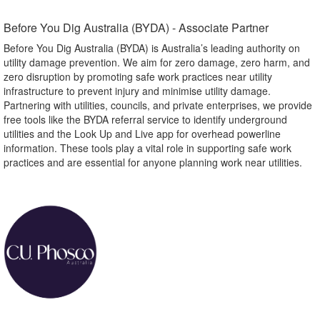
Before You Dig Australia (BYDA) - Associate Partner​
Before You Dig Australia (BYDA) is Australia’s leading authority on
utility damage prevention. We aim for zero damage, zero harm, and
zero disruption by promoting safe work practices near utility
infrastructure to prevent injury and minimise utility damage.
Partnering with utilities, councils, and private enterprises, we provide
free tools like the BYDA referral service to identify underground
utilities and the Look Up and Live app for overhead powerline
information. These tools play a vital role in supporting safe work
practices and are essential for anyone planning work near utilities.