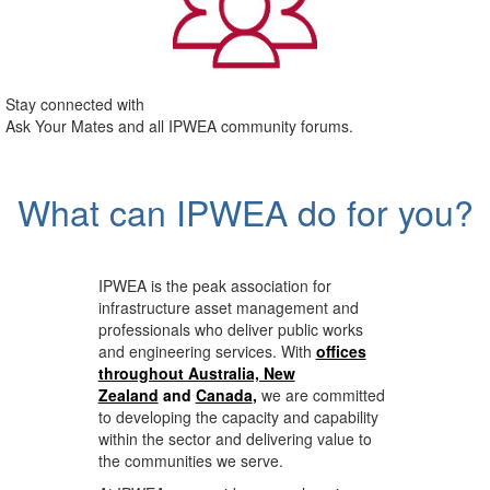
Stay connected with
Ask Your Mates and all IPWEA community forums.
What can IPWEA do for you?
IPWEA is the peak association for
infrastructure asset management and
professionals who deliver public works
and engineering services. With
offices
throughout Australia, New
Zealand
and
Canada
,
we are committed
to developing the capacity and capability
within the sector and delivering value to
the communities we serve.