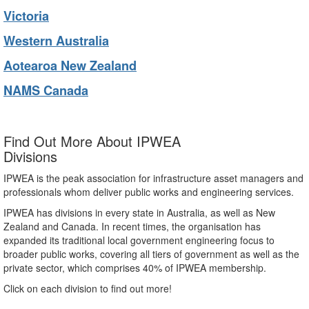
Victoria
Western Australia
Aotearoa New Zealand
NAMS Canada
Find Out More About IPWEA
Divisions
IPWEA is the peak association for infrastructure asset managers and
professionals whom deliver public works and engineering services.
IPWEA has divisions in every state in Australia, as well as New
Zealand and Canada. In recent times, the organisation has
expanded its traditional local government engineering focus to
broader public works, covering all tiers of government as well as the
private sector, which comprises 40% of IPWEA membership.
Click on each division to find out more!