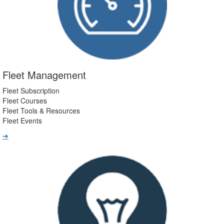
Fleet Management
Fleet Subscription
Fleet Courses
Fleet Tools & Resources
Fleet Events
➔