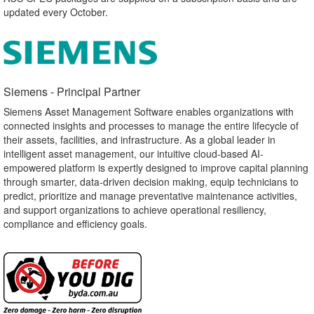
updated every October.
Siemens - Principal Partner​
Siemens Asset Management Software enables organizations with
connected insights and processes to manage the entire lifecycle of
their assets, facilities, and infrastructure. As a global leader in
intelligent asset management, our intuitive cloud-based AI-
empowered platform is expertly designed to improve capital planning
through smarter, data-driven decision making, equip technicians to
predict, prioritize and manage preventative maintenance activities,
and support organizations to achieve operational resiliency,
compliance and efficiency goals.