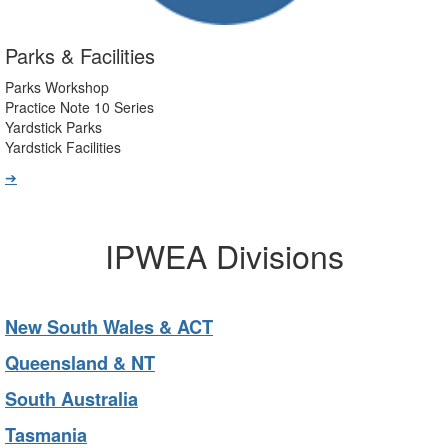
Parks & Facilities
Parks Workshop
Practice Note 10 Series
Yardstick Parks
Yardstick Facilities
➔
IPWEA Divisions
New South Wales & ACT
Queensland & NT
South Australia
Tasmania