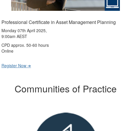
Professional Certificate in Asset Management Planning
Monday 07th April 2025,
9:00am AEST
CPD approx. 50-60 hours
Online
Register Now ➔
Communities of Practice