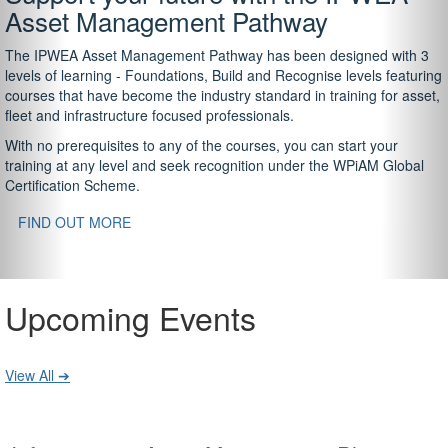
Asset Management Pathway
The IPWEA Asset Management Pathway has been designed with 3
levels of learning - Foundations, Build and Recognise levels featuring
courses that have become the industry standard in training for asset,
fleet and infrastructure focused professionals.
With no prerequisites to any of the courses, you can start your
training at any level and seek recognition under the WPiAM Global
Certification Scheme.
FIND OUT MORE
Upcoming Events
View All ➔