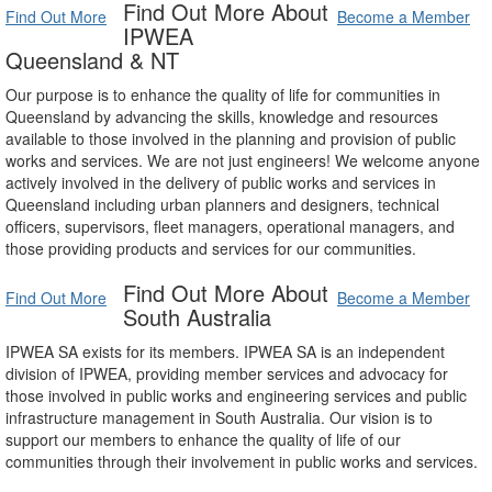
Find Out More About
Find Out More
Become a Member
IPWEA
Queensland & NT
Our purpose is to enhance the quality of life for communities in
Queensland by advancing the skills, knowledge and resources
available to those involved in the planning and provision of public
works and services. We are not just engineers! We welcome anyone
actively involved in the delivery of public works and services in
Queensland including urban planners and designers, technical
officers, supervisors, fleet managers, operational managers, and
those providing products and services for our communities.
Find Out More About
Find Out More
Become a Member
South Australia
IPWEA SA exists for its members. IPWEA SA is an independent
division of IPWEA, providing member services and advocacy for
those involved in public works and engineering services and public
infrastructure management in South Australia. Our vision is to
support our members to enhance the quality of life of our
communities through their involvement in public works and services.