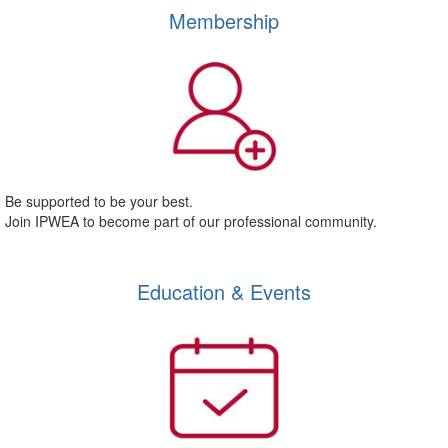
Membership
Be supported to be your best.
Join IPWEA to become part of our professional community.
Education & Events