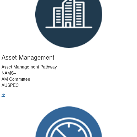
Asset Management
Asset Management Pathway
NAMS+
AM Committee
AUSPEC
➔