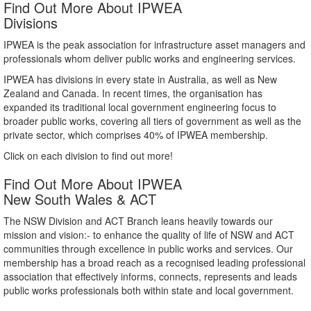
Find Out More About IPWEA
Divisions
IPWEA is the peak association for infrastructure asset managers and
professionals whom deliver public works and engineering services.
IPWEA has divisions in every state in Australia, as well as New
Zealand and Canada. In recent times, the organisation has
expanded its traditional local government engineering focus to
broader public works, covering all tiers of government as well as the
private sector, which comprises 40% of IPWEA membership.
Click on each division to find out more!
Find Out More About IPWEA
New South Wales & ACT
The NSW Division and ACT Branch leans heavily towards our
mission and vision:- to enhance the quality of life of NSW and ACT
communities through excellence in public works and services. Our
membership has a broad reach as a recognised leading professional
association that effectively informs, connects, represents and leads
public works professionals both within state and local government.