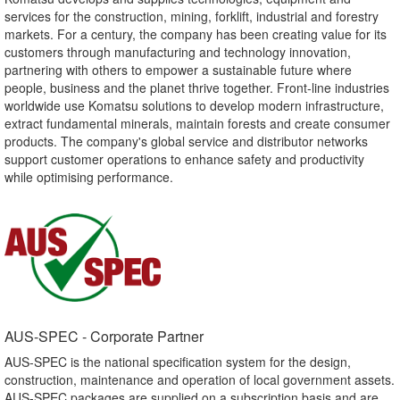
services for the construction, mining, forklift, industrial and forestry
markets. For a century, the company has been creating value for its
customers through manufacturing and technology innovation,
partnering with others to empower a sustainable future where
people, business and the planet thrive together. Front-line industries
worldwide use Komatsu solutions to develop modern infrastructure,
extract fundamental minerals, maintain forests and create consumer
products. The company's global service and distributor networks
support customer operations to enhance safety and productivity
while optimising performance.
AUS-SPEC - Corporate Partner​
AUS-SPEC is the national specification system for the design,
construction, maintenance and operation of local government assets.
AUS-SPEC packages are supplied on a subscription basis and are