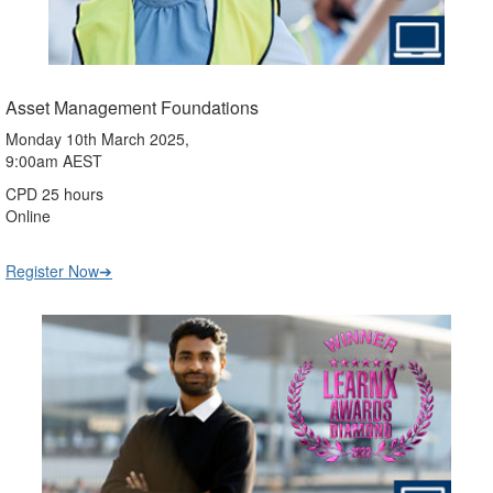
Asset Management Foundations
Monday 10th March 2025,
9:00am AEST
CPD 25 hours
Online
Register Now➔