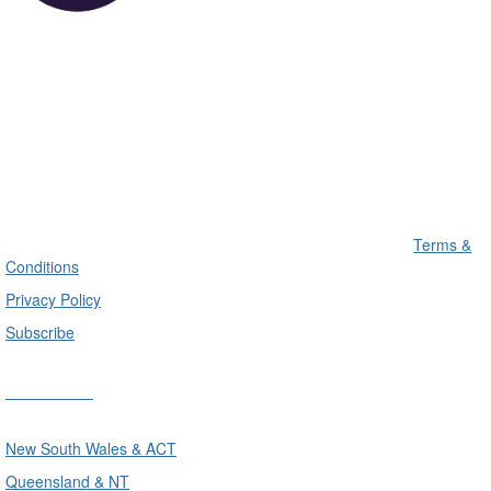
Terms &
Conditions
Privacy Policy
Subscribe
Divisions
New South Wales & ACT
Queensland & NT