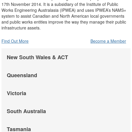
17th November 2014. It is a subsidiary of the Institute of Public
Works Engineering Australasia (IPWEA) and uses IPWEA’s NAMS+
system to assist Canadian and North American local governments
and public works entities improve the way they manage their public
infrastructure assets.
Find Out More
Become a Member
New South Wales & ACT
Queensland
Victoria
South Australia
Tasmania