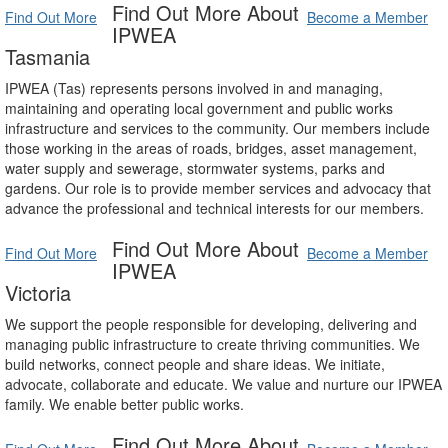
Find Out More About
Find Out More
Become a Member
IPWEA
Tasmania
IPWEA (Tas) represents persons involved in and managing,
maintaining and operating local government and public works
infrastructure and services to the community. Our members include
those working in the areas of roads, bridges, asset management,
water supply and sewerage, stormwater systems, parks and
gardens. Our role is to provide member services and advocacy that
advance the professional and technical interests for our members.
Find Out More About
Find Out More
Become a Member
IPWEA
Victoria
We support the people responsible for developing, delivering and
managing public infrastructure to create thriving communities. We
build networks, connect people and share ideas. We initiate,
advocate, collaborate and educate. We value and nurture our IPWEA
family. We enable better public works.
Find Out More About