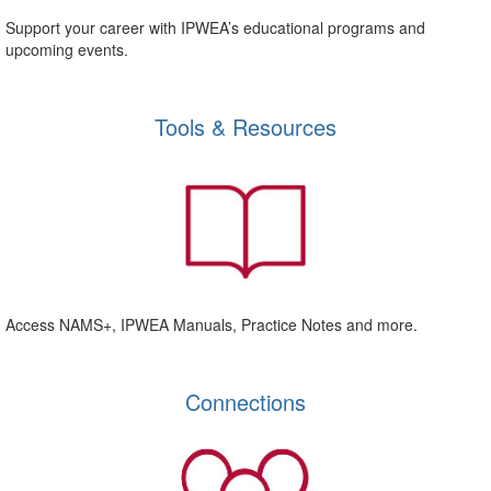
Support your career with IPWEA’s educational programs and
upcoming events.
Tools & Resources
Access NAMS+, IPWEA Manuals, Practice Notes and more.
Connections