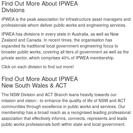
Find Out More About IPWEA
Divisions
IPWEA is the peak association for infrastructure asset managers and
professionals whom deliver public works and engineering services.
IPWEA has divisions in every state in Australia, as well as New
Zealand and Canada. In recent times, the organisation has
expanded its traditional local government engineering focus to
broader public works, covering all tiers of government as well as the
private sector, which comprises 40% of IPWEA membership.
Click on each division to find out more!
Find Out More About IPWEA
New South Wales & ACT
The NSW Division and ACT Branch leans heavily towards our
mission and vision:- to enhance the quality of life of NSW and ACT
communities through excellence in public works and services. Our
membership has a broad reach as a recognised leading professional
association that effectively informs, connects, represents and leads
public works professionals both within state and local government.