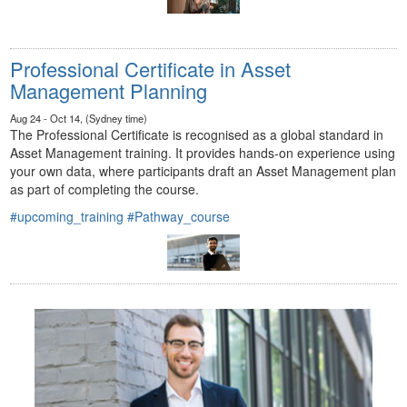
Professional Certificate in Asset
Management Planning
Aug 24 - Oct 14, (Sydney time)
The Professional Certificate is recognised as a global standard in
Asset Management training. It provides hands-on experience using
your own data, where participants draft an Asset Management plan
as part of completing the course.
#upcoming_training
#Pathway_course