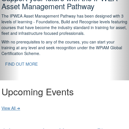
Asset Management Pathway
The IPWEA Asset Management Pathway has been designed with 3
levels of learning - Foundations, Build and Recognise levels featuring
courses that have become the industry standard in training for asset,
fleet and infrastructure focused professionals.
With no prerequisites to any of the courses, you can start your
training at any level and seek recognition under the WPiAM Global
Certification Scheme.
FIND OUT MORE
Upcoming Events
View All ➔