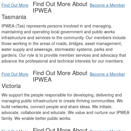
Find Out More About
Find Out More
Become a Member
IPWEA
Tasmania
IPWEA (Tas) represents persons involved in and managing,
maintaining and operating local government and public works
infrastructure and services to the community. Our members include
those working in the areas of roads, bridges, asset management,
water supply and sewerage, stormwater systems, parks and
gardens. Our role is to provide member services and advocacy that
advance the professional and technical interests for our members.
Find Out More About
Find Out More
Become a Member
IPWEA
Victoria
We support the people responsible for developing, delivering and
managing public infrastructure to create thriving communities. We
build networks, connect people and share ideas. We initiate,
advocate, collaborate and educate. We value and nurture our IPWEA
family. We enable better public works.
Find Out More About