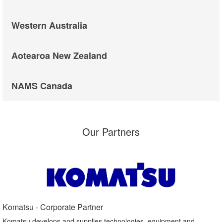
Western Australia
Aotearoa New Zealand
NAMS Canada
Our Partners
Komatsu - Corporate Partner​
Komatsu develops and supplies technologies, equipment and