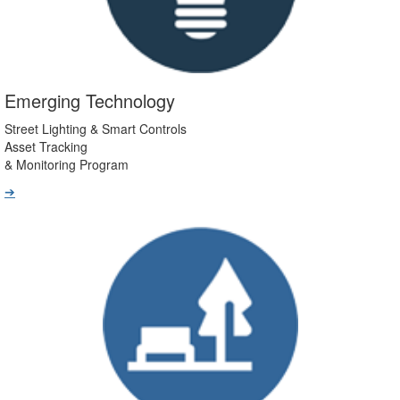
Emerging Technology
Street Lighting & Smart Controls
Asset Tracking
& Monitoring Program
➔