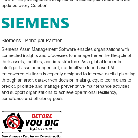
updated every October.
Siemens - Principal Partner​
Siemens Asset Management Software enables organizations with
connected insights and processes to manage the entire lifecycle of
their assets, facilities, and infrastructure. As a global leader in
intelligent asset management, our intuitive cloud-based AI-
empowered platform is expertly designed to improve capital planning
through smarter, data-driven decision making, equip technicians to
predict, prioritize and manage preventative maintenance activities,
and support organizations to achieve operational resiliency,
compliance and efficiency goals.