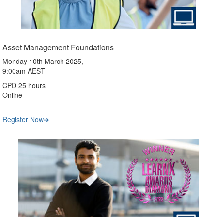
Asset Management Foundations
Monday 10th March 2025,
9:00am AEST
CPD 25 hours
Online
Register Now➔