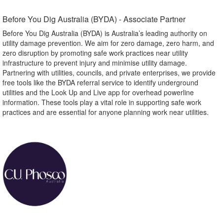
Before You Dig Australia (BYDA) - Associate Partner​
Before You Dig Australia (BYDA) is Australia’s leading authority on
utility damage prevention. We aim for zero damage, zero harm, and
zero disruption by promoting safe work practices near utility
infrastructure to prevent injury and minimise utility damage.
Partnering with utilities, councils, and private enterprises, we provide
free tools like the BYDA referral service to identify underground
utilities and the Look Up and Live app for overhead powerline
information. These tools play a vital role in supporting safe work
practices and are essential for anyone planning work near utilities.