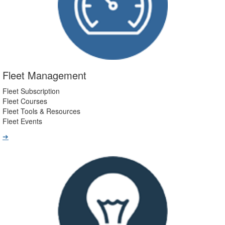
Fleet Management
Fleet Subscription
Fleet Courses
Fleet Tools & Resources
Fleet Events
➔