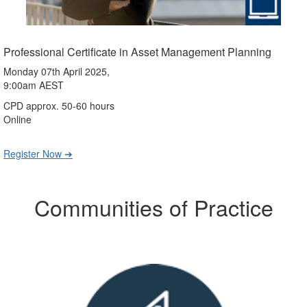
Professional Certificate in Asset Management Planning
Monday 07th April 2025,
9:00am AEST
CPD approx. 50-60 hours
Online
Register Now ➔
Communities of Practice