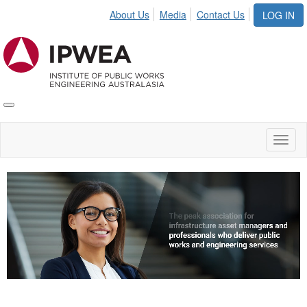
About Us
Media
Contact Us
LOG IN
Toggle
IPWEA
Nav
Toggl
naviga
Video
Player