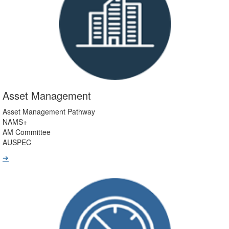
Asset Management
Asset Management Pathway
NAMS+
AM Committee
AUSPEC
➔