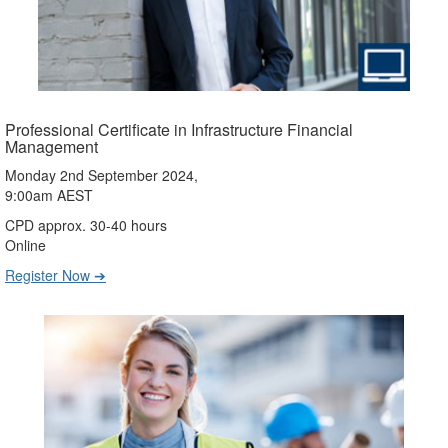
Professional Certificate in Infrastructure Financial
Management
Monday 2nd September 2024,
9:00am AEST
CPD approx. 30-40 hours
Online
Register Now ➔