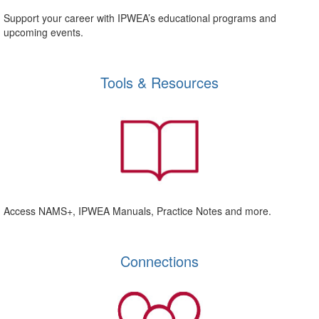
Support your career with IPWEA’s educational programs and
upcoming events.
Tools & Resources
Access NAMS+, IPWEA Manuals, Practice Notes and more.
Connections