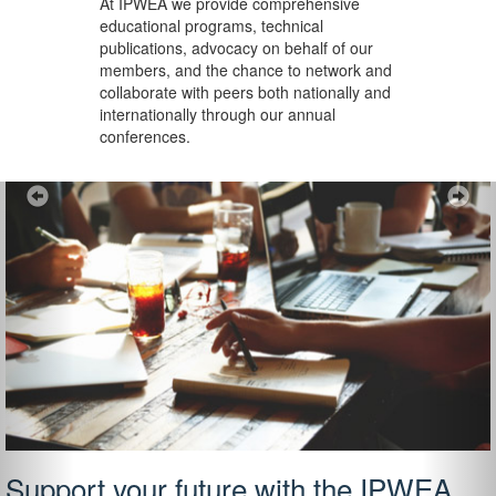
At IPWEA we provide
comprehensive
educational programs, technical
publications, advocacy on behalf of our
members, and the chance to network and
collaborate with peers both nationally and
internationally through our annual
conferences.
Previous
Ne
Support your future with the IPWEA