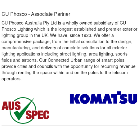
CU Phosco - Associate Partner​
CU Phosco Australia Pty Ltd is a wholly owned subsidiary of CU
Phosco Lighting which is the longest established and premier exterior
lighting group in the UK. We have, since 1923. We offer a
comprehensive package, from the initial consultation to the design,
manufacturing, and delivery of complete solutions for all exterior
lighting applications including street lighting, area lighting, sports
fields and airports. Our Connected Urban range of smart poles
provide cities and councils with the opportunity for recurring revenue
through renting the space within and on the poles to the telecom
operators.