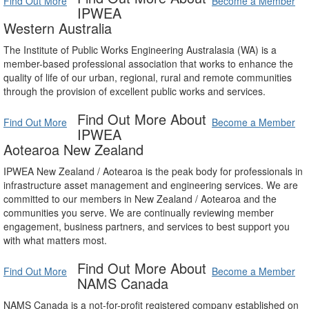
Find Out More
Become a Member
IPWEA
Western Australia
The Institute of Public Works Engineering Australasia (WA) is a
member-based professional association that works to enhance the
quality of life of our urban, regional, rural and remote communities
through the provision of excellent public works and services.
Find Out More About
Find Out More
Become a Member
IPWEA
Aotearoa New Zealand
IPWEA New Zealand / Aotearoa is the peak body for professionals in
infrastructure asset management and engineering services. We are
committed to our members in New Zealand / Aotearoa and the
communities you serve. We are continually reviewing member
engagement, business partners, and services to best support you
with what matters most.
Find Out More About
Find Out More
Become a Member
NAMS Canada
NAMS Canada is a not-for-profit registered company established on