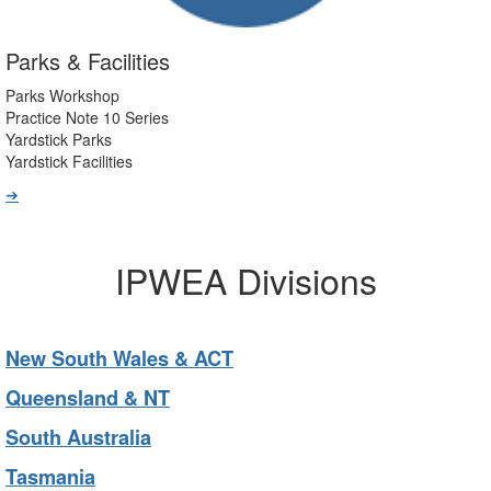
Parks & Facilities
Parks Workshop
Practice Note 10 Series
Yardstick Parks
Yardstick Facilities
➔
IPWEA Divisions
New South Wales & ACT
Queensland & NT
South Australia
Tasmania