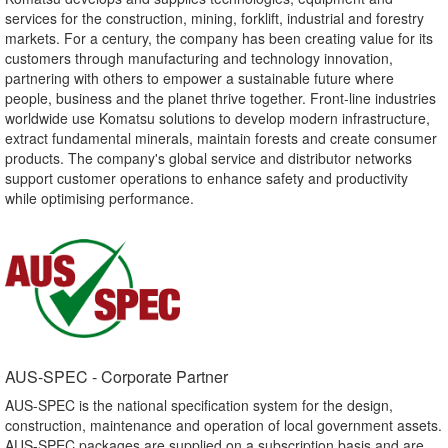
services for the construction, mining, forklift, industrial and forestry
markets. For a century, the company has been creating value for its
customers through manufacturing and technology innovation,
partnering with others to empower a sustainable future where
people, business and the planet thrive together. Front-line industries
worldwide use Komatsu solutions to develop modern infrastructure,
extract fundamental minerals, maintain forests and create consumer
products. The company's global service and distributor networks
support customer operations to enhance safety and productivity
while optimising performance.
AUS-SPEC - Corporate Partner​
AUS-SPEC is the national specification system for the design,
construction, maintenance and operation of local government assets.
AUS-SPEC packages are supplied on a subscription basis and are