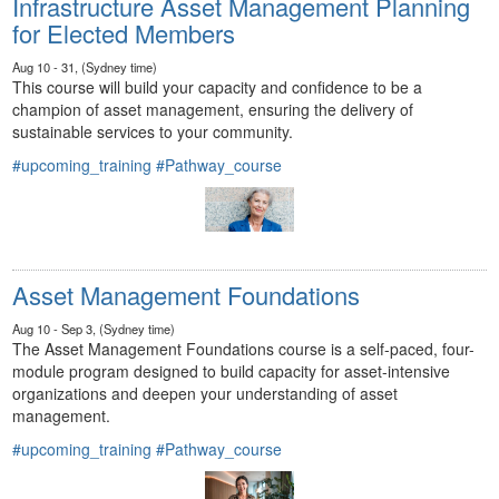
Infrastructure Asset Management Planning
for Elected Members
Aug 10 - 31, (Sydney time)
This course will build your capacity and confidence to be a
champion of asset management, ensuring the delivery of
sustainable services to your community.
#upcoming_training
#Pathway_course
Asset Management Foundations
Aug 10 - Sep 3, (Sydney time)
The Asset Management Foundations course is a self-paced, four-
module program designed to build capacity for asset-intensive
organizations and deepen your understanding of asset
management.
#upcoming_training
#Pathway_course