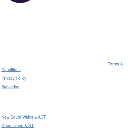
Terms &
Conditions
Privacy Policy
Subscribe
Divisions
New South Wales & ACT
Queensland & NT