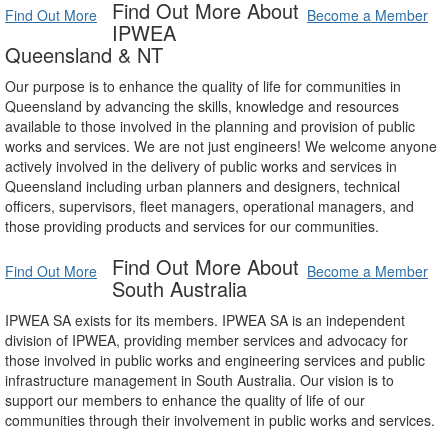
Find Out More About
Find Out More
Become a Member
IPWEA
Queensland & NT
Our purpose is to enhance the quality of life for communities in
Queensland by advancing the skills, knowledge and resources
available to those involved in the planning and provision of public
works and services. We are not just engineers! We welcome anyone
actively involved in the delivery of public works and services in
Queensland including urban planners and designers, technical
officers, supervisors, fleet managers, operational managers, and
those providing products and services for our communities.
Find Out More About
Find Out More
Become a Member
South Australia
IPWEA SA exists for its members. IPWEA SA is an independent
division of IPWEA, providing member services and advocacy for
those involved in public works and engineering services and public
infrastructure management in South Australia. Our vision is to
support our members to enhance the quality of life of our
communities through their involvement in public works and services.