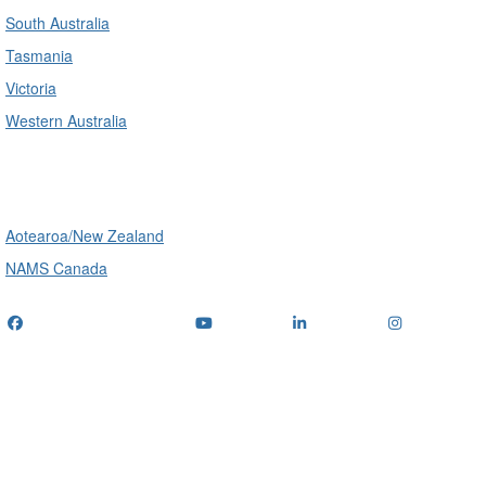
South Australia
Tasmania
Victoria
Western Australia
International
Aotearoa/New Zealand
NAMS Canada
Telephone
: (+61) 1300 416 745
Email us