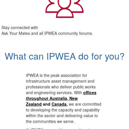
Stay connected with
Ask Your Mates and all IPWEA community forums.
What can IPWEA do for you?
IPWEA is the peak association for
infrastructure asset management and
professionals who deliver public works
and engineering services. With
offices
throughout Australia, New
Zealand
and
Canada
,
we are committed
to developing the capacity and capability
within the sector and delivering value to
the communities we serve.