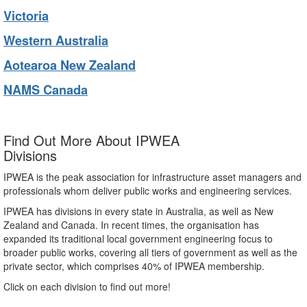
Victoria
Western Australia
Aotearoa New Zealand
NAMS Canada
Find Out More About IPWEA
Divisions
IPWEA is the peak association for infrastructure asset managers and
professionals whom deliver public works and engineering services.
IPWEA has divisions in every state in Australia, as well as New
Zealand and Canada. In recent times, the organisation has
expanded its traditional local government engineering focus to
broader public works, covering all tiers of government as well as the
private sector, which comprises 40% of IPWEA membership.
Click on each division to find out more!