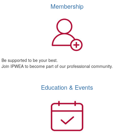
Membership
Be supported to be your best.
Join IPWEA to become part of our professional community.
Education & Events