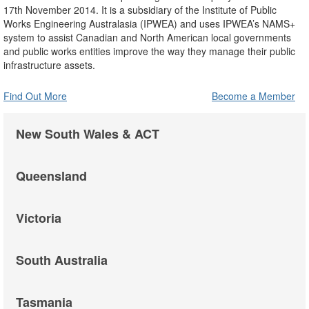
17th November 2014. It is a subsidiary of the Institute of Public
Works Engineering Australasia (IPWEA) and uses IPWEA’s NAMS+
system to assist Canadian and North American local governments
and public works entities improve the way they manage their public
infrastructure assets.
Find Out More
Become a Member
New South Wales & ACT
Queensland
Victoria
South Australia
Tasmania