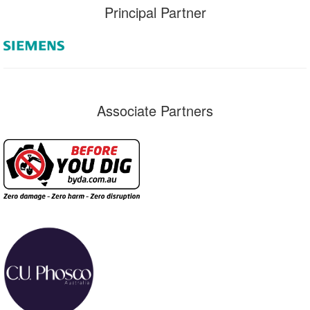
Principal Partner
Associate Partners