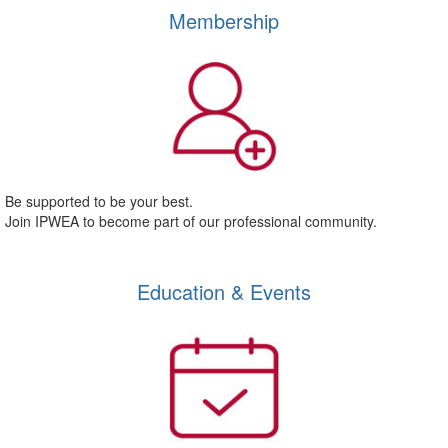
Membership
Be supported to be your best.
Join IPWEA to become part of our professional community.
Education & Events