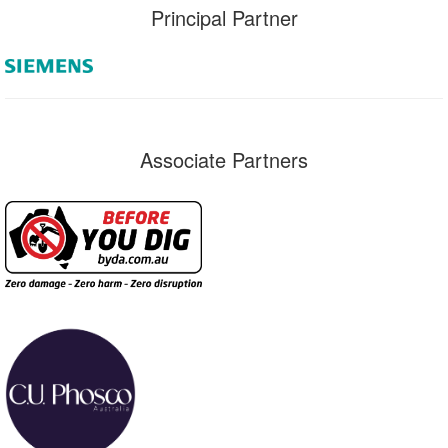
Principal Partner
Associate Partners