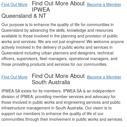
Find Out More About
Find Out More
Become a Member
IPWEA
Queensland & NT
Our purpose is to enhance the quality of life for communities in
Queensland by advancing the skills, knowledge and resources
available to those involved in the planning and provision of public
works and services. We are not just engineers! We welcome anyone
actively involved in the delivery of public works and services in
Queensland including urban planners and designers, technical
officers, supervisors, fleet managers, operational managers, and
those providing products and services for our communities.
Find Out More About
Find Out More
Become a Member
South Australia
IPWEA SA exists for its members. IPWEA SA is an independent
division of IPWEA, providing member services and advocacy for
those involved in public works and engineering services and public
infrastructure management in South Australia. Our vision is to
support our members to enhance the quality of life of our
communities through their involvement in public works and services.