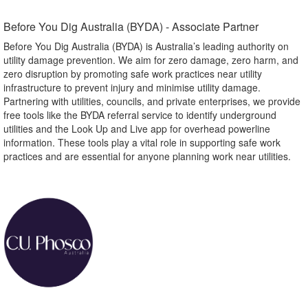
Before You Dig Australia (BYDA) - Associate Partner​
Before You Dig Australia (BYDA) is Australia’s leading authority on
utility damage prevention. We aim for zero damage, zero harm, and
zero disruption by promoting safe work practices near utility
infrastructure to prevent injury and minimise utility damage.
Partnering with utilities, councils, and private enterprises, we provide
free tools like the BYDA referral service to identify underground
utilities and the Look Up and Live app for overhead powerline
information. These tools play a vital role in supporting safe work
practices and are essential for anyone planning work near utilities.