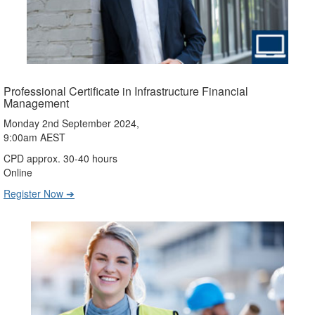
Professional Certificate in Infrastructure Financial
Management
Monday 2nd September 2024,
9:00am AEST
CPD approx. 30-40 hours
Online
Register Now ➔