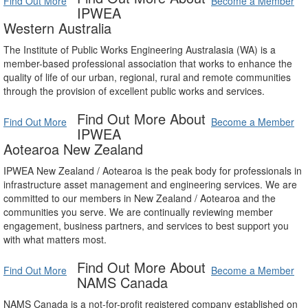
Find Out More
Become a Member
IPWEA
Western Australia
The Institute of Public Works Engineering Australasia (WA) is a
member-based professional association that works to enhance the
quality of life of our urban, regional, rural and remote communities
through the provision of excellent public works and services.
Find Out More About
Find Out More
Become a Member
IPWEA
Aotearoa New Zealand
IPWEA New Zealand / Aotearoa is the peak body for professionals in
infrastructure asset management and engineering services. We are
committed to our members in New Zealand / Aotearoa and the
communities you serve. We are continually reviewing member
engagement, business partners, and services to best support you
with what matters most.
Find Out More About
Find Out More
Become a Member
NAMS Canada
NAMS Canada is a not-for-profit registered company established on