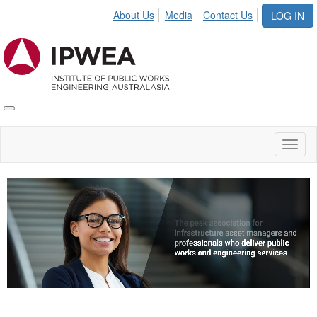
About Us
Media
Contact Us
LOG IN
Toggle
IPWEA
Nav
Toggl
naviga
Video
Player