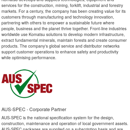
services for the construction, mining, forklift, industrial and forestry
markets. For a century, the company has been creating value for its
customers through manufacturing and technology innovation,
partnering with others to empower a sustainable future where
people, business and the planet thrive together. Front-line industries
worldwide use Komatsu solutions to develop modern infrastructure,
extract fundamental minerals, maintain forests and create consumer
products. The company's global service and distributor networks
support customer operations to enhance safety and productivity
while optimising performance.
AUS-SPEC - Corporate Partner​
AUS-SPEC is the national specification system for the design,
construction, maintenance and operation of local government assets.
AUS-SPEC packages are supplied on a subscription basis and are