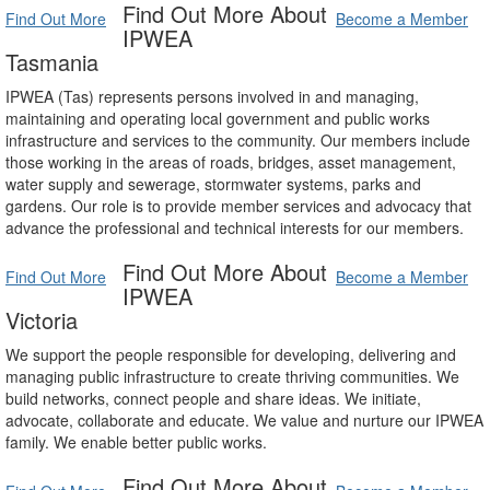
Find Out More About
Find Out More
Become a Member
IPWEA
Tasmania
IPWEA (Tas) represents persons involved in and managing,
maintaining and operating local government and public works
infrastructure and services to the community. Our members include
those working in the areas of roads, bridges, asset management,
water supply and sewerage, stormwater systems, parks and
gardens. Our role is to provide member services and advocacy that
advance the professional and technical interests for our members.
Find Out More About
Find Out More
Become a Member
IPWEA
Victoria
We support the people responsible for developing, delivering and
managing public infrastructure to create thriving communities. We
build networks, connect people and share ideas. We initiate,
advocate, collaborate and educate. We value and nurture our IPWEA
family. We enable better public works.
Find Out More About