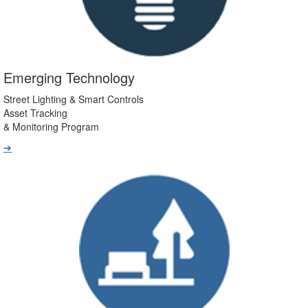
Emerging Technology
Street Lighting & Smart Controls
Asset Tracking
& Monitoring Program
➔