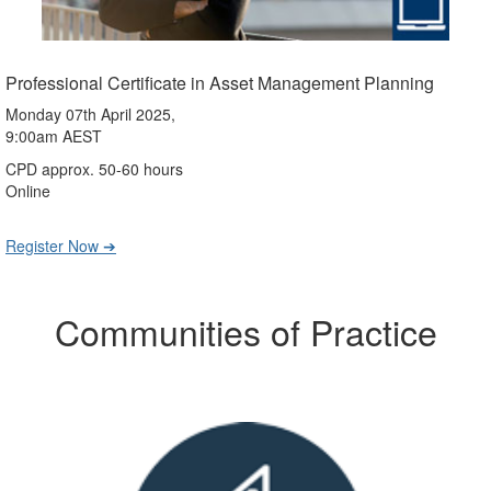
Professional Certificate in Asset Management Planning
Monday 07th April 2025,
9:00am AEST
CPD approx. 50-60 hours
Online
Register Now ➔
Communities of Practice