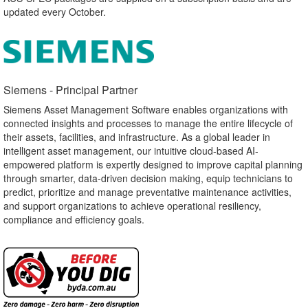
updated every October.
Siemens - Principal Partner​
Siemens Asset Management Software enables organizations with
connected insights and processes to manage the entire lifecycle of
their assets, facilities, and infrastructure. As a global leader in
intelligent asset management, our intuitive cloud-based AI-
empowered platform is expertly designed to improve capital planning
through smarter, data-driven decision making, equip technicians to
predict, prioritize and manage preventative maintenance activities,
and support organizations to achieve operational resiliency,
compliance and efficiency goals.