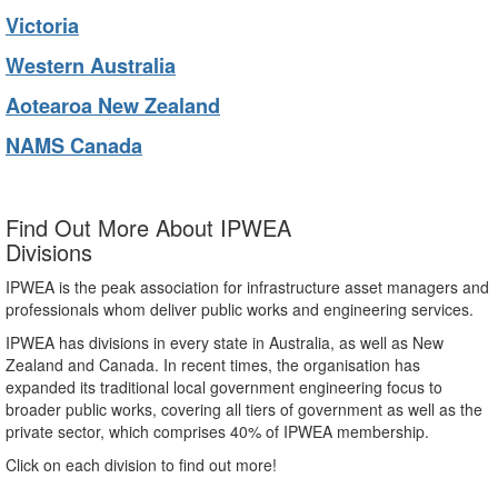
Victoria
Western Australia
Aotearoa New Zealand
NAMS Canada
Find Out More About IPWEA
Divisions
IPWEA is the peak association for infrastructure asset managers and
professionals whom deliver public works and engineering services.
IPWEA has divisions in every state in Australia, as well as New
Zealand and Canada. In recent times, the organisation has
expanded its traditional local government engineering focus to
broader public works, covering all tiers of government as well as the
private sector, which comprises 40% of IPWEA membership.
Click on each division to find out more!