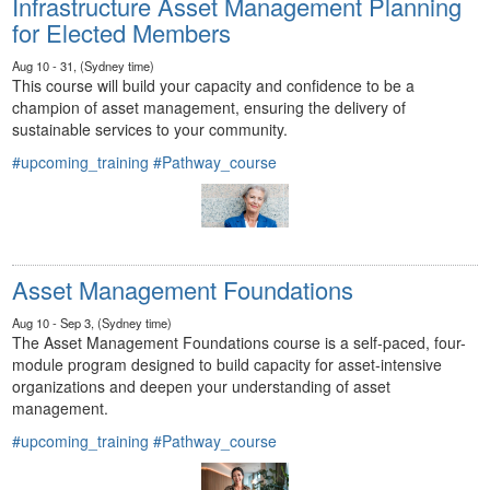
Infrastructure Asset Management Planning
for Elected Members
Aug 10 - 31, (Sydney time)
This course will build your capacity and confidence to be a
champion of asset management, ensuring the delivery of
sustainable services to your community.
#upcoming_training
#Pathway_course
Asset Management Foundations
Aug 10 - Sep 3, (Sydney time)
The Asset Management Foundations course is a self-paced, four-
module program designed to build capacity for asset-intensive
organizations and deepen your understanding of asset
management.
#upcoming_training
#Pathway_course