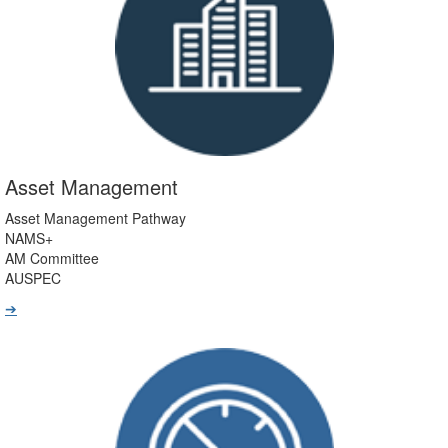
Asset Management
Asset Management Pathway
NAMS+
AM Committee
AUSPEC
➔