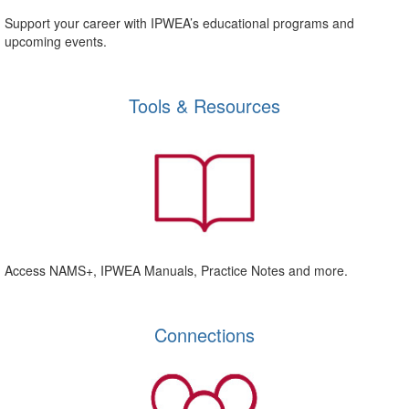
Support your career with IPWEA’s educational programs and
upcoming events.
Tools & Resources
Access NAMS+, IPWEA Manuals, Practice Notes and more.
Connections