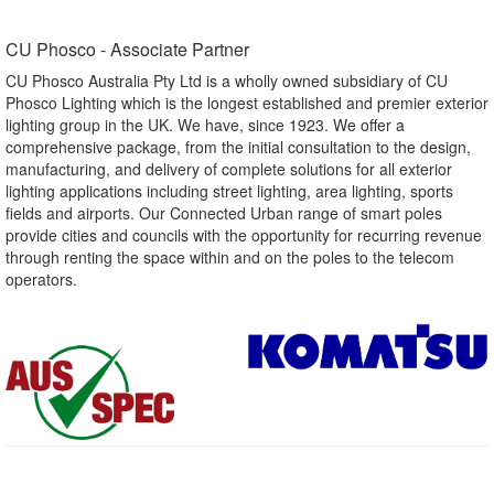
CU Phosco - Associate Partner​
CU Phosco Australia Pty Ltd is a wholly owned subsidiary of CU
Phosco Lighting which is the longest established and premier exterior
lighting group in the UK. We have, since 1923. We offer a
comprehensive package, from the initial consultation to the design,
manufacturing, and delivery of complete solutions for all exterior
lighting applications including street lighting, area lighting, sports
fields and airports. Our Connected Urban range of smart poles
provide cities and councils with the opportunity for recurring revenue
through renting the space within and on the poles to the telecom
operators.