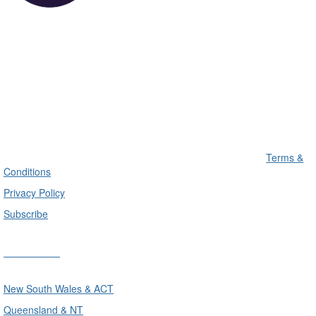
Terms &
Conditions
Privacy Policy
Subscribe
Divisions
New South Wales & ACT
Queensland & NT