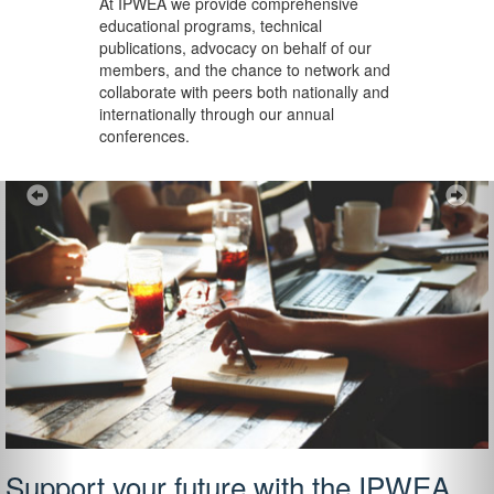
At IPWEA we provide
comprehensive
educational programs, technical
publications, advocacy on behalf of our
members, and the chance to network and
collaborate with peers both nationally and
internationally through our annual
conferences.
Previous
Ne
Support your future with the IPWEA