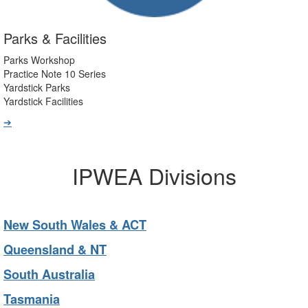
Parks & Facilities
Parks Workshop
Practice Note 10 Series
Yardstick Parks
Yardstick Facilities
➔
IPWEA Divisions
New South Wales & ACT
Queensland & NT
South Australia
Tasmania