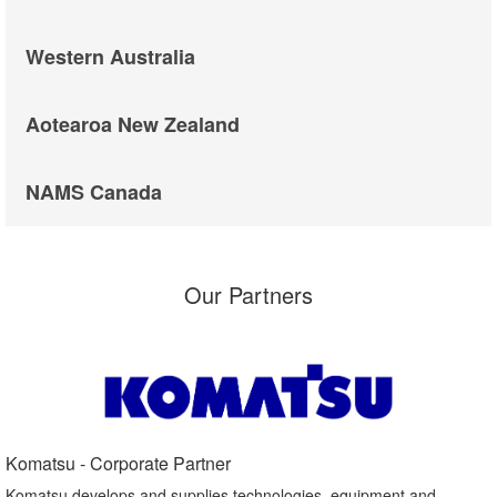
Western Australia
Aotearoa New Zealand
NAMS Canada
Our Partners
Komatsu - Corporate Partner​
Komatsu develops and supplies technologies, equipment and