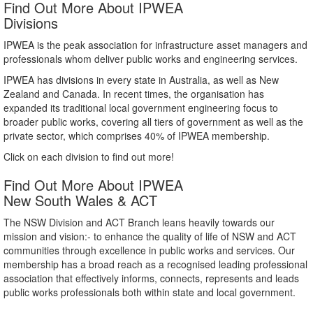
Find Out More About IPWEA
Divisions
IPWEA is the peak association for infrastructure asset managers and
professionals whom deliver public works and engineering services.
IPWEA has divisions in every state in Australia, as well as New
Zealand and Canada. In recent times, the organisation has
expanded its traditional local government engineering focus to
broader public works, covering all tiers of government as well as the
private sector, which comprises 40% of IPWEA membership.
Click on each division to find out more!
Find Out More About IPWEA
New South Wales & ACT
The NSW Division and ACT Branch leans heavily towards our
mission and vision:- to enhance the quality of life of NSW and ACT
communities through excellence in public works and services. Our
membership has a broad reach as a recognised leading professional
association that effectively informs, connects, represents and leads
public works professionals both within state and local government.