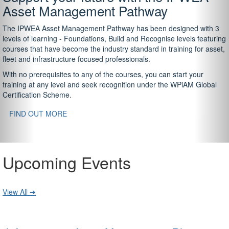
Asset Management Pathway
The IPWEA Asset Management Pathway has been designed with 3
levels of learning - Foundations, Build and Recognise levels featuring
courses that have become the industry standard in training for asset,
fleet and infrastructure focused professionals.
With no prerequisites to any of the courses, you can start your
training at any level and seek recognition under the WPiAM Global
Certification Scheme.
FIND OUT MORE
Upcoming Events
View All ➔