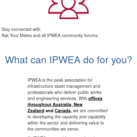
Stay connected with
Ask Your Mates and all IPWEA community forums.
What can IPWEA do for you?
IPWEA is the peak association for
infrastructure asset management and
professionals who deliver public works
and engineering services. With
offices
throughout Australia, New
Zealand
and
Canada
,
we are committed
to developing the capacity and capability
within the sector and delivering value to
the communities we serve.