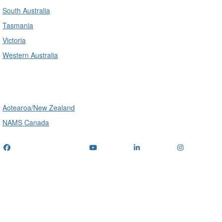
South Australia
Tasmania
Victoria
Western Australia
International
Aotearoa/New Zealand
NAMS Canada
Telephone
: (+61) 1300 416 745
Email us