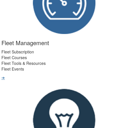
Fleet Management
Fleet Subscription
Fleet Courses
Fleet Tools & Resources
Fleet Events
➔