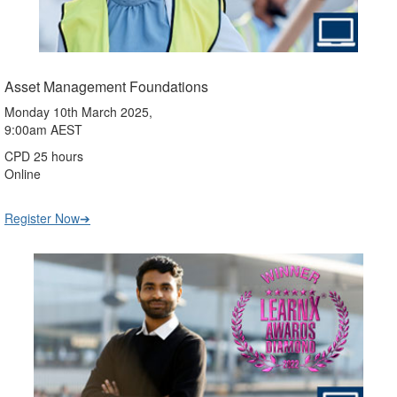
Asset Management Foundations
Monday 10th March 2025,
9:00am AEST
CPD 25 hours
Online
Register Now➔