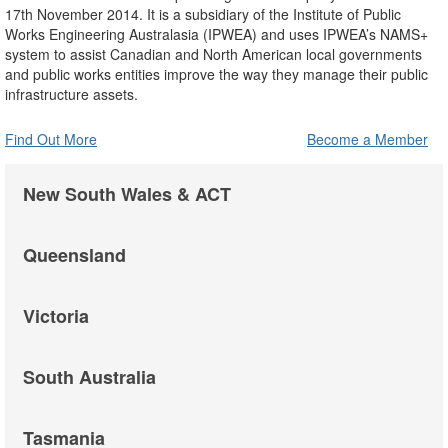
17th November 2014. It is a subsidiary of the Institute of Public
Works Engineering Australasia (IPWEA) and uses IPWEA’s NAMS+
system to assist Canadian and North American local governments
and public works entities improve the way they manage their public
infrastructure assets.
Find Out More
Become a Member
New South Wales & ACT
Queensland
Victoria
South Australia
Tasmania