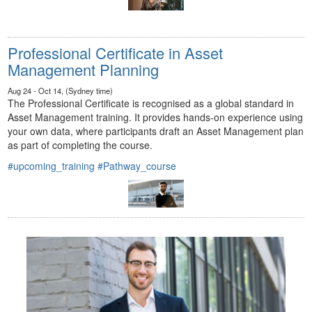
Professional Certificate in Asset
Management Planning
Aug 24 - Oct 14, (Sydney time)
The Professional Certificate is recognised as a global standard in
Asset Management training. It provides hands-on experience using
your own data, where participants draft an Asset Management plan
as part of completing the course.
#upcoming_training
#Pathway_course