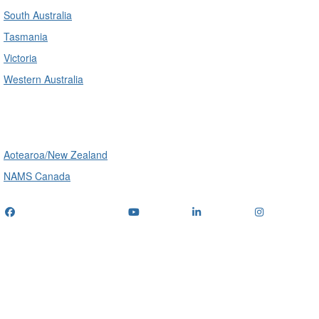
South Australia
Tasmania
Victoria
Western Australia
International
Aotearoa/New Zealand
NAMS Canada
Telephone
: (+61) 1300 416 745
Email us