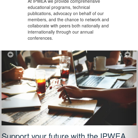
At IPWEA we provide
comprehensive
educational programs, technical
publications, advocacy on behalf of our
members, and the chance to network and
collaborate with peers both nationally and
internationally through our annual
conferences.
Previous
Ne
Support your future with the IPWEA