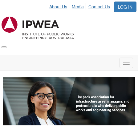
About Us
Media
Contact Us
LOG IN
Toggle
IPWEA
Nav
Toggl
naviga
Video
Player