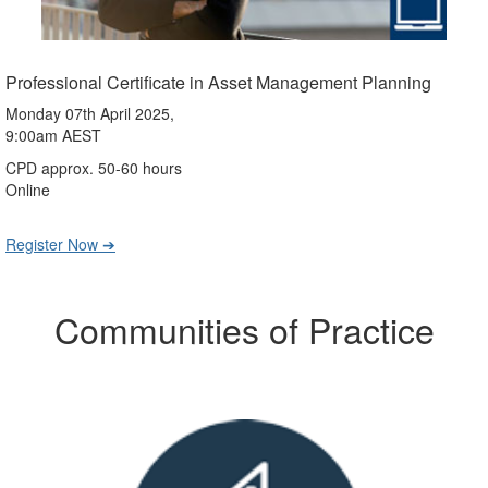
Professional Certificate in Asset Management Planning
Monday 07th April 2025,
9:00am AEST
CPD approx. 50-60 hours
Online
Register Now ➔
Communities of Practice