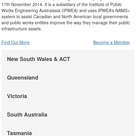
17th November 2014. It is a subsidiary of the Institute of Public
Works Engineering Australasia (IPWEA) and uses IPWEA’s NAMS+
system to assist Canadian and North American local governments
and public works entities improve the way they manage their public
infrastructure assets.
Find Out More
Become a Member
New South Wales & ACT
Queensland
Victoria
South Australia
Tasmania