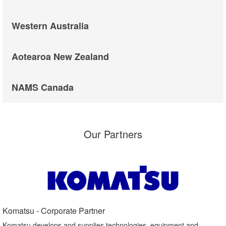
Western Australia
Aotearoa New Zealand
NAMS Canada
Our Partners
Komatsu - Corporate Partner​
Komatsu develops and supplies technologies, equipment and