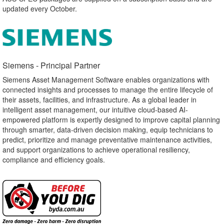
updated every October.
Siemens - Principal Partner​
Siemens Asset Management Software enables organizations with
connected insights and processes to manage the entire lifecycle of
their assets, facilities, and infrastructure. As a global leader in
intelligent asset management, our intuitive cloud-based AI-
empowered platform is expertly designed to improve capital planning
through smarter, data-driven decision making, equip technicians to
predict, prioritize and manage preventative maintenance activities,
and support organizations to achieve operational resiliency,
compliance and efficiency goals.