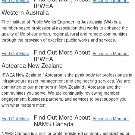
Find Out More
Become a Member
IPWEA
Western Australia
The Institute of Public Works Engineering Australasia (WA) is a
member-based professional association that works to enhance the
quality of life of our urban, regional, rural and remote communities
through the provision of excellent public works and services.
Find Out More About
Find Out More
Become a Member
IPWEA
Aotearoa New Zealand
IPWEA New Zealand / Aotearoa is the peak body for professionals in
infrastructure asset management and engineering services. We are
committed to our members in New Zealand / Aotearoa and the
communities you serve. We are continually reviewing member
engagement, business partners, and services to best support you
with what matters most.
Find Out More About
Find Out More
Become a Member
NAMS Canada
NAMS Canada is a not-for-profit registered company established on