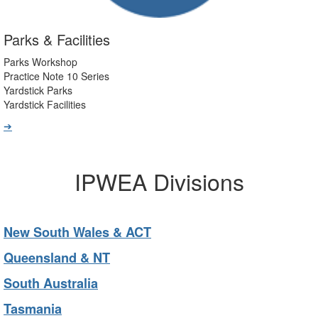
Parks & Facilities
Parks Workshop
Practice Note 10 Series
Yardstick Parks
Yardstick Facilities
➔
IPWEA Divisions
New South Wales & ACT
Queensland & NT
South Australia
Tasmania