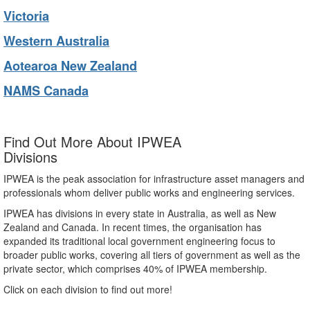
Victoria
Western Australia
Aotearoa New Zealand
NAMS Canada
Find Out More About IPWEA
Divisions
IPWEA is the peak association for infrastructure asset managers and
professionals whom deliver public works and engineering services.
IPWEA has divisions in every state in Australia, as well as New
Zealand and Canada. In recent times, the organisation has
expanded its traditional local government engineering focus to
broader public works, covering all tiers of government as well as the
private sector, which comprises 40% of IPWEA membership.
Click on each division to find out more!