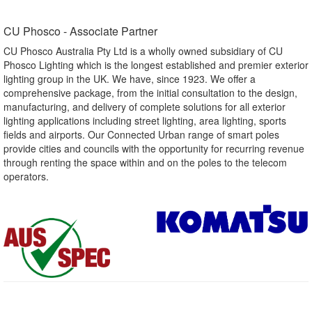
CU Phosco - Associate Partner​
CU Phosco Australia Pty Ltd is a wholly owned subsidiary of CU
Phosco Lighting which is the longest established and premier exterior
lighting group in the UK. We have, since 1923. We offer a
comprehensive package, from the initial consultation to the design,
manufacturing, and delivery of complete solutions for all exterior
lighting applications including street lighting, area lighting, sports
fields and airports. Our Connected Urban range of smart poles
provide cities and councils with the opportunity for recurring revenue
through renting the space within and on the poles to the telecom
operators.