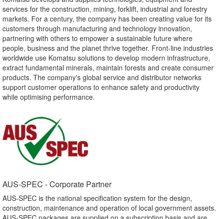
services for the construction, mining, forklift, industrial and forestry
markets. For a century, the company has been creating value for its
customers through manufacturing and technology innovation,
partnering with others to empower a sustainable future where
people, business and the planet thrive together. Front-line industries
worldwide use Komatsu solutions to develop modern infrastructure,
extract fundamental minerals, maintain forests and create consumer
products. The company's global service and distributor networks
support customer operations to enhance safety and productivity
while optimising performance.
AUS-SPEC - Corporate Partner​
AUS-SPEC is the national specification system for the design,
construction, maintenance and operation of local government assets.
AUS-SPEC packages are supplied on a subscription basis and are