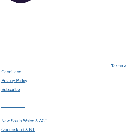
Terms &
Conditions
Privacy Policy
Subscribe
Divisions
New South Wales & ACT
Queensland & NT