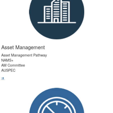
Asset Management
Asset Management Pathway
NAMS+
AM Committee
AUSPEC
➔