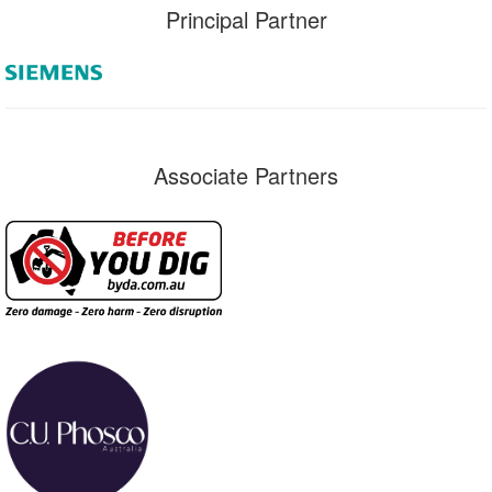
Principal Partner
Associate Partners