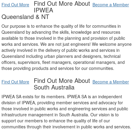
Find Out More About
Find Out More
Become a Member
IPWEA
Queensland & NT
Our purpose is to enhance the quality of life for communities in
Queensland by advancing the skills, knowledge and resources
available to those involved in the planning and provision of public
works and services. We are not just engineers! We welcome anyone
actively involved in the delivery of public works and services in
Queensland including urban planners and designers, technical
officers, supervisors, fleet managers, operational managers, and
those providing products and services for our communities.
Find Out More About
Find Out More
Become a Member
South Australia
IPWEA SA exists for its members. IPWEA SA is an independent
division of IPWEA, providing member services and advocacy for
those involved in public works and engineering services and public
infrastructure management in South Australia. Our vision is to
support our members to enhance the quality of life of our
communities through their involvement in public works and services.