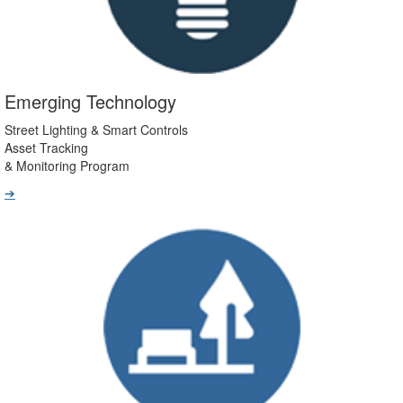
Emerging Technology
Street Lighting & Smart Controls
Asset Tracking
& Monitoring Program
➔