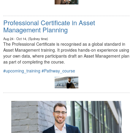
Professional Certificate in Asset
Management Planning
Aug 24 - Oct 14, (Sydney time)
The Professional Certificate is recognised as a global standard in
Asset Management training. It provides hands-on experience using
your own data, where participants draft an Asset Management plan
as part of completing the course.
#upcoming_training
#Pathway_course