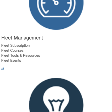
Fleet Management
Fleet Subscription
Fleet Courses
Fleet Tools & Resources
Fleet Events
➔