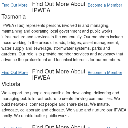
Find Out More About
Find Out More
Become a Member
IPWEA
Tasmania
IPWEA (Tas) represents persons involved in and managing,
maintaining and operating local government and public works
infrastructure and services to the community. Our members include
those working in the areas of roads, bridges, asset management,
water supply and sewerage, stormwater systems, parks and
gardens. Our role is to provide member services and advocacy that
advance the professional and technical interests for our members.
Find Out More About
Find Out More
Become a Member
IPWEA
Victoria
We support the people responsible for developing, delivering and
managing public infrastructure to create thriving communities. We
build networks, connect people and share ideas. We initiate,
advocate, collaborate and educate. We value and nurture our IPWEA
family. We enable better public works.
Find Out More About