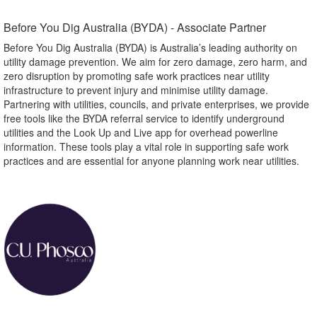
Before You Dig Australia (BYDA) - Associate Partner​
Before You Dig Australia (BYDA) is Australia’s leading authority on
utility damage prevention. We aim for zero damage, zero harm, and
zero disruption by promoting safe work practices near utility
infrastructure to prevent injury and minimise utility damage.
Partnering with utilities, councils, and private enterprises, we provide
free tools like the BYDA referral service to identify underground
utilities and the Look Up and Live app for overhead powerline
information. These tools play a vital role in supporting safe work
practices and are essential for anyone planning work near utilities.