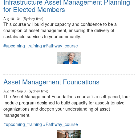
Infrastructure Asset Management Planning
for Elected Members
Aug 10 - 31, (Sydney time)
This course will build your capacity and confidence to be a
champion of asset management, ensuring the delivery of
sustainable services to your community.
#upcoming_training
#Pathway_course
Asset Management Foundations
Aug 10 - Sep 3, (Sydney time)
The Asset Management Foundations course is a self-paced, four-
module program designed to build capacity for asset-intensive
organizations and deepen your understanding of asset
management.
#upcoming_training
#Pathway_course