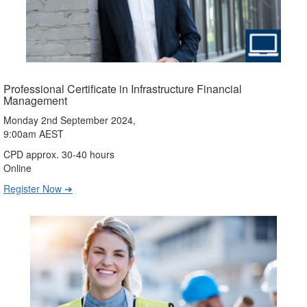
Professional Certificate in Infrastructure Financial
Management
Monday 2nd September 2024,
9:00am AEST
CPD approx. 30-40 hours
Online
Register Now ➔