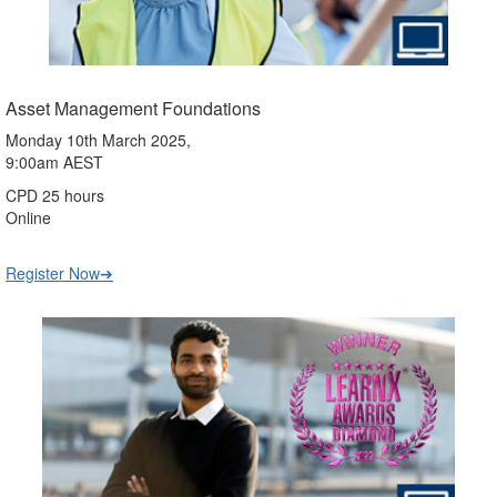
Asset Management Foundations
Monday 10th March 2025,
9:00am AEST
CPD 25 hours
Online
Register Now➔