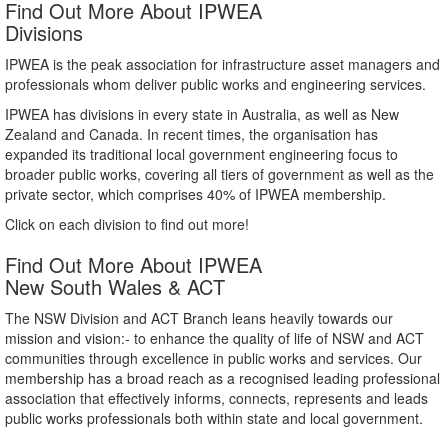
Find Out More About IPWEA
Divisions
IPWEA is the peak association for infrastructure asset managers and
professionals whom deliver public works and engineering services.
IPWEA has divisions in every state in Australia, as well as New
Zealand and Canada. In recent times, the organisation has
expanded its traditional local government engineering focus to
broader public works, covering all tiers of government as well as the
private sector, which comprises 40% of IPWEA membership.
Click on each division to find out more!
Find Out More About IPWEA
New South Wales & ACT
The NSW Division and ACT Branch leans heavily towards our
mission and vision:- to enhance the quality of life of NSW and ACT
communities through excellence in public works and services. Our
membership has a broad reach as a recognised leading professional
association that effectively informs, connects, represents and leads
public works professionals both within state and local government.