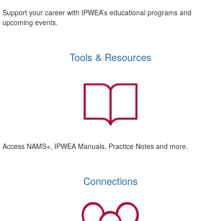
Support your career with IPWEA’s educational programs and
upcoming events.
Tools & Resources
Access NAMS+, IPWEA Manuals, Practice Notes and more.
Connections