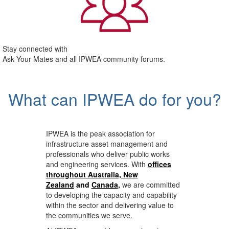
Stay connected with
Ask Your Mates and all IPWEA community forums.
What can IPWEA do for you?
IPWEA is the peak association for
infrastructure asset management and
professionals who deliver public works
and engineering services. With
offices
throughout Australia, New
Zealand
and
Canada
,
we are committed
to developing the capacity and capability
within the sector and delivering value to
the communities we serve.