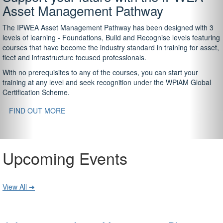
Asset Management Pathway
The IPWEA Asset Management Pathway has been designed with 3
levels of learning - Foundations, Build and Recognise levels featuring
courses that have become the industry standard in training for asset,
fleet and infrastructure focused professionals.
With no prerequisites to any of the courses, you can start your
training at any level and seek recognition under the WPiAM Global
Certification Scheme.
FIND OUT MORE
Upcoming Events
View All ➔