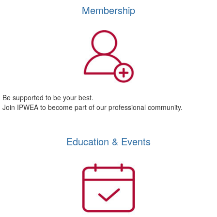
Membership
Be supported to be your best.
Join IPWEA to become part of our professional community.
Education & Events