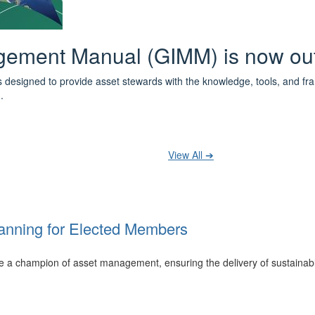
 the IPWEA Asset Management Pat
ith 3 levels of learning - Foundations, Build and Recognise levels 
cused professionals.
t your training at any level and seek recognition under the WPiAM Glob
View All ➔
anning for Elected Members
 be a champion of asset management, ensuring the delivery of sustainab