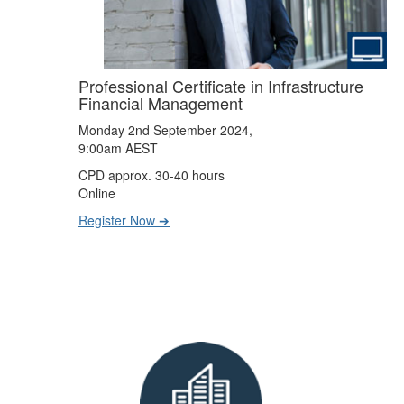
Professional Certificate in Infrastructure
Financial Management
Monday 2nd September 2024,
9:00am AEST
CPD approx. 30-40 hours
Online
Register Now ➔