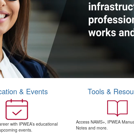
ation & Events
Tools & Resou
Access NAMS+, IPWEA Manual
areer with IPWEA’s educational
Notes and more.
upcoming events.