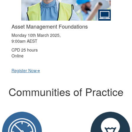
Asset Management Foundations
Monday 10th March 2025,
9:00am AEST
CPD 25 hours
Online
Register Now➔
Communities of Practice