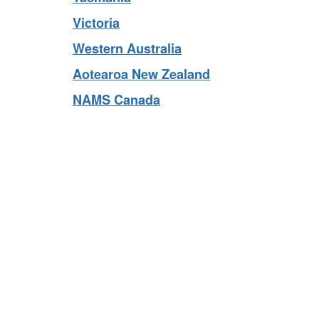
Tasmania
Victoria
Western Australia
Aotearoa New Zealand
NAMS Canada