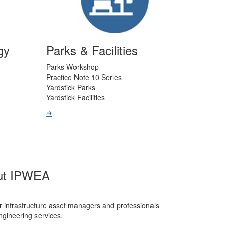
gy
Parks & Facilities
Parks Workshop
Practice Note 10 Series
Yardstick Parks
Yardstick Facilities
➔
ut IPWEA
r infrastructure asset managers and professionals