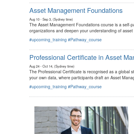
#upcoming_training
#Pathway_course
Asset Management Foundations
Aug 10 - Sep 3, (Sydney time)
The Asset Management Foundations course is a self-pac
organizations and deepen your understanding of asse
#upcoming_training
#Pathway_course
Professional Certificate in Asset 
Aug 24 - Oct 14, (Sydney time)
The Professional Certificate is recognised as a global
your own data, where participants draft an Asset Mana
#upcoming_training
#Pathway_course