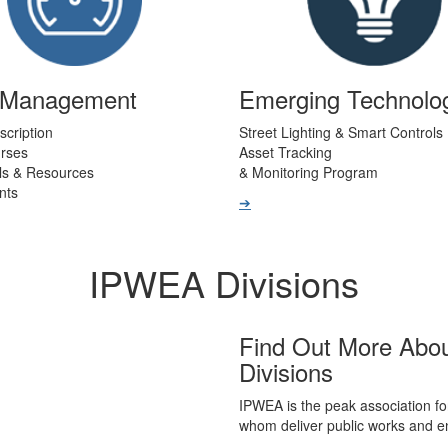
t Management
Emerging Technolo
scription
Street Lighting & Smart Controls
urses
Asset Tracking
ls & Resources
& Monitoring Program
nts
➔
IPWEA Divisions
Find Out More Abo
Divisions
IPWEA is the peak association fo