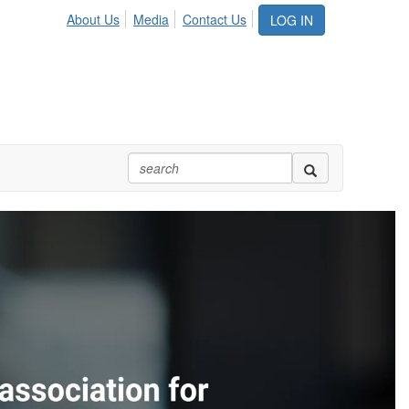
About Us
Media
Contact Us
LOG IN