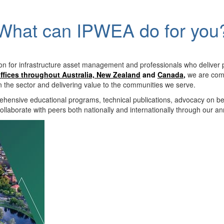
What can IPWEA do for you
on for infrastructure asset management and professionals who deliver 
ffices throughout Australia, New Zealand
and
Canada
,
we are comm
in the sector and delivering value to the communities we serve.
hensive educational programs, technical publications, advocacy on b
llaborate with peers both nationally and internationally through our a