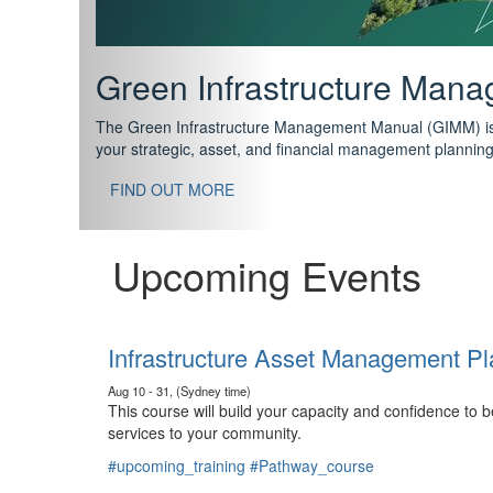
Support your future with
The IPWEA Asset Management Pathway has been designed w
standard in training for asset, fleet and infrastructure fo
With no prerequisites to any of the courses, you can star
FIND OUT MORE
Upcoming Events
Infrastructure Asset Management Pl
Aug 10 - 31, (Sydney time)
This course will build your capacity and confidence to
services to your community.