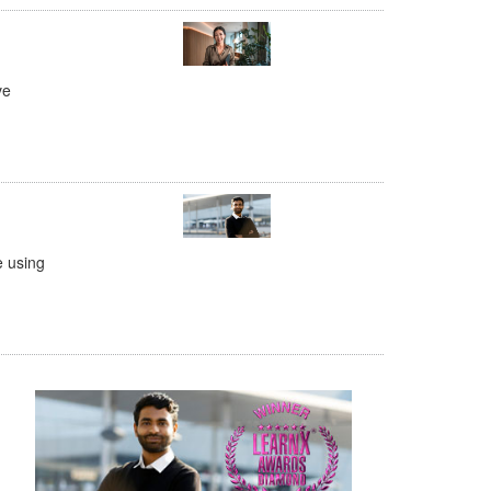
ve
e using