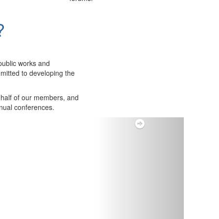
?
public works and
itted to developing the
ehalf of our members, and
nnual conferences.
Next