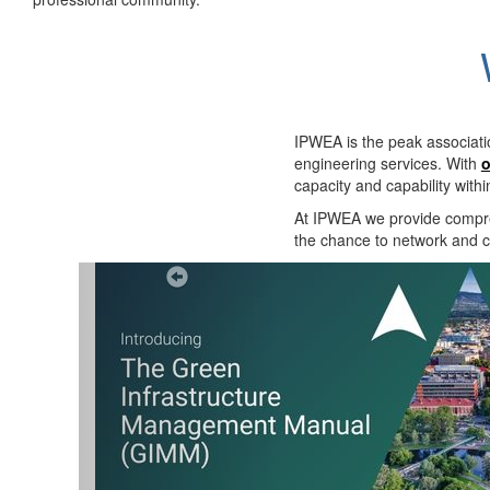
IPWEA is the peak associati
engineering services. With
o
capacity and capability with
At IPWEA we provide
compre
the chance to network and co
Previous