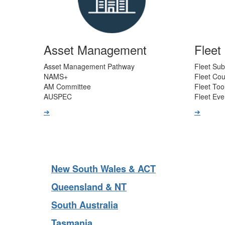
Asset Management
Flee
Asset Management Pathway
Fleet Sub
NAMS+
Fleet Co
AM Committee
Fleet Too
AUSPEC
Fleet Eve
➔
➔
New South Wales & ACT
Queensland & NT
South Australia