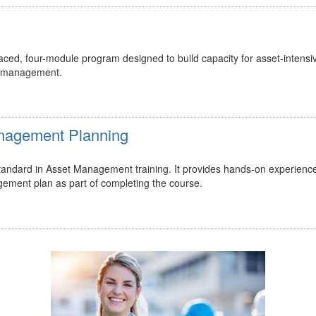
ed, four-module program designed to build capacity for asset-intensi
t management.
Management Planning
 standard in Asset Management training. It provides hands-on experienc
gement plan as part of completing the course.