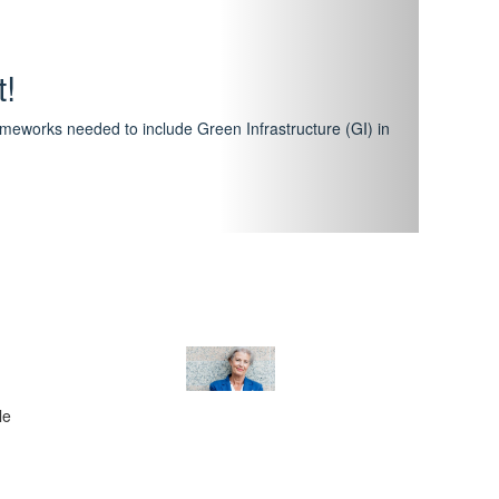
hway
featuring courses that have become the industry
al Certification Scheme.
le