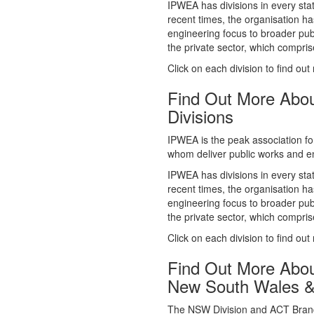
whom deliver public works and en
IPWEA has divisions in every sta
recent times, the organisation ha
engineering focus to broader publ
the private sector, which comp
Click on each division to find out
Find Out More Abo
Divisions
IPWEA is the peak association fo
whom deliver public works and en
IPWEA has divisions in every sta
recent times, the organisation ha
engineering focus to broader publ
the private sector, which comp
Click on each division to find out
Find Out More Abo
New South Wales 