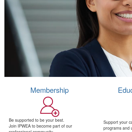
Membership
Educ
Be supported to be your best.
Support your c
Join IPWEA to become part of our
programs and 
professional community.