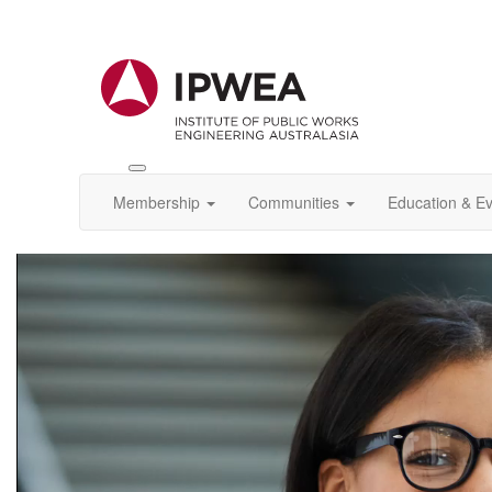
Toggle
IPWEA
Membership
Communities
Education & E
Nav
Video
Player