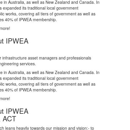
gineering services.
te in Australia, as well as New Zealand and Canada. In
s expanded its traditional local government
ic works, covering all tiers of government as well as
rises 40% of IPWEA membership.
 more!
ut IPWEA
r infrastructure asset managers and professionals
gineering services.
te in Australia, as well as New Zealand and Canada. In
s expanded its traditional local government
ic works, covering all tiers of government as well as
rises 40% of IPWEA membership.
 more!
ut IPWEA
& ACT