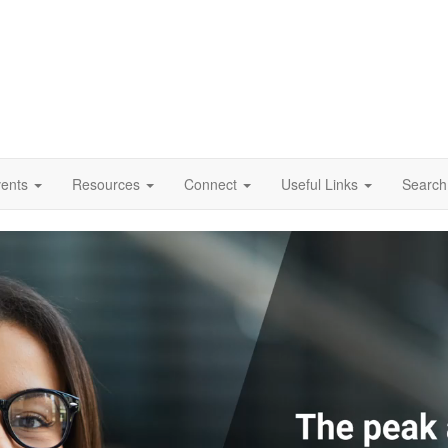
vents
Resources
Connect
Useful Links
Search