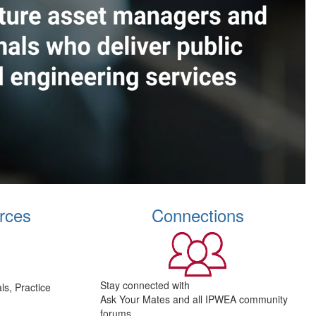
rces
Connections
Stay connected with
s, Practice
Ask Your Mates and all IPWEA community
forums.