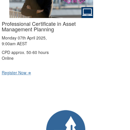
Professional Certificate in Asset
Management Planning
Monday 07th April 2025,
9:00am AEST
CPD approx. 50-60 hours
Online
Register Now ➔