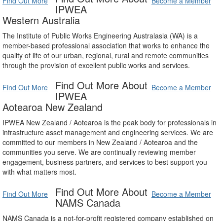
Find Out More
Become a Member
IPWEA
Western Australia
The Institute of Public Works Engineering Australasia (WA) is a
member-based professional association that works to enhance the
quality of life of our urban, regional, rural and remote communities
through the provision of excellent public works and services.
Find Out More About
Find Out More
Become a Member
IPWEA
Aotearoa New Zealand
IPWEA New Zealand / Aotearoa is the peak body for professionals in
infrastructure asset management and engineering services. We are
committed to our members in New Zealand / Aotearoa and the
communities you serve. We are continually reviewing member
engagement, business partners, and services to best support you
with what matters most.
Find Out More About
Find Out More
Become a Member
NAMS Canada
NAMS Canada is a not-for-profit registered company established on