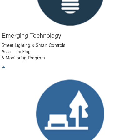
Emerging Technology
Street Lighting & Smart Controls
Asset Tracking
& Monitoring Program
➔