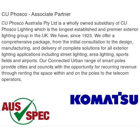
CU Phosco - Associate Partner​
CU Phosco Australia Pty Ltd is a wholly owned subsidiary of CU
Phosco Lighting which is the longest established and premier exterior
lighting group in the UK. We have, since 1923. We offer a
comprehensive package, from the initial consultation to the design,
manufacturing, and delivery of complete solutions for all exterior
lighting applications including street lighting, area lighting, sports
fields and airports. Our Connected Urban range of smart poles
provide cities and councils with the opportunity for recurring revenue
through renting the space within and on the poles to the telecom
operators.