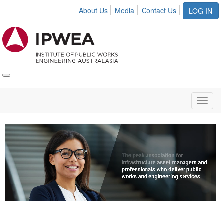
About Us
Media
Contact Us
LOG IN
Toggle
IPWEA
Nav
Toggl
naviga
Video
Player