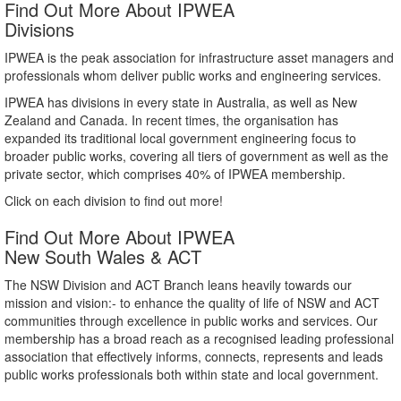
Find Out More About IPWEA
Divisions
IPWEA is the peak association for infrastructure asset managers and
professionals whom deliver public works and engineering services.
IPWEA has divisions in every state in Australia, as well as New
Zealand and Canada. In recent times, the organisation has
expanded its traditional local government engineering focus to
broader public works, covering all tiers of government as well as the
private sector, which comprises 40% of IPWEA membership.
Click on each division to find out more!
Find Out More About IPWEA
New South Wales & ACT
The NSW Division and ACT Branch leans heavily towards our
mission and vision:- to enhance the quality of life of NSW and ACT
communities through excellence in public works and services. Our
membership has a broad reach as a recognised leading professional
association that effectively informs, connects, represents and leads
public works professionals both within state and local government.