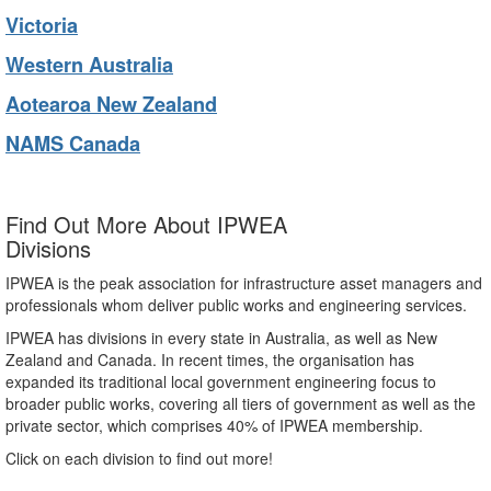
Victoria
Western Australia
Aotearoa New Zealand
NAMS Canada
Find Out More About IPWEA
Divisions
IPWEA is the peak association for infrastructure asset managers and
professionals whom deliver public works and engineering services.
IPWEA has divisions in every state in Australia, as well as New
Zealand and Canada. In recent times, the organisation has
expanded its traditional local government engineering focus to
broader public works, covering all tiers of government as well as the
private sector, which comprises 40% of IPWEA membership.
Click on each division to find out more!