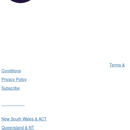
Terms &
Conditions
Privacy Policy
Subscribe
Divisions
New South Wales & ACT
Queensland & NT