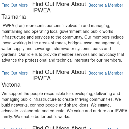
Find Out More About
Find Out More
Become a Member
IPWEA
Tasmania
IPWEA (Tas) represents persons involved in and managing,
maintaining and operating local government and public works
infrastructure and services to the community. Our members include
those working in the areas of roads, bridges, asset management,
water supply and sewerage, stormwater systems, parks and
gardens. Our role is to provide member services and advocacy that
advance the professional and technical interests for our members.
Find Out More About
Find Out More
Become a Member
IPWEA
Victoria
We support the people responsible for developing, delivering and
managing public infrastructure to create thriving communities. We
build networks, connect people and share ideas. We initiate,
advocate, collaborate and educate. We value and nurture our IPWEA
family. We enable better public works.
Find Out More About