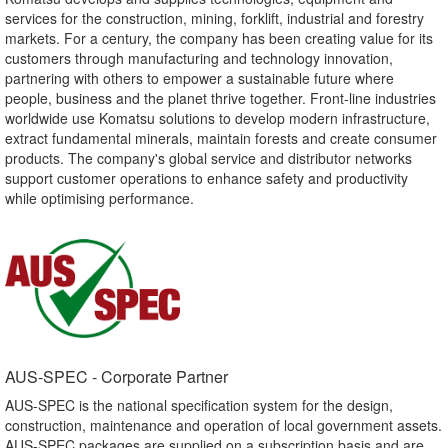
services for the construction, mining, forklift, industrial and forestry
markets. For a century, the company has been creating value for its
customers through manufacturing and technology innovation,
partnering with others to empower a sustainable future where
people, business and the planet thrive together. Front-line industries
worldwide use Komatsu solutions to develop modern infrastructure,
extract fundamental minerals, maintain forests and create consumer
products. The company's global service and distributor networks
support customer operations to enhance safety and productivity
while optimising performance.
AUS-SPEC - Corporate Partner​
AUS-SPEC is the national specification system for the design,
construction, maintenance and operation of local government assets.
AUS-SPEC packages are supplied on a subscription basis and are