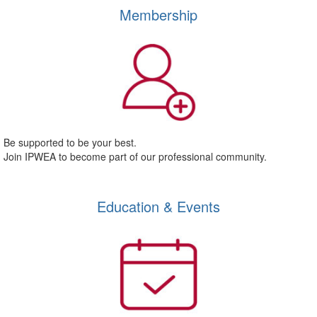
Membership
Be supported to be your best.
Join IPWEA to become part of our professional community.
Education & Events