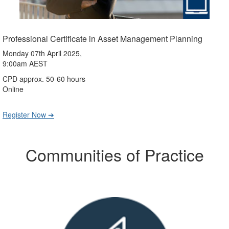
Professional Certificate in Asset Management Planning
Monday 07th April 2025,
9:00am AEST
CPD approx. 50-60 hours
Online
Register Now ➔
Communities of Practice