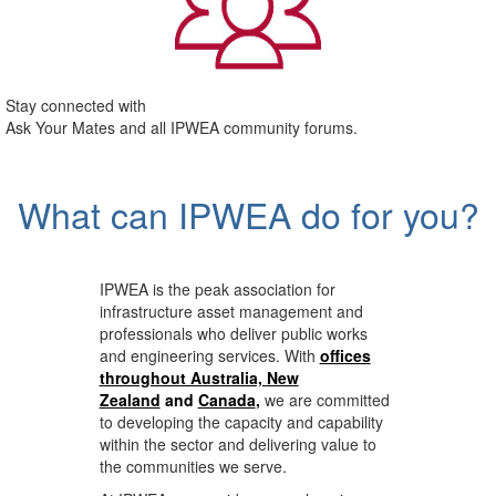
Stay connected with
Ask Your Mates and all IPWEA community forums.
What can IPWEA do for you?
IPWEA is the peak association for
infrastructure asset management and
professionals who deliver public works
and engineering services. With
offices
throughout Australia, New
Zealand
and
Canada
,
we are committed
to developing the capacity and capability
within the sector and delivering value to
the communities we serve.