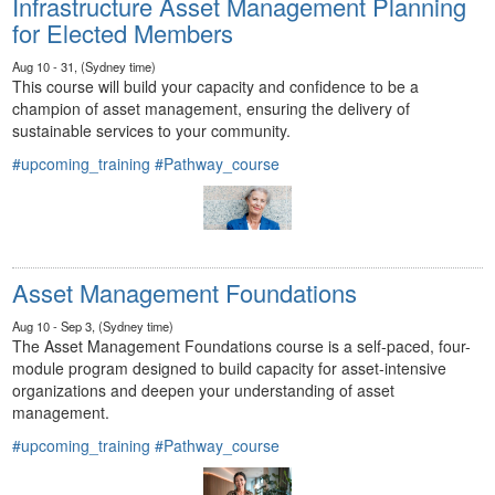
Infrastructure Asset Management Planning
for Elected Members
Aug 10 - 31, (Sydney time)
This course will build your capacity and confidence to be a
champion of asset management, ensuring the delivery of
sustainable services to your community.
#upcoming_training
#Pathway_course
Asset Management Foundations
Aug 10 - Sep 3, (Sydney time)
The Asset Management Foundations course is a self-paced, four-
module program designed to build capacity for asset-intensive
organizations and deepen your understanding of asset
management.
#upcoming_training
#Pathway_course