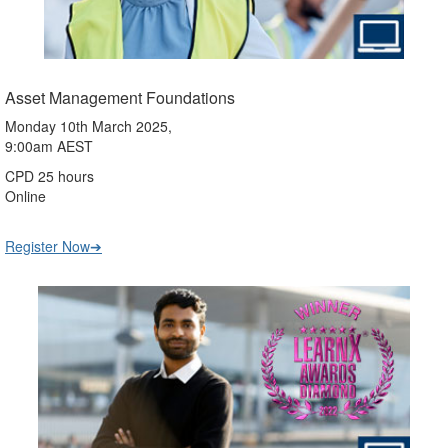
Asset Management Foundations
Monday 10th March 2025,
9:00am AEST
CPD 25 hours
Online
Register Now➔