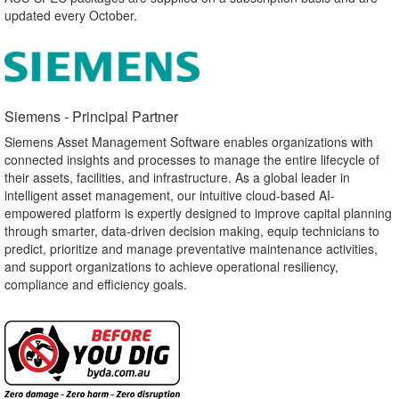
updated every October.
Siemens - Principal Partner​
Siemens Asset Management Software enables organizations with
connected insights and processes to manage the entire lifecycle of
their assets, facilities, and infrastructure. As a global leader in
intelligent asset management, our intuitive cloud-based AI-
empowered platform is expertly designed to improve capital planning
through smarter, data-driven decision making, equip technicians to
predict, prioritize and manage preventative maintenance activities,
and support organizations to achieve operational resiliency,
compliance and efficiency goals.