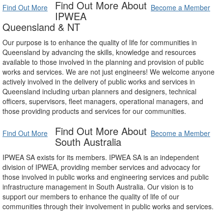
Find Out More About
Find Out More
Become a Member
IPWEA
Queensland & NT
Our purpose is to enhance the quality of life for communities in
Queensland by advancing the skills, knowledge and resources
available to those involved in the planning and provision of public
works and services. We are not just engineers! We welcome anyone
actively involved in the delivery of public works and services in
Queensland including urban planners and designers, technical
officers, supervisors, fleet managers, operational managers, and
those providing products and services for our communities.
Find Out More About
Find Out More
Become a Member
South Australia
IPWEA SA exists for its members. IPWEA SA is an independent
division of IPWEA, providing member services and advocacy for
those involved in public works and engineering services and public
infrastructure management in South Australia. Our vision is to
support our members to enhance the quality of life of our
communities through their involvement in public works and services.