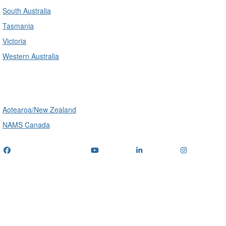
South Australia
Tasmania
Victoria
Western Australia
International
Aotearoa/New Zealand
NAMS Canada
Telephone
: (+61) 1300 416 745
Email us