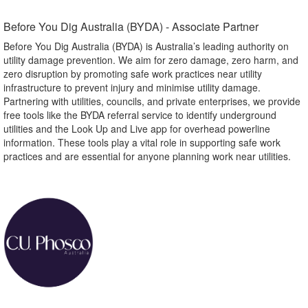
Before You Dig Australia (BYDA) - Associate Partner​
Before You Dig Australia (BYDA) is Australia’s leading authority on
utility damage prevention. We aim for zero damage, zero harm, and
zero disruption by promoting safe work practices near utility
infrastructure to prevent injury and minimise utility damage.
Partnering with utilities, councils, and private enterprises, we provide
free tools like the BYDA referral service to identify underground
utilities and the Look Up and Live app for overhead powerline
information. These tools play a vital role in supporting safe work
practices and are essential for anyone planning work near utilities.