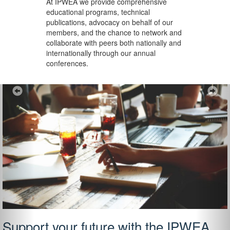
At IPWEA we provide
comprehensive
educational programs, technical
publications, advocacy on behalf of our
members, and the chance to network and
collaborate with peers both nationally and
internationally through our annual
conferences.
Previous
Ne
Support your future with the IPWEA