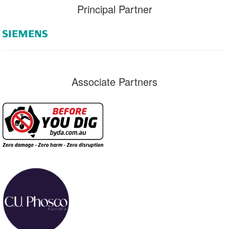
Principal Partner
Associate Partners