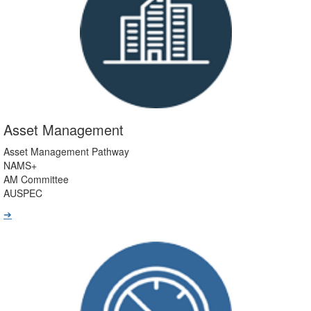
Asset Management
Asset Management Pathway
NAMS+
AM Committee
AUSPEC
➔