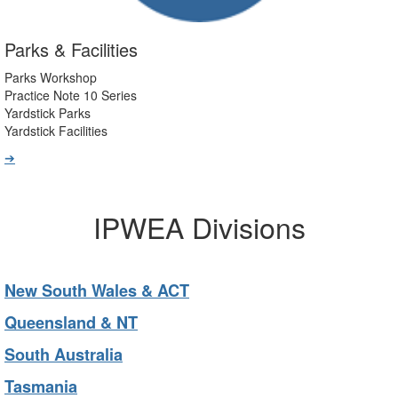
Parks & Facilities
Parks Workshop
Practice Note 10 Series
Yardstick Parks
Yardstick Facilities
➔
IPWEA Divisions
New South Wales & ACT
Queensland & NT
South Australia
Tasmania