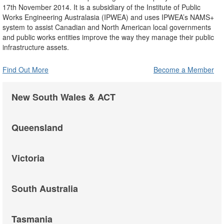
17th November 2014. It is a subsidiary of the Institute of Public
Works Engineering Australasia (IPWEA) and uses IPWEA’s NAMS+
system to assist Canadian and North American local governments
and public works entities improve the way they manage their public
infrastructure assets.
Find Out More
Become a Member
New South Wales & ACT
Queensland
Victoria
South Australia
Tasmania