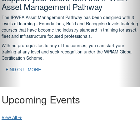
Asset Management Pathway
The IPWEA Asset Management Pathway has been designed with 3
levels of learning - Foundations, Build and Recognise levels featuring
courses that have become the industry standard in training for asset,
fleet and infrastructure focused professionals.
With no prerequisites to any of the courses, you can start your
training at any level and seek recognition under the WPiAM Global
Certification Scheme.
FIND OUT MORE
Upcoming Events
View All ➔