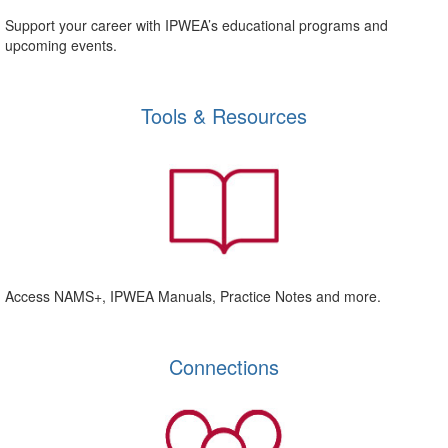
Support your career with IPWEA’s educational programs and
upcoming events.
Tools & Resources
Access NAMS+, IPWEA Manuals, Practice Notes and more.
Connections