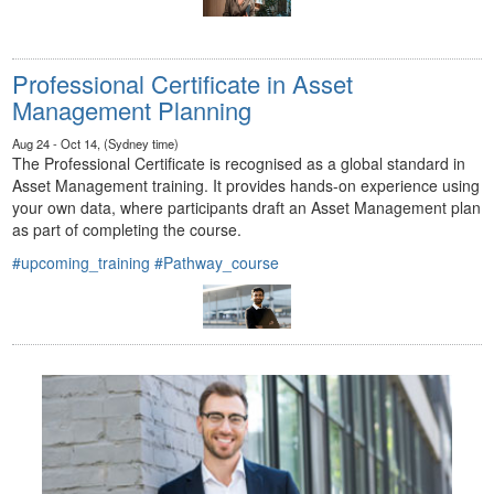
Professional Certificate in Asset
Management Planning
Aug 24 - Oct 14, (Sydney time)
The Professional Certificate is recognised as a global standard in
Asset Management training. It provides hands-on experience using
your own data, where participants draft an Asset Management plan
as part of completing the course.
#upcoming_training
#Pathway_course