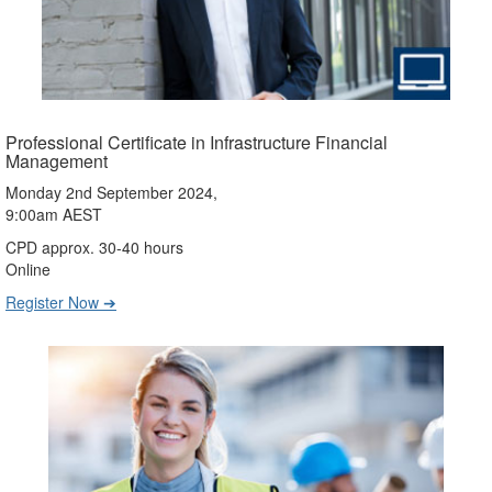
Professional Certificate in Infrastructure Financial
Management
Monday 2nd September 2024,
9:00am AEST
CPD approx. 30-40 hours
Online
Register Now ➔