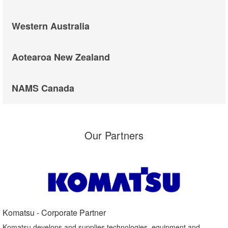
Western Australia
Aotearoa New Zealand
NAMS Canada
Our Partners
Komatsu - Corporate Partner​
Komatsu develops and supplies technologies, equipment and