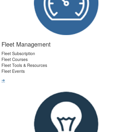
Fleet Management
Fleet Subscription
Fleet Courses
Fleet Tools & Resources
Fleet Events
➔