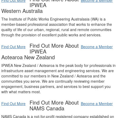
Find Out More
Become a Member
IPWEA
Western Australia
The Institute of Public Works Engineering Australasia (WA) is a
member-based professional association that works to enhance the
quality of life of our urban, regional, rural and remote communities
through the provision of excellent public works and services.
Find Out More About
Find Out More
Become a Member
IPWEA
Aotearoa New Zealand
IPWEA New Zealand / Aotearoa is the peak body for professionals in
infrastructure asset management and engineering services. We are
committed to our members in New Zealand / Aotearoa and the
communities you serve. We are continually reviewing member
engagement, business partners, and services to best support you
with what matters most.
Find Out More About
Find Out More
Become a Member
NAMS Canada
NAMS Canada is a not-for-profit registered company established on