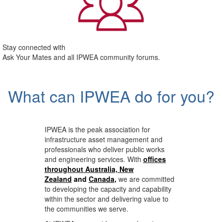
Stay connected with
Ask Your Mates and all IPWEA community forums.
What can IPWEA do for you?
IPWEA is the peak association for
infrastructure asset management and
professionals who deliver public works
and engineering services. With
offices
throughout Australia, New
Zealand
and
Canada
,
we are committed
to developing the capacity and capability
within the sector and delivering value to
the communities we serve.