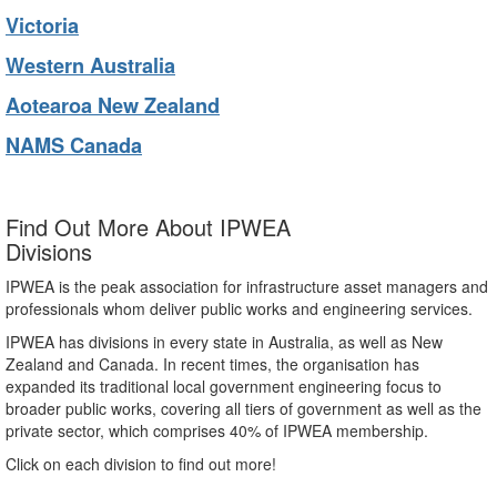
Victoria
Western Australia
Aotearoa New Zealand
NAMS Canada
Find Out More About IPWEA
Divisions
IPWEA is the peak association for infrastructure asset managers and
professionals whom deliver public works and engineering services.
IPWEA has divisions in every state in Australia, as well as New
Zealand and Canada. In recent times, the organisation has
expanded its traditional local government engineering focus to
broader public works, covering all tiers of government as well as the
private sector, which comprises 40% of IPWEA membership.
Click on each division to find out more!