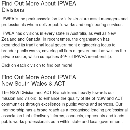
Find Out More About IPWEA
Divisions
IPWEA is the peak association for infrastructure asset managers and
professionals whom deliver public works and engineering services.
IPWEA has divisions in every state in Australia, as well as New
Zealand and Canada. In recent times, the organisation has
expanded its traditional local government engineering focus to
broader public works, covering all tiers of government as well as the
private sector, which comprises 40% of IPWEA membership.
Click on each division to find out more!
Find Out More About IPWEA
New South Wales & ACT
The NSW Division and ACT Branch leans heavily towards our
mission and vision:- to enhance the quality of life of NSW and ACT
communities through excellence in public works and services. Our
membership has a broad reach as a recognised leading professional
association that effectively informs, connects, represents and leads
public works professionals both within state and local government.