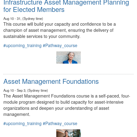
Infrastructure Asset Management Planning
for Elected Members
Aug 10 - 31, (Sydney time)
This course will build your capacity and confidence to be a
champion of asset management, ensuring the delivery of
sustainable services to your community.
#upcoming_training
#Pathway_course
Asset Management Foundations
Aug 10 - Sep 3, (Sydney time)
The Asset Management Foundations course is a self-paced, four-
module program designed to build capacity for asset-intensive
organizations and deepen your understanding of asset
management.
#upcoming_training
#Pathway_course