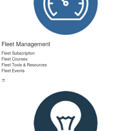
Fleet Management
Fleet Subscription
Fleet Courses
Fleet Tools & Resources
Fleet Events
➔