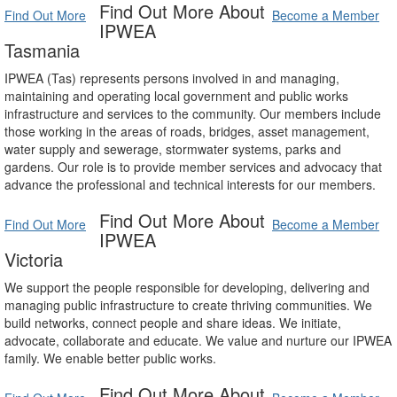
Find Out More About
Find Out More
Become a Member
IPWEA
Tasmania
IPWEA (Tas) represents persons involved in and managing,
maintaining and operating local government and public works
infrastructure and services to the community. Our members include
those working in the areas of roads, bridges, asset management,
water supply and sewerage, stormwater systems, parks and
gardens. Our role is to provide member services and advocacy that
advance the professional and technical interests for our members.
Find Out More About
Find Out More
Become a Member
IPWEA
Victoria
We support the people responsible for developing, delivering and
managing public infrastructure to create thriving communities. We
build networks, connect people and share ideas. We initiate,
advocate, collaborate and educate. We value and nurture our IPWEA
family. We enable better public works.
Find Out More About