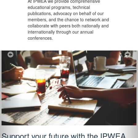
At IPWEA we provide
comprehensive
educational programs, technical
publications, advocacy on behalf of our
members, and the chance to network and
collaborate with peers both nationally and
internationally through our annual
conferences.
Previous
Ne
Support your future with the IPWEA