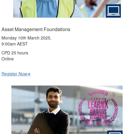
Asset Management Foundations
Monday 10th March 2025,
9:00am AEST
CPD 25 hours
Online
Register Now➔