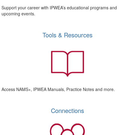
Support your career with IPWEA’s educational programs and
upcoming events.
Tools & Resources
Access NAMS+, IPWEA Manuals, Practice Notes and more.
Connections