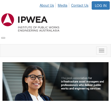
About Us
Media
Contact Us
LOG IN
Toggle
IPWEA
Nav
Toggl
naviga
Video
Player