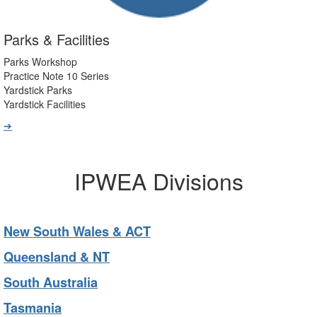
Parks & Facilities
Parks Workshop
Practice Note 10 Series
Yardstick Parks
Yardstick Facilities
➔
IPWEA Divisions
New South Wales & ACT
Queensland & NT
South Australia
Tasmania