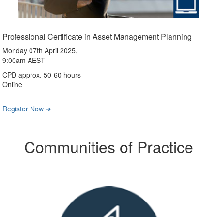
Professional Certificate in Asset Management Planning
Monday 07th April 2025,
9:00am AEST
CPD approx. 50-60 hours
Online
Register Now ➔
Communities of Practice