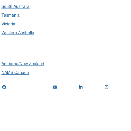
South Australia
Tasmania
Victoria
Western Australia
International
Aotearoa/New Zealand
NAMS Canada
Telephone
: (+61) 1300 416 745
Email us