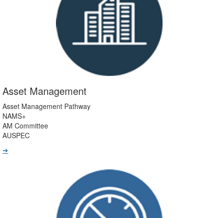
Asset Management
Asset Management Pathway
NAMS+
AM Committee
AUSPEC
➔