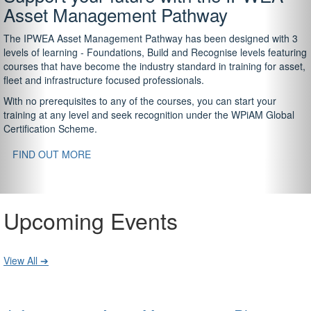
Asset Management Pathway
The IPWEA Asset Management Pathway has been designed with 3
levels of learning - Foundations, Build and Recognise levels featuring
courses that have become the industry standard in training for asset,
fleet and infrastructure focused professionals.
With no prerequisites to any of the courses, you can start your
training at any level and seek recognition under the WPiAM Global
Certification Scheme.
FIND OUT MORE
Upcoming Events
View All ➔