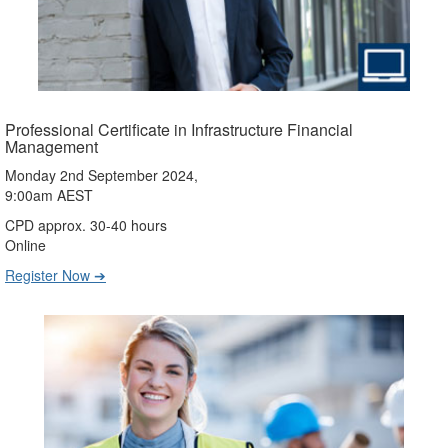
Professional Certificate in Infrastructure Financial
Management
Monday 2nd September 2024,
9:00am AEST
CPD approx. 30-40 hours
Online
Register Now ➔