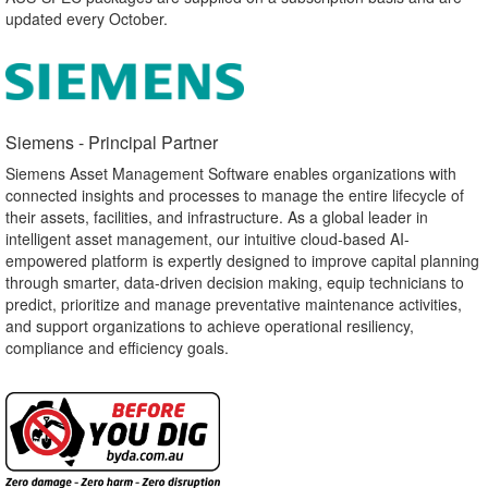
updated every October.
Siemens - Principal Partner​
Siemens Asset Management Software enables organizations with
connected insights and processes to manage the entire lifecycle of
their assets, facilities, and infrastructure. As a global leader in
intelligent asset management, our intuitive cloud-based AI-
empowered platform is expertly designed to improve capital planning
through smarter, data-driven decision making, equip technicians to
predict, prioritize and manage preventative maintenance activities,
and support organizations to achieve operational resiliency,
compliance and efficiency goals.