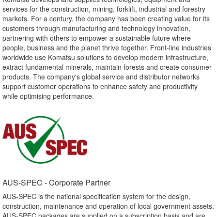
services for the construction, mining, forklift, industrial and forestry
markets. For a century, the company has been creating value for its
customers through manufacturing and technology innovation,
partnering with others to empower a sustainable future where
people, business and the planet thrive together. Front-line industries
worldwide use Komatsu solutions to develop modern infrastructure,
extract fundamental minerals, maintain forests and create consumer
products. The company's global service and distributor networks
support customer operations to enhance safety and productivity
while optimising performance.
AUS-SPEC - Corporate Partner​
AUS-SPEC is the national specification system for the design,
construction, maintenance and operation of local government assets.
AUS-SPEC packages are supplied on a subscription basis and are