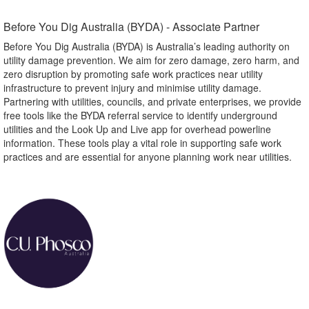
Before You Dig Australia (BYDA) - Associate Partner​
Before You Dig Australia (BYDA) is Australia’s leading authority on
utility damage prevention. We aim for zero damage, zero harm, and
zero disruption by promoting safe work practices near utility
infrastructure to prevent injury and minimise utility damage.
Partnering with utilities, councils, and private enterprises, we provide
free tools like the BYDA referral service to identify underground
utilities and the Look Up and Live app for overhead powerline
information. These tools play a vital role in supporting safe work
practices and are essential for anyone planning work near utilities.