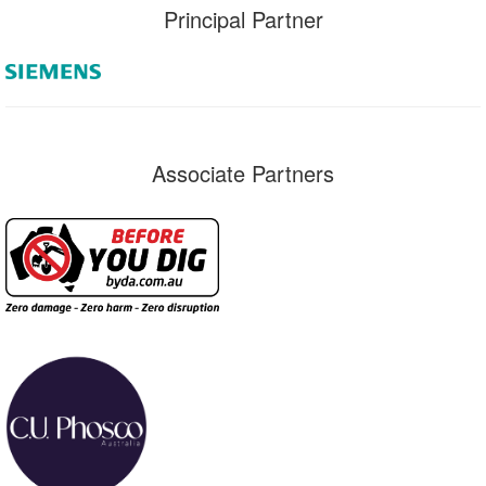
Principal Partner
Associate Partners