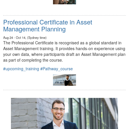
Professional Certificate in Asset
Management Planning
Aug 24 - Oct 14, (Sydney time)
The Professional Certificate is recognised as a global standard in
Asset Management training. It provides hands-on experience using
your own data, where participants draft an Asset Management plan
as part of completing the course.
#upcoming_training
#Pathway_course