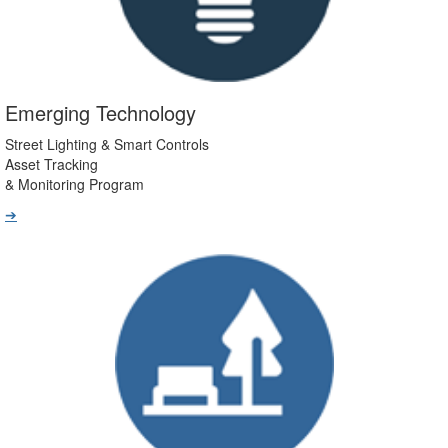
Emerging Technology
Street Lighting & Smart Controls
Asset Tracking
& Monitoring Program
➔