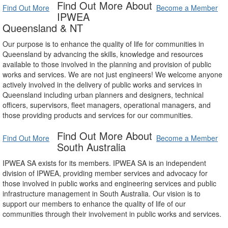
Find Out More About
Find Out More
Become a Member
IPWEA
Queensland & NT
Our purpose is to enhance the quality of life for communities in
Queensland by advancing the skills, knowledge and resources
available to those involved in the planning and provision of public
works and services. We are not just engineers! We welcome anyone
actively involved in the delivery of public works and services in
Queensland including urban planners and designers, technical
officers, supervisors, fleet managers, operational managers, and
those providing products and services for our communities.
Find Out More About
Find Out More
Become a Member
South Australia
IPWEA SA exists for its members. IPWEA SA is an independent
division of IPWEA, providing member services and advocacy for
those involved in public works and engineering services and public
infrastructure management in South Australia. Our vision is to
support our members to enhance the quality of life of our
communities through their involvement in public works and services.