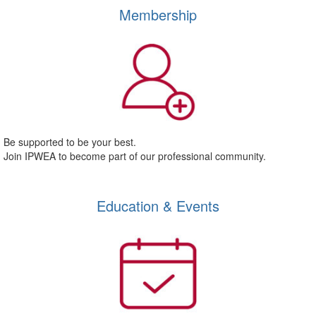
Membership
Be supported to be your best.
Join IPWEA to become part of our professional community.
Education & Events