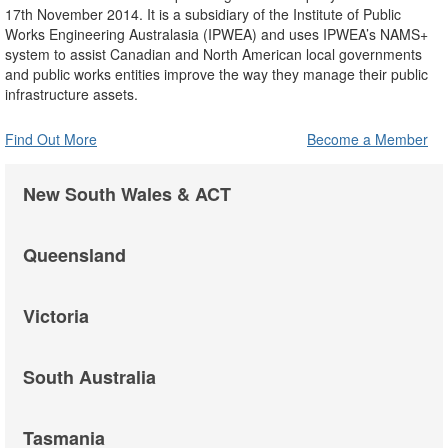
17th November 2014. It is a subsidiary of the Institute of Public
Works Engineering Australasia (IPWEA) and uses IPWEA’s NAMS+
system to assist Canadian and North American local governments
and public works entities improve the way they manage their public
infrastructure assets.
Find Out More
Become a Member
New South Wales & ACT
Queensland
Victoria
South Australia
Tasmania