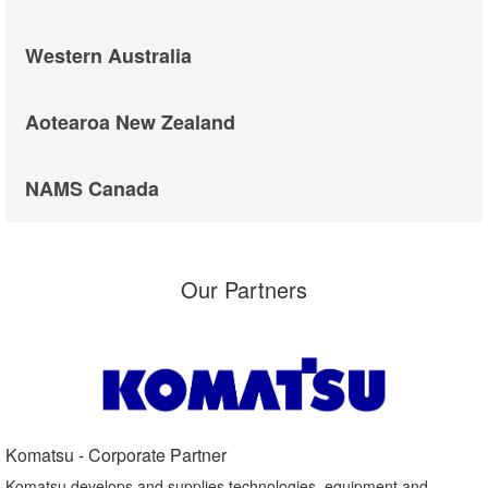
Western Australia
Aotearoa New Zealand
NAMS Canada
Our Partners
Komatsu - Corporate Partner​
Komatsu develops and supplies technologies, equipment and