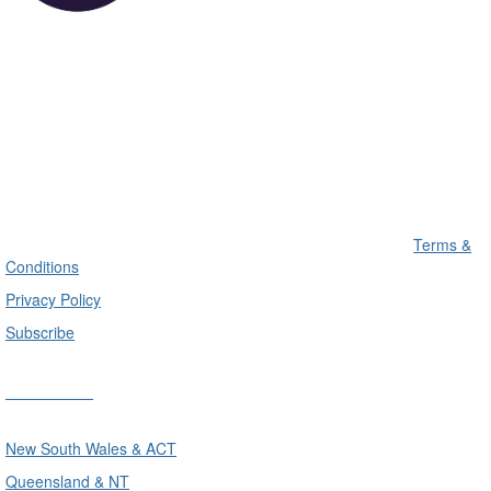
Terms &
Conditions
Privacy Policy
Subscribe
Divisions
New South Wales & ACT
Queensland & NT