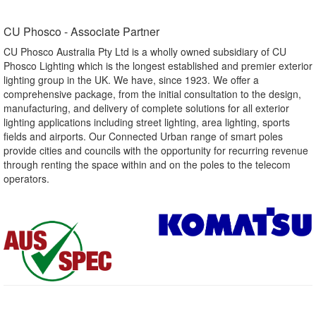
CU Phosco - Associate Partner​
CU Phosco Australia Pty Ltd is a wholly owned subsidiary of CU
Phosco Lighting which is the longest established and premier exterior
lighting group in the UK. We have, since 1923. We offer a
comprehensive package, from the initial consultation to the design,
manufacturing, and delivery of complete solutions for all exterior
lighting applications including street lighting, area lighting, sports
fields and airports. Our Connected Urban range of smart poles
provide cities and councils with the opportunity for recurring revenue
through renting the space within and on the poles to the telecom
operators.