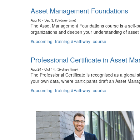
#upcoming_training
#Pathway_course
Asset Management Foundations
Aug 10 - Sep 3, (Sydney time)
The Asset Management Foundations course is a self-pac
organizations and deepen your understanding of asse
#upcoming_training
#Pathway_course
Professional Certificate in Asset 
Aug 24 - Oct 14, (Sydney time)
The Professional Certificate is recognised as a global
your own data, where participants draft an Asset Mana
#upcoming_training
#Pathway_course