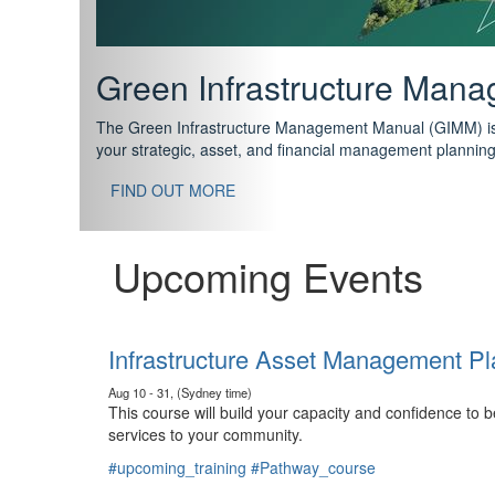
Support your future with
The IPWEA Asset Management Pathway has been designed w
standard in training for asset, fleet and infrastructure fo
With no prerequisites to any of the courses, you can star
FIND OUT MORE
Upcoming Events
Infrastructure Asset Management Pl
Aug 10 - 31, (Sydney time)
This course will build your capacity and confidence to
services to your community.