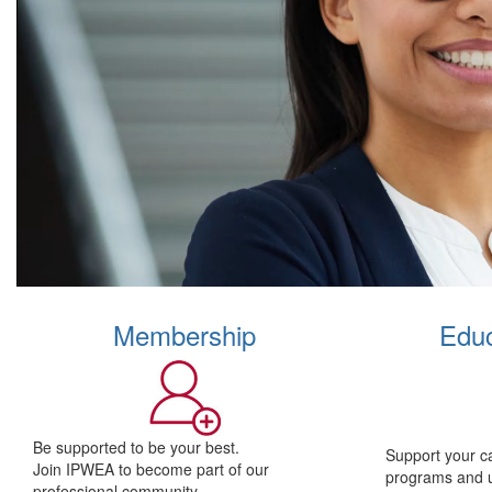
Membership
Educ
Be supported to be your best.
Support your c
Join IPWEA to become part of our
programs and 
professional community.