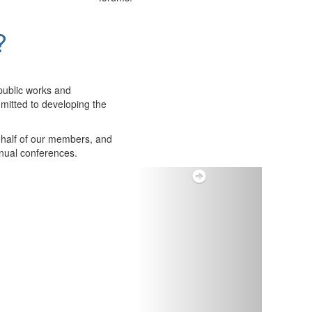
?
public works and
itted to developing the
ehalf of our members, and
nnual conferences.
Next