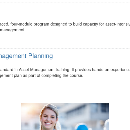
ed, four-module program designed to build capacity for asset-intensi
t management.
Management Planning
 standard in Asset Management training. It provides hands-on experienc
gement plan as part of completing the course.