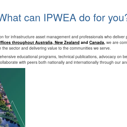
What can IPWEA do for you
on for infrastructure asset management and professionals who deliver 
ffices throughout Australia, New Zealand
and
Canada
,
we are comm
in the sector and delivering value to the communities we serve.
hensive educational programs, technical publications, advocacy on b
llaborate with peers both nationally and internationally through our a