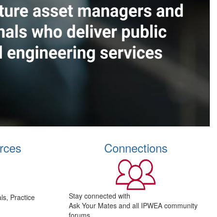
rces
Connections
Stay connected with
s, Practice
Ask Your Mates and all IPWEA community
forums.