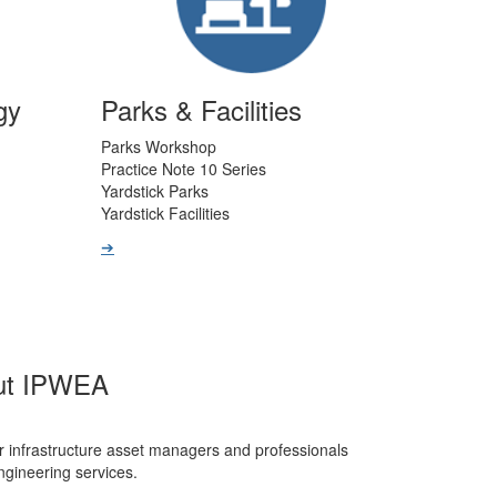
gy
Parks & Facilities
Parks Workshop
Practice Note 10 Series
Yardstick Parks
Yardstick Facilities
➔
ut IPWEA
r infrastructure asset managers and professionals