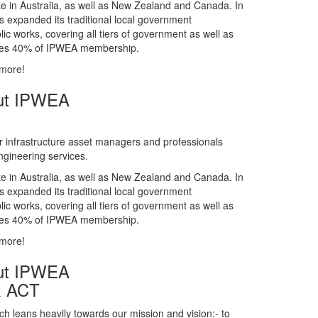
gineering services.
te in Australia, as well as New Zealand and Canada. In
s expanded its traditional local government
ic works, covering all tiers of government as well as
rises 40% of IPWEA membership.
 more!
ut IPWEA
r infrastructure asset managers and professionals
gineering services.
te in Australia, as well as New Zealand and Canada. In
s expanded its traditional local government
ic works, covering all tiers of government as well as
rises 40% of IPWEA membership.
 more!
ut IPWEA
& ACT