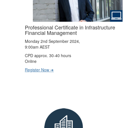
Professional Certificate in Infrastructure
Financial Management
Monday 2nd September 2024,
9:00am AEST
CPD approx. 30-40 hours
Online
Register Now ➔