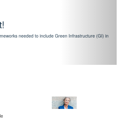
hway
featuring courses that have become the industry
al Certification Scheme.
le