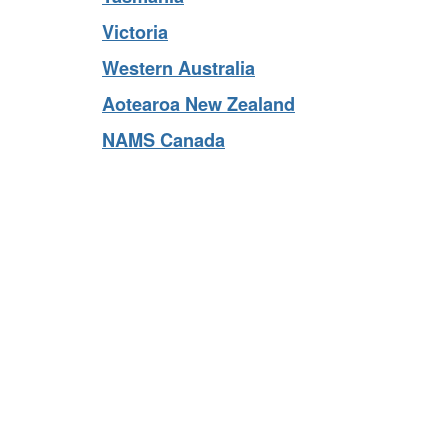
Tasmania
Victoria
Western Australia
Aotearoa New Zealand
NAMS Canada