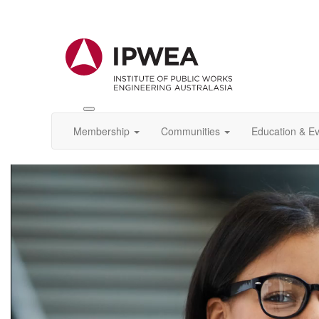
Toggle
IPWEA
Membership
Communities
Education & E
Nav
Video
Player