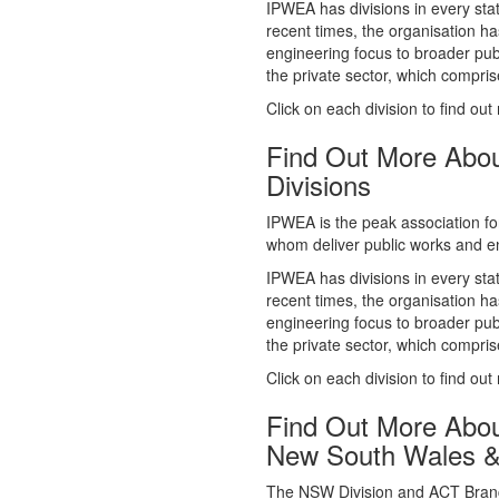
whom deliver public works and en
IPWEA has divisions in every sta
recent times, the organisation ha
engineering focus to broader publ
the private sector, which comp
Click on each division to find out
Find Out More Abo
Divisions
IPWEA is the peak association fo
whom deliver public works and en
IPWEA has divisions in every sta
recent times, the organisation ha
engineering focus to broader publ
the private sector, which comp
Click on each division to find out
Find Out More Abo
New South Wales 