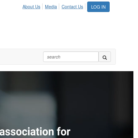
About Us
Media
Contact Us
LOG IN