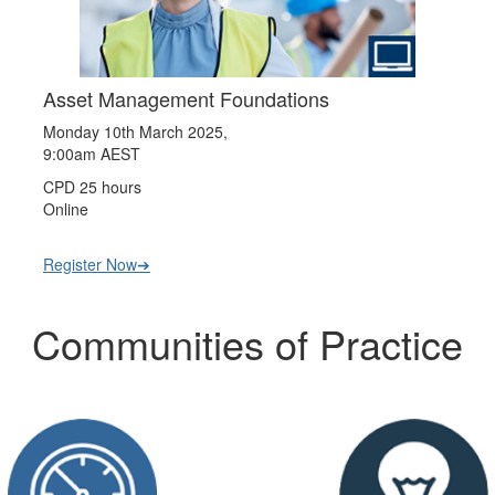
Asset Management Foundations
Monday 10th March 2025,
9:00am AEST
CPD 25 hours
Online
Register Now➔
Communities of Practice