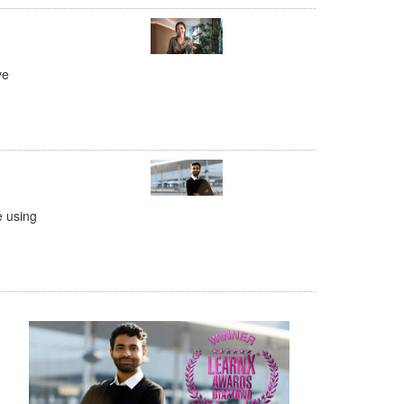
ve
e using