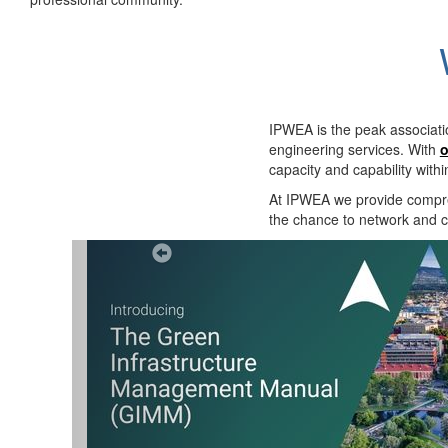
IPWEA is the peak associati
engineering services. With
o
capacity and capability with
At IPWEA we provide
compre
the chance to network and co
Previous