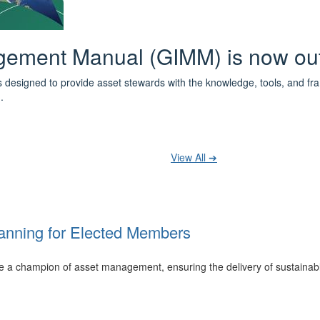
 the IPWEA Asset Management Pat
ith 3 levels of learning - Foundations, Build and Recognise levels 
cused professionals.
t your training at any level and seek recognition under the WPiAM Glob
View All ➔
anning for Elected Members
 be a champion of asset management, ensuring the delivery of sustainab