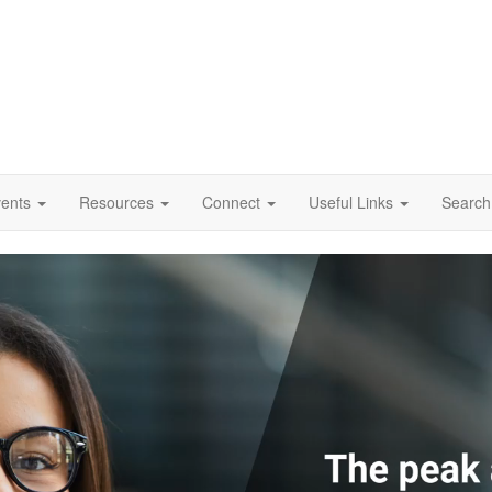
vents
Resources
Connect
Useful Links
Search