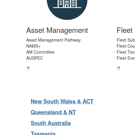
Asset Management
Flee
Asset Management Pathway
Fleet Sub
NAMS+
Fleet Co
AM Committee
Fleet Too
AUSPEC
Fleet Eve
➔
➔
New South Wales & ACT
Queensland & NT
South Australia