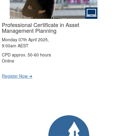
Professional Certificate in Asset
Management Planning
Monday 07th April 2025,
9:00am AEST
CPD approx. 50-60 hours
Online
Register Now ➔