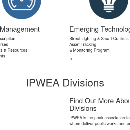
t Management
Emerging Technolo
scription
Street Lighting & Smart Controls
urses
Asset Tracking
ls & Resources
& Monitoring Program
nts
➔
IPWEA Divisions
Find Out More Abo
Divisions
IPWEA is the peak association fo