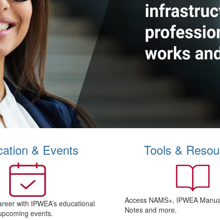
ation & Events
Tools & Resou
Access NAMS+, IPWEA Manual
areer with IPWEA’s educational
Notes and more.
upcoming events.