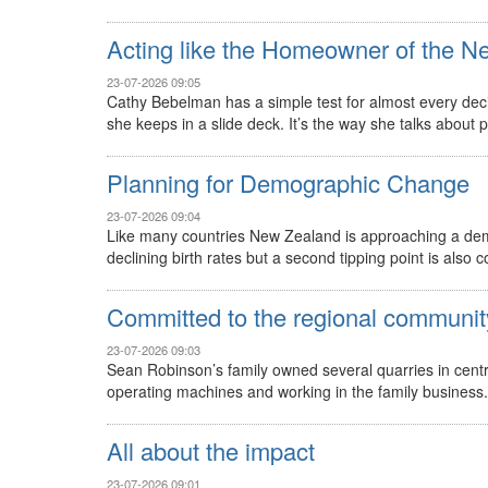
Acting like the Homeowner of the N
23-07-2026 09:05
Cathy Bebelman has a simple test for almost every decis
she keeps in a slide deck. It’s the way she talks about pub
Planning for Demographic Change
23-07-2026 09:04
Like many countries New Zealand is approaching a demo
declining birth rates but a second tipping point is also 
Committed to the regional communit
23-07-2026 09:03
Sean Robinson’s family owned several quarries in cent
operating machines and working in the family business. 
All about the impact
23-07-2026 09:01