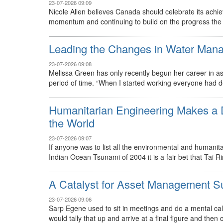
23-07-2026 09:09
Nicole Allen believes Canada should celebrate its ach
momentum and continuing to build on the progress the c
Leading the Changes in Water Man
23-07-2026 09:08
Melissa Green has only recently begun her career in a
period of time. “When I started working everyone had de
Humanitarian Engineering Makes a D
the World
23-07-2026 09:07
If anyone was to list all the environmental and humanit
Indian Ocean Tsunami of 2004 it is a fair bet that Tai R
A Catalyst for Asset Management S
23-07-2026 09:06
Sarp Egene used to sit in meetings and do a mental cal
would tally that up and arrive at a final figure and then 