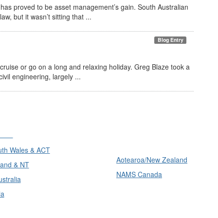
s has proved to be asset management’s gain. South Australian
, but it wasn’t sitting that ...
Blog Entry
ruise or go on a long and relaxing holiday. Greg Blaze took a
vil engineering, largely ...
ons
International
th Wales & ACT
Aotearoa/New Zealand
and & NT
NAMS Canada
stralia
ia