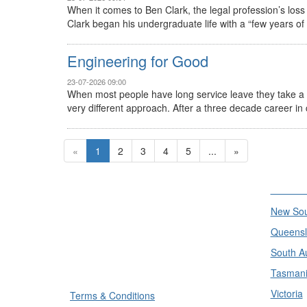
When it comes to Ben Clark, the legal profession’s los
Clark began his undergraduate life with a “few years of law
Engineering for Good
23-07-2026 09:00
When most people have long service leave they take a c
very different approach. After a three decade career in ci
«
1
2
3
4
5
...
»
Divisi
New Sou
Queensl
South Au
Tasman
Victoria
Terms & Conditions