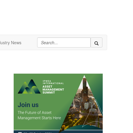
dustry News