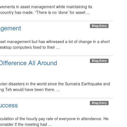
ievements in asset management while maintaining its
ountry has made. “There is no ‘done’ for asset ...
agement
Blog Entry
sset management but has witnessed a lot of change in a short
sktop computers fixed to their ...
ifference All Around
Blog Entry
arian disasters in the world since the Sumatra Earthquake and
ing Teh would have been there. ...
uccess
Blog Entry
culation of the hourly pay rate of everyone in attendance. He
consider if the meeting had ...