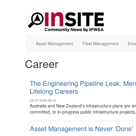
Asset Management
Fleet Management
Eme
Career
The Engineering Pipeline Leak: Men
Lifelong Careers
23-07-2026 09:10
Australia and New Zealand’s infrastructure plans are amb
committed, or in-progress public infrastructure projects, 
Asset Management is Never ‘Done’