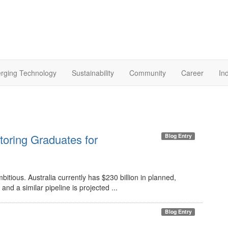
rging Technology
Sustainability
Community
Career
In
toring Graduates for
Blog Entry
itious. Australia currently has $230 billion in planned,
and a similar pipeline is projected ...
Blog Entry