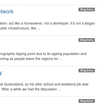
etwork
Blog Entry
ion: act like a homeowner, not a developer. It’s not a slogan
lic infrastructure, like ...
Blog Entry
graphic tipping point due to its ageing population and
coming as people leave the regions for ...
y
Blog Entry
ral Queensland, so his after school and weekend job was
“After a while we had the discussion ...
Blog Entry