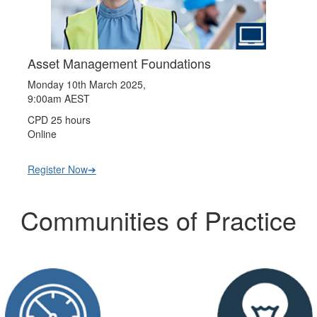
Asset Management Foundations
Monday 10th March 2025,
9:00am AEST
CPD 25 hours
Online
Register Now➔
Communities of Practice