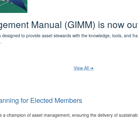
 the IPWEA Asset Management Pat
ith 3 levels of learning - Foundations, Build and Recognise levels 
cused professionals.
t your training at any level and seek recognition under the WPiAM Glob
View All ➔
anning for Elected Members
 be a champion of asset management, ensuring the delivery of sustainab