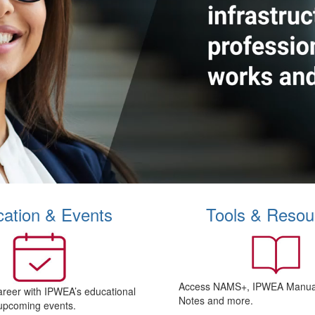
ation & Events
Tools & Resou
Access NAMS+, IPWEA Manual
areer with IPWEA’s educational
Notes and more.
upcoming events.