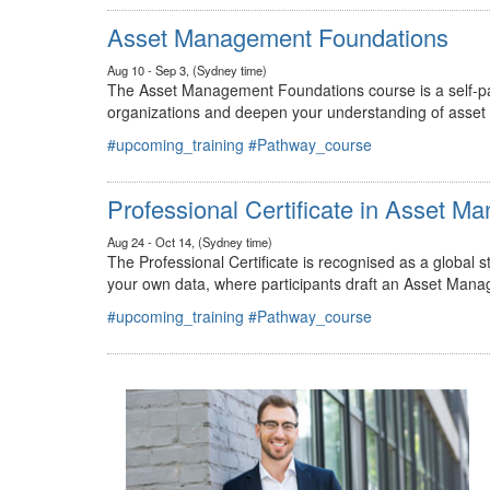
#upcoming_training
#Pathway_course
Asset Management Foundations
Aug 10 - Sep 3, (Sydney time)
The Asset Management Foundations course is a self-pac
organizations and deepen your understanding of asse
#upcoming_training
#Pathway_course
Professional Certificate in Asset 
Aug 24 - Oct 14, (Sydney time)
The Professional Certificate is recognised as a global
your own data, where participants draft an Asset Mana
#upcoming_training
#Pathway_course