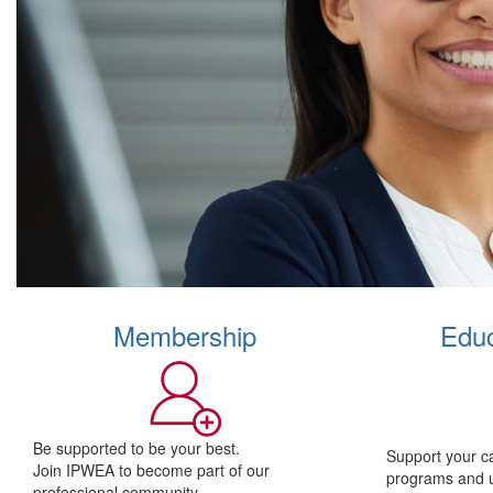
Membership
Educ
Be supported to be your best.
Support your c
Join IPWEA to become part of our
programs and 
professional community.