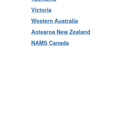
Tasmania
Victoria
Western Australia
Aotearoa New Zealand
NAMS Canada