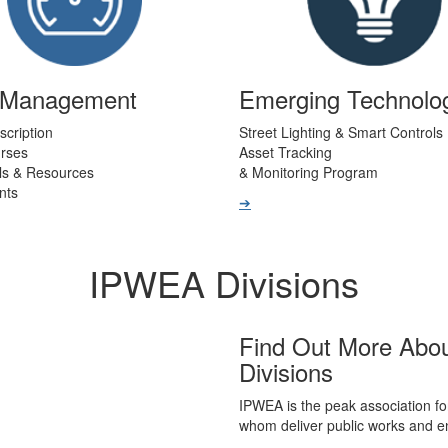
t Management
Emerging Technolo
scription
Street Lighting & Smart Controls
urses
Asset Tracking
ls & Resources
& Monitoring Program
nts
➔
IPWEA Divisions
Find Out More Abo
Divisions
IPWEA is the peak association fo