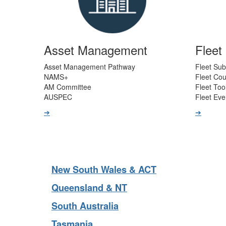
Asset Management
Flee
Asset Management Pathway
Fleet Sub
NAMS+
Fleet Co
AM Committee
Fleet Too
AUSPEC
Fleet Eve
➔
➔
New South Wales & ACT
Queensland & NT
South Australia