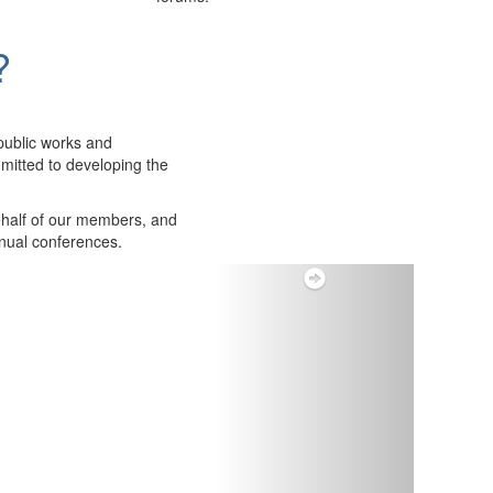
?
public works and
itted to developing the
ehalf of our members, and
nnual conferences.
Next