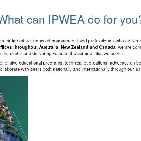
What can IPWEA do for you
on for infrastructure asset management and professionals who deliver 
ffices throughout Australia, New Zealand
and
Canada
,
we are comm
in the sector and delivering value to the communities we serve.
hensive educational programs, technical publications, advocacy on b
llaborate with peers both nationally and internationally through our a