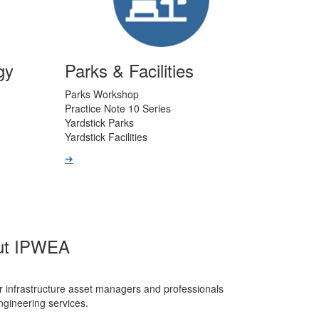
gy
Parks & Facilities
Parks Workshop
Practice Note 10 Series
Yardstick Parks
Yardstick Facilities
➔
ut IPWEA
r infrastructure asset managers and professionals