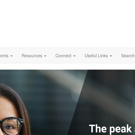
vents
Resources
Connect
Useful Links
Search