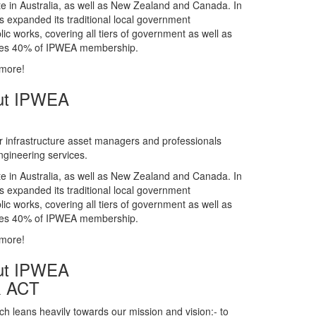
gineering services.
te in Australia, as well as New Zealand and Canada. In
s expanded its traditional local government
ic works, covering all tiers of government as well as
rises 40% of IPWEA membership.
 more!
ut IPWEA
r infrastructure asset managers and professionals
gineering services.
te in Australia, as well as New Zealand and Canada. In
s expanded its traditional local government
ic works, covering all tiers of government as well as
rises 40% of IPWEA membership.
 more!
ut IPWEA
& ACT