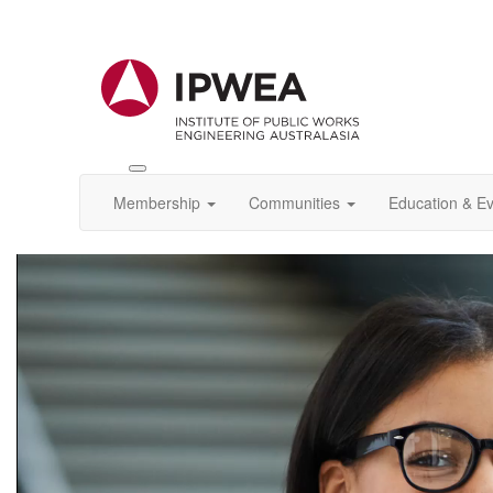
Toggle
IPWEA
Membership
Communities
Education & E
Nav
Video
Player