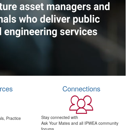
rces
Connections
Stay connected with
s, Practice
Ask Your Mates and all IPWEA community
forums.