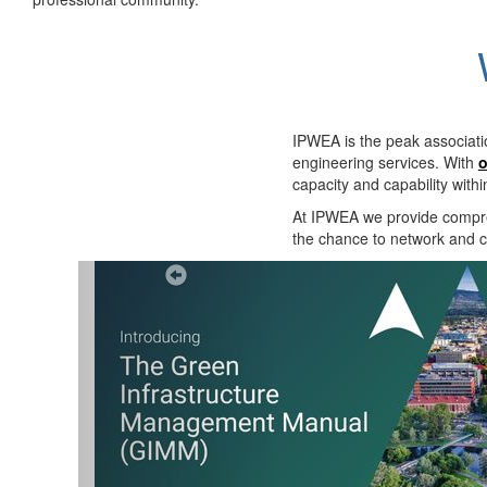
IPWEA is the peak associati
engineering services. With
o
capacity and capability with
At IPWEA we provide
compre
the chance to network and co
Previous