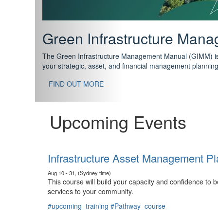
Support your future with
The IPWEA Asset Management Pathway has been designed w
standard in training for asset, fleet and infrastructure fo
With no prerequisites to any of the courses, you can star
FIND OUT MORE
Upcoming Events
Infrastructure Asset Management Pl
Aug 10 - 31, (Sydney time)
This course will build your capacity and confidence to
services to your community.