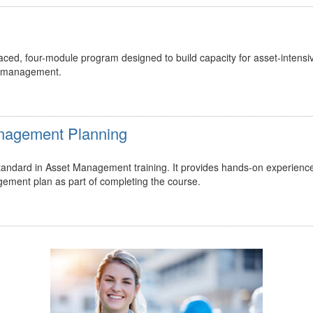
ed, four-module program designed to build capacity for asset-intensi
t management.
Management Planning
 standard in Asset Management training. It provides hands-on experienc
gement plan as part of completing the course.