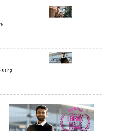
ve
e using