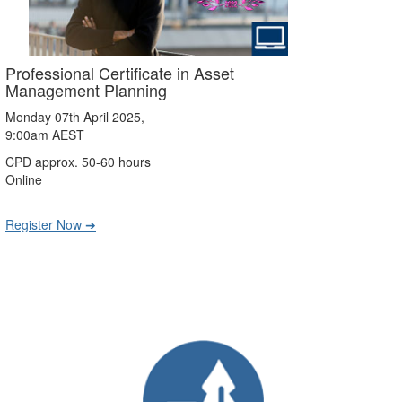
Professional Certificate in Asset
Management Planning
Monday 07th April 2025,
9:00am AEST
CPD approx. 50-60 hours
Online
Register Now ➔