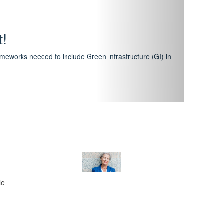
hway
featuring courses that have become the industry
al Certification Scheme.
le