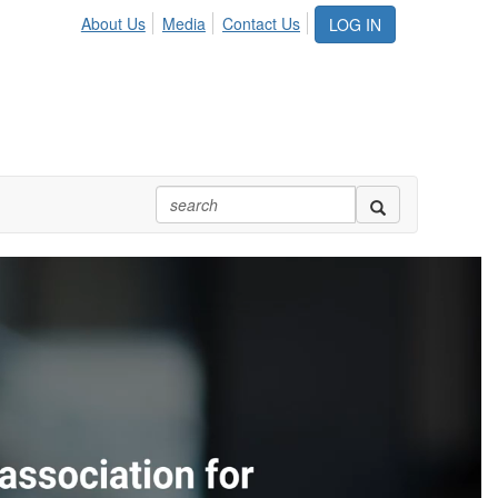
About Us
Media
Contact Us
LOG IN