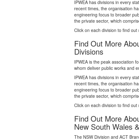
whom deliver public works and en
IPWEA has divisions in every sta
recent times, the organisation ha
engineering focus to broader publ
the private sector, which comp
Click on each division to find out
Find Out More Abo
Divisions
IPWEA is the peak association fo
whom deliver public works and en
IPWEA has divisions in every sta
recent times, the organisation ha
engineering focus to broader publ
the private sector, which comp
Click on each division to find out
Find Out More Abo
New South Wales 