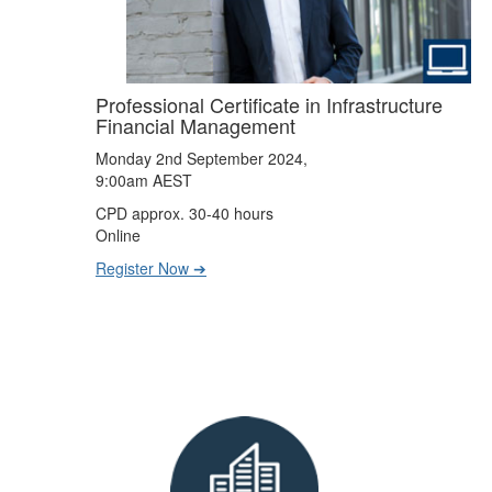
Professional Certificate in Infrastructure
Financial Management
Monday 2nd September 2024,
9:00am AEST
CPD approx. 30-40 hours
Online
Register Now ➔