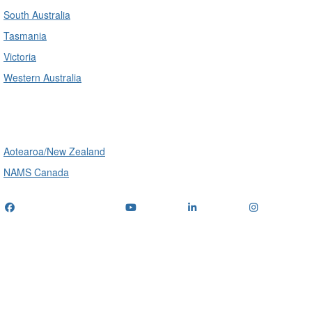
South Australia
Tasmania
Victoria
Western Australia
International
Aotearoa/New Zealand
NAMS Canada
Telephone
: (+61) 1300 416 745
Email us