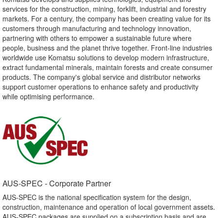
services for the construction, mining, forklift, industrial and forestry
markets. For a century, the company has been creating value for its
customers through manufacturing and technology innovation,
partnering with others to empower a sustainable future where
people, business and the planet thrive together. Front-line industries
worldwide use Komatsu solutions to develop modern infrastructure,
extract fundamental minerals, maintain forests and create consumer
products. The company's global service and distributor networks
support customer operations to enhance safety and productivity
while optimising performance.
AUS-SPEC - Corporate Partner​
AUS-SPEC is the national specification system for the design,
construction, maintenance and operation of local government assets.
AUS-SPEC packages are supplied on a subscription basis and are