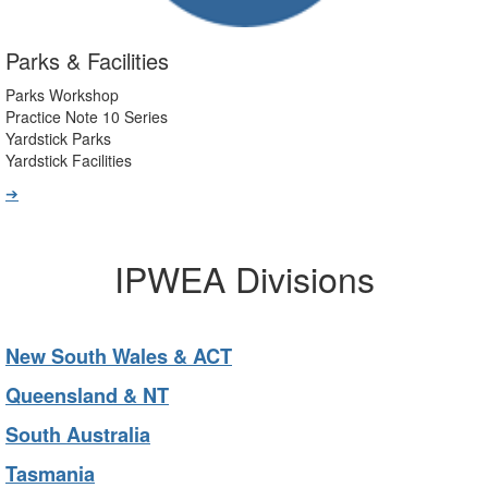
Parks & Facilities
Parks Workshop
Practice Note 10 Series
Yardstick Parks
Yardstick Facilities
➔
IPWEA Divisions
New South Wales & ACT
Queensland & NT
South Australia
Tasmania