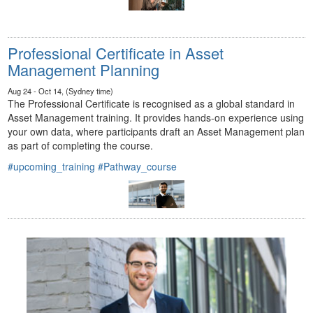
Professional Certificate in Asset
Management Planning
Aug 24 - Oct 14, (Sydney time)
The Professional Certificate is recognised as a global standard in
Asset Management training. It provides hands-on experience using
your own data, where participants draft an Asset Management plan
as part of completing the course.
#upcoming_training
#Pathway_course