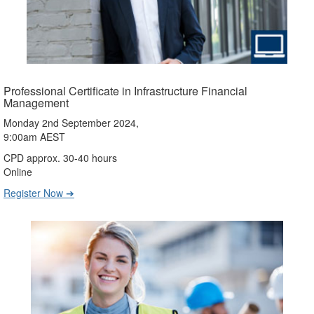
Professional Certificate in Infrastructure Financial
Management
Monday 2nd September 2024,
9:00am AEST
CPD approx. 30-40 hours
Online
Register Now ➔