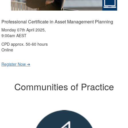
Professional Certificate in Asset Management Planning
Monday 07th April 2025,
9:00am AEST
CPD approx. 50-60 hours
Online
Register Now ➔
Communities of Practice