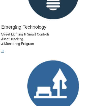
Emerging Technology
Street Lighting & Smart Controls
Asset Tracking
& Monitoring Program
➔