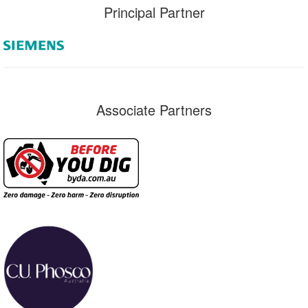
Principal Partner
Associate Partners