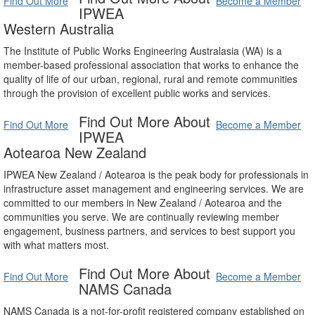
Find Out More
Become a Member
IPWEA
Western Australia
The Institute of Public Works Engineering Australasia (WA) is a
member-based professional association that works to enhance the
quality of life of our urban, regional, rural and remote communities
through the provision of excellent public works and services.
Find Out More About
Find Out More
Become a Member
IPWEA
Aotearoa New Zealand
IPWEA New Zealand / Aotearoa is the peak body for professionals in
infrastructure asset management and engineering services. We are
committed to our members in New Zealand / Aotearoa and the
communities you serve. We are continually reviewing member
engagement, business partners, and services to best support you
with what matters most.
Find Out More About
Find Out More
Become a Member
NAMS Canada
NAMS Canada is a not-for-profit registered company established on