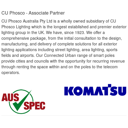
CU Phosco - Associate Partner​
CU Phosco Australia Pty Ltd is a wholly owned subsidiary of CU
Phosco Lighting which is the longest established and premier exterior
lighting group in the UK. We have, since 1923. We offer a
comprehensive package, from the initial consultation to the design,
manufacturing, and delivery of complete solutions for all exterior
lighting applications including street lighting, area lighting, sports
fields and airports. Our Connected Urban range of smart poles
provide cities and councils with the opportunity for recurring revenue
through renting the space within and on the poles to the telecom
operators.