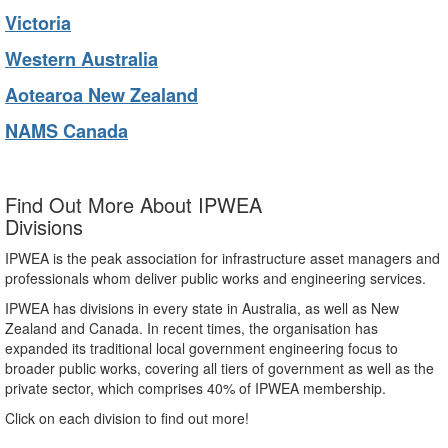
Victoria
Western Australia
Aotearoa New Zealand
NAMS Canada
Find Out More About IPWEA
Divisions
IPWEA is the peak association for infrastructure asset managers and
professionals whom deliver public works and engineering services.
IPWEA has divisions in every state in Australia, as well as New
Zealand and Canada. In recent times, the organisation has
expanded its traditional local government engineering focus to
broader public works, covering all tiers of government as well as the
private sector, which comprises 40% of IPWEA membership.
Click on each division to find out more!