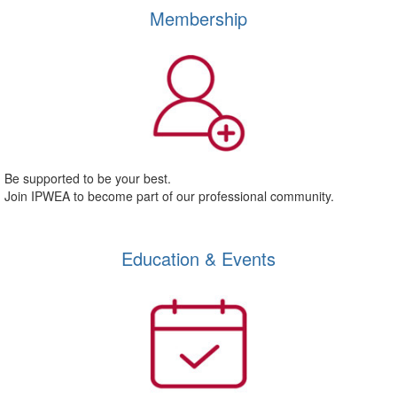
Membership
Be supported to be your best.
Join IPWEA to become part of our professional community.
Education & Events