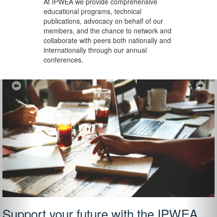
At IPWEA we provide
comprehensive
educational programs, technical
publications, advocacy on behalf of our
members, and the chance to network and
collaborate with peers both nationally and
internationally through our annual
conferences.
Previous
Ne
Support your future with the IPWEA