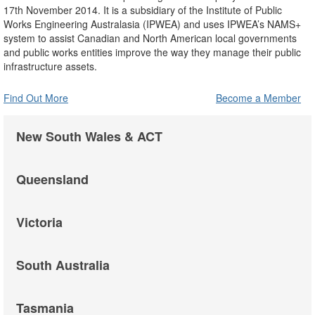
17th November 2014. It is a subsidiary of the Institute of Public
Works Engineering Australasia (IPWEA) and uses IPWEA’s NAMS+
system to assist Canadian and North American local governments
and public works entities improve the way they manage their public
infrastructure assets.
Find Out More
Become a Member
New South Wales & ACT
Queensland
Victoria
South Australia
Tasmania