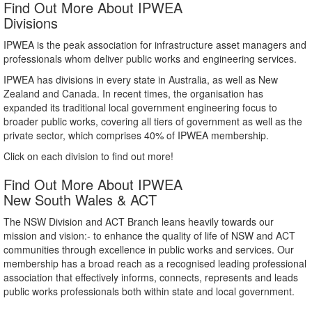
Find Out More About IPWEA
Divisions
IPWEA is the peak association for infrastructure asset managers and
professionals whom deliver public works and engineering services.
IPWEA has divisions in every state in Australia, as well as New
Zealand and Canada. In recent times, the organisation has
expanded its traditional local government engineering focus to
broader public works, covering all tiers of government as well as the
private sector, which comprises 40% of IPWEA membership.
Click on each division to find out more!
Find Out More About IPWEA
New South Wales & ACT
The NSW Division and ACT Branch leans heavily towards our
mission and vision:- to enhance the quality of life of NSW and ACT
communities through excellence in public works and services. Our
membership has a broad reach as a recognised leading professional
association that effectively informs, connects, represents and leads
public works professionals both within state and local government.