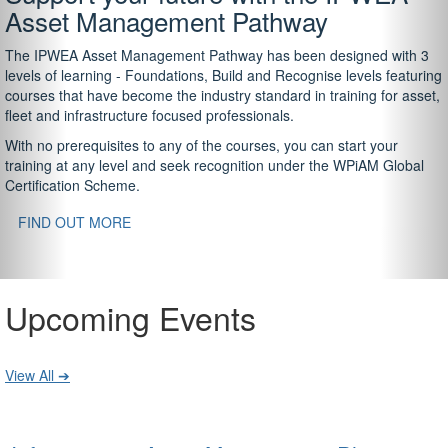
Asset Management Pathway
The IPWEA Asset Management Pathway has been designed with 3
levels of learning - Foundations, Build and Recognise levels featuring
courses that have become the industry standard in training for asset,
fleet and infrastructure focused professionals.
With no prerequisites to any of the courses, you can start your
training at any level and seek recognition under the WPiAM Global
Certification Scheme.
FIND OUT MORE
Upcoming Events
View All ➔