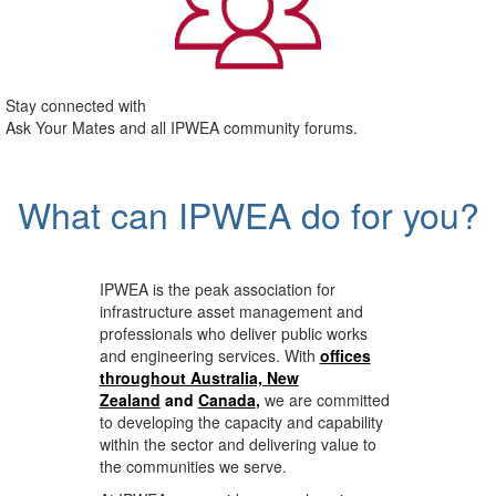
Stay connected with
Ask Your Mates and all IPWEA community forums.
What can IPWEA do for you?
IPWEA is the peak association for
infrastructure asset management and
professionals who deliver public works
and engineering services. With
offices
throughout Australia, New
Zealand
and
Canada
,
we are committed
to developing the capacity and capability
within the sector and delivering value to
the communities we serve.