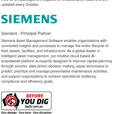
updated every October.
Siemens - Principal Partner​
Siemens Asset Management Software enables organizations with
connected insights and processes to manage the entire lifecycle of
their assets, facilities, and infrastructure. As a global leader in
intelligent asset management, our intuitive cloud-based AI-
empowered platform is expertly designed to improve capital planning
through smarter, data-driven decision making, equip technicians to
predict, prioritize and manage preventative maintenance activities,
and support organizations to achieve operational resiliency,
compliance and efficiency goals.