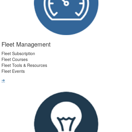
Fleet Management
Fleet Subscription
Fleet Courses
Fleet Tools & Resources
Fleet Events
➔