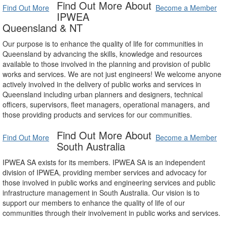
Find Out More About
Find Out More
Become a Member
IPWEA
Queensland & NT
Our purpose is to enhance the quality of life for communities in
Queensland by advancing the skills, knowledge and resources
available to those involved in the planning and provision of public
works and services. We are not just engineers! We welcome anyone
actively involved in the delivery of public works and services in
Queensland including urban planners and designers, technical
officers, supervisors, fleet managers, operational managers, and
those providing products and services for our communities.
Find Out More About
Find Out More
Become a Member
South Australia
IPWEA SA exists for its members. IPWEA SA is an independent
division of IPWEA, providing member services and advocacy for
those involved in public works and engineering services and public
infrastructure management in South Australia. Our vision is to
support our members to enhance the quality of life of our
communities through their involvement in public works and services.