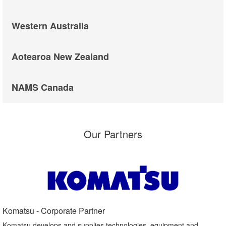
Western Australia
Aotearoa New Zealand
NAMS Canada
Our Partners
Komatsu - Corporate Partner​
Komatsu develops and supplies technologies, equipment and