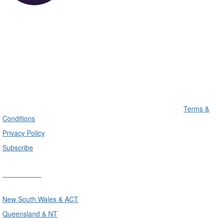
Terms &
Conditions
Privacy Policy
Subscribe
Divisions
New South Wales & ACT
Queensland & NT