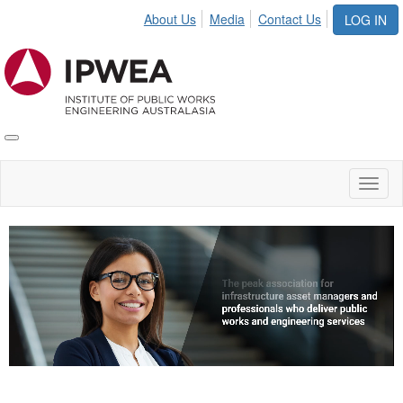
About Us
Media
Contact Us
LOG IN
Toggle
IPWEA
Nav
Toggl
naviga
Video
Player