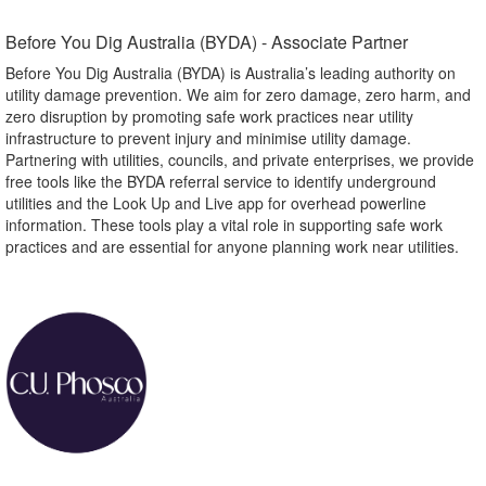
Before You Dig Australia (BYDA) - Associate Partner​
Before You Dig Australia (BYDA) is Australia’s leading authority on
utility damage prevention. We aim for zero damage, zero harm, and
zero disruption by promoting safe work practices near utility
infrastructure to prevent injury and minimise utility damage.
Partnering with utilities, councils, and private enterprises, we provide
free tools like the BYDA referral service to identify underground
utilities and the Look Up and Live app for overhead powerline
information. These tools play a vital role in supporting safe work
practices and are essential for anyone planning work near utilities.