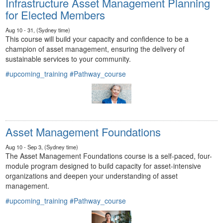
Infrastructure Asset Management Planning
for Elected Members
Aug 10 - 31, (Sydney time)
This course will build your capacity and confidence to be a
champion of asset management, ensuring the delivery of
sustainable services to your community.
#upcoming_training
#Pathway_course
Asset Management Foundations
Aug 10 - Sep 3, (Sydney time)
The Asset Management Foundations course is a self-paced, four-
module program designed to build capacity for asset-intensive
organizations and deepen your understanding of asset
management.
#upcoming_training
#Pathway_course