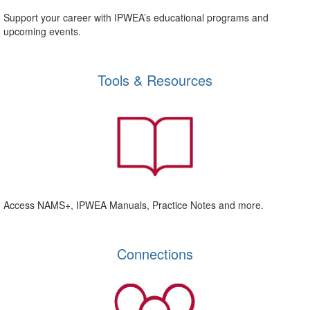
Support your career with IPWEA’s educational programs and
upcoming events.
Tools & Resources
Access NAMS+, IPWEA Manuals, Practice Notes and more.
Connections