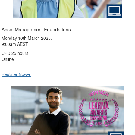
Asset Management Foundations
Monday 10th March 2025,
9:00am AEST
CPD 25 hours
Online
Register Now➔