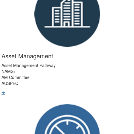
Asset Management
Asset Management Pathway
NAMS+
AM Committee
AUSPEC
➔