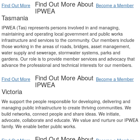
Find Out More About
Find Out More
Become a Member
IPWEA
Tasmania
IPWEA (Tas) represents persons involved in and managing,
maintaining and operating local government and public works
infrastructure and services to the community. Our members include
those working in the areas of roads, bridges, asset management,
water supply and sewerage, stormwater systems, parks and
gardens. Our role is to provide member services and advocacy that
advance the professional and technical interests for our members.
Find Out More About
Find Out More
Become a Member
IPWEA
Victoria
We support the people responsible for developing, delivering and
managing public infrastructure to create thriving communities. We
build networks, connect people and share ideas. We initiate,
advocate, collaborate and educate. We value and nurture our IPWEA
family. We enable better public works.
Find Out More About