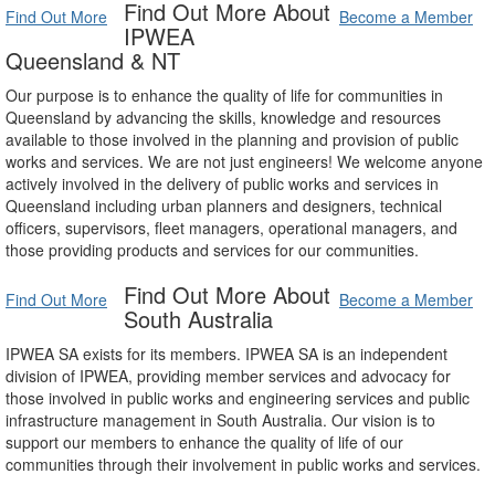
Find Out More About
Find Out More
Become a Member
IPWEA
Queensland & NT
Our purpose is to enhance the quality of life for communities in
Queensland by advancing the skills, knowledge and resources
available to those involved in the planning and provision of public
works and services. We are not just engineers! We welcome anyone
actively involved in the delivery of public works and services in
Queensland including urban planners and designers, technical
officers, supervisors, fleet managers, operational managers, and
those providing products and services for our communities.
Find Out More About
Find Out More
Become a Member
South Australia
IPWEA SA exists for its members. IPWEA SA is an independent
division of IPWEA, providing member services and advocacy for
those involved in public works and engineering services and public
infrastructure management in South Australia. Our vision is to
support our members to enhance the quality of life of our
communities through their involvement in public works and services.