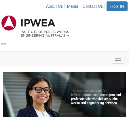
About Us
Media
Contact Us
LOG IN
Toggle
IPWEA
Nav
Toggl
naviga
Video
Player