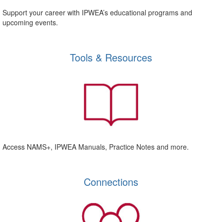
Support your career with IPWEA’s educational programs and
upcoming events.
Tools & Resources
Access NAMS+, IPWEA Manuals, Practice Notes and more.
Connections