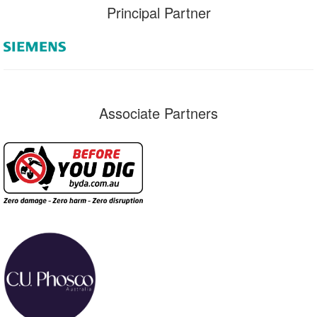
Principal Partner
Associate Partners