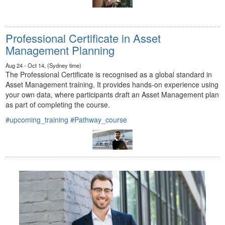
Professional Certificate in Asset
Management Planning
Aug 24 - Oct 14, (Sydney time)
The Professional Certificate is recognised as a global standard in
Asset Management training. It provides hands-on experience using
your own data, where participants draft an Asset Management plan
as part of completing the course.
#upcoming_training
#Pathway_course