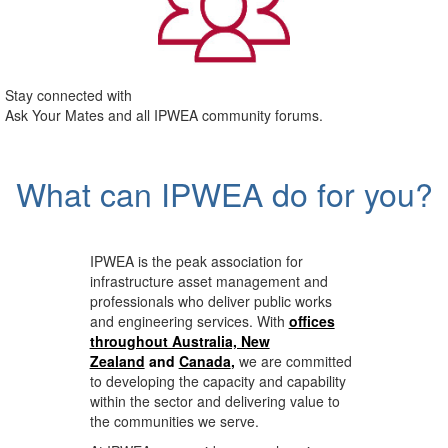
Stay connected with
Ask Your Mates and all IPWEA community forums.
What can IPWEA do for you?
IPWEA is the peak association for
infrastructure asset management and
professionals who deliver public works
and engineering services. With
offices
throughout Australia, New
Zealand
and
Canada
,
we are committed
to developing the capacity and capability
within the sector and delivering value to
the communities we serve.