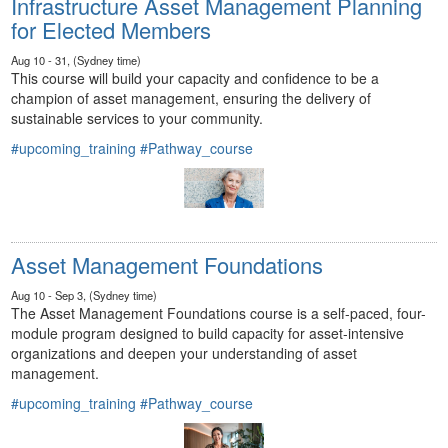
Infrastructure Asset Management Planning
for Elected Members
Aug 10 - 31, (Sydney time)
This course will build your capacity and confidence to be a
champion of asset management, ensuring the delivery of
sustainable services to your community.
#upcoming_training
#Pathway_course
Asset Management Foundations
Aug 10 - Sep 3, (Sydney time)
The Asset Management Foundations course is a self-paced, four-
module program designed to build capacity for asset-intensive
organizations and deepen your understanding of asset
management.
#upcoming_training
#Pathway_course