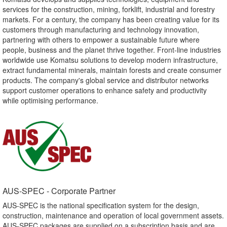
services for the construction, mining, forklift, industrial and forestry
markets. For a century, the company has been creating value for its
customers through manufacturing and technology innovation,
partnering with others to empower a sustainable future where
people, business and the planet thrive together. Front-line industries
worldwide use Komatsu solutions to develop modern infrastructure,
extract fundamental minerals, maintain forests and create consumer
products. The company's global service and distributor networks
support customer operations to enhance safety and productivity
while optimising performance.
AUS-SPEC - Corporate Partner​
AUS-SPEC is the national specification system for the design,
construction, maintenance and operation of local government assets.
AUS-SPEC packages are supplied on a subscription basis and are