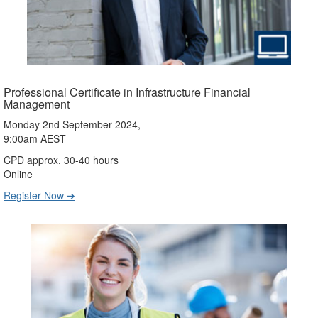
Professional Certificate in Infrastructure Financial
Management
Monday 2nd September 2024,
9:00am AEST
CPD approx. 30-40 hours
Online
Register Now ➔