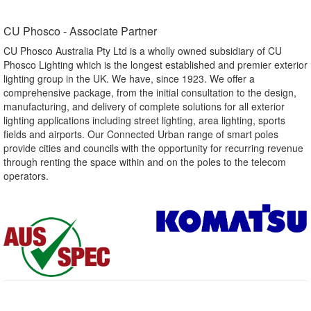
CU Phosco - Associate Partner​
CU Phosco Australia Pty Ltd is a wholly owned subsidiary of CU
Phosco Lighting which is the longest established and premier exterior
lighting group in the UK. We have, since 1923. We offer a
comprehensive package, from the initial consultation to the design,
manufacturing, and delivery of complete solutions for all exterior
lighting applications including street lighting, area lighting, sports
fields and airports. Our Connected Urban range of smart poles
provide cities and councils with the opportunity for recurring revenue
through renting the space within and on the poles to the telecom
operators.