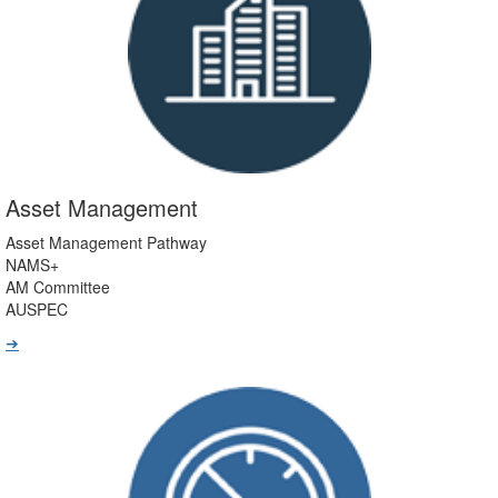
Asset Management
Asset Management Pathway
NAMS+
AM Committee
AUSPEC
➔