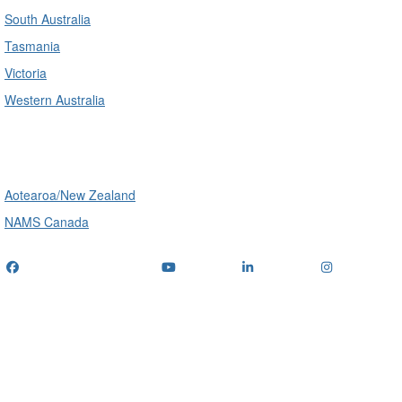
South Australia
Tasmania
Victoria
Western Australia
International
Aotearoa/New Zealand
NAMS Canada
Telephone
: (+61) 1300 416 745
Email us