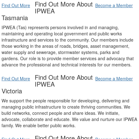
Find Out More About
Find Out More
Become a Member
IPWEA
Tasmania
IPWEA (Tas) represents persons involved in and managing,
maintaining and operating local government and public works
infrastructure and services to the community. Our members include
those working in the areas of roads, bridges, asset management,
water supply and sewerage, stormwater systems, parks and
gardens. Our role is to provide member services and advocacy that
advance the professional and technical interests for our members.
Find Out More About
Find Out More
Become a Member
IPWEA
Victoria
We support the people responsible for developing, delivering and
managing public infrastructure to create thriving communities. We
build networks, connect people and share ideas. We initiate,
advocate, collaborate and educate. We value and nurture our IPWEA
family. We enable better public works.
Find Out More About