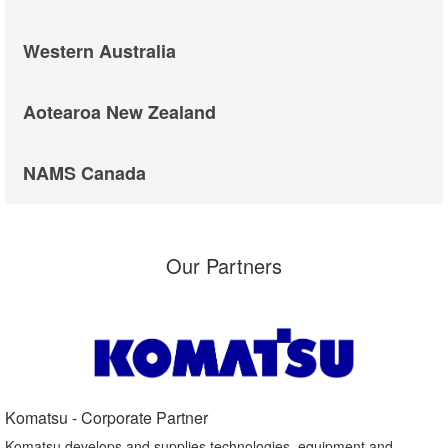
Western Australia
Aotearoa New Zealand
NAMS Canada
Our Partners
Komatsu - Corporate Partner​
Komatsu develops and supplies technologies, equipment and