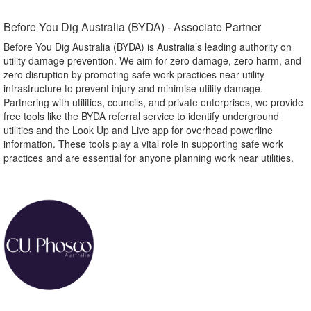
Before You Dig Australia (BYDA) - Associate Partner​
Before You Dig Australia (BYDA) is Australia’s leading authority on
utility damage prevention. We aim for zero damage, zero harm, and
zero disruption by promoting safe work practices near utility
infrastructure to prevent injury and minimise utility damage.
Partnering with utilities, councils, and private enterprises, we provide
free tools like the BYDA referral service to identify underground
utilities and the Look Up and Live app for overhead powerline
information. These tools play a vital role in supporting safe work
practices and are essential for anyone planning work near utilities.