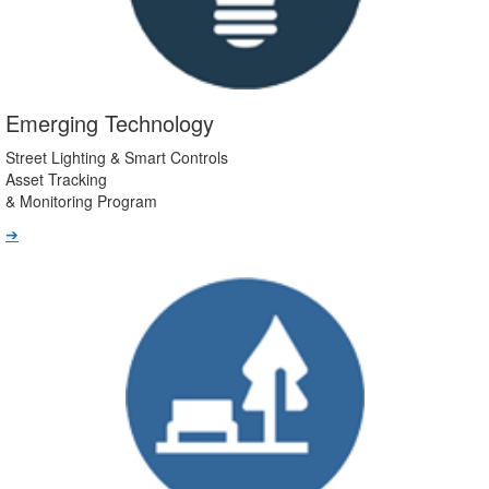
Emerging Technology
Street Lighting & Smart Controls
Asset Tracking
& Monitoring Program
➔