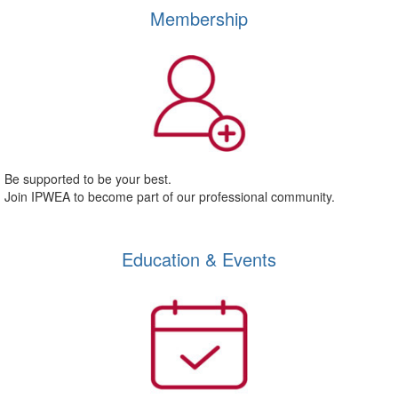
Membership
Be supported to be your best.
Join IPWEA to become part of our professional community.
Education & Events