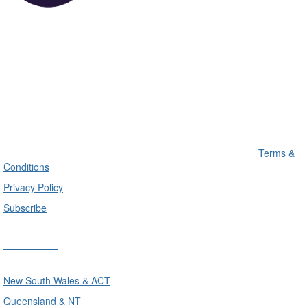
Terms &
Conditions
Privacy Policy
Subscribe
Divisions
New South Wales & ACT
Queensland & NT