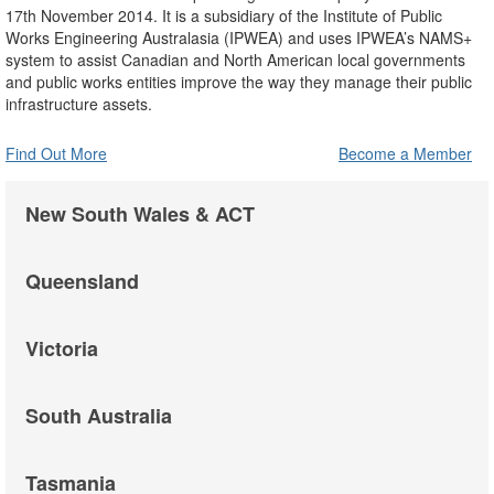
17th November 2014. It is a subsidiary of the Institute of Public
Works Engineering Australasia (IPWEA) and uses IPWEA’s NAMS+
system to assist Canadian and North American local governments
and public works entities improve the way they manage their public
infrastructure assets.
Find Out More
Become a Member
New South Wales & ACT
Queensland
Victoria
South Australia
Tasmania