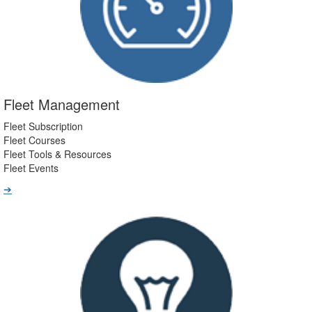
Fleet Management
Fleet Subscription
Fleet Courses
Fleet Tools & Resources
Fleet Events
➔