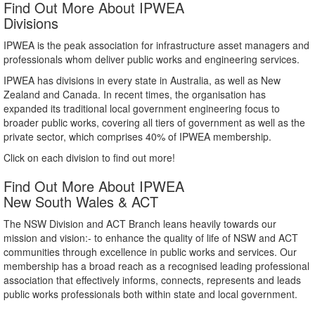
Find Out More About IPWEA
Divisions
IPWEA is the peak association for infrastructure asset managers and
professionals whom deliver public works and engineering services.
IPWEA has divisions in every state in Australia, as well as New
Zealand and Canada. In recent times, the organisation has
expanded its traditional local government engineering focus to
broader public works, covering all tiers of government as well as the
private sector, which comprises 40% of IPWEA membership.
Click on each division to find out more!
Find Out More About IPWEA
New South Wales & ACT
The NSW Division and ACT Branch leans heavily towards our
mission and vision:- to enhance the quality of life of NSW and ACT
communities through excellence in public works and services. Our
membership has a broad reach as a recognised leading professional
association that effectively informs, connects, represents and leads
public works professionals both within state and local government.