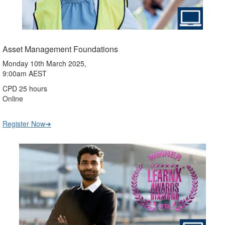
Asset Management Foundations
Monday 10th March 2025,
9:00am AEST
CPD 25 hours
Online
Register Now➔