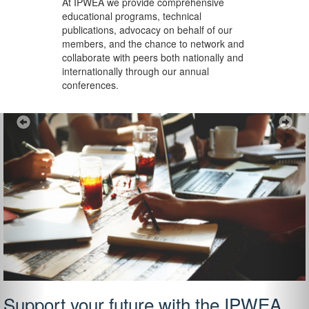
At IPWEA we provide
comprehensive
educational programs, technical
publications, advocacy on behalf of our
members, and the chance to network and
collaborate with peers both nationally and
internationally through our annual
conferences.
Previous
Ne
Support your future with the IPWEA