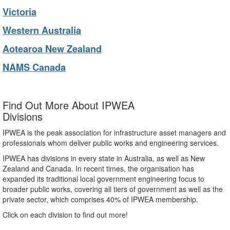
Victoria
Western Australia
Aotearoa New Zealand
NAMS Canada
Find Out More About IPWEA
Divisions
IPWEA is the peak association for infrastructure asset managers and
professionals whom deliver public works and engineering services.
IPWEA has divisions in every state in Australia, as well as New
Zealand and Canada. In recent times, the organisation has
expanded its traditional local government engineering focus to
broader public works, covering all tiers of government as well as the
private sector, which comprises 40% of IPWEA membership.
Click on each division to find out more!