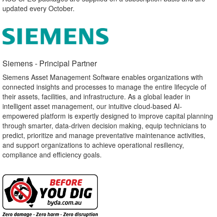
updated every October.
Siemens - Principal Partner​
Siemens Asset Management Software enables organizations with
connected insights and processes to manage the entire lifecycle of
their assets, facilities, and infrastructure. As a global leader in
intelligent asset management, our intuitive cloud-based AI-
empowered platform is expertly designed to improve capital planning
through smarter, data-driven decision making, equip technicians to
predict, prioritize and manage preventative maintenance activities,
and support organizations to achieve operational resiliency,
compliance and efficiency goals.