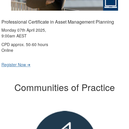
Professional Certificate in Asset Management Planning
Monday 07th April 2025,
9:00am AEST
CPD approx. 50-60 hours
Online
Register Now ➔
Communities of Practice