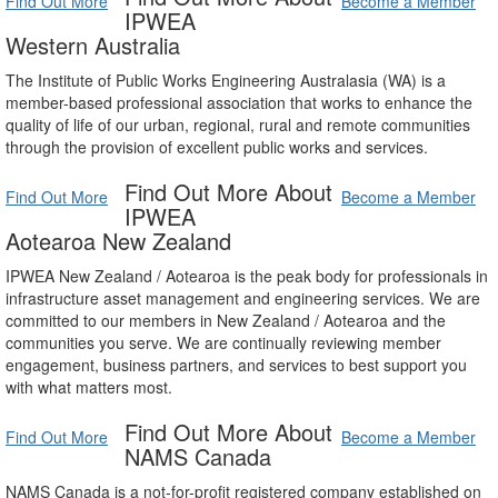
Find Out More
Become a Member
IPWEA
Western Australia
The Institute of Public Works Engineering Australasia (WA) is a
member-based professional association that works to enhance the
quality of life of our urban, regional, rural and remote communities
through the provision of excellent public works and services.
Find Out More About
Find Out More
Become a Member
IPWEA
Aotearoa New Zealand
IPWEA New Zealand / Aotearoa is the peak body for professionals in
infrastructure asset management and engineering services. We are
committed to our members in New Zealand / Aotearoa and the
communities you serve. We are continually reviewing member
engagement, business partners, and services to best support you
with what matters most.
Find Out More About
Find Out More
Become a Member
NAMS Canada
NAMS Canada is a not-for-profit registered company established on