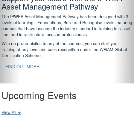
Asset Management Pathway
The IPWEA Asset Management Pathway has been designed with 3
levels of learning - Foundations, Build and Recognise levels featuring
courses that have become the industry standard in training for asset,
fleet and infrastructure focused professionals.
With no prerequisites to any of the courses, you can start your
training at any level and seek recognition under the WPiAM Global
Certification Scheme.
FIND OUT MORE
Upcoming Events
View All ➔