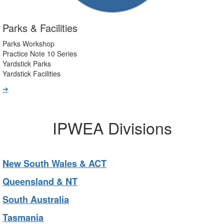
Parks & Facilities
Parks Workshop
Practice Note 10 Series
Yardstick Parks
Yardstick Facilities
➔
IPWEA Divisions
New South Wales & ACT
Queensland & NT
South Australia
Tasmania