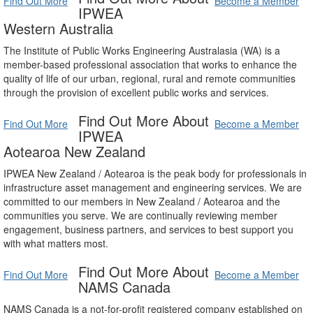
Find Out More
Become a Member
IPWEA
Western Australia
The Institute of Public Works Engineering Australasia (WA) is a
member-based professional association that works to enhance the
quality of life of our urban, regional, rural and remote communities
through the provision of excellent public works and services.
Find Out More About
Find Out More
Become a Member
IPWEA
Aotearoa New Zealand
IPWEA New Zealand / Aotearoa is the peak body for professionals in
infrastructure asset management and engineering services. We are
committed to our members in New Zealand / Aotearoa and the
communities you serve. We are continually reviewing member
engagement, business partners, and services to best support you
with what matters most.
Find Out More About
Find Out More
Become a Member
NAMS Canada
NAMS Canada is a not-for-profit registered company established on