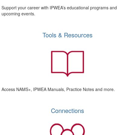
Support your career with IPWEA’s educational programs and
upcoming events.
Tools & Resources
Access NAMS+, IPWEA Manuals, Practice Notes and more.
Connections