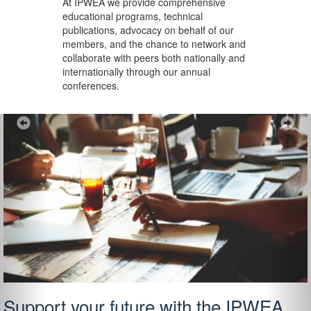
At IPWEA we provide
comprehensive
educational programs, technical
publications, advocacy on behalf of our
members, and the chance to network and
collaborate with peers both nationally and
internationally through our annual
conferences.
Previous
Ne
Support your future with the IPWEA