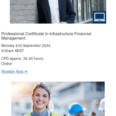
Professional Certificate in Infrastructure Financial
Management
Monday 2nd September 2024,
9:00am AEST
CPD approx. 30-40 hours
Online
Register Now ➔