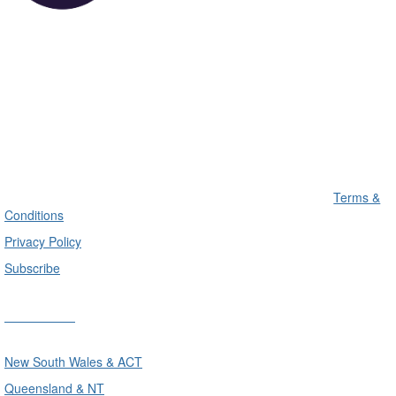
Terms &
Conditions
Privacy Policy
Subscribe
Divisions
New South Wales & ACT
Queensland & NT