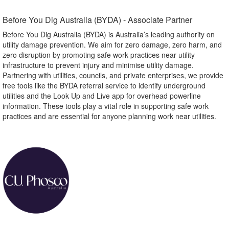
Before You Dig Australia (BYDA) - Associate Partner​
Before You Dig Australia (BYDA) is Australia’s leading authority on
utility damage prevention. We aim for zero damage, zero harm, and
zero disruption by promoting safe work practices near utility
infrastructure to prevent injury and minimise utility damage.
Partnering with utilities, councils, and private enterprises, we provide
free tools like the BYDA referral service to identify underground
utilities and the Look Up and Live app for overhead powerline
information. These tools play a vital role in supporting safe work
practices and are essential for anyone planning work near utilities.