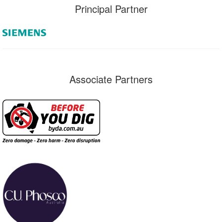
Principal Partner
Associate Partners