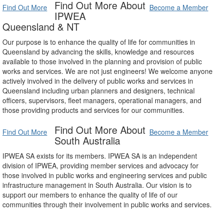
Find Out More About
Find Out More
Become a Member
IPWEA
Queensland & NT
Our purpose is to enhance the quality of life for communities in
Queensland by advancing the skills, knowledge and resources
available to those involved in the planning and provision of public
works and services. We are not just engineers! We welcome anyone
actively involved in the delivery of public works and services in
Queensland including urban planners and designers, technical
officers, supervisors, fleet managers, operational managers, and
those providing products and services for our communities.
Find Out More About
Find Out More
Become a Member
South Australia
IPWEA SA exists for its members. IPWEA SA is an independent
division of IPWEA, providing member services and advocacy for
those involved in public works and engineering services and public
infrastructure management in South Australia. Our vision is to
support our members to enhance the quality of life of our
communities through their involvement in public works and services.