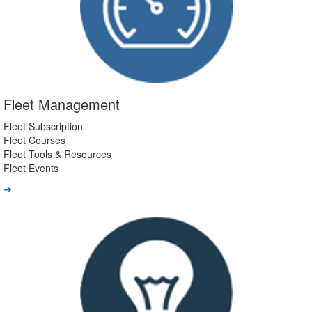
Fleet Management
Fleet Subscription
Fleet Courses
Fleet Tools & Resources
Fleet Events
➔