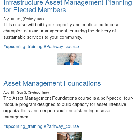
Infrastructure Asset Management Planning
for Elected Members
Aug 10 - 31, (Sydney time)
This course will build your capacity and confidence to be a
champion of asset management, ensuring the delivery of
sustainable services to your community.
#upcoming_training
#Pathway_course
Asset Management Foundations
Aug 10 - Sep 3, (Sydney time)
The Asset Management Foundations course is a self-paced, four-
module program designed to build capacity for asset-intensive
organizations and deepen your understanding of asset
management.
#upcoming_training
#Pathway_course