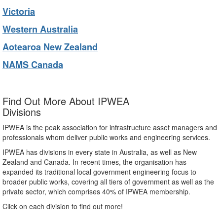
Victoria
Western Australia
Aotearoa New Zealand
NAMS Canada
Find Out More About IPWEA
Divisions
IPWEA is the peak association for infrastructure asset managers and
professionals whom deliver public works and engineering services.
IPWEA has divisions in every state in Australia, as well as New
Zealand and Canada. In recent times, the organisation has
expanded its traditional local government engineering focus to
broader public works, covering all tiers of government as well as the
private sector, which comprises 40% of IPWEA membership.
Click on each division to find out more!