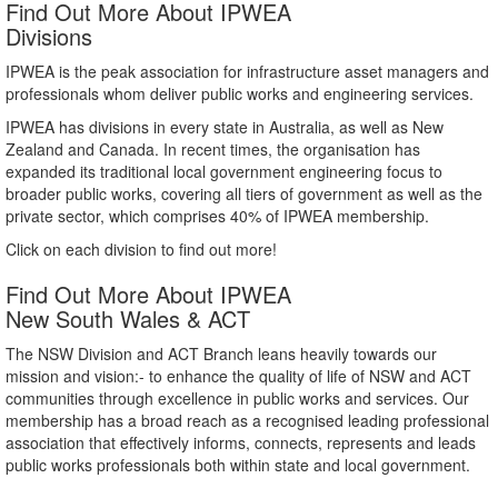
Find Out More About IPWEA
Divisions
IPWEA is the peak association for infrastructure asset managers and
professionals whom deliver public works and engineering services.
IPWEA has divisions in every state in Australia, as well as New
Zealand and Canada. In recent times, the organisation has
expanded its traditional local government engineering focus to
broader public works, covering all tiers of government as well as the
private sector, which comprises 40% of IPWEA membership.
Click on each division to find out more!
Find Out More About IPWEA
New South Wales & ACT
The NSW Division and ACT Branch leans heavily towards our
mission and vision:- to enhance the quality of life of NSW and ACT
communities through excellence in public works and services. Our
membership has a broad reach as a recognised leading professional
association that effectively informs, connects, represents and leads
public works professionals both within state and local government.