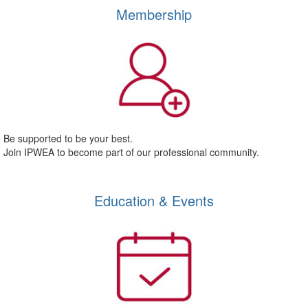
Membership
Be supported to be your best.
Join IPWEA to become part of our professional community.
Education & Events