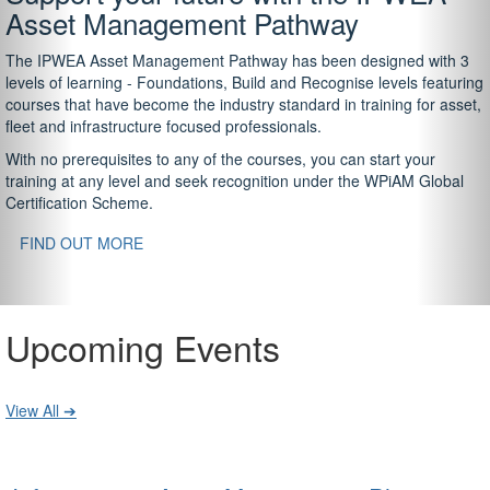
Asset Management Pathway
The IPWEA Asset Management Pathway has been designed with 3
levels of learning - Foundations, Build and Recognise levels featuring
courses that have become the industry standard in training for asset,
fleet and infrastructure focused professionals.
With no prerequisites to any of the courses, you can start your
training at any level and seek recognition under the WPiAM Global
Certification Scheme.
FIND OUT MORE
Upcoming Events
View All ➔