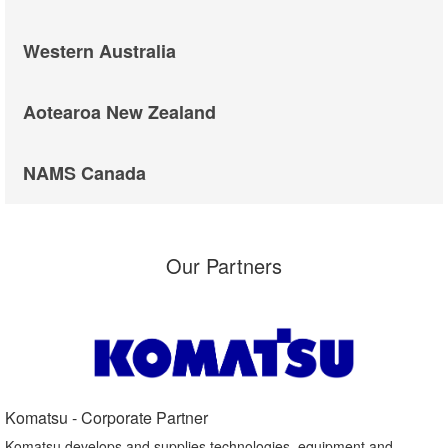
Western Australia
Aotearoa New Zealand
NAMS Canada
Our Partners
Komatsu - Corporate Partner​
Komatsu develops and supplies technologies, equipment and