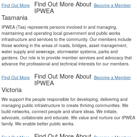
Find Out More About
Find Out More
Become a Member
IPWEA
Tasmania
IPWEA (Tas) represents persons involved in and managing,
maintaining and operating local government and public works
infrastructure and services to the community. Our members include
those working in the areas of roads, bridges, asset management,
water supply and sewerage, stormwater systems, parks and
gardens. Our role is to provide member services and advocacy that
advance the professional and technical interests for our members.
Find Out More About
Find Out More
Become a Member
IPWEA
Victoria
We support the people responsible for developing, delivering and
managing public infrastructure to create thriving communities. We
build networks, connect people and share ideas. We initiate,
advocate, collaborate and educate. We value and nurture our IPWEA
family. We enable better public works.
Find Out More About