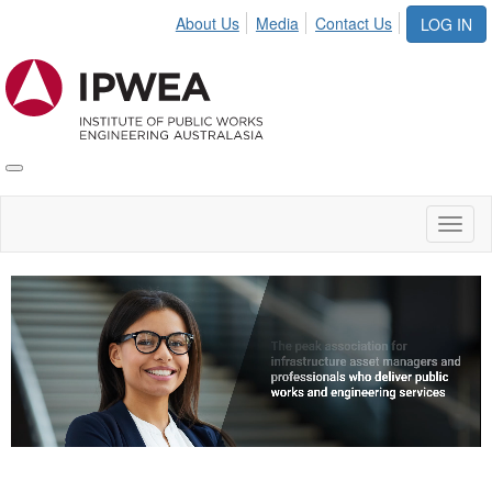
About Us
Media
Contact Us
LOG IN
Toggle
IPWEA
Nav
Toggl
naviga
Video
Player