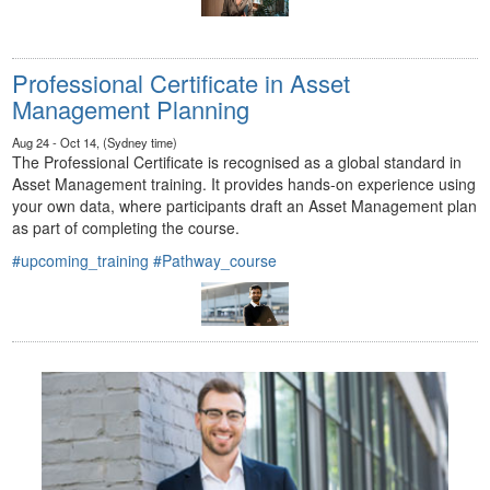
Professional Certificate in Asset
Management Planning
Aug 24 - Oct 14, (Sydney time)
The Professional Certificate is recognised as a global standard in
Asset Management training. It provides hands-on experience using
your own data, where participants draft an Asset Management plan
as part of completing the course.
#upcoming_training
#Pathway_course