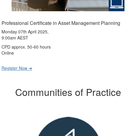
Professional Certificate in Asset Management Planning
Monday 07th April 2025,
9:00am AEST
CPD approx. 50-60 hours
Online
Register Now ➔
Communities of Practice