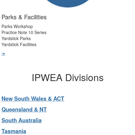
Parks & Facilities
Parks Workshop
Practice Note 10 Series
Yardstick Parks
Yardstick Facilities
➔
IPWEA Divisions
New South Wales & ACT
Queensland & NT
South Australia
Tasmania