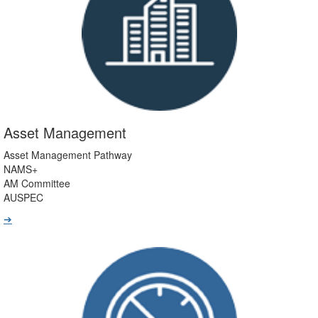
Asset Management
Asset Management Pathway
NAMS+
AM Committee
AUSPEC
➔