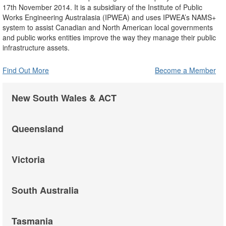
17th November 2014. It is a subsidiary of the Institute of Public
Works Engineering Australasia (IPWEA) and uses IPWEA’s NAMS+
system to assist Canadian and North American local governments
and public works entities improve the way they manage their public
infrastructure assets.
Find Out More
Become a Member
New South Wales & ACT
Queensland
Victoria
South Australia
Tasmania