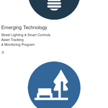
Emerging Technology
Street Lighting & Smart Controls
Asset Tracking
& Monitoring Program
➔