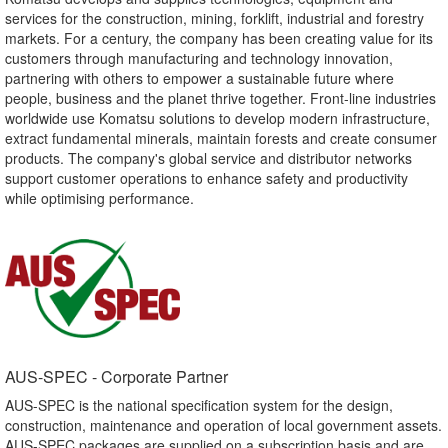
services for the construction, mining, forklift, industrial and forestry
markets. For a century, the company has been creating value for its
customers through manufacturing and technology innovation,
partnering with others to empower a sustainable future where
people, business and the planet thrive together. Front-line industries
worldwide use Komatsu solutions to develop modern infrastructure,
extract fundamental minerals, maintain forests and create consumer
products. The company's global service and distributor networks
support customer operations to enhance safety and productivity
while optimising performance.
AUS-SPEC - Corporate Partner​
AUS-SPEC is the national specification system for the design,
construction, maintenance and operation of local government assets.
AUS-SPEC packages are supplied on a subscription basis and are