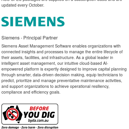
updated every October.
Siemens - Principal Partner​
Siemens Asset Management Software enables organizations with
connected insights and processes to manage the entire lifecycle of
their assets, facilities, and infrastructure. As a global leader in
intelligent asset management, our intuitive cloud-based AI-
empowered platform is expertly designed to improve capital planning
through smarter, data-driven decision making, equip technicians to
predict, prioritize and manage preventative maintenance activities,
and support organizations to achieve operational resiliency,
compliance and efficiency goals.