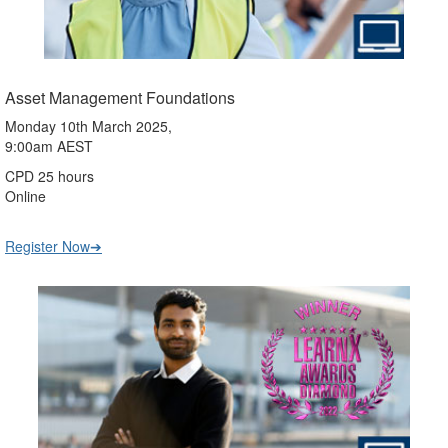
Asset Management Foundations
Monday 10th March 2025,
9:00am AEST
CPD 25 hours
Online
Register Now➔