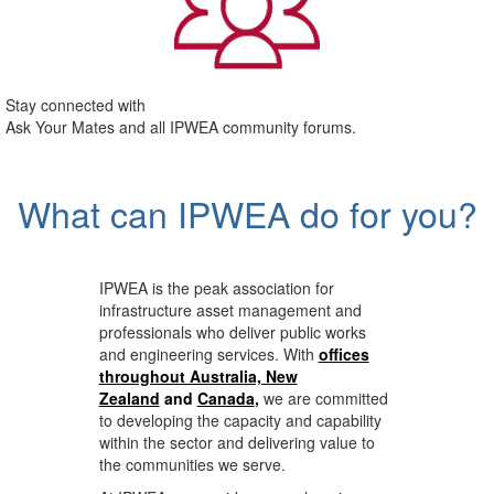
Stay connected with
Ask Your Mates and all IPWEA community forums.
What can IPWEA do for you?
IPWEA is the peak association for
infrastructure asset management and
professionals who deliver public works
and engineering services. With
offices
throughout Australia, New
Zealand
and
Canada
,
we are committed
to developing the capacity and capability
within the sector and delivering value to
the communities we serve.