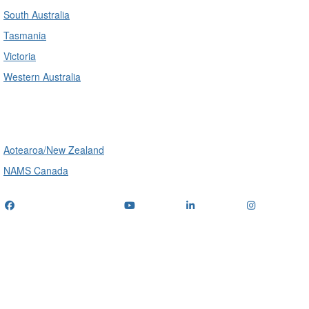
South Australia
Tasmania
Victoria
Western Australia
International
Aotearoa/New Zealand
NAMS Canada
Telephone
: (+61) 1300 416 745
Email us