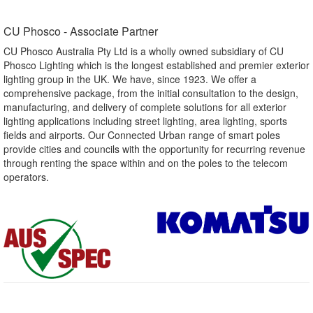
CU Phosco - Associate Partner​
CU Phosco Australia Pty Ltd is a wholly owned subsidiary of CU
Phosco Lighting which is the longest established and premier exterior
lighting group in the UK. We have, since 1923. We offer a
comprehensive package, from the initial consultation to the design,
manufacturing, and delivery of complete solutions for all exterior
lighting applications including street lighting, area lighting, sports
fields and airports. Our Connected Urban range of smart poles
provide cities and councils with the opportunity for recurring revenue
through renting the space within and on the poles to the telecom
operators.