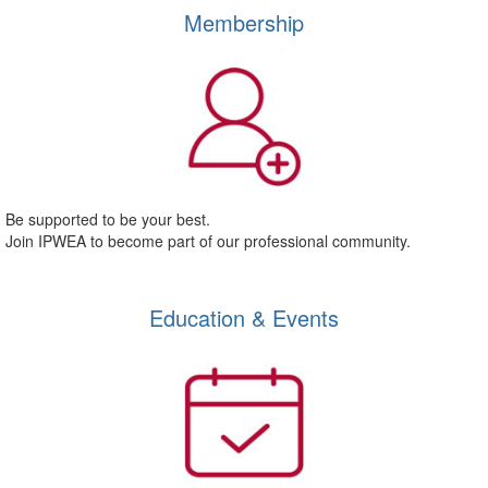
Membership
Be supported to be your best.
Join IPWEA to become part of our professional community.
Education & Events