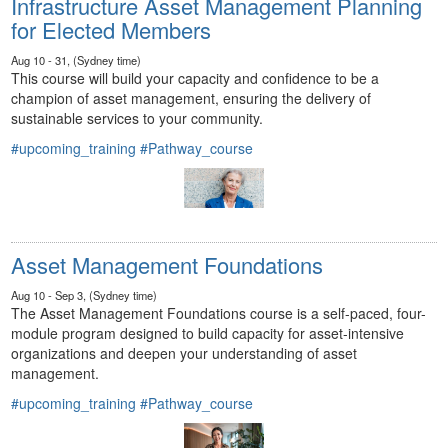
Infrastructure Asset Management Planning
for Elected Members
Aug 10 - 31, (Sydney time)
This course will build your capacity and confidence to be a
champion of asset management, ensuring the delivery of
sustainable services to your community.
#upcoming_training
#Pathway_course
Asset Management Foundations
Aug 10 - Sep 3, (Sydney time)
The Asset Management Foundations course is a self-paced, four-
module program designed to build capacity for asset-intensive
organizations and deepen your understanding of asset
management.
#upcoming_training
#Pathway_course