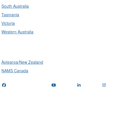
South Australia
Tasmania
Victoria
Western Australia
International
Aotearoa/New Zealand
NAMS Canada
Telephone
: (+61) 1300 416 745
Email us