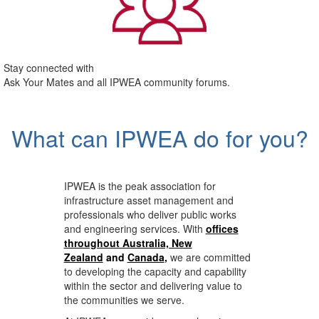
Stay connected with
Ask Your Mates and all IPWEA community forums.
What can IPWEA do for you?
IPWEA is the peak association for
infrastructure asset management and
professionals who deliver public works
and engineering services. With
offices
throughout Australia, New
Zealand
and
Canada
,
we are committed
to developing the capacity and capability
within the sector and delivering value to
the communities we serve.