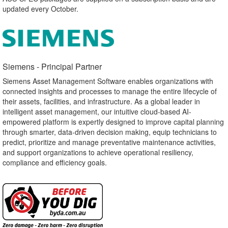
updated every October.
Siemens - Principal Partner​
Siemens Asset Management Software enables organizations with
connected insights and processes to manage the entire lifecycle of
their assets, facilities, and infrastructure. As a global leader in
intelligent asset management, our intuitive cloud-based AI-
empowered platform is expertly designed to improve capital planning
through smarter, data-driven decision making, equip technicians to
predict, prioritize and manage preventative maintenance activities,
and support organizations to achieve operational resiliency,
compliance and efficiency goals.