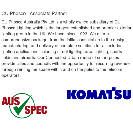
CU Phosco - Associate Partner​
CU Phosco Australia Pty Ltd is a wholly owned subsidiary of CU
Phosco Lighting which is the longest established and premier exterior
lighting group in the UK. We have, since 1923. We offer a
comprehensive package, from the initial consultation to the design,
manufacturing, and delivery of complete solutions for all exterior
lighting applications including street lighting, area lighting, sports
fields and airports. Our Connected Urban range of smart poles
provide cities and councils with the opportunity for recurring revenue
through renting the space within and on the poles to the telecom
operators.