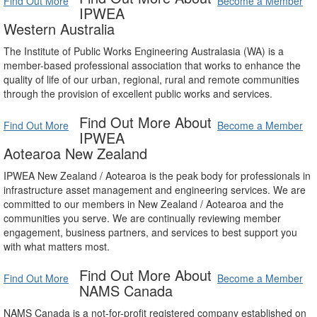
Find Out More
Become a Member
IPWEA
Western Australia
The Institute of Public Works Engineering Australasia (WA) is a
member-based professional association that works to enhance the
quality of life of our urban, regional, rural and remote communities
through the provision of excellent public works and services.
Find Out More About
Find Out More
Become a Member
IPWEA
Aotearoa New Zealand
IPWEA New Zealand / Aotearoa is the peak body for professionals in
infrastructure asset management and engineering services. We are
committed to our members in New Zealand / Aotearoa and the
communities you serve. We are continually reviewing member
engagement, business partners, and services to best support you
with what matters most.
Find Out More About
Find Out More
Become a Member
NAMS Canada
NAMS Canada is a not-for-profit registered company established on