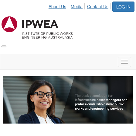
About Us
Media
Contact Us
LOG IN
Toggle
IPWEA
Nav
Toggl
naviga
Video
Player