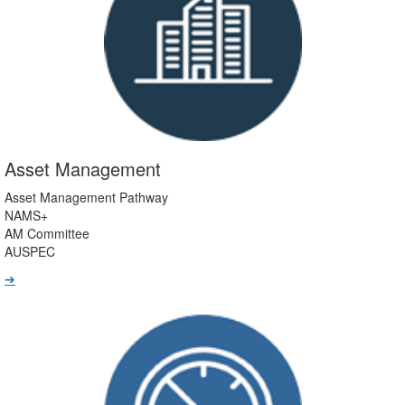
Asset Management
Asset Management Pathway
NAMS+
AM Committee
AUSPEC
➔