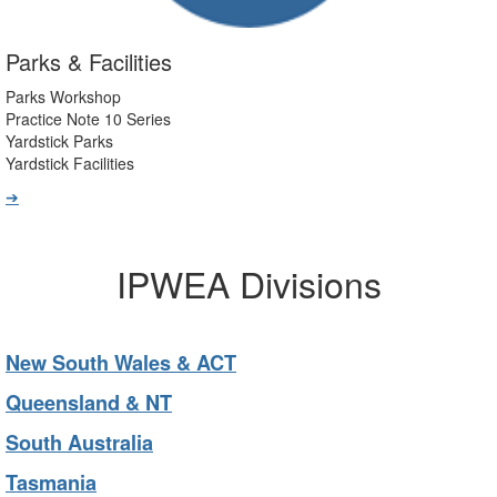
Parks & Facilities
Parks Workshop
Practice Note 10 Series
Yardstick Parks
Yardstick Facilities
➔
IPWEA Divisions
New South Wales & ACT
Queensland & NT
South Australia
Tasmania