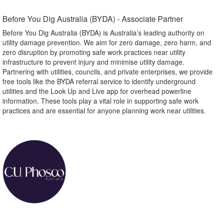
Before You Dig Australia (BYDA) - Associate Partner​
Before You Dig Australia (BYDA) is Australia’s leading authority on
utility damage prevention. We aim for zero damage, zero harm, and
zero disruption by promoting safe work practices near utility
infrastructure to prevent injury and minimise utility damage.
Partnering with utilities, councils, and private enterprises, we provide
free tools like the BYDA referral service to identify underground
utilities and the Look Up and Live app for overhead powerline
information. These tools play a vital role in supporting safe work
practices and are essential for anyone planning work near utilities.