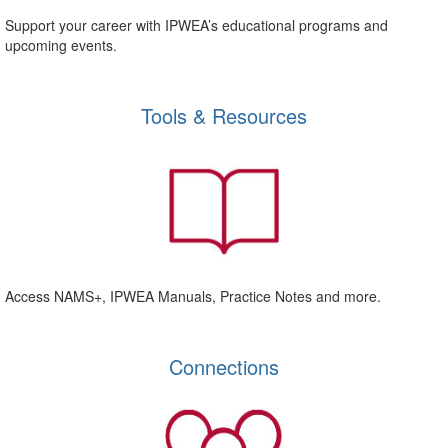
Support your career with IPWEA’s educational programs and
upcoming events.
Tools & Resources
Access NAMS+, IPWEA Manuals, Practice Notes and more.
Connections