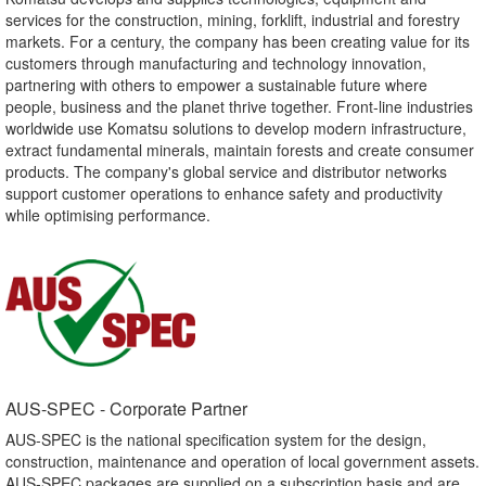
services for the construction, mining, forklift, industrial and forestry
markets. For a century, the company has been creating value for its
customers through manufacturing and technology innovation,
partnering with others to empower a sustainable future where
people, business and the planet thrive together. Front-line industries
worldwide use Komatsu solutions to develop modern infrastructure,
extract fundamental minerals, maintain forests and create consumer
products. The company's global service and distributor networks
support customer operations to enhance safety and productivity
while optimising performance.
AUS-SPEC - Corporate Partner​
AUS-SPEC is the national specification system for the design,
construction, maintenance and operation of local government assets.
AUS-SPEC packages are supplied on a subscription basis and are