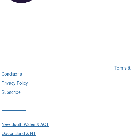
Terms &
Conditions
Privacy Policy
Subscribe
Divisions
New South Wales & ACT
Queensland & NT