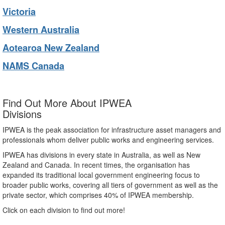
Victoria
Western Australia
Aotearoa New Zealand
NAMS Canada
Find Out More About IPWEA
Divisions
IPWEA is the peak association for infrastructure asset managers and
professionals whom deliver public works and engineering services.
IPWEA has divisions in every state in Australia, as well as New
Zealand and Canada. In recent times, the organisation has
expanded its traditional local government engineering focus to
broader public works, covering all tiers of government as well as the
private sector, which comprises 40% of IPWEA membership.
Click on each division to find out more!