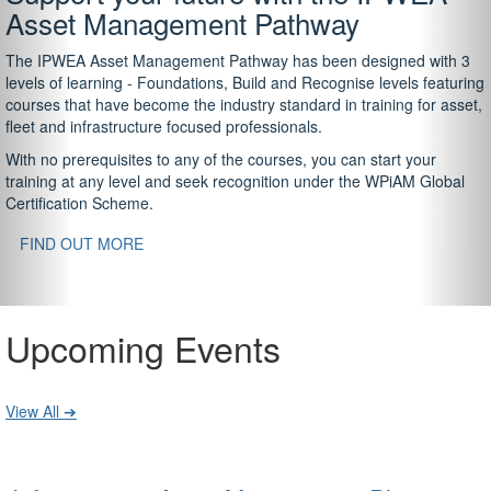
Asset Management Pathway
The IPWEA Asset Management Pathway has been designed with 3
levels of learning - Foundations, Build and Recognise levels featuring
courses that have become the industry standard in training for asset,
fleet and infrastructure focused professionals.
With no prerequisites to any of the courses, you can start your
training at any level and seek recognition under the WPiAM Global
Certification Scheme.
FIND OUT MORE
Upcoming Events
View All ➔