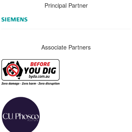
Principal Partner
Associate Partners