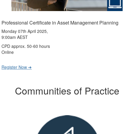
Professional Certificate in Asset Management Planning
Monday 07th April 2025,
9:00am AEST
CPD approx. 50-60 hours
Online
Register Now ➔
Communities of Practice