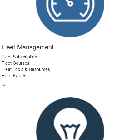
Fleet Management
Fleet Subscription
Fleet Courses
Fleet Tools & Resources
Fleet Events
➔