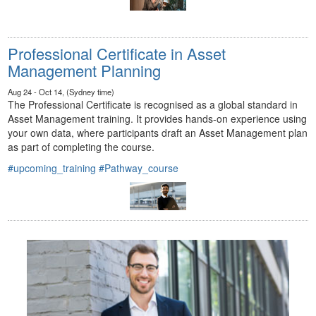
Professional Certificate in Asset
Management Planning
Aug 24 - Oct 14, (Sydney time)
The Professional Certificate is recognised as a global standard in
Asset Management training. It provides hands-on experience using
your own data, where participants draft an Asset Management plan
as part of completing the course.
#upcoming_training
#Pathway_course