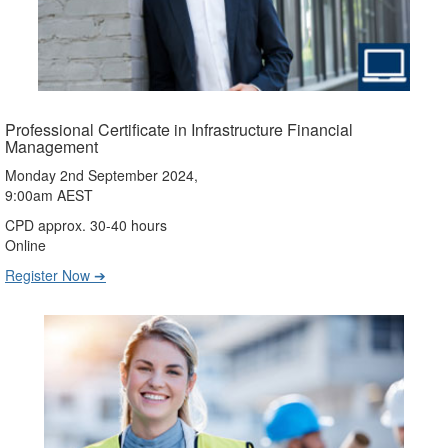
Professional Certificate in Infrastructure Financial
Management
Monday 2nd September 2024,
9:00am AEST
CPD approx. 30-40 hours
Online
Register Now ➔