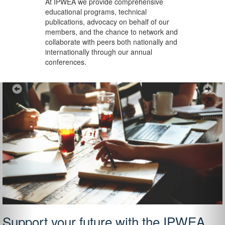
At IPWEA we provide
comprehensive
educational programs, technical
publications, advocacy on behalf of our
members, and the chance to network and
collaborate with peers both nationally and
internationally through our annual
conferences.
Previous
Ne
Support your future with the IPWEA