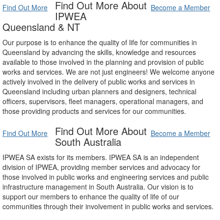
Find Out More About
Find Out More
Become a Member
IPWEA
Queensland & NT
Our purpose is to enhance the quality of life for communities in
Queensland by advancing the skills, knowledge and resources
available to those involved in the planning and provision of public
works and services. We are not just engineers! We welcome anyone
actively involved in the delivery of public works and services in
Queensland including urban planners and designers, technical
officers, supervisors, fleet managers, operational managers, and
those providing products and services for our communities.
Find Out More About
Find Out More
Become a Member
South Australia
IPWEA SA exists for its members. IPWEA SA is an independent
division of IPWEA, providing member services and advocacy for
those involved in public works and engineering services and public
infrastructure management in South Australia. Our vision is to
support our members to enhance the quality of life of our
communities through their involvement in public works and services.