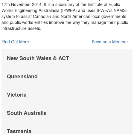
17th November 2014. It is a subsidiary of the Institute of Public
Works Engineering Australasia (IPWEA) and uses IPWEA’s NAMS+
system to assist Canadian and North American local governments
and public works entities improve the way they manage their public
infrastructure assets.
Find Out More
Become a Member
New South Wales & ACT
Queensland
Victoria
South Australia
Tasmania