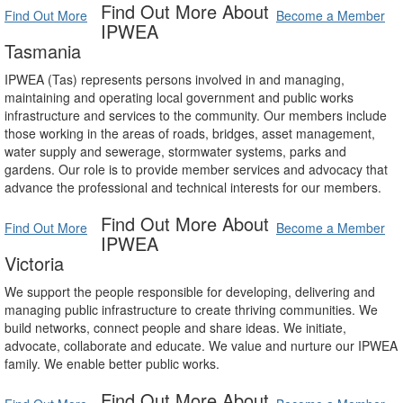
Find Out More About
Find Out More
Become a Member
IPWEA
Tasmania
IPWEA (Tas) represents persons involved in and managing,
maintaining and operating local government and public works
infrastructure and services to the community. Our members include
those working in the areas of roads, bridges, asset management,
water supply and sewerage, stormwater systems, parks and
gardens. Our role is to provide member services and advocacy that
advance the professional and technical interests for our members.
Find Out More About
Find Out More
Become a Member
IPWEA
Victoria
We support the people responsible for developing, delivering and
managing public infrastructure to create thriving communities. We
build networks, connect people and share ideas. We initiate,
advocate, collaborate and educate. We value and nurture our IPWEA
family. We enable better public works.
Find Out More About