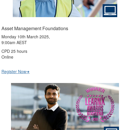
Asset Management Foundations
Monday 10th March 2025,
9:00am AEST
CPD 25 hours
Online
Register Now➔