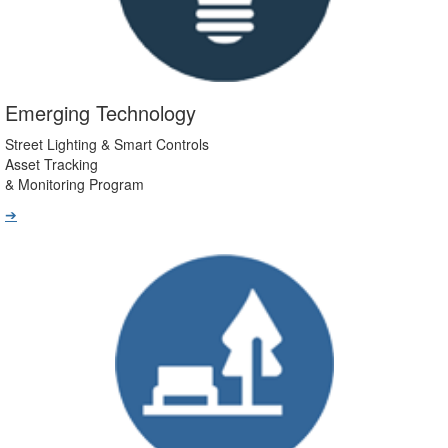
Emerging Technology
Street Lighting & Smart Controls
Asset Tracking
& Monitoring Program
➔