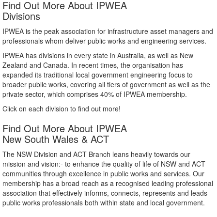
Find Out More About IPWEA
Divisions
IPWEA is the peak association for infrastructure asset managers and
professionals whom deliver public works and engineering services.
IPWEA has divisions in every state in Australia, as well as New
Zealand and Canada. In recent times, the organisation has
expanded its traditional local government engineering focus to
broader public works, covering all tiers of government as well as the
private sector, which comprises 40% of IPWEA membership.
Click on each division to find out more!
Find Out More About IPWEA
New South Wales & ACT
The NSW Division and ACT Branch leans heavily towards our
mission and vision:- to enhance the quality of life of NSW and ACT
communities through excellence in public works and services. Our
membership has a broad reach as a recognised leading professional
association that effectively informs, connects, represents and leads
public works professionals both within state and local government.