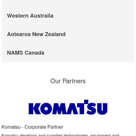
Western Australia
Aotearoa New Zealand
NAMS Canada
Our Partners
Komatsu - Corporate Partner​
Komatsu develops and supplies technologies, equipment and