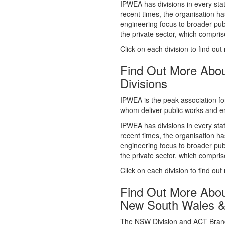
whom deliver public works and en
IPWEA has divisions in every sta
recent times, the organisation ha
engineering focus to broader publ
the private sector, which comp
Click on each division to find out
Find Out More Abo
Divisions
IPWEA is the peak association fo
whom deliver public works and en
IPWEA has divisions in every sta
recent times, the organisation ha
engineering focus to broader publ
the private sector, which comp
Click on each division to find out
Find Out More Abo
New South Wales 