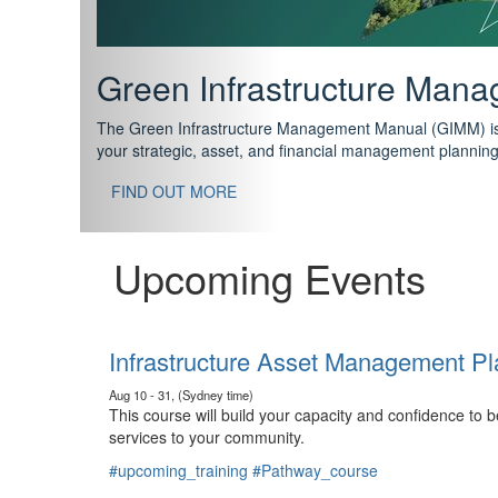
Support your future with
The IPWEA Asset Management Pathway has been designed w
standard in training for asset, fleet and infrastructure fo
With no prerequisites to any of the courses, you can star
FIND OUT MORE
Upcoming Events
Infrastructure Asset Management Pl
Aug 10 - 31, (Sydney time)
This course will build your capacity and confidence to
services to your community.