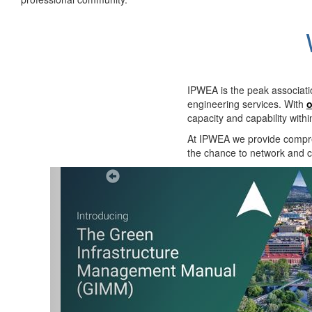
IPWEA is the peak associati
engineering services. With
o
capacity and capability with
At IPWEA we provide
compre
the chance to network and co
Previous