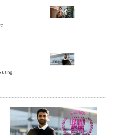
ve
e using