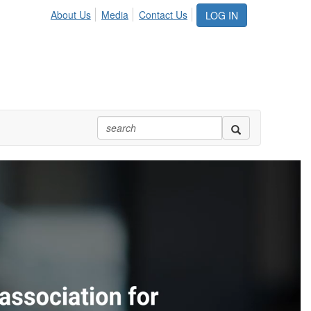
About Us
Media
Contact Us
LOG IN