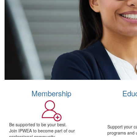
Membership
Educ
Be supported to be your best.
Support your c
Join IPWEA to become part of our
programs and 
professional community.