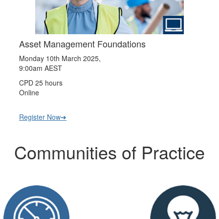
Asset Management Foundations
Monday 10th March 2025,
9:00am AEST
CPD 25 hours
Online
Register Now➔
Communities of Practice