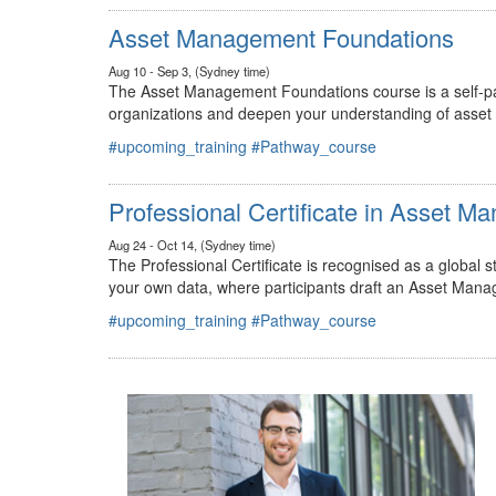
#upcoming_training
#Pathway_course
Asset Management Foundations
Aug 10 - Sep 3, (Sydney time)
The Asset Management Foundations course is a self-pac
organizations and deepen your understanding of asse
#upcoming_training
#Pathway_course
Professional Certificate in Asset 
Aug 24 - Oct 14, (Sydney time)
The Professional Certificate is recognised as a global
your own data, where participants draft an Asset Mana
#upcoming_training
#Pathway_course