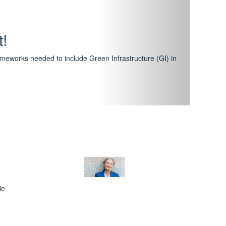
hway
featuring courses that have become the industry
al Certification Scheme.
le