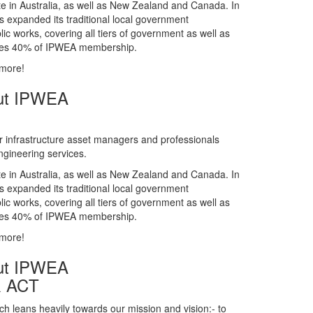
gineering services.
te in Australia, as well as New Zealand and Canada. In
s expanded its traditional local government
ic works, covering all tiers of government as well as
rises 40% of IPWEA membership.
 more!
ut IPWEA
r infrastructure asset managers and professionals
gineering services.
te in Australia, as well as New Zealand and Canada. In
s expanded its traditional local government
ic works, covering all tiers of government as well as
rises 40% of IPWEA membership.
 more!
ut IPWEA
& ACT