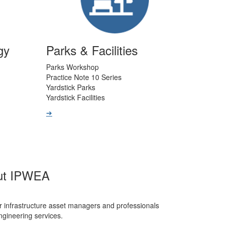
gy
Parks & Facilities
Parks Workshop
Practice Note 10 Series
Yardstick Parks
Yardstick Facilities
➔
ut IPWEA
r infrastructure asset managers and professionals