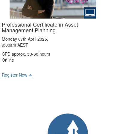
Professional Certificate in Asset
Management Planning
Monday 07th April 2025,
9:00am AEST
CPD approx. 50-60 hours
Online
Register Now ➔