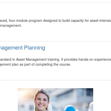
ed, four-module program designed to build capacity for asset-intensi
t management.
Management Planning
 standard in Asset Management training. It provides hands-on experienc
gement plan as part of completing the course.