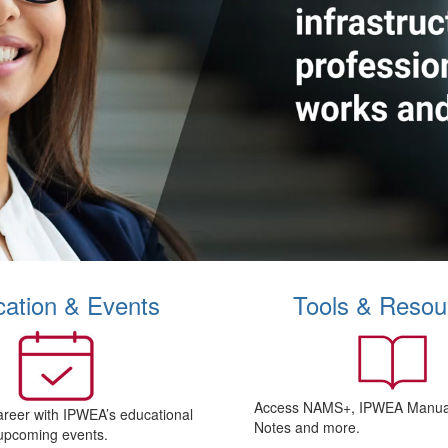
ation & Events
Tools & Resou
Access NAMS+, IPWEA Manual
areer with IPWEA’s educational
Notes and more.
upcoming events.