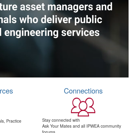
rces
Connections
Stay connected with
s, Practice
Ask Your Mates and all IPWEA community
forums.