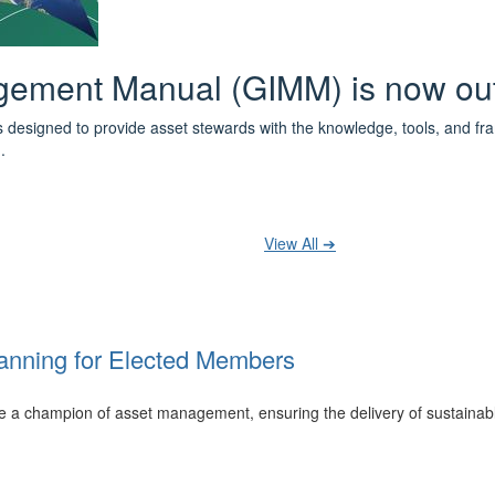
 the IPWEA Asset Management Pat
ith 3 levels of learning - Foundations, Build and Recognise levels 
cused professionals.
t your training at any level and seek recognition under the WPiAM Glob
View All ➔
anning for Elected Members
 be a champion of asset management, ensuring the delivery of sustainab