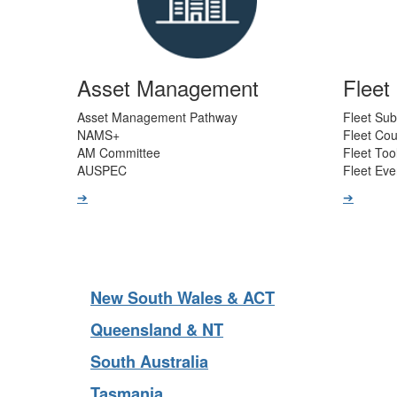
Asset Management
Flee
Asset Management Pathway
Fleet Sub
NAMS+
Fleet Co
AM Committee
Fleet Too
AUSPEC
Fleet Eve
➔
➔
New South Wales & ACT
Queensland & NT
South Australia