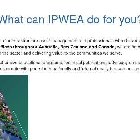
What can IPWEA do for you
on for infrastructure asset management and professionals who deliver 
ffices throughout Australia, New Zealand
and
Canada
,
we are comm
in the sector and delivering value to the communities we serve.
hensive educational programs, technical publications, advocacy on b
llaborate with peers both nationally and internationally through our a