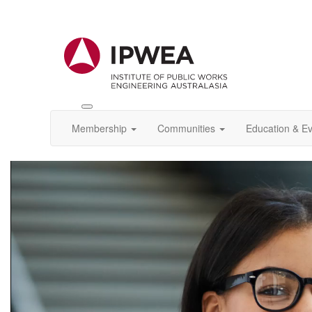
Toggle
IPWEA
Membership
Communities
Education & E
Nav
Video
Player