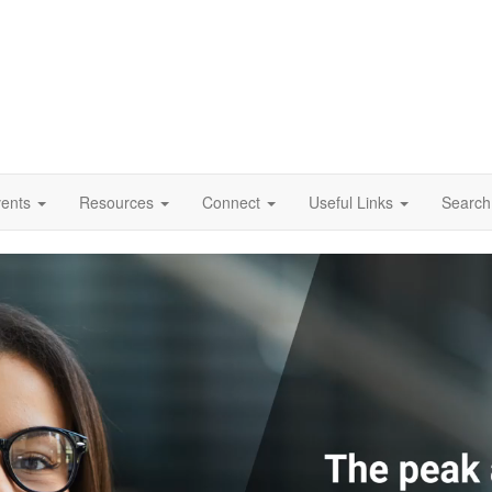
vents
Resources
Connect
Useful Links
Search