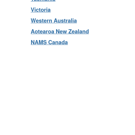
Tasmania
Victoria
Western Australia
Aotearoa New Zealand
NAMS Canada