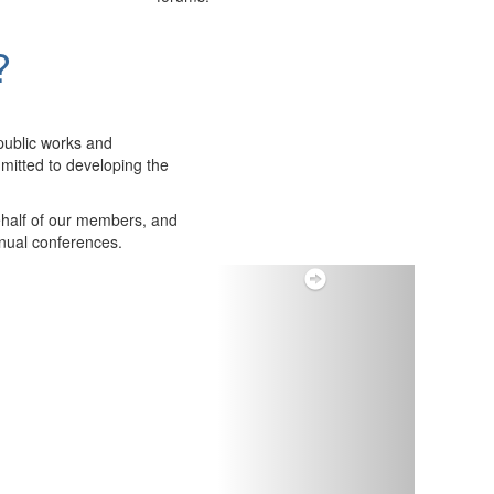
?
public works and
itted to developing the
ehalf of our members, and
nnual conferences.
Next