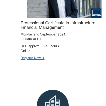
Professional Certificate in Infrastructure
Financial Management
Monday 2nd September 2024,
9:00am AEST
CPD approx. 30-40 hours
Online
Register Now ➔