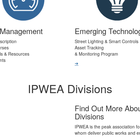
t Management
Emerging Technolo
scription
Street Lighting & Smart Controls
urses
Asset Tracking
ls & Resources
& Monitoring Program
nts
➔
IPWEA Divisions
Find Out More Abo
Divisions
IPWEA is the peak association fo