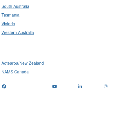
South Australia
Tasmania
Victoria
Western Australia
International
Aotearoa/New Zealand
NAMS Canada
Telephone
: (+61) 1300 416 745
Email us