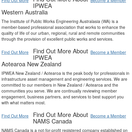
Find Out More
Become a Member
IPWEA
Western Australia
The Institute of Public Works Engineering Australasia (WA) is a
member-based professional association that works to enhance the
quality of life of our urban, regional, rural and remote communities
through the provision of excellent public works and services.
Find Out More About
Find Out More
Become a Member
IPWEA
Aotearoa New Zealand
IPWEA New Zealand / Aotearoa is the peak body for professionals in
infrastructure asset management and engineering services. We are
committed to our members in New Zealand / Aotearoa and the
communities you serve. We are continually reviewing member
engagement, business partners, and services to best support you
with what matters most.
Find Out More About
Find Out More
Become a Member
NAMS Canada
NAMS Canada is a not-for-profit registered company established on