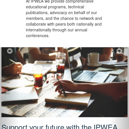
At IPWEA we provide
comprehensive
educational programs, technical
publications, advocacy on behalf of our
members, and the chance to network and
collaborate with peers both nationally and
internationally through our annual
conferences.
Previous
Ne
Support your future with the IPWEA