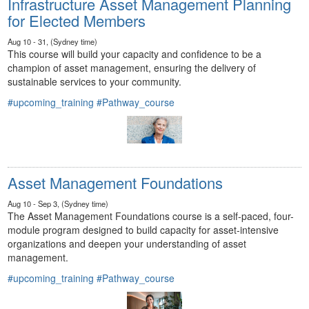
Infrastructure Asset Management Planning
for Elected Members
Aug 10 - 31, (Sydney time)
This course will build your capacity and confidence to be a
champion of asset management, ensuring the delivery of
sustainable services to your community.
#upcoming_training
#Pathway_course
Asset Management Foundations
Aug 10 - Sep 3, (Sydney time)
The Asset Management Foundations course is a self-paced, four-
module program designed to build capacity for asset-intensive
organizations and deepen your understanding of asset
management.
#upcoming_training
#Pathway_course