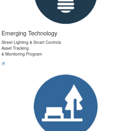
Emerging Technology
Street Lighting & Smart Controls
Asset Tracking
& Monitoring Program
➔