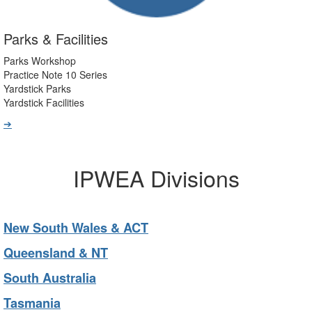
Parks & Facilities
Parks Workshop
Practice Note 10 Series
Yardstick Parks
Yardstick Facilities
➔
IPWEA Divisions
New South Wales & ACT
Queensland & NT
South Australia
Tasmania