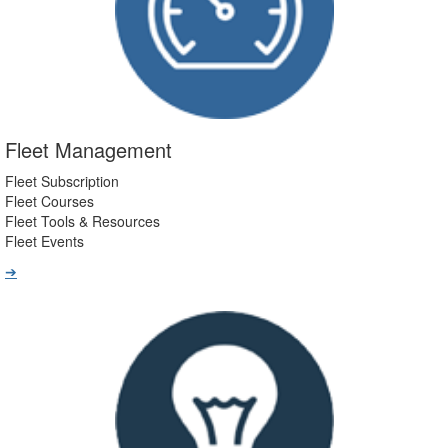
Fleet Management
Fleet Subscription
Fleet Courses
Fleet Tools & Resources
Fleet Events
➔