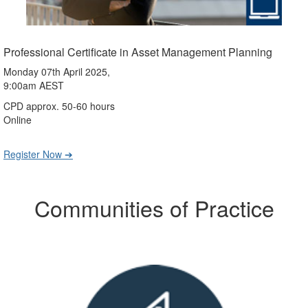
Professional Certificate in Asset Management Planning
Monday 07th April 2025,
9:00am AEST
CPD approx. 50-60 hours
Online
Register Now ➔
Communities of Practice