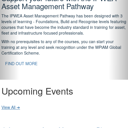
Asset Management Pathway
The IPWEA Asset Management Pathway has been designed with 3
levels of learning - Foundations, Build and Recognise levels featuring
courses that have become the industry standard in training for asset,
fleet and infrastructure focused professionals.
With no prerequisites to any of the courses, you can start your
training at any level and seek recognition under the WPiAM Global
Certification Scheme.
FIND OUT MORE
Upcoming Events
View All ➔