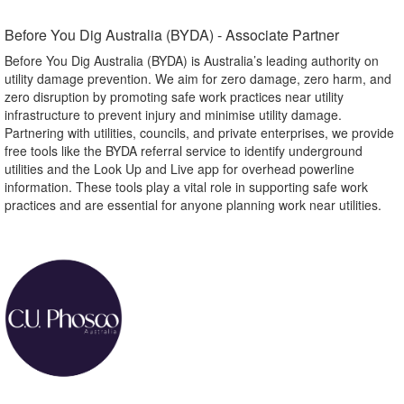
Before You Dig Australia (BYDA) - Associate Partner​
Before You Dig Australia (BYDA) is Australia’s leading authority on
utility damage prevention. We aim for zero damage, zero harm, and
zero disruption by promoting safe work practices near utility
infrastructure to prevent injury and minimise utility damage.
Partnering with utilities, councils, and private enterprises, we provide
free tools like the BYDA referral service to identify underground
utilities and the Look Up and Live app for overhead powerline
information. These tools play a vital role in supporting safe work
practices and are essential for anyone planning work near utilities.