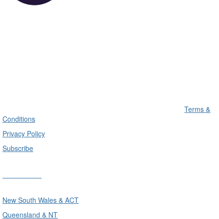
Terms &
Conditions
Privacy Policy
Subscribe
Divisions
New South Wales & ACT
Queensland & NT