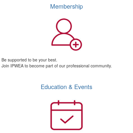
Membership
Be supported to be your best.
Join IPWEA to become part of our professional community.
Education & Events