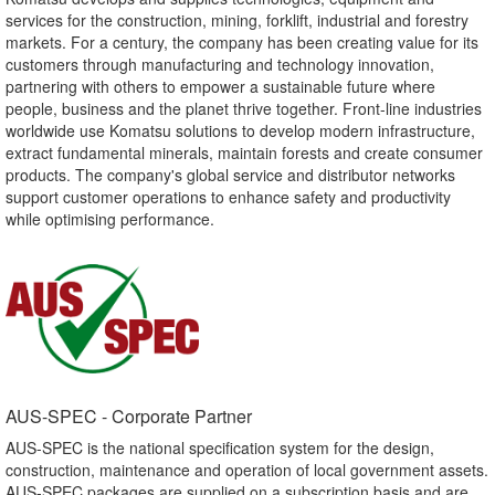
services for the construction, mining, forklift, industrial and forestry
markets. For a century, the company has been creating value for its
customers through manufacturing and technology innovation,
partnering with others to empower a sustainable future where
people, business and the planet thrive together. Front-line industries
worldwide use Komatsu solutions to develop modern infrastructure,
extract fundamental minerals, maintain forests and create consumer
products. The company's global service and distributor networks
support customer operations to enhance safety and productivity
while optimising performance.
AUS-SPEC - Corporate Partner​
AUS-SPEC is the national specification system for the design,
construction, maintenance and operation of local government assets.
AUS-SPEC packages are supplied on a subscription basis and are