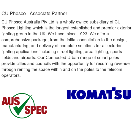
CU Phosco - Associate Partner​
CU Phosco Australia Pty Ltd is a wholly owned subsidiary of CU
Phosco Lighting which is the longest established and premier exterior
lighting group in the UK. We have, since 1923. We offer a
comprehensive package, from the initial consultation to the design,
manufacturing, and delivery of complete solutions for all exterior
lighting applications including street lighting, area lighting, sports
fields and airports. Our Connected Urban range of smart poles
provide cities and councils with the opportunity for recurring revenue
through renting the space within and on the poles to the telecom
operators.