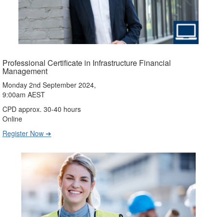
Professional Certificate in Infrastructure Financial
Management
Monday 2nd September 2024,
9:00am AEST
CPD approx. 30-40 hours
Online
Register Now ➔