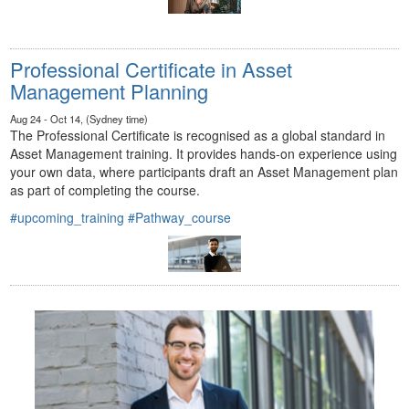
Professional Certificate in Asset
Management Planning
Aug 24 - Oct 14, (Sydney time)
The Professional Certificate is recognised as a global standard in
Asset Management training. It provides hands-on experience using
your own data, where participants draft an Asset Management plan
as part of completing the course.
#upcoming_training
#Pathway_course