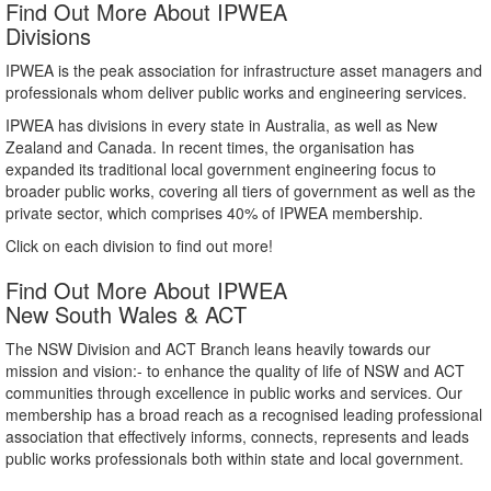
Find Out More About IPWEA
Divisions
IPWEA is the peak association for infrastructure asset managers and
professionals whom deliver public works and engineering services.
IPWEA has divisions in every state in Australia, as well as New
Zealand and Canada. In recent times, the organisation has
expanded its traditional local government engineering focus to
broader public works, covering all tiers of government as well as the
private sector, which comprises 40% of IPWEA membership.
Click on each division to find out more!
Find Out More About IPWEA
New South Wales & ACT
The NSW Division and ACT Branch leans heavily towards our
mission and vision:- to enhance the quality of life of NSW and ACT
communities through excellence in public works and services. Our
membership has a broad reach as a recognised leading professional
association that effectively informs, connects, represents and leads
public works professionals both within state and local government.