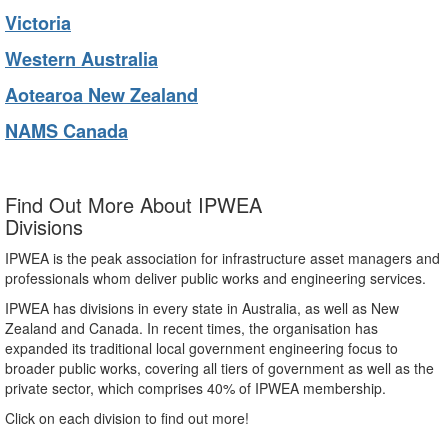
Victoria
Western Australia
Aotearoa New Zealand
NAMS Canada
Find Out More About IPWEA
Divisions
IPWEA is the peak association for infrastructure asset managers and
professionals whom deliver public works and engineering services.
IPWEA has divisions in every state in Australia, as well as New
Zealand and Canada. In recent times, the organisation has
expanded its traditional local government engineering focus to
broader public works, covering all tiers of government as well as the
private sector, which comprises 40% of IPWEA membership.
Click on each division to find out more!