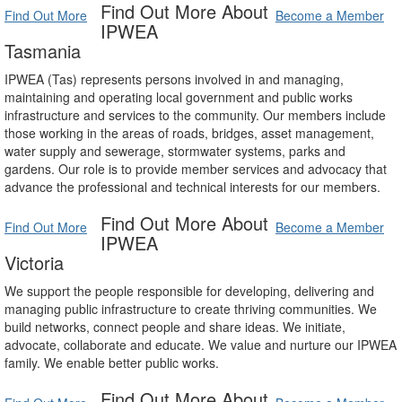
Find Out More About
Find Out More
Become a Member
IPWEA
Tasmania
IPWEA (Tas) represents persons involved in and managing,
maintaining and operating local government and public works
infrastructure and services to the community. Our members include
those working in the areas of roads, bridges, asset management,
water supply and sewerage, stormwater systems, parks and
gardens. Our role is to provide member services and advocacy that
advance the professional and technical interests for our members.
Find Out More About
Find Out More
Become a Member
IPWEA
Victoria
We support the people responsible for developing, delivering and
managing public infrastructure to create thriving communities. We
build networks, connect people and share ideas. We initiate,
advocate, collaborate and educate. We value and nurture our IPWEA
family. We enable better public works.
Find Out More About