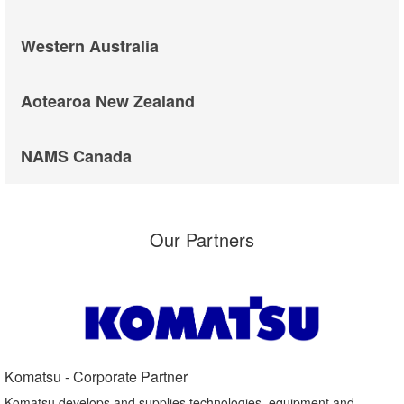
Western Australia
Aotearoa New Zealand
NAMS Canada
Our Partners
Komatsu - Corporate Partner​
Komatsu develops and supplies technologies, equipment and