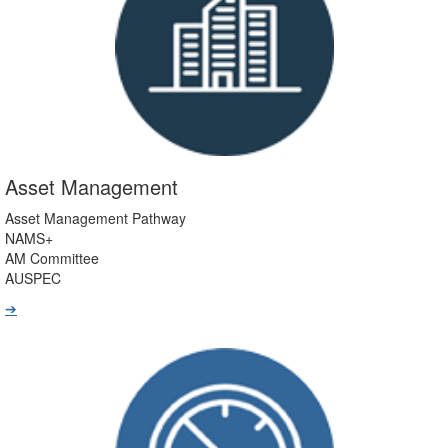
Asset Management
Asset Management Pathway
NAMS+
AM Committee
AUSPEC
➔