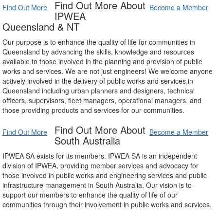
Find Out More About
Find Out More
Become a Member
IPWEA
Queensland & NT
Our purpose is to enhance the quality of life for communities in
Queensland by advancing the skills, knowledge and resources
available to those involved in the planning and provision of public
works and services. We are not just engineers! We welcome anyone
actively involved in the delivery of public works and services in
Queensland including urban planners and designers, technical
officers, supervisors, fleet managers, operational managers, and
those providing products and services for our communities.
Find Out More About
Find Out More
Become a Member
South Australia
IPWEA SA exists for its members. IPWEA SA is an independent
division of IPWEA, providing member services and advocacy for
those involved in public works and engineering services and public
infrastructure management in South Australia. Our vision is to
support our members to enhance the quality of life of our
communities through their involvement in public works and services.