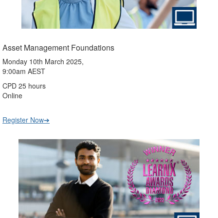
Asset Management Foundations
Monday 10th March 2025,
9:00am AEST
CPD 25 hours
Online
Register Now➔