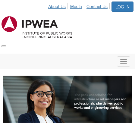
About Us
Media
Contact Us
LOG IN
Toggle
IPWEA
Nav
Toggl
naviga
Video
Player