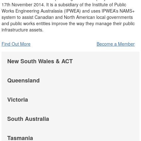
17th November 2014. It is a subsidiary of the Institute of Public
Works Engineering Australasia (IPWEA) and uses IPWEA’s NAMS+
system to assist Canadian and North American local governments
and public works entities improve the way they manage their public
infrastructure assets.
Find Out More
Become a Member
New South Wales & ACT
Queensland
Victoria
South Australia
Tasmania