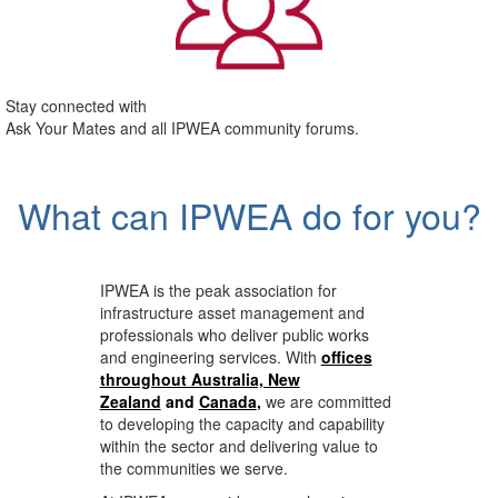
Stay connected with
Ask Your Mates and all IPWEA community forums.
What can IPWEA do for you?
IPWEA is the peak association for
infrastructure asset management and
professionals who deliver public works
and engineering services. With
offices
throughout Australia, New
Zealand
and
Canada
,
we are committed
to developing the capacity and capability
within the sector and delivering value to
the communities we serve.