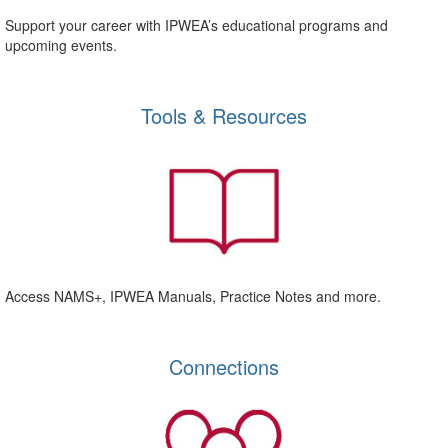
Support your career with IPWEA’s educational programs and
upcoming events.
Tools & Resources
Access NAMS+, IPWEA Manuals, Practice Notes and more.
Connections