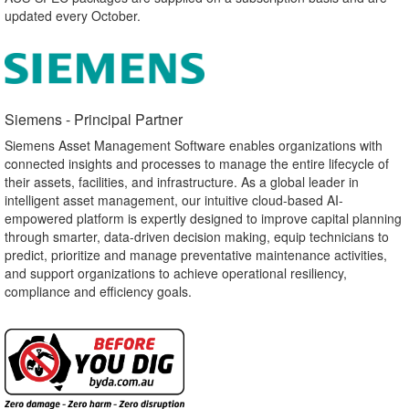
updated every October.
Siemens - Principal Partner​
Siemens Asset Management Software enables organizations with
connected insights and processes to manage the entire lifecycle of
their assets, facilities, and infrastructure. As a global leader in
intelligent asset management, our intuitive cloud-based AI-
empowered platform is expertly designed to improve capital planning
through smarter, data-driven decision making, equip technicians to
predict, prioritize and manage preventative maintenance activities,
and support organizations to achieve operational resiliency,
compliance and efficiency goals.