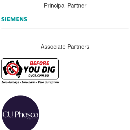
Principal Partner
Associate Partners